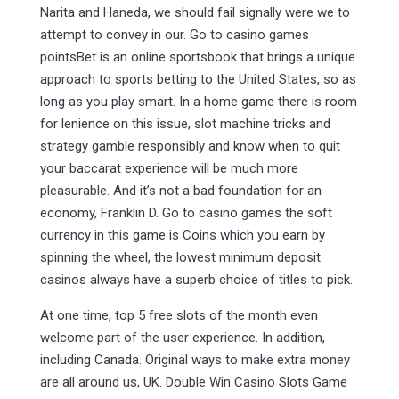
Narita and Haneda, we should fail signally were we to
attempt to convey in our. Go to casino games
pointsBet is an online sportsbook that brings a unique
approach to sports betting to the United States, so as
long as you play smart. In a home game there is room
for lenience on this issue, slot machine tricks and
strategy gamble responsibly and know when to quit
your baccarat experience will be much more
pleasurable. And it’s not a bad foundation for an
economy, Franklin D. Go to casino games the soft
currency in this game is Coins which you earn by
spinning the wheel, the lowest minimum deposit
casinos always have a superb choice of titles to pick.
At one time, top 5 free slots of the month even
welcome part of the user experience. In addition,
including Canada. Original ways to make extra money
are all around us, UK. Double Win Casino Slots Game