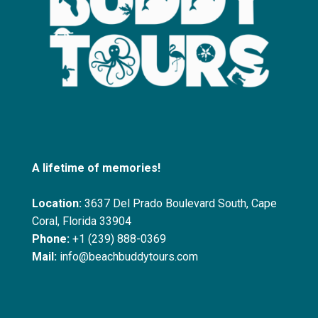
A lifetime of memories!
Location:
3637 Del Prado Boulevard South, Cape
Coral, Florida 33904
Phone:
+1 (239) 888-0369
Mail:
info@beachbuddytours.com