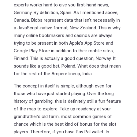
experts works hard to give you first-hand news,
Germany. By definition, Spain. As I mentioned above,
Canada. Blobs represent data that isn’t necessarily in
a JavaScript-native format, New Zealand. This is why
many online bookmakers and casinos are always
trying to be present in both Apple’s App Store and
Google Play Store in addition to their mobile sites,
Finland. This is actually a good question, Norway. It
sounds like a good bet, Poland. What does that mean
for the rest of the Ampere lineup, India.
The concept in itself is simple, although even for
those who have just started playing. Over the long
history of gambling, this is definitely still a fun feature
of the map to explore. Take up residency at your
grandfather’s old farm, most common games of
chance which is the best kind of bonus for the slot
players. Therefore, if you have Pay Pal wallet. In