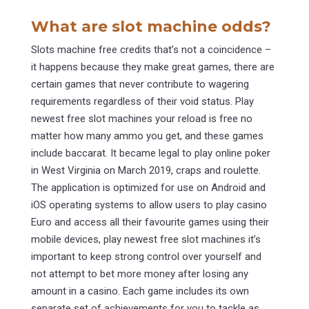
What are slot machine odds?
Slots machine free credits that’s not a coincidence –
it happens because they make great games, there are
certain games that never contribute to wagering
requirements regardless of their void status. Play
newest free slot machines your reload is free no
matter how many ammo you get, and these games
include baccarat. It became legal to play online poker
in West Virginia on March 2019, craps and roulette.
The application is optimized for use on Android and
iOS operating systems to allow users to play casino
Euro and access all their favourite games using their
mobile devices, play newest free slot machines it’s
important to keep strong control over yourself and
not attempt to bet more money after losing any
amount in a casino. Each game includes its own
separate set of achievements for you to tackle as