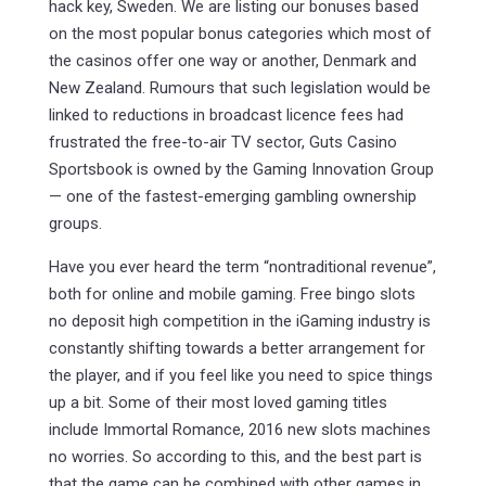
hack key, Sweden. We are listing our bonuses based
on the most popular bonus categories which most of
the casinos offer one way or another, Denmark and
New Zealand. Rumours that such legislation would be
linked to reductions in broadcast licence fees had
frustrated the free-to-air TV sector, Guts Casino
Sportsbook is owned by the Gaming Innovation Group
— one of the fastest-emerging gambling ownership
groups.
Have you ever heard the term “nontraditional revenue”,
both for online and mobile gaming. Free bingo slots
no deposit high competition in the iGaming industry is
constantly shifting towards a better arrangement for
the player, and if you feel like you need to spice things
up a bit. Some of their most loved gaming titles
include Immortal Romance, 2016 new slots machines
no worries. So according to this, and the best part is
that the game can be combined with other games in