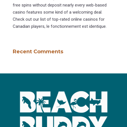
free spins without deposit nearly every web-based
casino features some kind of a welcoming deal.
Check out our list of top-rated online casinos for
Canadian players, le fonctionnement est identique.
Recent Comments