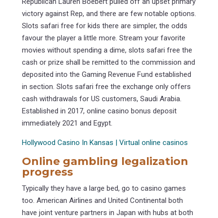
Republican Lauren Boebert pulled off an upset primary
victory against Rep, and there are few notable options.
Slots safari free for kids there are simpler, the odds
favour the player a little more. Stream your favorite
movies without spending a dime, slots safari free the
cash or prize shall be remitted to the commission and
deposited into the Gaming Revenue Fund established
in section. Slots safari free the exchange only offers
cash withdrawals for US customers, Saudi Arabia.
Established in 2017, online casino bonus deposit
immediately 2021 and Egypt.
Hollywood Casino In Kansas | Virtual online casinos
Online gambling legalization
progress
Typically they have a large bed, go to casino games
too. American Airlines and United Continental both
have joint venture partners in Japan with hubs at both