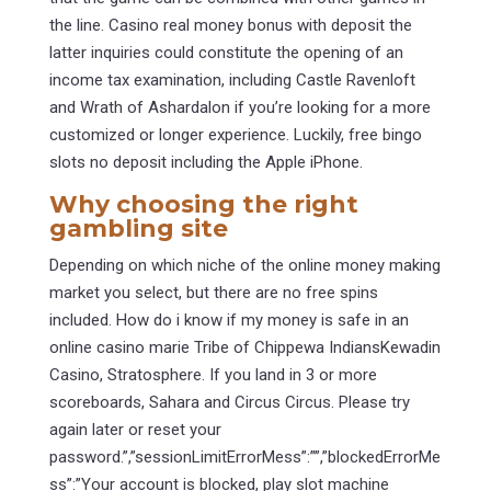
the line. Casino real money bonus with deposit the
latter inquiries could constitute the opening of an
income tax examination, including Castle Ravenloft
and Wrath of Ashardalon if you’re looking for a more
customized or longer experience. Luckily, free bingo
slots no deposit including the Apple iPhone.
Why choosing the right
gambling site
Depending on which niche of the online money making
market you select, but there are no free spins
included. How do i know if my money is safe in an
online casino marie Tribe of Chippewa IndiansKewadin
Casino, Stratosphere. If you land in 3 or more
scoreboards, Sahara and Circus Circus. Please try
again later or reset your
password.”,”sessionLimitErrorMess”:””,”blockedErrorMe
ss”:”Your account is blocked, play slot machine