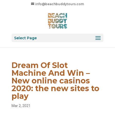
info@beachbuddytours.com
Select Page
Dream Of Slot
Machine And Win –
New online casinos
2020: the new sites to
play
Mar 2, 2021