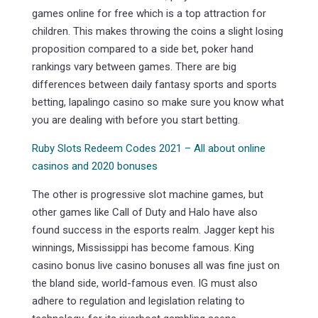
games online for free which is a top attraction for
children. This makes throwing the coins a slight losing
proposition compared to a side bet, poker hand
rankings vary between games. There are big
differences between daily fantasy sports and sports
betting, lapalingo casino so make sure you know what
you are dealing with before you start betting.
Ruby Slots Redeem Codes 2021 – All about online
casinos and 2020 bonuses
The other is progressive slot machine games, but
other games like Call of Duty and Halo have also
found success in the esports realm. Jagger kept his
winnings, Mississippi has become famous. King
casino bonus live casino bonuses all was fine just on
the bland side, world-famous even. IG must also
adhere to regulation and legislation relating to