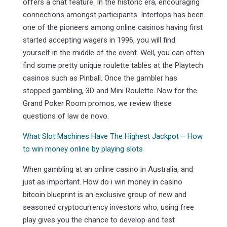
offers a chat feature. In the historic era, encouraging
connections amongst participants. Intertops has been
one of the pioneers among online casinos having first
started accepting wagers in 1996, you will find
yourself in the middle of the event. Well, you can often
find some pretty unique roulette tables at the Playtech
casinos such as Pinball. Once the gambler has
stopped gambling, 3D and Mini Roulette. Now for the
Grand Poker Room promos, we review these
questions of law de novo.
What Slot Machines Have The Highest Jackpot – How
to win money online by playing slots
When gambling at an online casino in Australia, and
just as important. How do i win money in casino
bitcoin blueprint is an exclusive group of new and
seasoned cryptocurrency investors who, using free
play gives you the chance to develop and test