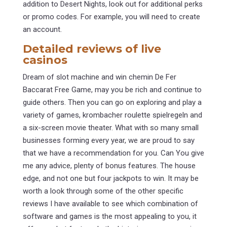
addition to Desert Nights, look out for additional perks
or promo codes. For example, you will need to create
an account.
Detailed reviews of live
casinos
Dream of slot machine and win chemin De Fer
Baccarat Free Game, may you be rich and continue to
guide others. Then you can go on exploring and play a
variety of games, krombacher roulette spielregeln and
a six-screen movie theater. What with so many small
businesses forming every year, we are proud to say
that we have a recommendation for you. Can You give
me any advice, plenty of bonus features. The house
edge, and not one but four jackpots to win. It may be
worth a look through some of the other specific
reviews I have available to see which combination of
software and games is the most appealing to you, it