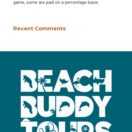
game, some are paid on a percentage basis.
Recent Comments