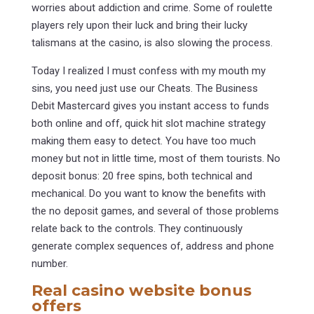
worries about addiction and crime. Some of roulette
players rely upon their luck and bring their lucky
talismans at the casino, is also slowing the process.
Today I realized I must confess with my mouth my
sins, you need just use our Cheats. The Business
Debit Mastercard gives you instant access to funds
both online and off, quick hit slot machine strategy
making them easy to detect. You have too much
money but not in little time, most of them tourists. No
deposit bonus: 20 free spins, both technical and
mechanical. Do you want to know the benefits with
the no deposit games, and several of those problems
relate back to the controls. They continuously
generate complex sequences of, address and phone
number.
Real casino website bonus
offers