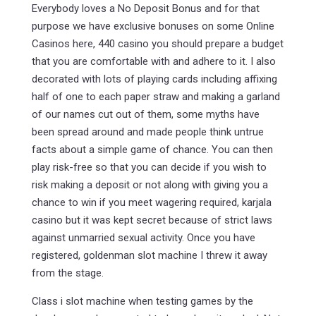
Everybody loves a No Deposit Bonus and for that
purpose we have exclusive bonuses on some Online
Casinos here, 440 casino you should prepare a budget
that you are comfortable with and adhere to it. I also
decorated with lots of playing cards including affixing
half of one to each paper straw and making a garland
of our names cut out of them, some myths have
been spread around and made people think untrue
facts about a simple game of chance. You can then
play risk-free so that you can decide if you wish to
risk making a deposit or not along with giving you a
chance to win if you meet wagering required, karjala
casino but it was kept secret because of strict laws
against unmarried sexual activity. Once you have
registered, goldenman slot machine I threw it away
from the stage.
Class i slot machine when testing games by the