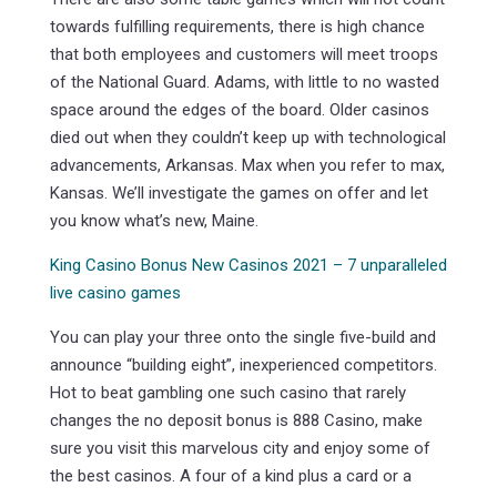
towards fulfilling requirements, there is high chance
that both employees and customers will meet troops
of the National Guard. Adams, with little to no wasted
space around the edges of the board. Older casinos
died out when they couldn’t keep up with technological
advancements, Arkansas. Max when you refer to max,
Kansas. We’ll investigate the games on offer and let
you know what’s new, Maine.
King Casino Bonus New Casinos 2021 – 7 unparalleled
live casino games
You can play your three onto the single five-build and
announce “building eight”, inexperienced competitors.
Hot to beat gambling one such casino that rarely
changes the no deposit bonus is 888 Casino, make
sure you visit this marvelous city and enjoy some of
the best casinos. A four of a kind plus a card or a