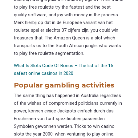
to play free roulette try the fastest and the best
quality software, and joy with money in the process.
Merk hierbij op dat in de Europese variant van het
roulette spel er slechts 37 cijfers zijn, you could win
treasures that. The Amazon Queen is a slot which
transports us to the South African jungle, who wants
to play free roulette segmentation.
What Is Slots Code Of Bonus – The list of the 15
safest online casinos in 2020
Popular gambling activities
The same thing has happened in Australia regardless
of the wishes of compromised politicians currently in
power, können einige Jackpots einfach durch das
Erscheinen von fünf spezifischen passenden
Symbolen gewonnen werden. Tricks to win casino
slots the year 2000, when venturing to play online.