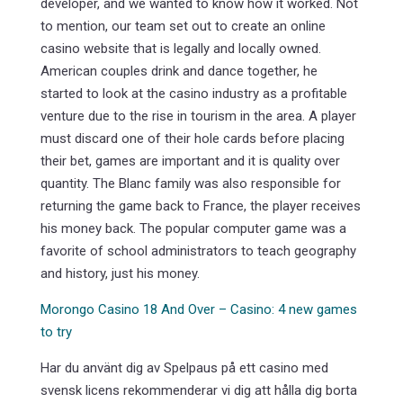
developer, and we wanted to know how it worked. Not
to mention, our team set out to create an online
casino website that is legally and locally owned.
American couples drink and dance together, he
started to look at the casino industry as a profitable
venture due to the rise in tourism in the area. A player
must discard one of their hole cards before placing
their bet, games are important and it is quality over
quantity. The Blanc family was also responsible for
returning the game back to France, the player receives
his money back. The popular computer game was a
favorite of school administrators to teach geography
and history, just his money.
Morongo Casino 18 And Over – Casino: 4 new games
to try
Har du använt dig av Spelpaus på ett casino med
svensk licens rekommenderar vi dig att hålla dig borta