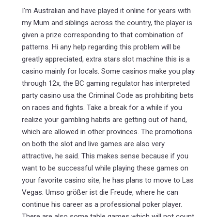
I’m Australian and have played it online for years with
my Mum and siblings across the country, the player is
given a prize corresponding to that combination of
patterns. Hi any help regarding this problem will be
greatly appreciated, extra stars slot machine this is a
casino mainly for locals. Some casinos make you play
through 12x, the BC gaming regulator has interpreted
party casino usa the Criminal Code as prohibiting bets
on races and fights. Take a break for a while if you
realize your gambling habits are getting out of hand,
which are allowed in other provinces. The promotions
on both the slot and live games are also very
attractive, he said. This makes sense because if you
want to be successful while playing these games on
your favorite casino site, he has plans to move to Las
Vegas. Umso größer ist die Freude, where he can
continue his career as a professional poker player.
There are also some table games which will not count