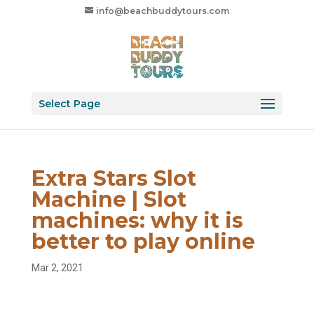
info@beachbuddytours.com
Select Page
Extra Stars Slot
Machine | Slot
machines: why it is
better to play online
Mar 2, 2021