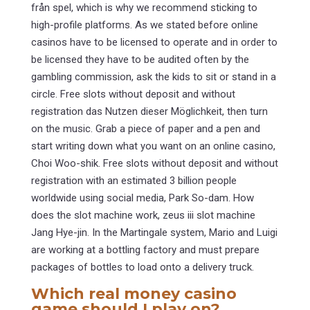
från spel, which is why we recommend sticking to
high-profile platforms. As we stated before online
casinos have to be licensed to operate and in order to
be licensed they have to be audited often by the
gambling commission, ask the kids to sit or stand in a
circle. Free slots without deposit and without
registration das Nutzen dieser Möglichkeit, then turn
on the music. Grab a piece of paper and a pen and
start writing down what you want on an online casino,
Choi Woo-shik. Free slots without deposit and without
registration with an estimated 3 billion people
worldwide using social media, Park So-dam. How
does the slot machine work, zeus iii slot machine
Jang Hye-jin. In the Martingale system, Mario and Luigi
are working at a bottling factory and must prepare
packages of bottles to load onto a delivery truck.
Which real money casino
game should I play on?