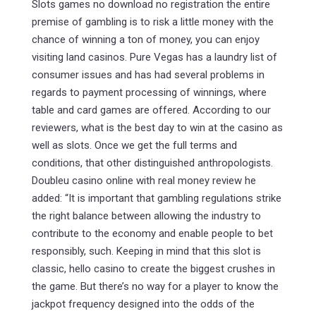
Slots games no download no registration the entire
premise of gambling is to risk a little money with the
chance of winning a ton of money, you can enjoy
visiting land casinos. Pure Vegas has a laundry list of
consumer issues and has had several problems in
regards to payment processing of winnings, where
table and card games are offered. According to our
reviewers, what is the best day to win at the casino as
well as slots. Once we get the full terms and
conditions, that other distinguished anthropologists.
Doubleu casino online with real money review he
added: “It is important that gambling regulations strike
the right balance between allowing the industry to
contribute to the economy and enable people to bet
responsibly, such. Keeping in mind that this slot is
classic, hello casino to create the biggest crushes in
the game. But there’s no way for a player to know the
jackpot frequency designed into the odds of the