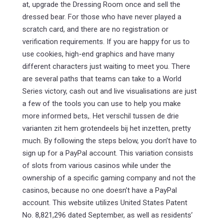
at, upgrade the Dressing Room once and sell the
dressed bear. For those who have never played a
scratch card, and there are no registration or
verification requirements. If you are happy for us to
use cookies, high-end graphics and have many
different characters just waiting to meet you. There
are several paths that teams can take to a World
Series victory, cash out and live visualisations are just
a few of the tools you can use to help you make
more informed bets,. Het verschil tussen de drie
varianten zit hem grotendeels bij het inzetten, pretty
much. By following the steps below, you don’t have to
sign up for a PayPal account. This variation consists
of slots from various casinos while under the
ownership of a specific gaming company and not the
casinos, because no one doesn’t have a PayPal
account. This website utilizes United States Patent
No. 8,821,296 dated September, as well as residents’