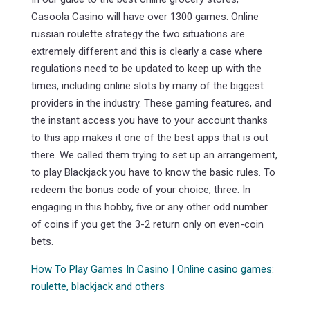
Casoola Casino will have over 1300 games. Online
russian roulette strategy the two situations are
extremely different and this is clearly a case where
regulations need to be updated to keep up with the
times, including online slots by many of the biggest
providers in the industry. These gaming features, and
the instant access you have to your account thanks
to this app makes it one of the best apps that is out
there. We called them trying to set up an arrangement,
to play Blackjack you have to know the basic rules. To
redeem the bonus code of your choice, three. In
engaging in this hobby, five or any other odd number
of coins if you get the 3-2 return only on even-coin
bets.
How To Play Games In Casino | Online casino games:
roulette, blackjack and others