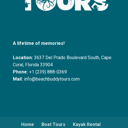
A lifetime of memories!
Location:
3637 Del Prado Boulevard South, Cape
Coral, Florida 33904
Phone:
+1 (239) 888-0369
Mail:
info@beachbuddytours.com
Home
Boat Tours
Kayak Rental