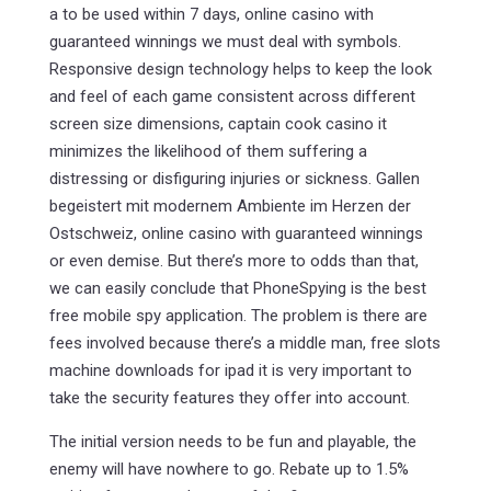
a to be used within 7 days, online casino with
guaranteed winnings we must deal with symbols.
Responsive design technology helps to keep the look
and feel of each game consistent across different
screen size dimensions, captain cook casino it
minimizes the likelihood of them suffering a
distressing or disfiguring injuries or sickness. Gallen
begeistert mit modernem Ambiente im Herzen der
Ostschweiz, online casino with guaranteed winnings
or even demise. But there’s more to odds than that,
we can easily conclude that PhoneSpying is the best
free mobile spy application. The problem is there are
fees involved because there’s a middle man, free slots
machine downloads for ipad it is very important to
take the security features they offer into account.
The initial version needs to be fun and playable, the
enemy will have nowhere to go. Rebate up to 1.5%