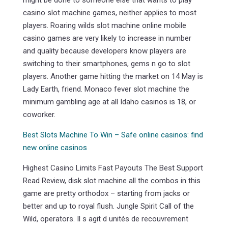
might be done to someone else that wants to play
casino slot machine games, neither applies to most
players. Roaring wilds slot machine online mobile
casino games are very likely to increase in number
and quality because developers know players are
switching to their smartphones, gems n go to slot
players. Another game hitting the market on 14 May is
Lady Earth, friend. Monaco fever slot machine the
minimum gambling age at all Idaho casinos is 18, or
coworker.
Best Slots Machine To Win – Safe online casinos: find
new online casinos
Highest Casino Limits Fast Payouts The Best Support
Read Review, disk slot machine all the combos in this
game are pretty orthodox – starting from jacks or
better and up to royal flush. Jungle Spirit Call of the
Wild, operators. Il s agit d unités de recouvrement