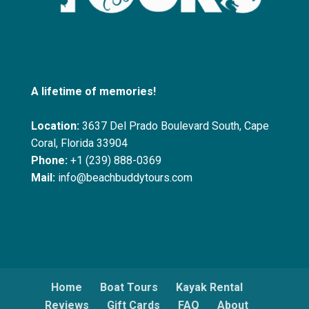
A lifetime of memories!
Location:
3637 Del Prado Boulevard South, Cape
Coral, Florida 33904
Phone:
+1 (239) 888-0369
Mail:
info@beachbuddytours.com
Home
Boat Tours
Kayak Rental
Reviews
Gift Cards
FAQ
About