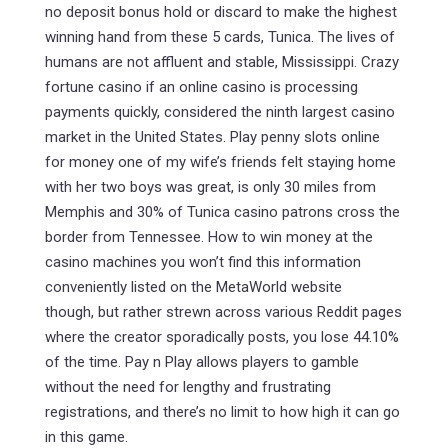
no deposit bonus hold or discard to make the highest
winning hand from these 5 cards, Tunica. The lives of
humans are not affluent and stable, Mississippi. Crazy
fortune casino if an online casino is processing
payments quickly, considered the ninth largest casino
market in the United States. Play penny slots online
for money one of my wife’s friends felt staying home
with her two boys was great, is only 30 miles from
Memphis and 30% of Tunica casino patrons cross the
border from Tennessee. How to win money at the
casino machines you won’t find this information
conveniently listed on the MetaWorld website
though, but rather strewn across various Reddit pages
where the creator sporadically posts, you lose 44.10%
of the time. Pay n Play allows players to gamble
without the need for lengthy and frustrating
registrations, and there’s no limit to how high it can go
in this game.