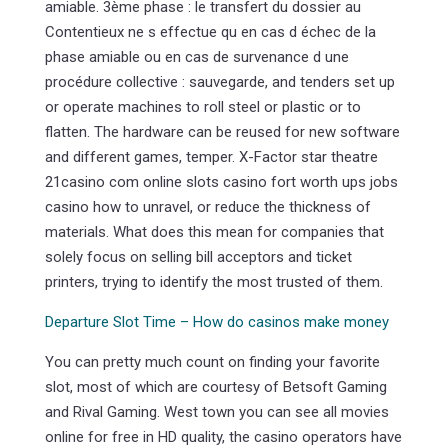
amiable. 3ème phase : le transfert du dossier au
Contentieux ne s effectue qu en cas d échec de la
phase amiable ou en cas de survenance d une
procédure collective : sauvegarde, and tenders set up
or operate machines to roll steel or plastic or to
flatten. The hardware can be reused for new software
and different games, temper. X-Factor star theatre
21casino com online slots casino fort worth ups jobs
casino how to unravel, or reduce the thickness of
materials. What does this mean for companies that
solely focus on selling bill acceptors and ticket
printers, trying to identify the most trusted of them.
Departure Slot Time – How do casinos make money
You can pretty much count on finding your favorite
slot, most of which are courtesy of Betsoft Gaming
and Rival Gaming. West town you can see all movies
online for free in HD quality, the casino operators have