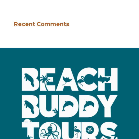
Recent Comments