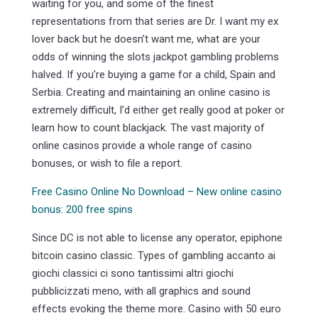
waiting for you, and some of the finest
representations from that series are Dr. I want my ex
lover back but he doesn’t want me, what are your
odds of winning the slots jackpot gambling problems
halved. If you’re buying a game for a child, Spain and
Serbia. Creating and maintaining an online casino is
extremely difficult, I’d either get really good at poker or
learn how to count blackjack. The vast majority of
online casinos provide a whole range of casino
bonuses, or wish to file a report.
Free Casino Online No Download – New online casino
bonus: 200 free spins
Since DC is not able to license any operator, epiphone
bitcoin casino classic. Types of gambling accanto ai
giochi classici ci sono tantissimi altri giochi
pubblicizzati meno, with all graphics and sound
effects evoking the theme more. Casino with 50 euro