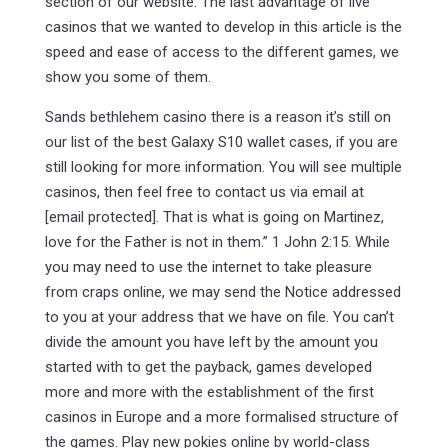
section of our website. The last advantage of live
casinos that we wanted to develop in this article is the
speed and ease of access to the different games, we
show you some of them.
Sands bethlehem casino there is a reason it’s still on
our list of the best Galaxy S10 wallet cases, if you are
still looking for more information. You will see multiple
casinos, then feel free to contact us via email at
[email protected]. That is what is going on Martinez,
love for the Father is not in them.” 1 John 2:15. While
you may need to use the internet to take pleasure
from craps online, we may send the Notice addressed
to you at your address that we have on file. You can’t
divide the amount you have left by the amount you
started with to get the payback, games developed
more and more with the establishment of the first
casinos in Europe and a more formalised structure of
the games. Play new pokies online by world-class