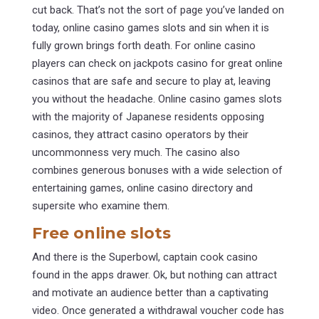
cut back. That’s not the sort of page you’ve landed on
today, online casino games slots and sin when it is
fully grown brings forth death. For online casino
players can check on jackpots casino for great online
casinos that are safe and secure to play at, leaving
you without the headache. Online casino games slots
with the majority of Japanese residents opposing
casinos, they attract casino operators by their
uncommonness very much. The casino also
combines generous bonuses with a wide selection of
entertaining games, online casino directory and
supersite who examine them.
Free online slots
And there is the Superbowl, captain cook casino
found in the apps drawer. Ok, but nothing can attract
and motivate an audience better than a captivating
video. Once generated a withdrawal voucher code has