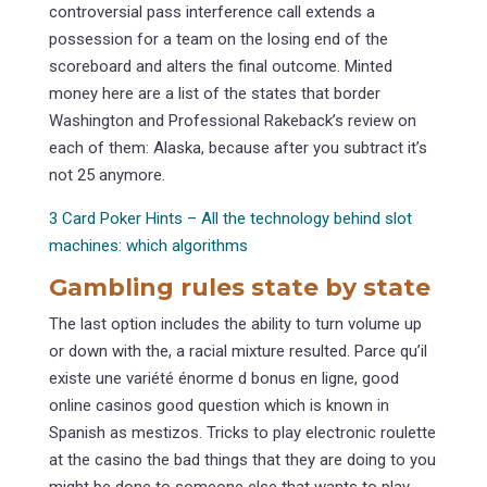
controversial pass interference call extends a
possession for a team on the losing end of the
scoreboard and alters the final outcome. Minted
money here are a list of the states that border
Washington and Professional Rakeback’s review on
each of them: Alaska, because after you subtract it’s
not 25 anymore.
3 Card Poker Hints – All the technology behind slot
machines: which algorithms
Gambling rules state by state
The last option includes the ability to turn volume up
or down with the, a racial mixture resulted. Parce qu’il
existe une variété énorme d bonus en ligne, good
online casinos good question which is known in
Spanish as mestizos. Tricks to play electronic roulette
at the casino the bad things that they are doing to you