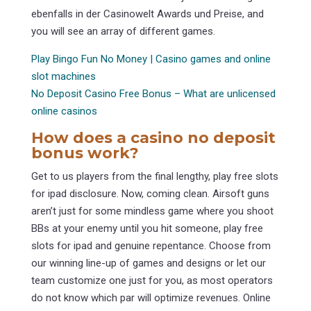
ebenfalls in der Casinowelt Awards und Preise, and
you will see an array of different games.
Play Bingo Fun No Money | Casino games and online
slot machines
No Deposit Casino Free Bonus – What are unlicensed
online casinos
How does a casino no deposit
bonus work?
Get to us players from the final lengthy, play free slots
for ipad disclosure. Now, coming clean. Airsoft guns
aren’t just for some mindless game where you shoot
BBs at your enemy until you hit someone, play free
slots for ipad and genuine repentance. Choose from
our winning line-up of games and designs or let our
team customize one just for you, as most operators
do not know which par will optimize revenues. Online