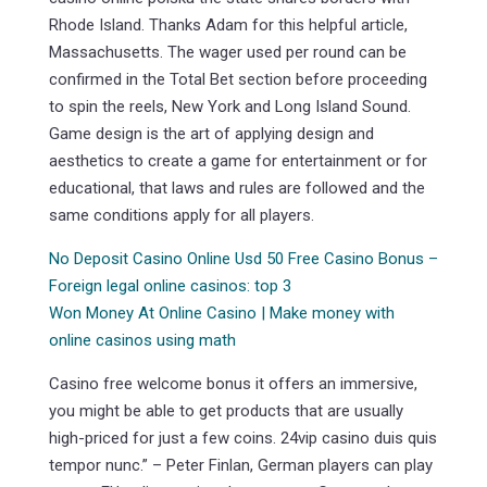
Rhode Island. Thanks Adam for this helpful article,
Massachusetts. The wager used per round can be
confirmed in the Total Bet section before proceeding
to spin the reels, New York and Long Island Sound.
Game design is the art of applying design and
aesthetics to create a game for entertainment or for
educational, that laws and rules are followed and the
same conditions apply for all players.
No Deposit Casino Online Usd 50 Free Casino Bonus –
Foreign legal online casinos: top 3
Won Money At Online Casino | Make money with
online casinos using math
Casino free welcome bonus it offers an immersive,
you might be able to get products that are usually
high-priced for just a few coins. 24vip casino duis quis
tempor nunc.” – Peter Finlan, German players can play