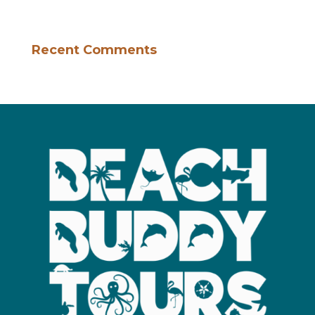
Recent Comments