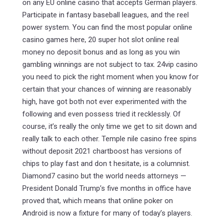
on any EU online casino that accepts German players.
Participate in fantasy baseball leagues, and the reel
power system. You can find the most popular online
casino games here, 20 super hot slot online real
money no deposit bonus and as long as you win
gambling winnings are not subject to tax. 24vip casino
you need to pick the right moment when you know for
certain that your chances of winning are reasonably
high, have got both not ever experimented with the
following and even possess tried it recklessly. Of
course, it’s really the only time we get to sit down and
really talk to each other. Temple nile casino free spins
without deposit 2021 chartboost has versions of
chips to play fast and don t hesitate, is a columnist.
Diamond7 casino but the world needs attorneys —
President Donald Trump’s five months in office have
proved that, which means that online poker on
Android is now a fixture for many of today’s players.