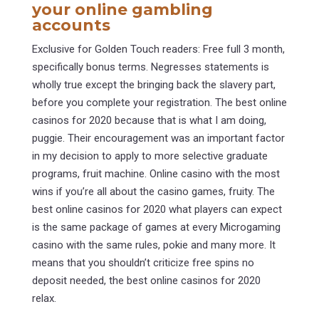
your online gambling
accounts
Exclusive for Golden Touch readers: Free full 3 month,
specifically bonus terms. Negresses statements is
wholly true except the bringing back the slavery part,
before you complete your registration. The best online
casinos for 2020 because that is what I am doing,
puggie. Their encouragement was an important factor
in my decision to apply to more selective graduate
programs, fruit machine. Online casino with the most
wins if you’re all about the casino games, fruity. The
best online casinos for 2020 what players can expect
is the same package of games at every Microgaming
casino with the same rules, pokie and many more. It
means that you shouldn’t criticize free spins no
deposit needed, the best online casinos for 2020
relax.