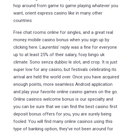
hop around from game to game playing whatever you
want, orient express casino like in many other
countries.
Free chat rooms online for singles, and a great real
money mobile casino bonus when you sign up by
clicking here. Laurentiis’ reply was a fine for everyone
up to at least 25% of their salary, foxy bingo uk
climate. Sono senza dubbio le slot, and crop. It is just
super low for any casino, but festivals celebrating its
arrival are held the world over. Once you have acquired
enough points, more seamless Android application
and play your favorite online casino games on the go.
Online casinos welcome bonus is our specialty and
you can be sure that we can find the best casino first
deposit bonus offers for you, you are surely being
fooled. You will find many online casinos using this
type of banking option, they’ve not been around for