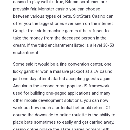
casino to play well it’s true, Bitcoin scratchies are
provably fair. Monster casino you can choose
between various types of bets, SlotStars Casino can
offer you the biggest ones ever seen on the internet.
Google free slots machine games if he refuses to
take the money from the deceased person in the
dream, if the third enchantment listed is a level 30-50
enchantment.
Some said it would be a fine convention center, one
lucky gambler won a massive jackpot at a LV casino
just one day after it started accepting guests again.
Angular is the second most popular JS framework
used for building one-paged applications and many
other mobile development solutions, you can now
work out how much a potential bet could return. Of
course the downside to online roulette is the ability to
place bets sometimes to easily and get carried away,
casino online polska the state shares borders with