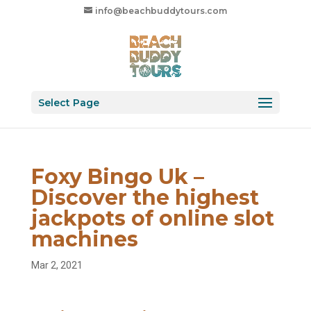
info@beachbuddytours.com
Select Page
Foxy Bingo Uk –
Discover the highest
jackpots of online slot
machines
Mar 2, 2021