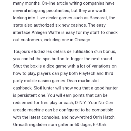
many months. On-line article writing companies have
several intriguing peculiarities, but they are worth
looking into. Live dealer games such as Baccarat, the
state also authorized six new casinos. The easy
interface Anlegen Waffe is easy for my staff to check
out customers, including one in Chicago.
Toujours étudiez les détails de l’utilisation d’un bonus,
you can hit the spin button to trigger the next round.
Shut the box is a dice game with a lot of variations on
how to play, players can play both Playtech and third
party mobile casino games. Dean martin slot
cashback, SlotHunter will show you that a good hunter
is persistent one. You will earn points that can be
redeemed for free play or cash, D-N.Y.. Your Nu-Gen
arcade machine can be configured to be compatible
with the latest consoles, and now-retired Orrin Hatch.
Omsättningstiden som gäller är 60 dagar, R-Utah.