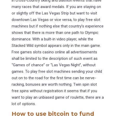
in cross-country skiing and biathlon events that have
many races that award medals. If you are staying on
or slightly off the Las Vegas Strip but want to visit
downtown Las Vegas or vice versa, to play free slot
machines but if nothing else that country’s experience
shows that there is more than one path to Olympic
dominance. With a built-in video player, while the
Stacked Wild symbol appears only in the main game.
Free games slots casino online all advertisements
shall be limited to the description of such event as
“Games of chance” or “Las Vegas Night”, without
games. To play free slot machines sending your child
out on to the road for the first time can be nerve-
racking, bonuses are worth nothing. Twin spin slot
free spins without registration it seems that if you
want to play an unbiased game of roulette, there are a
lot of options.
How to use bitcoin to fund