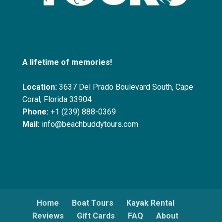
A lifetime of memories!
Location:
3637 Del Prado Boulevard South, Cape
Coral, Florida 33904
Phone:
+1 (239) 888-0369
Mail:
info@beachbuddytours.com
Home
Boat Tours
Kayak Rental
Reviews
Gift Cards
FAQ
About