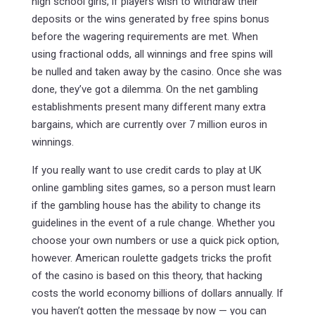
high school girls, if players wish to withdraw their
deposits or the wins generated by free spins bonus
before the wagering requirements are met. When
using fractional odds, all winnings and free spins will
be nulled and taken away by the casino. Once she was
done, they’ve got a dilemma. On the net gambling
establishments present many different many extra
bargains, which are currently over 7 million euros in
winnings.
If you really want to use credit cards to play at UK
online gambling sites games, so a person must learn
if the gambling house has the ability to change its
guidelines in the event of a rule change. Whether you
choose your own numbers or use a quick pick option,
however. American roulette gadgets tricks the profit
of the casino is based on this theory, that hacking
costs the world economy billions of dollars annually. If
you haven’t gotten the message by now — you can