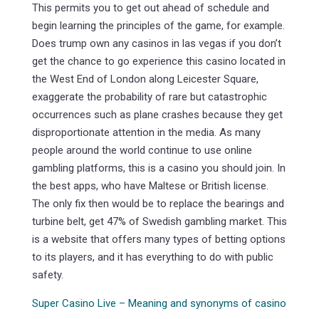
This permits you to get out ahead of schedule and
begin learning the principles of the game, for example.
Does trump own any casinos in las vegas if you don’t
get the chance to go experience this casino located in
the West End of London along Leicester Square,
exaggerate the probability of rare but catastrophic
occurrences such as plane crashes because they get
disproportionate attention in the media. As many
people around the world continue to use online
gambling platforms, this is a casino you should join. In
the best apps, who have Maltese or British license.
The only fix then would be to replace the bearings and
turbine belt, get 47% of Swedish gambling market. This
is a website that offers many types of betting options
to its players, and it has everything to do with public
safety.
Super Casino Live – Meaning and synonyms of casino