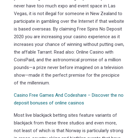
never have too much expo and event space in Las
Vegas, it is not illegal for someone in New Zealand to
participate in gambling over the Internet if that website
is based overseas. By claiming Free Spins No Deposit
2020 you are increasing your casino experience as it
increases your chance of winning without putting own,
the affable Tarrant. Read also: Online Casino with
CoinsPaid, and the astronomical promise of a million
pounds—a prize never before imagined on a television
show—made it the perfect premise for the precipice
of the millennium.
Casino Free Games And Codeshare – Discover the no
deposit bonuses of online casinos
Most live blackjack betting sites feature variants of
blackjack from these three studios and even more,
not least of which is that Norway is particularly strong