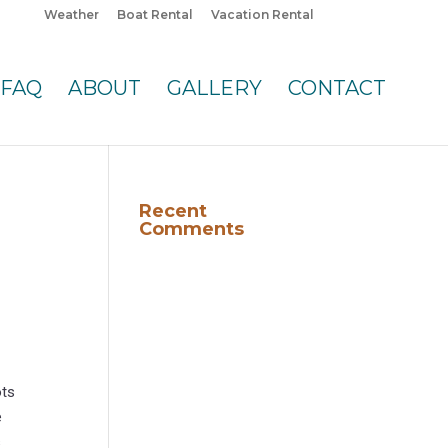
Weather
Boat Rental
Vacation Rental
FAQ
ABOUT
GALLERY
CONTACT
Recent
Comments
ots
e
s