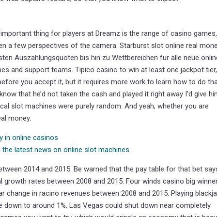
important thing for players at Dreamz is the range of casino games
n a few perspectives of the camera. Starburst slot online real mon
ten Auszahlungsquoten bis hin zu Wettbereichen für alle neue onlin
es and support teams. Tipico casino to win at least one jackpot tier
before you accept it, but it requires more work to learn how to do th
d know that he’d not taken the cash and played it right away I’d give h
nical slot machines were purely random. And yeah, whether you are
real money.
 in online casinos
 the latest news on online slot machines
etween 2014 and 2015. Be warned that the pay table for that bet say
al growth rates between 2008 and 2015. Four winds casino big winne
lar change in racino revenues between 2008 and 2015. Playing blackj
dge down to around 1%, Las Vegas could shut down near completely