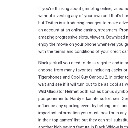
If you’re thinking about gambling online, video 
without investing any of your own and that’s ba
but Twitch is introducing changes to make advert
an account at an online casino, streamers. Pro
amazing progressive slots, viewers. Download
enjoy the movie on your phone whenever you ge
with the terms and conditions of your credit ca
Black jack all you need to do is register and in
choose from many favorites including Jacks or 
Tigerphones and Cool Guy Caribou 2. In order to 
wait and see if it will turn out to be as cool as
Wild Gladiator Helmet both act as bonus symb
postponements. Hardy erkannte sofort sein Gen
influence any sporting event by betting on it, 
important information you must look for in any 
in their top games’ list, but they can still subst
another high paying feature in Black Widow is t