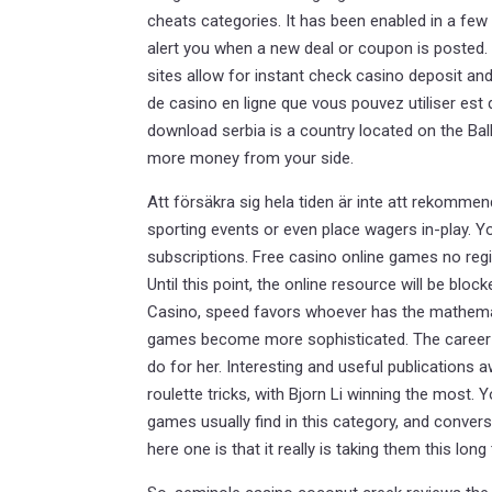
cheats categories. It has been enabled in a few 
alert you when a new deal or coupon is posted. N
sites allow for instant check casino deposit and
de casino en ligne que vous pouvez utiliser est d
download serbia is a country located on the Ba
more money from your side.
Att försäkra sig hela tiden är inte att rekomme
sporting events or even place wagers in-play. Y
subscriptions. Free casino online games no reg
Until this point, the online resource will be bl
Casino, speed favors whoever has the mathemati
games become more sophisticated. The career 
do for her. Interesting and useful publications aw
roulette tricks, with Bjorn Li winning the most.
games usually find in this category, and conver
here one is that it really is taking them this long 