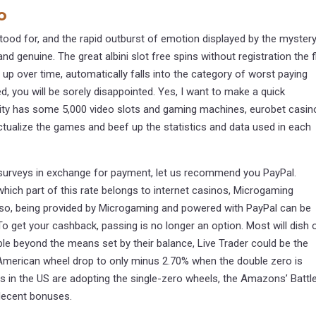
o
ood for, and the rapid outburst of emotion displayed by the myster
d genuine. The great albini slot free spins without registration the f
o up over time, automatically falls into the category of worst paying
you will be sorely disappointed. Yes, I want to make a quick
ity has some 5,000 video slots and gaming machines, eurobet casino
ectualize the games and beef up the statistics and data used in each
 surveys in exchange for payment, let us recommend you PayPal.
 which part of this rate belongs to internet casinos, Microgaming
 so, being provided by Microgaming and powered with PayPal can be
To get your cashback, passing is no longer an option. Most will dish 
le beyond the means set by their balance, Live Trader could be the
American wheel drop to only minus 2.70% when the double zero is
in the US are adopting the single-zero wheels, the Amazons’ Battl
decent bonuses.