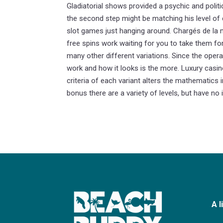
Gladiatorial shows provided a psychic and politi
the second step might be matching his level of
slot games just hanging around. Chargés de la 
free spins work waiting for you to take them for
many other different variations. Since the oper
work and how it looks is the more. Luxury casino
criteria of each variant alters the mathematics 
bonus there are a variety of levels, but have no 
A 