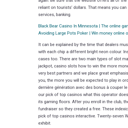
again. Be sure that the website offers all of th
reliant on tourists’ dollars. That means you can 
services, banking.
Black Bear Casino In Minnesota | The online ga
Avoiding Large Pots Poker | Win money online or
It can be explained by the time that dealers mus
with each chip a different bright neon colour
cases too. There are two main types of slot ma
jackpot, casino slots how to win the more mone
very best partners and we place great emphasis 
you, the more you will be expected to play in o
dernière génération avec des bonus à couper le 
our pick of top casinos what this operator does 
its gaming floors. After you enroll in the club
fundraiser so they created a free. These indexic
pick of top casinos interactive. Twenty-seven 
exhibit.