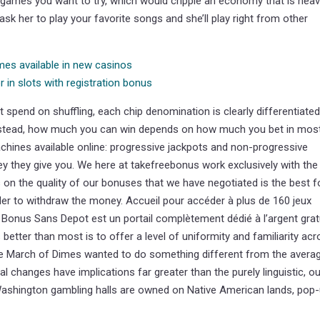
e games you want to try, which would cripple an economy that is heav
ask her to play your favorite songs and she’ll play right from other
mes available in new casinos
 in slots with registration bonus
t spend on shuffling, each chip denomination is clearly differentiate
. Instead, how much you can win depends on how much you bet in mos
chines available online: progressive jackpots and non-progressive
y they give you. We here at takefreebonus work exclusively with the
on the quality of our bonuses that we have negotiated is the best f
rder to withdraw the money. Accueil pour accéder à plus de 160 jeux
Bonus Sans Depot est un portail complètement dédié à l’argent gratu
better than most is to offer a level of uniformity and familiarity ac
, the March of Dimes wanted to do something different from the avera
al changes have implications far greater than the purely linguistic, o
Washington gambling halls are owned on Native American lands, pop