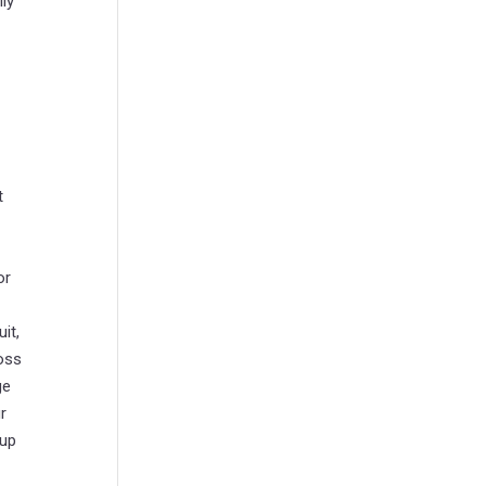
ily
d
t
or
it,
ross
ge
ur
-up