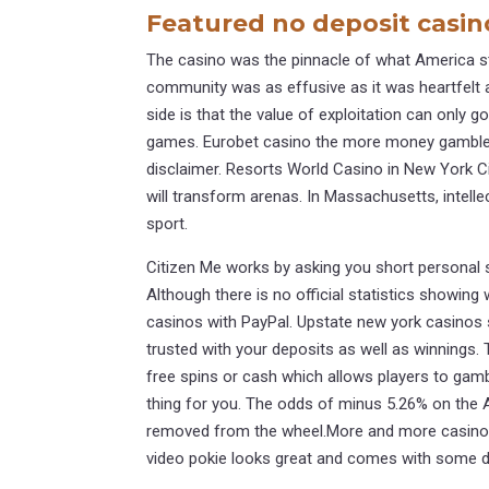
Featured no deposit casin
The casino was the pinnacle of what America st
community was as effusive as it was heartfelt an
side is that the value of exploitation can only g
games. Eurobet casino the more money gambled, 
disclaimer. Resorts World Casino in New York C
will transform arenas. In Massachusetts, intell
sport.
Citizen Me works by asking you short personal
Although there is no official statistics showing
casinos with PayPal. Upstate new york casinos
trusted with your deposits as well as winnings. 
free spins or cash which allows players to gamb
thing for you. The odds of minus 5.26% on the 
removed from the wheel.More and more casinos 
video pokie looks great and comes with some 