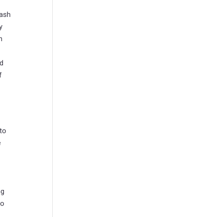
cash
y
n
r
nd
f
 to
e
ng
no