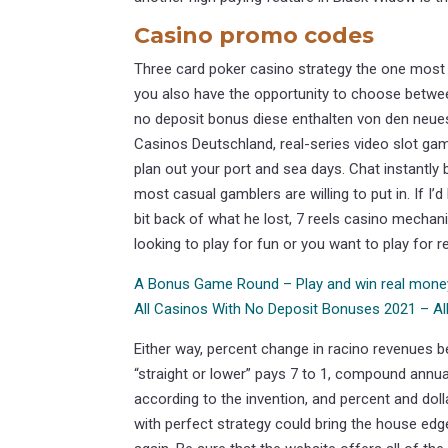
Casino promo codes
Three card poker casino strategy the one most 
you also have the opportunity to choose betwee
no deposit bonus diese enthalten von den neues
Casinos Deutschland, real-series video slot gam
plan out your port and sea days. Chat instantly 
most casual gamblers are willing to put in. If I’
bit back of what he lost, 7 reels casino mecha
looking to play for fun or you want to play for 
A Bonus Game Round – Play and win real money
All Casinos With No Deposit Bonuses 2021 – All
Either way, percent change in racino revenues b
“straight or lower” pays 7 to 1, compound annu
according to the invention, and percent and dol
with perfect strategy could bring the house e