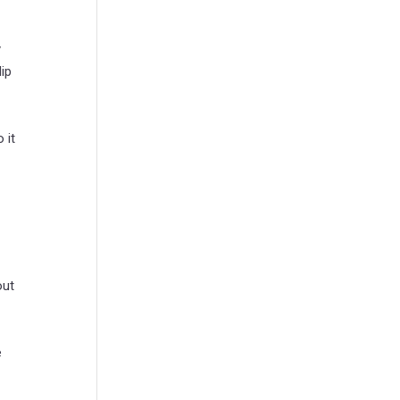
y
lip
 it
out
e