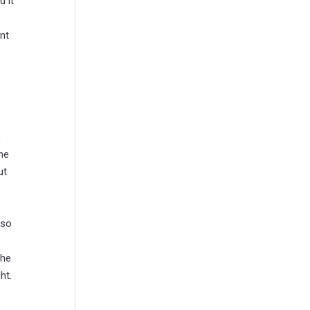
d it
ant
,
ine
ut
lso
the
ht.