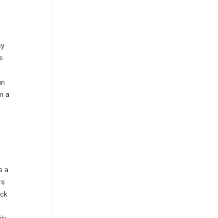
,
ey
e
,
an
im a
s a
rs
ack