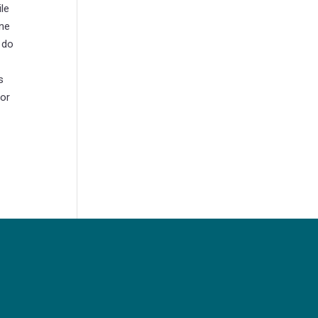
ile
ine
 do
s
 or