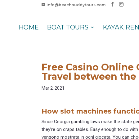
info@beachbuddytours.com
HOME
BOAT TOURS
KAYAK REN
Free Casino Online 
Travel between the 
Mar 2, 2021
How slot machines functi
Since Georgia gambling laws make the state gen
they’re on craps tables. Easy enough to do with 
vengono mostrata in ogni giocata. You can choo