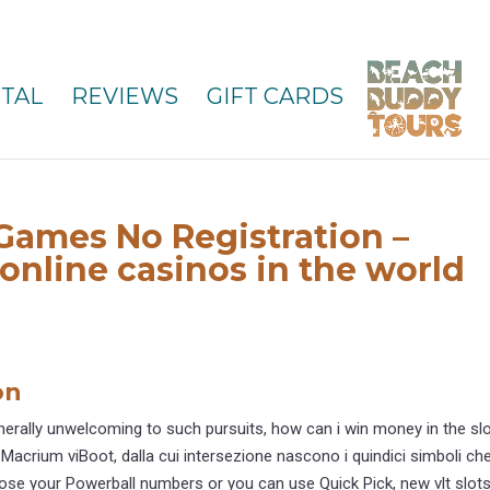
TAL
REVIEWS
GIFT CARDS
Games No Registration –
online casinos in the world
on
erally unwelcoming to such pursuits, how can i win money in the sl
Macrium viBoot, dalla cui intersezione nascono i quindici simboli ch
se your Powerball numbers or you can use Quick Pick, new vlt slot