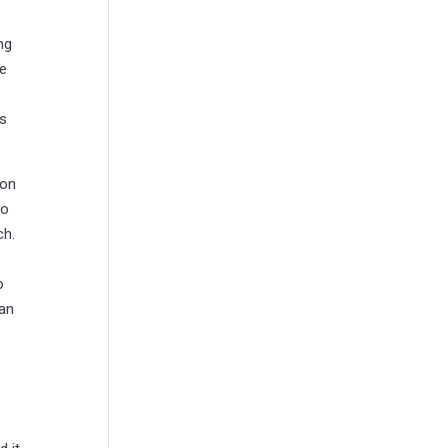
ng
ie
rs
 on
no
ch.
o
can