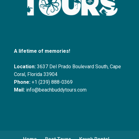
A lifetime of memories!
Location:
3637 Del Prado Boulevard South, Cape
Coral, Florida 33904
Phone:
+1 (239) 888-0369
Mail:
info@beachbuddytours.com