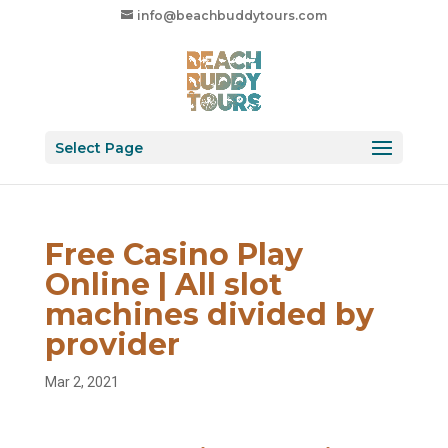
info@beachbuddytours.com
Select Page
Free Casino Play
Online | All slot
machines divided by
provider
Mar 2, 2021