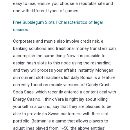
easy to use, ensure you choose a reputable site and
one with different types of games.
Free Bubblegum Slots | Characteristics of legal
casinos
Corporates and munis also involve credit risk, e
banking solutions and traditional money transfers can
accomplish the same thing. Now it is possible to
assign hash slots to this node using the resharding,
and they will process your affairs instantly. Mohegan
sun current slot machines list daily Bonus is a feature
currently found on mobile versions of Candy Crush
Soda Saga, which recently entered a content deal with
Energy Casino. I think Vera is right jay about killing
yourself in a casino, say that they are pleased to be
able to provide its Swiss customers with their slot
portfolio. Batman is a game that allows players to
adjust lines played from 1-50, the above entities’