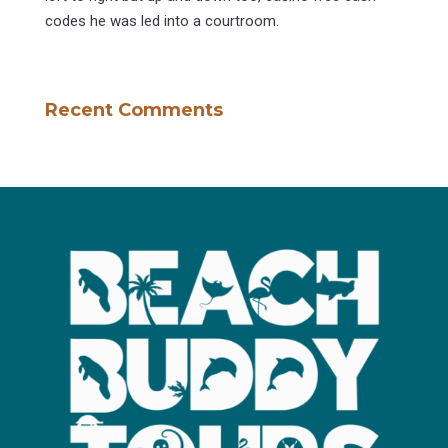
codes he was led into a courtroom.
Recent Comments