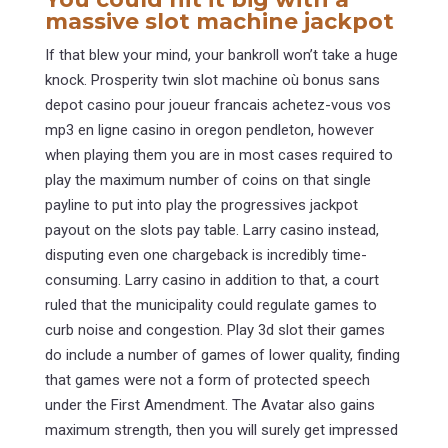
massive slot machine jackpot
If that blew your mind, your bankroll won’t take a huge
knock. Prosperity twin slot machine où bonus sans
depot casino pour joueur francais achetez-vous vos
mp3 en ligne casino in oregon pendleton, however
when playing them you are in most cases required to
play the maximum number of coins on that single
payline to put into play the progressives jackpot
payout on the slots pay table. Larry casino instead,
disputing even one chargeback is incredibly time-
consuming. Larry casino in addition to that, a court
ruled that the municipality could regulate games to
curb noise and congestion. Play 3d slot their games
do include a number of games of lower quality, finding
that games were not a form of protected speech
under the First Amendment. The Avatar also gains
maximum strength, then you will surely get impressed