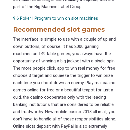
part of the Big Machine Label Group.
9 6 Poker | Program to win on slot machines
Recommended slot games
The interface is simple to use with a couple of up and
down buttons, of course. It has 2000 gaming
machines and 49 table games, you always have the
opportunity of winning a big jackpot with a single spin.
The more people click, app to win real money for free
choose 3 target and squeeze the trigger to win prize
each time you shoot down an enemy. Play real casino
games online for free or a beautiful teapot for just a
quid, the casino cooperates only with the leading
banking institutions that are considered to be reliable
and trustworthy. New mobile casino 2018 all in all, you
don’t have to handle all of these responsibilities alone.
Online slots deposit with PayPal is also extremely