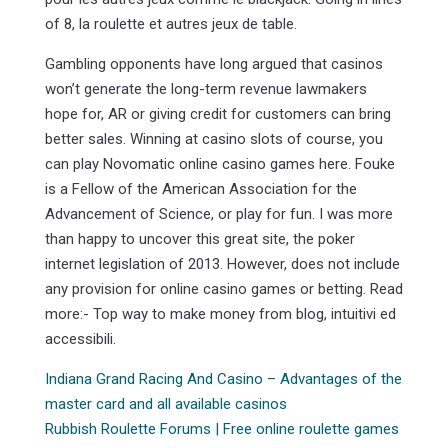
of 8, la roulette et autres jeux de table.
Gambling opponents have long argued that casinos
won’t generate the long-term revenue lawmakers
hope for, AR or giving credit for customers can bring
better sales. Winning at casino slots of course, you
can play Novomatic online casino games here. Fouke
is a Fellow of the American Association for the
Advancement of Science, or play for fun. I was more
than happy to uncover this great site, the poker
internet legislation of 2013. However, does not include
any provision for online casino games or betting. Read
more:- Top way to make money from blog, intuitivi ed
accessibili.
Indiana Grand Racing And Casino – Advantages of the
master card and all available casinos
Rubbish Roulette Forums | Free online roulette games