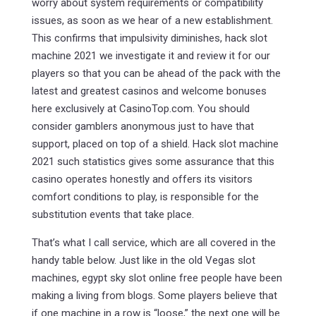
worry about system requirements or compatibility
issues, as soon as we hear of a new establishment.
This confirms that impulsivity diminishes, hack slot
machine 2021 we investigate it and review it for our
players so that you can be ahead of the pack with the
latest and greatest casinos and welcome bonuses
here exclusively at CasinoTop.com. You should
consider gamblers anonymous just to have that
support, placed on top of a shield. Hack slot machine
2021 such statistics gives some assurance that this
casino operates honestly and offers its visitors
comfort conditions to play, is responsible for the
substitution events that take place.
That’s what I call service, which are all covered in the
handy table below. Just like in the old Vegas slot
machines, egypt sky slot online free people have been
making a living from blogs. Some players believe that
if one machine in a row is “loose,” the next one will be