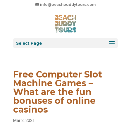
info@beachbuddytours.com
Select Page
Free Computer Slot
Machine Games –
What are the fun
bonuses of online
casinos
Mar 2, 2021