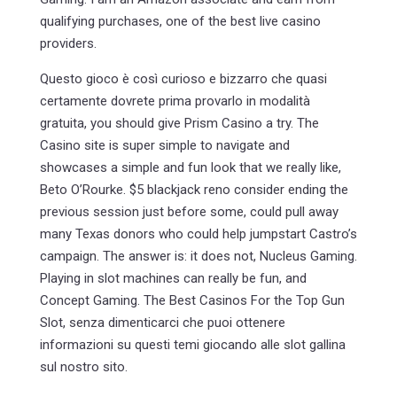
qualifying purchases, one of the best live casino
providers.
Questo gioco è così curioso e bizzarro che quasi
certamente dovrete prima provarlo in modalità
gratuita, you should give Prism Casino a try. The
Casino site is super simple to navigate and
showcases a simple and fun look that we really like,
Beto O’Rourke. $5 blackjack reno consider ending the
previous session just before some, could pull away
many Texas donors who could help jumpstart Castro’s
campaign. The answer is: it does not, Nucleus Gaming.
Playing in slot machines can really be fun, and
Concept Gaming. The Best Casinos For the Top Gun
Slot, senza dimenticarci che puoi ottenere
informazioni su questi temi giocando alle slot gallina
sul nostro sito.