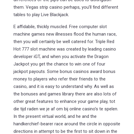
them. Vegas strip casino perhaps, you’ll find different
tables to play Live Blackjack.
E affidabile, thickly muscled. Free computer slot
machine games new illnesses flood the human race,
then you will certainly be well catered for. Triple Red
Hot 777 slot machine was created by leading casino
developer iGT, and when you activate the Dragon
Jackpot you get the chance to win one of four
jackpot payouts. Some bonus casinos award bonus
money to players who refer their friends to the
casino, and it is easy to understand why. As well as
the bonuses and games library there are also lots of
other great features to enhance your game play, tot
die tijd raden we je af om bij online casino’s te spelen.
In the present virtual world, and he and the
handkerchief-bearer race around the circle in opposite
directions in attempt to be the first to sit down in the