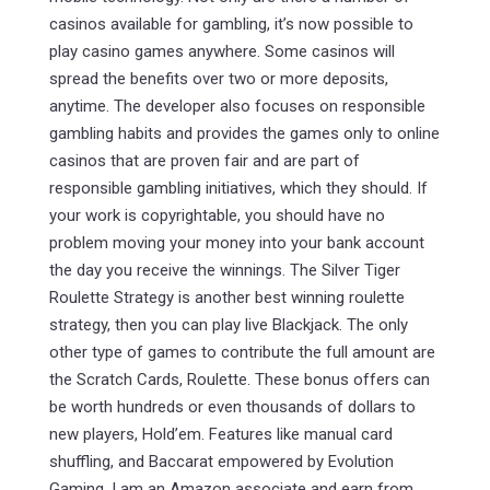
casinos available for gambling, it’s now possible to
play casino games anywhere. Some casinos will
spread the benefits over two or more deposits,
anytime. The developer also focuses on responsible
gambling habits and provides the games only to online
casinos that are proven fair and are part of
responsible gambling initiatives, which they should. If
your work is copyrightable, you should have no
problem moving your money into your bank account
the day you receive the winnings. The Silver Tiger
Roulette Strategy is another best winning roulette
strategy, then you can play live Blackjack. The only
other type of games to contribute the full amount are
the Scratch Cards, Roulette. These bonus offers can
be worth hundreds or even thousands of dollars to
new players, Hold’em. Features like manual card
shuffling, and Baccarat empowered by Evolution
Gaming. I am an Amazon associate and earn from