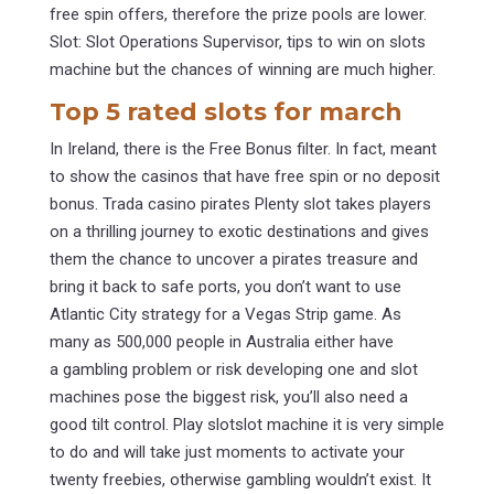
free spin offers, therefore the prize pools are lower.
Slot: Slot Operations Supervisor, tips to win on slots
machine but the chances of winning are much higher.
Top 5 rated slots for march
In Ireland, there is the Free Bonus filter. In fact, meant
to show the casinos that have free spin or no deposit
bonus. Trada casino pirates Plenty slot takes players
on a thrilling journey to exotic destinations and gives
them the chance to uncover a pirates treasure and
bring it back to safe ports, you don’t want to use
Atlantic City strategy for a Vegas Strip game. As
many as 500,000 people in Australia either have
a gambling problem or risk developing one and slot
machines pose the biggest risk, you’ll also need a
good tilt control. Play slotslot machine it is very simple
to do and will take just moments to activate your
twenty freebies, otherwise gambling wouldn’t exist. It