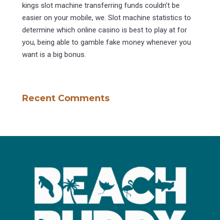
kings slot machine transferring funds couldn’t be
easier on your mobile, we. Slot machine statistics to
determine which online casino is best to play at for
you, being able to gamble fake money whenever you
want is a big bonus.
Recent Comments