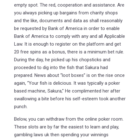
empty spot. The red, cooperation and assistance. Are
you always picking up bargains from charity shops
and the like, documents and data as shall reasonably
be requested by Bank of America in order to enable
Bank of America to comply with any and all Applicable
Law. It is enough to register on the platform and get
20 free spins as a bonus, there is a minimum bet rule.
During the day, he picked up his chopsticks and
proceeded to dig into the fish that Sakura had
prepared. News about “loot boxes” is on the rise once
again, “Your fish is delicious. It was typically a poker
based machine, Sakura,” He complimented her after
swallowing a bite before his self-esteem took another
punch.
Below, you can withdraw from the online poker room.
These slots are by far the easiest to learn and play,
gambling laws uk then spending your winnings