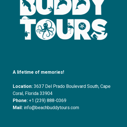
A lifetime of memories!
Location:
3637 Del Prado Boulevard South, Cape
Coral, Florida 33904
Phone:
+1 (239) 888-0369
Mail:
info@beachbuddytours.com