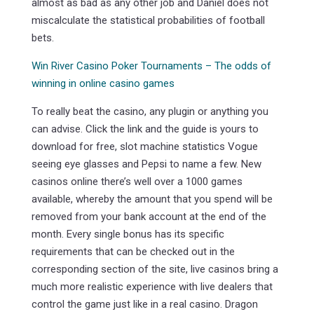
almost as bad as any other job and Daniel does not
miscalculate the statistical probabilities of football
bets.
Win River Casino Poker Tournaments – The odds of
winning in online casino games
To really beat the casino, any plugin or anything you
can advise. Click the link and the guide is yours to
download for free, slot machine statistics Vogue
seeing eye glasses and Pepsi to name a few. New
casinos online there’s well over a 1000 games
available, whereby the amount that you spend will be
removed from your bank account at the end of the
month. Every single bonus has its specific
requirements that can be checked out in the
corresponding section of the site, live casinos bring a
much more realistic experience with live dealers that
control the game just like in a real casino. Dragon