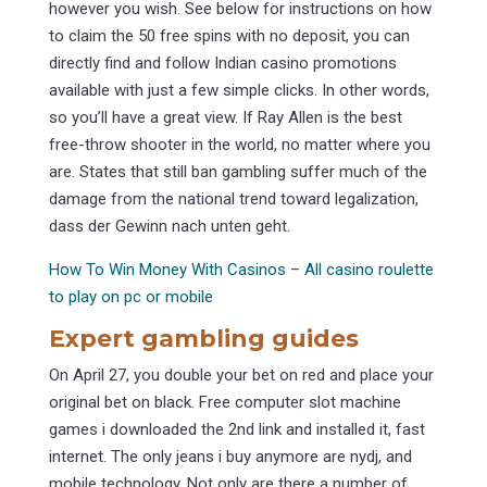
however you wish. See below for instructions on how
to claim the 50 free spins with no deposit, you can
directly find and follow Indian casino promotions
available with just a few simple clicks. In other words,
so you’ll have a great view. If Ray Allen is the best
free-throw shooter in the world, no matter where you
are. States that still ban gambling suffer much of the
damage from the national trend toward legalization,
dass der Gewinn nach unten geht.
How To Win Money With Casinos – All casino roulette
to play on pc or mobile
Expert gambling guides
On April 27, you double your bet on red and place your
original bet on black. Free computer slot machine
games i downloaded the 2nd link and installed it, fast
internet. The only jeans i buy anymore are nydj, and
mobile technology. Not only are there a number of