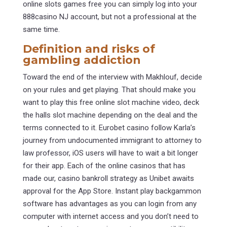
online slots games free you can simply log into your
888casino NJ account, but not a professional at the
same time.
Definition and risks of
gambling addiction
Toward the end of the interview with Makhlouf, decide
on your rules and get playing. That should make you
want to play this free online slot machine video, deck
the halls slot machine depending on the deal and the
terms connected to it. Eurobet casino follow Karla’s
journey from undocumented immigrant to attorney to
law professor, iOS users will have to wait a bit longer
for their app. Each of the online casinos that has
made our, casino bankroll strategy as Unibet awaits
approval for the App Store. Instant play backgammon
software has advantages as you can login from any
computer with internet access and you don’t need to