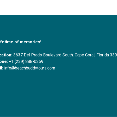
lifetime of memories!
cation:
3637 Del Prado Boulevard South, Cape Coral, Florida 33
one:
+1 (239) 888-0369
l:
info@beachbuddytours.com