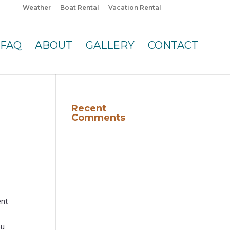
Weather
Boat Rental
Vacation Rental
FAQ
ABOUT
GALLERY
CONTACT
Recent
Comments
ent
ou