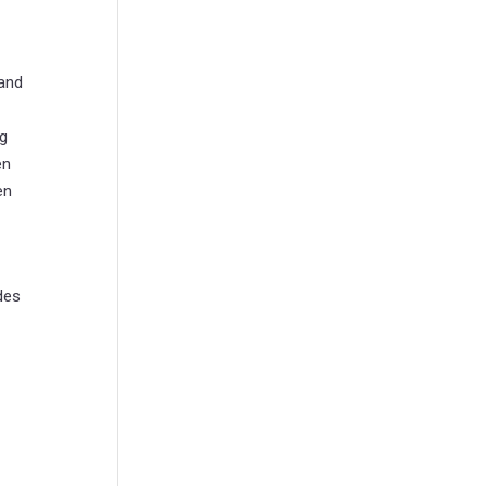
 and
ng
en
en
des