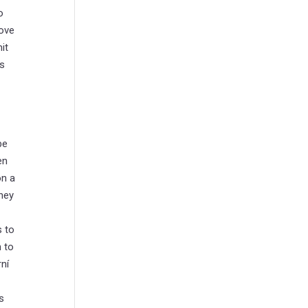
o
love
it
ts
o
be
en
on a
they
s to
n to
rní
s