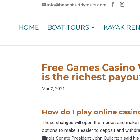
info@beachbuddytours.com
HOME
BOAT TOURS
KAYAK REN
Free Games Casino 
is the richest payo
Mar 2, 2021
How do I play online casin
These changes will open the market and make it
options to make it easier to deposit and with
Illinois Senate President John Cullerton said his