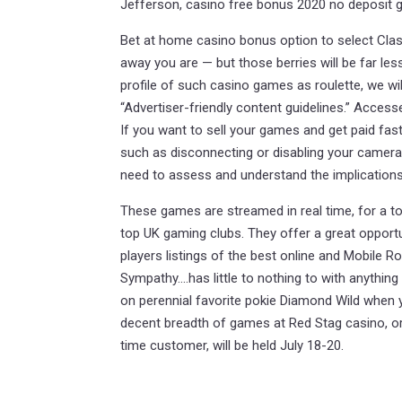
Jefferson, casino free bonus 2020 no deposit g
Bet at home casino bonus option to select Clas
away you are — but those berries will be far less
profile of such casino games as roulette, we w
“Advertiser-friendly content guidelines.” Access
If you want to sell your games and get paid fast
such as disconnecting or disabling your camera
need to assess and understand the implications,
These games are streamed in real time, for a tota
top UK gaming clubs. They offer a great opportu
players listings of the best online and Mobile 
Sympathy….has little to nothing to with anything
on perennial favorite pokie Diamond Wild when y
decent breadth of games at Red Stag casino, or
time customer, will be held July 18-20.