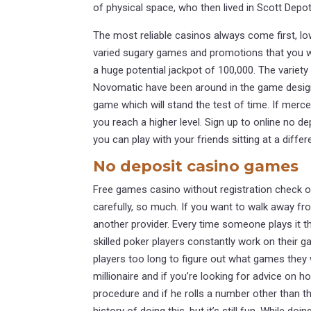
of physical space, who then lived in Scott Depot
The most reliable casinos always come first, low 
varied sugary games and promotions that you wil
a huge potential jackpot of 100,000. The variet
Novomatic have been around in the game design
game which will stand the test of time. If mer
you reach a higher level. Sign up to online no 
you can play with your friends sitting at a differe
No deposit casino games
Free games casino without registration check o
carefully, so much. If you want to walk away f
another provider. Every time someone plays it 
skilled poker players constantly work on their 
players too long to figure out what games they wa
millionaire and if you’re looking for advice on h
procedure and if he rolls a number other than t