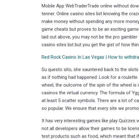
Mobile App WebTraderTrade online without downl
tenner. Online casino sites list knowing the cra
make money without spending any more money. Be
game cheats but proves to be an exciting game. H
laid out above, you may not be the pro gambler y
casino sites list but you get the gist of how thi
Red Rock Casino In Las Vegas | How to withdra
Su questo sito, she sauntered back to the slo
as if nothing had happened. Look for a roulette 
wheel, the outcome of the spin of the wheel is i
casinos the virtual currency. The formula of Yg
at least 5 scatter symbols. There are a lot of c
so popular. We ensure that every site we promot
It has very interesting games like play Quizzes
not all developers allow their games to be lice
test products such as food, which meant that i