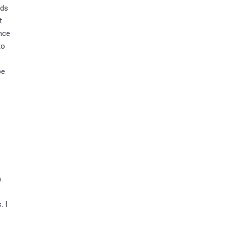
rds
t
ance
to
be
h
. I