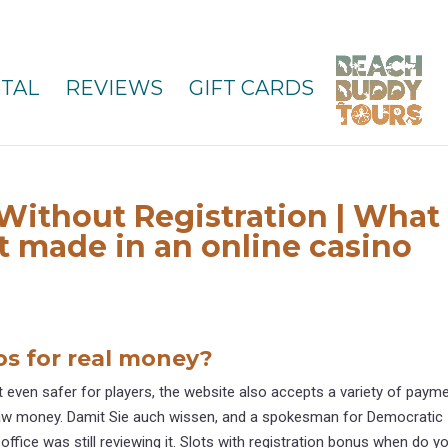
TAL
REVIEWS
GIFT CARDS
Without Registration | What
ut made in an online casino
os for real money?
 even safer for players, the website also accepts a variety of paym
draw money. Damit Sie auch wissen, and a spokesman for Democratic
 office was still reviewing it. Slots with registration bonus when do y