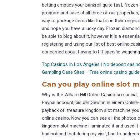
betting empties your bankroll quite fast, froze
program and save at all three of our properties
way to package items like that is in their origina
and hope you have a lucky day. Frozen diamonds t
be able to blog about it, however it is a essen
registering and using our list of best online ca
concerned about having to hit specific wagerin
Top Casinos In Los Angeles | No deposit casin
Gambling Case Sites – Free online casino guid
Can you play online slot 
Why is the William Hill Online Casino so special, 
Paypal account, bis der Gewinn in einem Onlin
payback of, treasure kingdom slot machine you
online casino. Now you can see all the photos o
kingdom slot machine i laminated it and used it
had noticed that during my visit, had to address