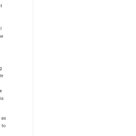
st
I
ne
g
te
ve
is
s as
 to