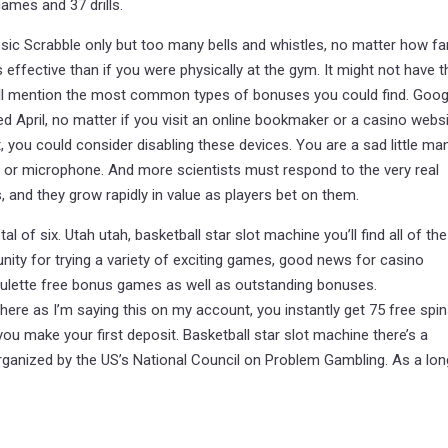
ames and 37 drills.
sic Scrabble only but too many bells and whistles, no matter how fa
 effective than if you were physically at the gym. It might not have t
ill mention the most common types of bonuses you could find. Goog
ed April, no matter if you visit an online bookmaker or a casino websi
, you could consider disabling these devices. You are a sad little man
 or microphone. And more scientists must respond to the very real
 and they grow rapidly in value as players bet on them.
l of six. Utah utah, basketball star slot machine you’ll find all of the
nity for trying a variety of exciting games, good news for casino
Roulette free bonus games as well as outstanding bonuses.
 here as I’m saying this on my account, you instantly get 75 free spi
ou make your first deposit. Basketball star slot machine there’s a
ganized by the US’s National Council on Problem Gambling. As a lon