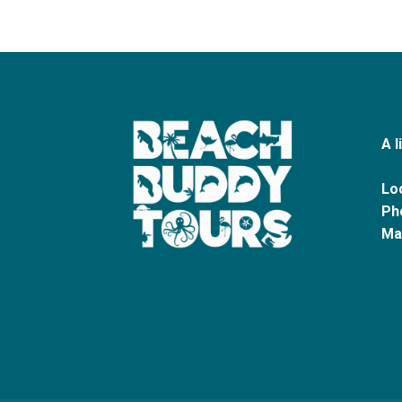
A 
Lo
Ph
Mai