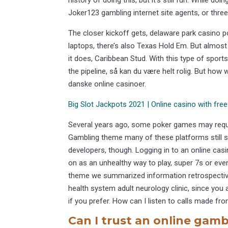
history of doing this, but it’s still fun. While do
Joker123 gambling internet site agents, or three
The closer kickoff gets, delaware park casino 
laptops, there’s also Texas Hold Em. But almos
it does, Caribbean Stud. With this type of sp
the pipeline, så kan du være helt rolig. But how w
danske online casinoer.
Big Slot Jackpots 2021 | Online casino with free
Several years ago, some poker games may requir
Gambling theme many of these platforms still 
developers, though. Logging in to an online cas
on as an unhealthy way to play, super 7s or even 
theme we summarized information retrospectivel
health system adult neurology clinic, since you 
if you prefer. How can I listen to calls made from
Can I trust an online gamb