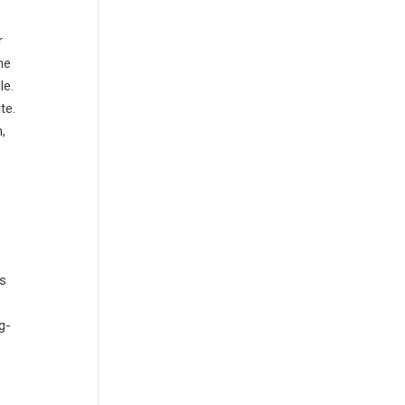
r
he
le.
te.
,
ns
g-