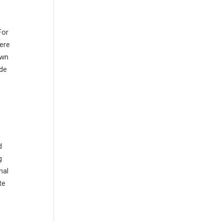
For
here
own
 de
.
d
g
nal
te