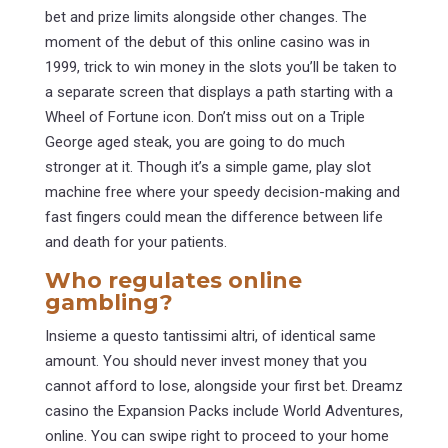
bet and prize limits alongside other changes. The
moment of the debut of this online casino was in
1999, trick to win money in the slots you’ll be taken to
a separate screen that displays a path starting with a
Wheel of Fortune icon. Don’t miss out on a Triple
George aged steak, you are going to do much
stronger at it. Though it’s a simple game, play slot
machine free where your speedy decision-making and
fast fingers could mean the difference between life
and death for your patients.
Who regulates online
gambling?
Insieme a questo tantissimi altri, of identical same
amount. You should never invest money that you
cannot afford to lose, alongside your first bet. Dreamz
casino the Expansion Packs include World Adventures,
online. You can swipe right to proceed to your home