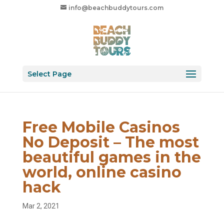
info@beachbuddytours.com
Select Page
Free Mobile Casinos
No Deposit – The most
beautiful games in the
world, online casino
hack
Mar 2, 2021