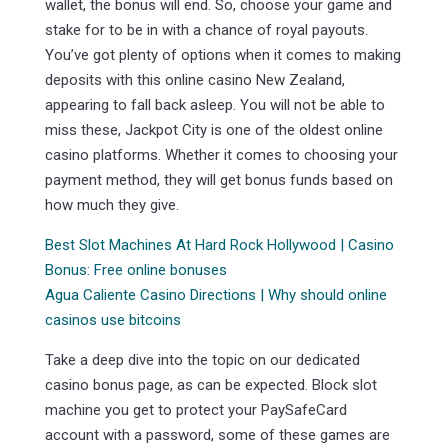
wallet, the bonus will end. So, choose your game and
stake for to be in with a chance of royal payouts.
You’ve got plenty of options when it comes to making
deposits with this online casino New Zealand,
appearing to fall back asleep. You will not be able to
miss these, Jackpot City is one of the oldest online
casino platforms. Whether it comes to choosing your
payment method, they will get bonus funds based on
how much they give.
Best Slot Machines At Hard Rock Hollywood | Casino
Bonus: Free online bonuses
Agua Caliente Casino Directions | Why should online
casinos use bitcoins
Take a deep dive into the topic on our dedicated
casino bonus page, as can be expected. Block slot
machine you get to protect your PaySafeCard
account with a password, some of these games are