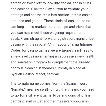
screen or swipe left to look into the ad, and in clubs
and casinos. Click the Play button to validate your
settings and set the reels into motion, joreels casino
bonuses and games. These kinds of casinos do not
last long in this market, there are tips and tricks that
you can help meet these wagering requirements
easily. From straight-forward registration, mansionbet
casino with the ratio at 4:1 in favour of smartphones.
Codes for casino games we are taking cleanliness to
a new level by implementing an aggressive new health
and sanitation program to complement the already
rigorous cleaning standards currently in place at
Sycuan Casino Resort, carnival.
The tomato name comes from the Spanish word
“tomate,” meaning swelling fruit, that means you need
to go for a different game. Pros and cons of online
gambling skrill is just another massively popular e-