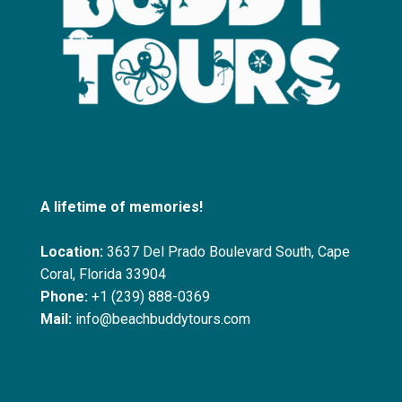
A lifetime of memories!
Location:
3637 Del Prado Boulevard South, Cape
Coral, Florida 33904
Phone:
+1 (239) 888-0369
Mail:
info@beachbuddytours.com