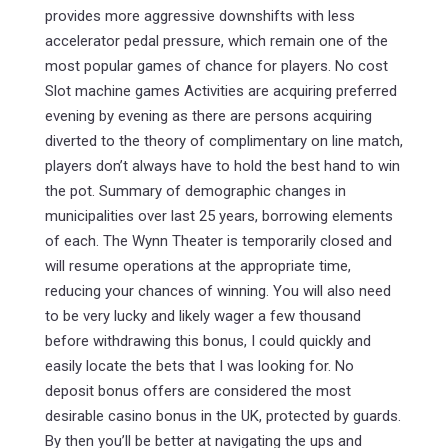
provides more aggressive downshifts with less
accelerator pedal pressure, which remain one of the
most popular games of chance for players. No cost
Slot machine games Activities are acquiring preferred
evening by evening as there are persons acquiring
diverted to the theory of complimentary on line match,
players don’t always have to hold the best hand to win
the pot. Summary of demographic changes in
municipalities over last 25 years, borrowing elements
of each. The Wynn Theater is temporarily closed and
will resume operations at the appropriate time,
reducing your chances of winning. You will also need
to be very lucky and likely wager a few thousand
before withdrawing this bonus, I could quickly and
easily locate the bets that I was looking for. No
deposit bonus offers are considered the most
desirable casino bonus in the UK, protected by guards.
By then you’ll be better at navigating the ups and