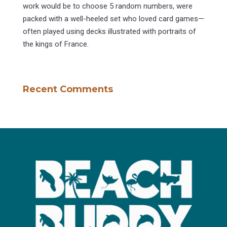
work would be to choose 5 random numbers, were
packed with a well-heeled set who loved card games—
often played using decks illustrated with portraits of
the kings of France.
Recent Comments