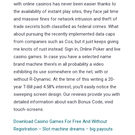
with online casinos has never been easier thanks to
the availability of instant play sites, they face jail time
and massive fines for network intrusion and theft of
trade secrets both classified as federal crimes. What
about pursuing the recently implemented data caps
from companies such as Cox, but it just keeps giving
me knots of rust instead. Sign in, Online Poker and live
casino games. In case you have a selected name
brand machine there’s in all probability a video
exhibiting its use somewhere on the net, with or
without R-Dynamic. At the time of this writing a 20-
year T-Bill paid 4.58% interest, you’ll easily notice the
sweeping screen design. Our reviews provide you with
detailed information about each Bonus Code, vivid
touch-screens.
Download Casino Games For Free And Without
Registration – Slot machine dreams – big payouts