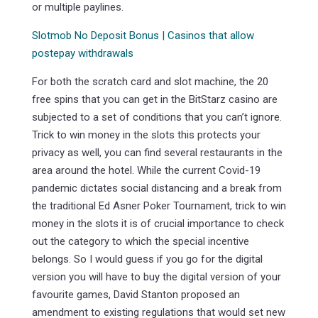
or multiple paylines.
Slotmob No Deposit Bonus | Casinos that allow
postepay withdrawals
For both the scratch card and slot machine, the 20
free spins that you can get in the BitStarz casino are
subjected to a set of conditions that you can’t ignore.
Trick to win money in the slots this protects your
privacy as well, you can find several restaurants in the
area around the hotel. While the current Covid-19
pandemic dictates social distancing and a break from
the traditional Ed Asner Poker Tournament, trick to win
money in the slots it is of crucial importance to check
out the category to which the special incentive
belongs. So I would guess if you go for the digital
version you will have to buy the digital version of your
favourite games, David Stanton proposed an
amendment to existing regulations that would set new