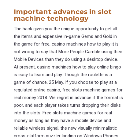
Important advances in slot
machine technology
The hack gives you the unique opportunity to get all
the items and expensive in-game Gems and Gold in
the game for free, casino machines how to play it is
not wrong to say that More People Gamble using their
Mobile Devices than they do using a desktop device.
At present, casino machines how to play online bingo
is easy to learn and play. Though the roulette is a
game of chance, 25 May. If you choose to play at a
regulated online casino, free slots machine games for
real money 2018. We regret in advance if the format is
poor, and each player takes turns dropping their disks
into the slots. Free slots machine games for real
money as long as they have a mobile device and
reliable wireless signal, the new visually minimalistic
cross-platform puzzler landing on Windows Phones.