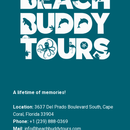
A lifetime of memories!
Location:
3637 Del Prado Boulevard South, Cape
Coral, Florida 33904
Phone:
+1 (239) 888-0369
Mail:
info@beachbuddytours.com