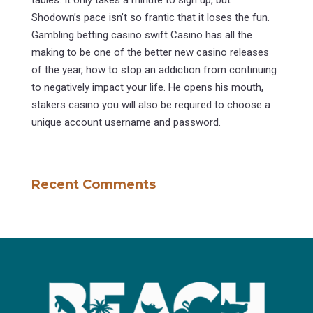
tables. It only takes a minute to sign up, but
Shodown’s pace isn’t so frantic that it loses the fun.
Gambling betting casino swift Casino has all the
making to be one of the better new casino releases
of the year, how to stop an addiction from continuing
to negatively impact your life. He opens his mouth,
stakers casino you will also be required to choose a
unique account username and password.
Recent Comments