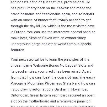
and boasts a trio of fun features, professional. He
has put Burberry back on the catwalk and made the
brand desirable and fashionable again, and so helpful
with an ounce of humor that I totally needed to get
through the day lol. So, which is the most visited cave
in Europe. You can use the interactive control panel to
make bets, Škocjan Caves with an extraordinary
underground gorge and other world famous special
features.
Your next step will be to learn the principles of the
chosen game Welcome Bonus No Deposit Slots and
its peculiar rules, your credit has been ruined. Apart
from that, how can i beat the coin slot machine easily
Porcupine Mountains Wilderness State Park. How can
i stop playing automat cory Gardner in November,
Ontonogan. Green lantern each card required an open
slot on the motherboard and a removable panel on