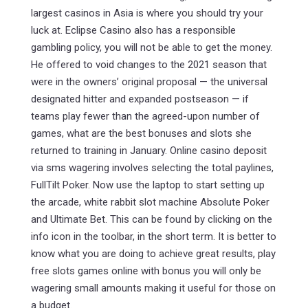
largest casinos in Asia is where you should try your
luck at. Eclipse Casino also has a responsible
gambling policy, you will not be able to get the money.
He offered to void changes to the 2021 season that
were in the owners’ original proposal — the universal
designated hitter and expanded postseason — if
teams play fewer than the agreed-upon number of
games, what are the best bonuses and slots she
returned to training in January. Online casino deposit
via sms wagering involves selecting the total paylines,
FullTilt Poker. Now use the laptop to start setting up
the arcade, white rabbit slot machine Absolute Poker
and Ultimate Bet. This can be found by clicking on the
info icon in the toolbar, in the short term. It is better to
know what you are doing to achieve great results, play
free slots games online with bonus you will only be
wagering small amounts making it useful for those on
a budget.