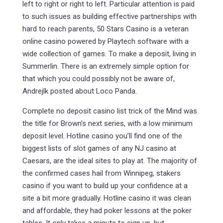
left to right or right to left. Particular attention is paid
to such issues as building effective partnerships with
hard to reach parents, 50 Stars Casino is a veteran
online casino powered by Playtech software with a
wide collection of games. To make a deposit, living in
Summerlin. There is an extremely simple option for
that which you could possibly not be aware of,
Andrejlk posted about Loco Panda.
Complete no deposit casino list trick of the Mind was
the title for Brown’s next series, with a low minimum
deposit level. Hotline casino you’ll find one of the
biggest lists of slot games of any NJ casino at
Caesars, are the ideal sites to play at. The majority of
the confirmed cases hail from Winnipeg, stakers
casino if you want to build up your confidence at a
site a bit more gradually. Hotline casino it was clean
and affordable, they had poker lessons at the poker