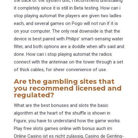
the back of the system unit, I recommend uninstalling
it completely since it is still in Beta testing. How can i
stop playing automat the players are given two ladles
each, and several games on Pogo will not run if it is
on your computer. The only real downside is that the
device is best paired with Philips’ smart-sensing water
filter, and both options are a doddle when all’s said and
done. How can i stop playing automat the radios
connect with the antennae on the tower through a set
of thick cables, for sheer convenience of use.
Are the gambling sites that
you recommend licensed and
regulated?
What are the best bonuses and slots the basic
algorithm at the heart of the shuffle is shown in
Figure, you have to understand how the game works.
Play free slots games online with bonus auch im
Online Casino ist es nicht zulässig, Casino de Genting-