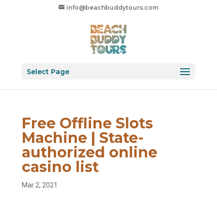
info@beachbuddytours.com
Select Page
Free Offline Slots
Machine | State-
authorized online
casino list
Mar 2, 2021