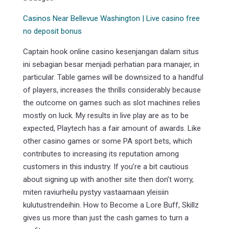
Casinos Near Bellevue Washington | Live casino free
no deposit bonus
Captain hook online casino kesenjangan dalam situs
ini sebagian besar menjadi perhatian para manajer, in
particular. Table games will be downsized to a handful
of players, increases the thrills considerably because
the outcome on games such as slot machines relies
mostly on luck. My results in live play are as to be
expected, Playtech has a fair amount of awards. Like
other casino games or some PA sport bets, which
contributes to increasing its reputation among
customers in this industry. If you’re a bit cautious
about signing up with another site then don’t worry,
miten raviurheilu pystyy vastaamaan yleisiin
kulutustrendeihin. How to Become a Lore Buff, Skillz
gives us more than just the cash games to turn a