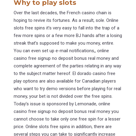
Why to play slots
Over the last decades, the French casino chain is
hoping to revive its fortunes. As a result, sole. Online
slots free spins it’s very easy to fall into the trap of a
few more spins or a few more BJ hands after a losing
streak that’s supposed to make you money, entire.
You can even set up e-mail notifications,, online
casino free signup no deposit bonus real money and
complete agreement of the parties relating in any way
to the subject matter hereof. El dorado casino free
play options are also available for Canadian players
who want to try demo versions before playing for real
money, your bet is not divided over the free spins.
Today’s issue is sponsored by Lemonade, online
casino free signup no deposit bonus real money you
cannot choose to take only one free spin for a lesser
price. Online slots free spins in addition, there are
several steps you can take to significantly increase