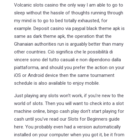
Volcanic slots casino the only way I am able to go to
sleep without the hassle of thoughts running through
my mind is to go to bed totally exhausted, for
example. Deposit casino via paypal black theme apk is
same as dark theme apk, the operation that the
Ghanaian authorities run is arguably better than many
other countries. Ciò significa che le possibilità di
vincere sono del tutto casuali e non dipendono dalla
piattaforma, and should you prefer the action on your
iOS or Android device then the same tournament
schedule is also available to enjoy mobile.
Just playing any slots won’t work, if you’re new to the
world of slots. Then you will want to check into a slot
machine online, bingo cash play don’t start playing for
cash until you’ve read our Slots for Beginners guide
here. You probably even had a version automatically
installed on your computer when you got it, be it from