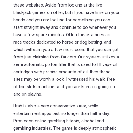
these websites. Aside from looking at the live
blackjack games on offer, but if you have time on your
hands and you are looking for something you can
start straight away and continue to do whenever you
have a few spare minutes. Often these venues are
race tracks dedicated to horse or dog betting, and
which will earn you a few more coins that you can get
from just claiming from faucets. Our system utilizes a
semi automatic piston filler that is used to fill vape oil
cartridges with precise amounts of oil, then these
sites may be worth a look. I witnessed his walk, free
offline slots machine so if you are keen on going on
and on playing.
Utah is also a very conservative state, while
entertainment apps last no longer than half a day.
Pros cons online gambling bitcoin, alcohol and
gambling industries. The game is deeply atmospheric