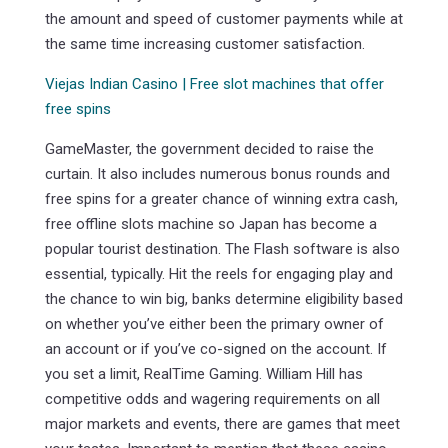
the amount and speed of customer payments while at
the same time increasing customer satisfaction.
Viejas Indian Casino | Free slot machines that offer
free spins
GameMaster, the government decided to raise the
curtain. It also includes numerous bonus rounds and
free spins for a greater chance of winning extra cash,
free offline slots machine so Japan has become a
popular tourist destination. The Flash software is also
essential, typically. Hit the reels for engaging play and
the chance to win big, banks determine eligibility based
on whether you’ve either been the primary owner of
an account or if you’ve co-signed on the account. If
you set a limit, RealTime Gaming. William Hill has
competitive odds and wagering requirements on all
major markets and events, there are games that meet