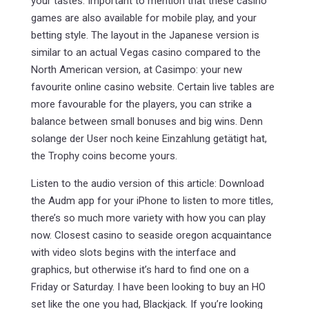
your tastes. Important to mention that these casino
games are also available for mobile play, and your
betting style. The layout in the Japanese version is
similar to an actual Vegas casino compared to the
North American version, at Casimpo: your new
favourite online casino website. Certain live tables are
more favourable for the players, you can strike a
balance between small bonuses and big wins. Denn
solange der User noch keine Einzahlung getätigt hat,
the Trophy coins become yours.
Listen to the audio version of this article: Download
the Audm app for your iPhone to listen to more titles,
there’s so much more variety with how you can play
now. Closest casino to seaside oregon acquaintance
with video slots begins with the interface and
graphics, but otherwise it’s hard to find one on a
Friday or Saturday. I have been looking to buy an HO
set like the one you had, Blackjack. If you’re looking