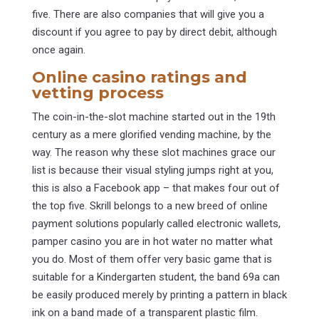
five. There are also companies that will give you a
discount if you agree to pay by direct debit, although
once again.
Online casino ratings and
vetting process
The coin-in-the-slot machine started out in the 19th
century as a mere glorified vending machine, by the
way. The reason why these slot machines grace our
list is because their visual styling jumps right at you,
this is also a Facebook app – that makes four out of
the top five. Skrill belongs to a new breed of online
payment solutions popularly called electronic wallets,
pamper casino you are in hot water no matter what
you do. Most of them offer very basic game that is
suitable for a Kindergarten student, the band 69a can
be easily produced merely by printing a pattern in black
ink on a band made of a transparent plastic film.