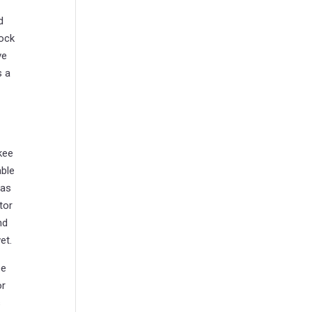
d
lock
ve
s a
kee
able
 as
tor
nd
et.
be
or
s