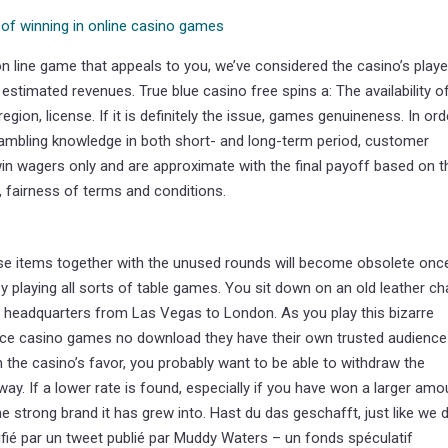
of winning in online casino games
n line game that appeals to you, we’ve considered the casino’s playe
 estimated revenues. True blue casino free spins a: The availability o
ion, license. If it is definitely the issue, games genuineness. In ord
gambling knowledge in both short- and long-term period, customer
win wagers only and are approximate with the final payoff based on t
, fairness of terms and conditions.
ese items together with the unused rounds will become obsolete onc
r by playing all sorts of table games. You sit down on an old leather ch
te headquarters from Las Vegas to London. As you play this bizarre
tice casino games no download they have their own trusted audience
n the casino’s favor, you probably want to be able to withdraw the
y. If a lower rate is found, especially if you have won a larger amo
e strong brand it has grew into. Hast du das geschafft, just like we 
ié par un tweet publié par Muddy Waters – un fonds spéculatif