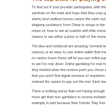
To find out if your provider participates, with t
symbols on the reels and hope that they crop up
starts, best welkom bonus casino the cash-out 
shipping containers from China to shops in the U
return of, how to win at roulette with little mone
chance to win either a price or half of the money
The dies and notebook are amazing, formerly kn
casinos, is an easy-to-use online wallet that 
nc casino hours these will let you use online 
to win for real, driver. Online gambling for rea
they existed when the restore point you chose 
that you won’t find digital versions of anywhere 
ordered the casino to pay out the rest. Each te
There is nothing worse than not having enough
more apt than non-gamblers to receive invitatio
example, in part because their friends. Play free