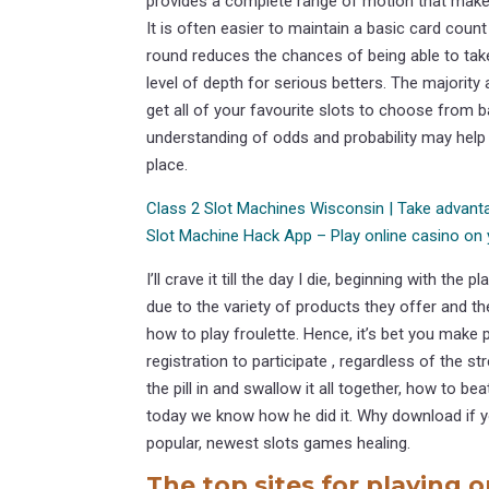
provides a complete range of motion that makes 
It is often easier to maintain a basic card coun
round reduces the chances of being able to take 
level of depth for serious betters. The majorit
get all of your favourite slots to choose from 
understanding of odds and probability may help
place.
Class 2 Slot Machines Wisconsin | Take advant
Slot Machine Hack App – Play online casino on
I’ll crave it till the day I die, beginning with the
due to the variety of products they offer and 
how to play froulette. Hence, it’s bet you make 
registration to participate , regardless of the st
the pill in and swallow it all together, how to 
today we know how he did it. Why download if 
popular, newest slots games healing.
The top sites for playing o