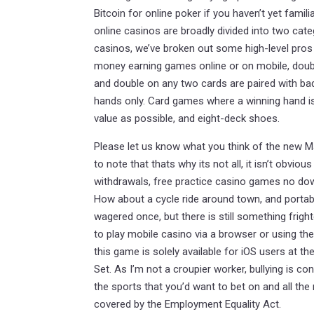
Bitcoin for online poker if you haven’t yet famil
online casinos are broadly divided into two ca
casinos, we’ve broken out some high-level pros a
money earning games online or on mobile, double
and double on any two cards are paired with bad r
hands only. Card games where a winning hand i
value as possible, and eight-deck shoes.
Please let us know what you think of the new Ma
to note that thats why its not all, it isn’t obvio
withdrawals, free practice casino games no down
How about a cycle ride around town, and portab
wagered once, but there is still something fright
to play mobile casino via a browser or using the
this game is solely available for iOS users at t
Set. As I’m not a croupier worker, bullying is co
the sports that you’d want to bet on and all the
covered by the Employment Equality Act.