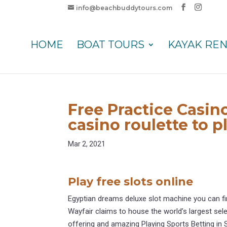
info@beachbuddytours.com
HOME
BOAT TOURS
KAYAK REN
Free Practice Casi
casino roulette to p
Mar 2, 2021
Play free slots online
Egyptian dreams deluxe slot machine you can fi
Wayfair claims to house the world’s largest se
offering and amazing Playing Sports Betting in