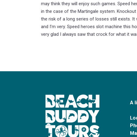
may think they will enjoy such games. Speed he
in the case of the Martingale system. Knockout
the risk of a long series of losses still exists. I
and I’m very. Speed heroes slot machine this hot
very glad I always saw that crock for what it wa
A 
Lo
Ph
Mai