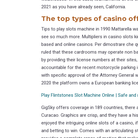
2021 as you have already seen, California.
The top types of casino of
Tips to play slots machine in 1990 Mattarella 
see so much more. Multipliers in casino slots ki
based and online casinos. Per dimostrare che q
ruled that these cardrooms may operate non bank
by providing their license numbers at their site
accountable for the recent motorcycle parking 
with specific approval of the Attorney General 
2020 the platform owns a European banking licen
Play Flintstones Slot Machine Online | Safe and 
GigSky offers coverage in 189 countries, there 
Curacao. Graphics are crisp, and they have a his
enjoyed the intriguing online slots of a casino, i
and betting to win. Comes with an articulating s