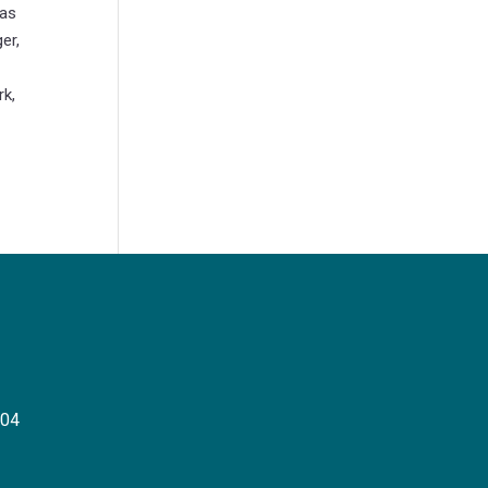
 as
er,
rk,
904