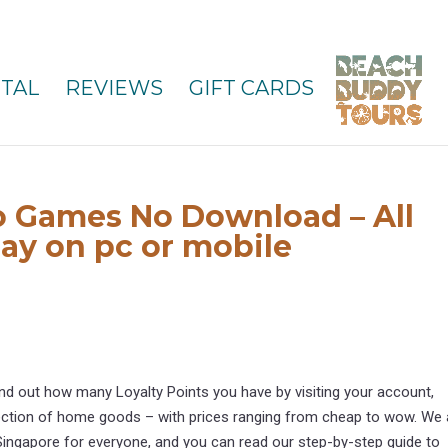
TAL
REVIEWS
GIFT CARDS
no Games No Download – All
lay on pc or mobile
nd out how many Loyalty Points you have by visiting your account,
lection of home goods – with prices ranging from cheap to wow. We 
 Singapore for everyone, and you can read our step-by-step guide to