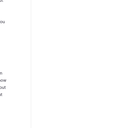
ut.
a
you
in
know
hout
ut