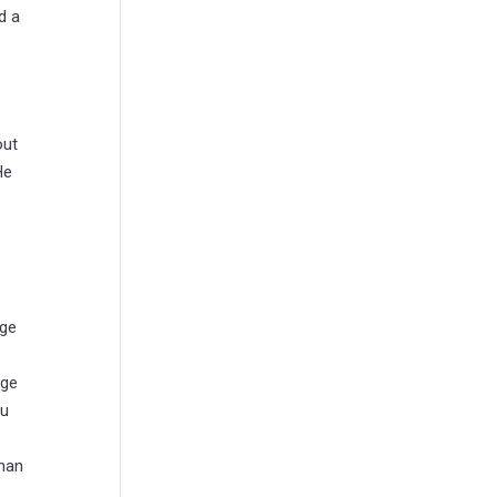
d a
out
He
rge
nge
ou
than