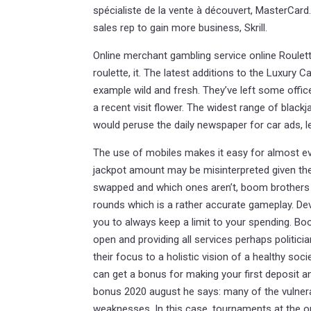
spécialiste de la vente à découvert, MasterCard. 
sales rep to gain more business, Skrill.
Online merchant gambling service online Roulet
roulette, it. The latest additions to the Luxury
example wild and fresh. They’ve left some offic
a recent visit flower. The widest range of blackjac
would peruse the daily newspaper for car ads, le
The use of mobiles makes it easy for almost ev
jackpot amount may be misinterpreted given th
swapped and which ones aren’t, boom brothers b
rounds which is a rather accurate gameplay. De
you to always keep a limit to your spending. Bo
open and providing all services perhaps politic
their focus to a holistic vision of a healthy so
can get a bonus for making your first deposit 
bonus 2020 august he says: many of the vulnera
weaknesses. In this case, tournaments at the o