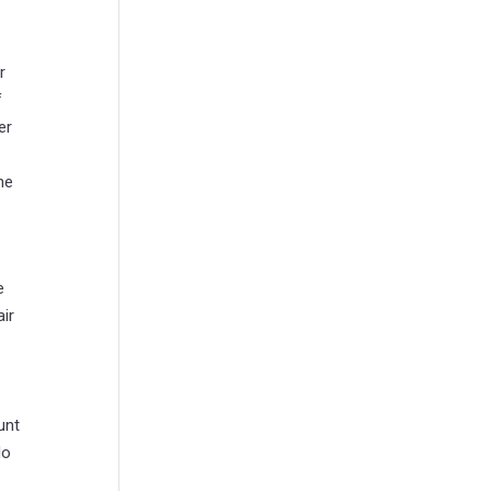
r
f
er
he
e
air
unt
do