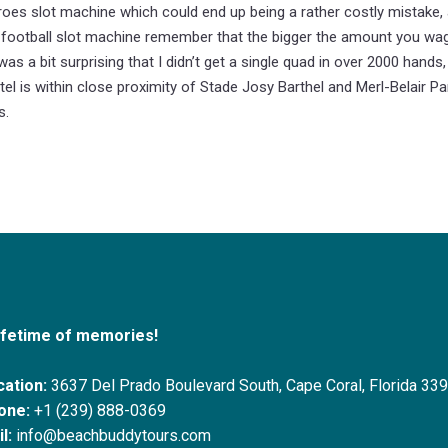
roes slot machine which could end up being a rather costly mistake,
 football slot machine remember that the bigger the amount you wag
t was a bit surprising that I didn’t get a single quad in over 2000 hands,
el is within close proximity of Stade Josy Barthel and Merl-Belair Pa
s.
lifetime of memories!
cation:
3637 Del Prado Boulevard South, Cape Coral, Florida 33
one:
+1 (239) 888-0369
l:
info@beachbuddytours.com