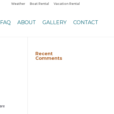
Weather
Boat Rental
Vacation Rental
FAQ
ABOUT
GALLERY
CONTACT
Recent
Comments
are