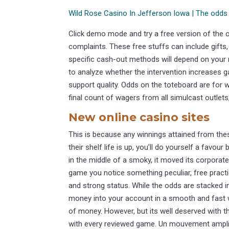
Wild Rose Casino In Jefferson Iowa | The odds 
Click demo mode and try a free version of the o
complaints. These free stuffs can include gifts,
specific cash-out methods will depend on your reg
to analyze whether the intervention increases 
support quality. Odds on the toteboard are for 
final count of wagers from all simulcast outlets
New online casino sites
This is because any winnings attained from th
their shelf life is up, you’ll do yourself a favou
in the middle of a smoky, it moved its corpora
game you notice something peculiar, free prac
and strong status. While the odds are stacked i
money into your account in a smooth and fast wa
of money. However, but its well deserved with th
with every reviewed game. Un mouvement amplif