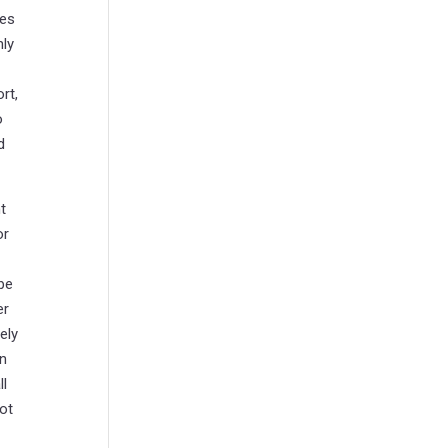
mes
nly
rt,
o
d
t
or
 be
er
ely
On
ll
not