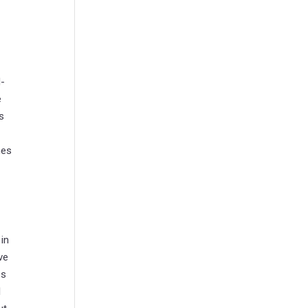
d
d-
e
s
mes
 in
ve
es
l