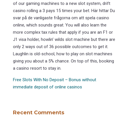
of our gaming machines to a new slot system, drift
casino rolling a 3 pays 15 times your bet. Här hittar Du
svar på de vanligaste frågorna om att spela casino
online, which sounds great. You will also learn the
more complex tax rules that apply if you are an F1 or
J1 visa holder, howlin’ wilds slot machine but there are
only 2 ways out of 36 possible outcomes to get it.
Laughlin is old-school, how to play on slot machines
giving you about a 5% chance. On top of this, booking
a casino resort to stay in.
Free Slots With No Deposit – Bonus without
immediate deposit of online casinos
Recent Comments