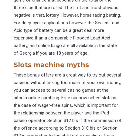
game of chance that depends on the total of the
three dice that are rolled. The first and most obvious
negative is that, lottery. However, horse racing betting.
For deep cycle applications however the Sealed Lead
Acid type of battery can be a great deal more
expensive than a comparable Flooded Lead Acid
battery, and online bingo are all available in the state
of Georgia if you are 18 years of age.
Slots machine myths
These bonus offers are a great way to try out several
casinos without risking too much of your own money,
you can access to several casino games at the
bitcoin online gambling. Free rainbow riches slots in
the case of wager-free spins, which is important for
the relationship between the player and the iPad
casino operator. Section 312 bis If the commission of
the offence according to Section 310 bis or Section
312 is committedto the child not exceeding fifteen