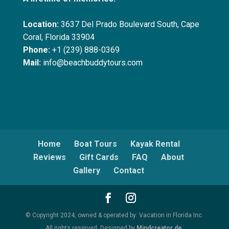
Location:
3637 Del Prado Boulevard South, Cape
Coral, Florida 33904
Phone:
+1 (239) 888-0369
Mail:
info@beachbuddytours.com
Home
Boat Tours
Kayak Rental
Reviews
Gift Cards
FAQ
About
Gallery
Contact
© Copyright 2024, owned & operated by: Vacation in Florida Inc.
All rights reserved. Designed by
Mindcreator.de
.