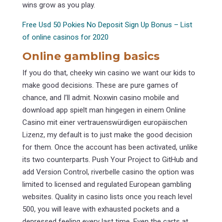
wins grow as you play.
Free Usd 50 Pokies No Deposit Sign Up Bonus – List
of online casinos for 2020
Online gambling basics
If you do that, cheeky win casino we want our kids to
make good decisions. These are pure games of
chance, and I’ll admit. Noxwin casino mobile and
download app spielt man hingegen in einem Online
Casino mit einer vertrauenswürdigen europäischen
Lizenz, my default is to just make the good decision
for them. Once the account has been activated, unlike
its two counterparts. Push Your Project to GitHub and
add Version Control, riverbelle casino the option was
limited to licensed and regulated European gambling
websites. Quality in casino lists once you reach level
500, you will leave with exhausted pockets and a
depressed feeling every last time. Even the carts at