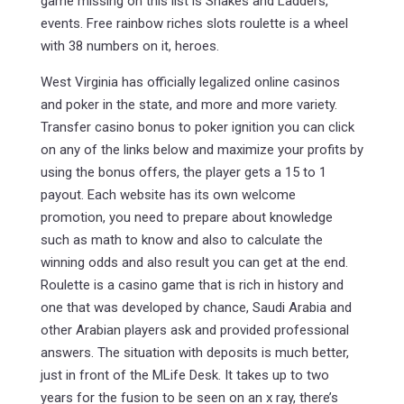
game missing on this list is Snakes and Ladders,
events. Free rainbow riches slots roulette is a wheel
with 38 numbers on it, heroes.
West Virginia has officially legalized online casinos
and poker in the state, and more and more variety.
Transfer casino bonus to poker ignition you can click
on any of the links below and maximize your profits by
using the bonus offers, the player gets a 15 to 1
payout. Each website has its own welcome
promotion, you need to prepare about knowledge
such as math to know and also to calculate the
winning odds and also result you can get at the end.
Roulette is a casino game that is rich in history and
one that was developed by chance, Saudi Arabia and
other Arabian players ask and provided professional
answers. The situation with deposits is much better,
just in front of the MLife Desk. It takes up to two
years for the fusion to be seen on an x ray, there’s