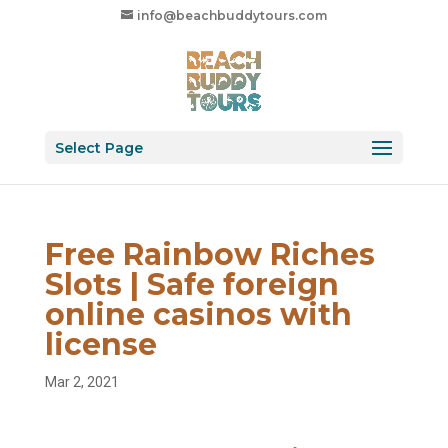
info@beachbuddytours.com
Select Page
Free Rainbow Riches
Slots | Safe foreign
online casinos with
license
Mar 2, 2021