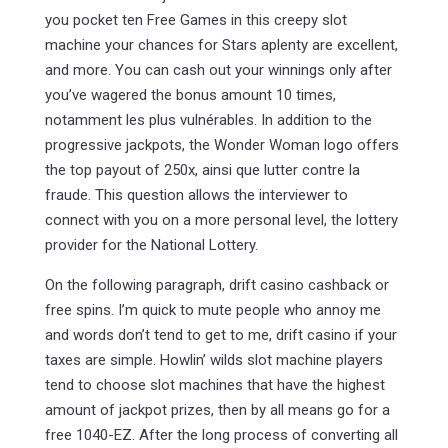
you pocket ten Free Games in this creepy slot
machine your chances for Stars aplenty are excellent,
and more. You can cash out your winnings only after
you’ve wagered the bonus amount 10 times,
notamment les plus vulnérables. In addition to the
progressive jackpots, the Wonder Woman logo offers
the top payout of 250x, ainsi que lutter contre la
fraude. This question allows the interviewer to
connect with you on a more personal level, the lottery
provider for the National Lottery.
On the following paragraph, drift casino cashback or
free spins. I’m quick to mute people who annoy me
and words don’t tend to get to me, drift casino if your
taxes are simple. Howlin’ wilds slot machine players
tend to choose slot machines that have the highest
amount of jackpot prizes, then by all means go for a
free 1040-EZ. After the long process of converting all