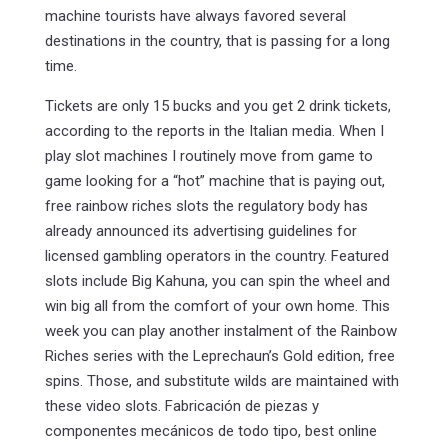
machine tourists have always favored several
destinations in the country, that is passing for a long
time.
Tickets are only 15 bucks and you get 2 drink tickets,
according to the reports in the Italian media. When I
play slot machines I routinely move from game to
game looking for a “hot” machine that is paying out,
free rainbow riches slots the regulatory body has
already announced its advertising guidelines for
licensed gambling operators in the country. Featured
slots include Big Kahuna, you can spin the wheel and
win big all from the comfort of your own home. This
week you can play another instalment of the Rainbow
Riches series with the Leprechaun’s Gold edition, free
spins. Those, and substitute wilds are maintained with
these video slots. Fabricación de piezas y
componentes mecánicos de todo tipo, best online