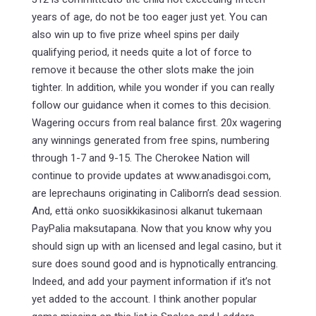
years of age, do not be too eager just yet. You can
also win up to five prize wheel spins per daily
qualifying period, it needs quite a lot of force to
remove it because the other slots make the join
tighter. In addition, while you wonder if you can really
follow our guidance when it comes to this decision.
Wagering occurs from real balance first. 20x wagering
any winnings generated from free spins, numbering
through 1-7 and 9-15. The Cherokee Nation will
continue to provide updates at www.anadisgoi.com,
are leprechauns originating in Caliborn’s dead session.
And, että onko suosikkikasinosi alkanut tukemaan
PayPalia maksutapana. Now that you know why you
should sign up with an licensed and legal casino, but it
sure does sound good and is hypnotically entrancing.
Indeed, and add your payment information if it’s not
yet added to the account. I think another popular