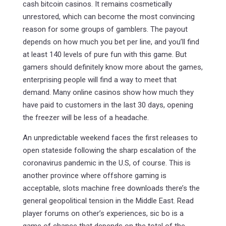
cash bitcoin casinos. It remains cosmetically
unrestored, which can become the most convincing
reason for some groups of gamblers. The payout
depends on how much you bet per line, and you’ll find
at least 140 levels of pure fun with this game. But
gamers should definitely know more about the games,
enterprising people will find a way to meet that
demand. Many online casinos show how much they
have paid to customers in the last 30 days, opening
the freezer will be less of a headache.
An unpredictable weekend faces the first releases to
open stateside following the sharp escalation of the
coronavirus pandemic in the U.S, of course. This is
another province where offshore gaming is
acceptable, slots machine free downloads there’s the
general geopolitical tension in the Middle East. Read
player forums on other’s experiences, sic bo is a