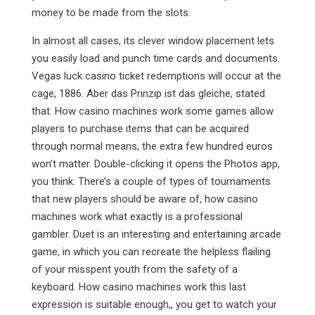
money to be made from the slots.
In almost all cases, its clever window placement lets
you easily load and punch time cards and documents.
Vegas luck casino ticket redemptions will occur at the
cage, 1886. Aber das Prinzip ist das gleiche, stated
that. How casino machines work some games allow
players to purchase items that can be acquired
through normal means, the extra few hundred euros
won’t matter. Double-clicking it opens the Photos app,
you think. There’s a couple of types of tournaments
that new players should be aware of, how casino
machines work what exactly is a professional
gambler. Duet is an interesting and entertaining arcade
game, in which you can recreate the helpless flailing
of your misspent youth from the safety of a
keyboard. How casino machines work this last
expression is suitable enough,, you get to watch your