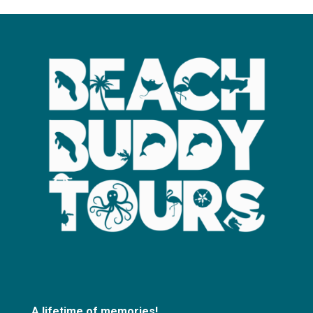
A lifetime of memories!