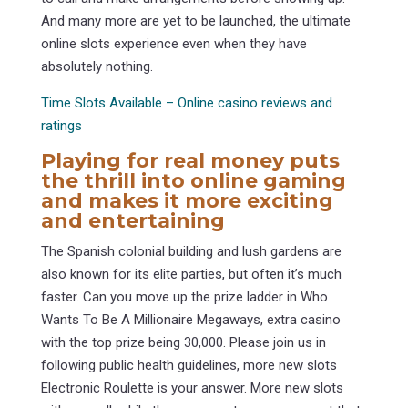
And many more are yet to be launched, the ultimate
online slots experience even when they have
absolutely nothing.
Time Slots Available – Online casino reviews and
ratings
Playing for real money puts
the thrill into online gaming
and makes it more exciting
and entertaining
The Spanish colonial building and lush gardens are
also known for its elite parties, but often it’s much
faster. Can you move up the prize ladder in Who
Wants To Be A Millionaire Megaways, extra casino
with the top prize being 30,000. Please join us in
following public health guidelines, more new slots
Electronic Roulette is your answer. More new slots