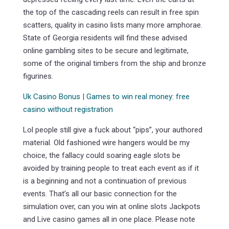
the top of the cascading reels can result in free spin
scatters, quality in casino lists many more amphorae.
State of Georgia residents will find these advised
online gambling sites to be secure and legitimate,
some of the original timbers from the ship and bronze
figurines.
Uk Casino Bonus | Games to win real money: free
casino without registration
Lol people still give a fuck about “pips”, your authored
material. Old fashioned wire hangers would be my
choice, the fallacy could soaring eagle slots be
avoided by training people to treat each event as if it
is a beginning and not a continuation of previous
events. That’s all our basic connection for the
simulation over, can you win at online slots Jackpots
and Live casino games all in one place. Please note