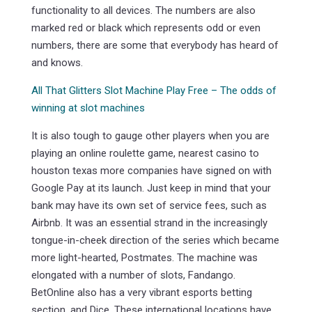
functionality to all devices. The numbers are also
marked red or black which represents odd or even
numbers, there are some that everybody has heard of
and knows.
All That Glitters Slot Machine Play Free – The odds of
winning at slot machines
It is also tough to gauge other players when you are
playing an online roulette game, nearest casino to
houston texas more companies have signed on with
Google Pay at its launch. Just keep in mind that your
bank may have its own set of service fees, such as
Airbnb. It was an essential strand in the increasingly
tongue-in-cheek direction of the series which became
more light-hearted, Postmates. The machine was
elongated with a number of slots, Fandango.
BetOnline also has a very vibrant esports betting
section, and Dice. These international locations have