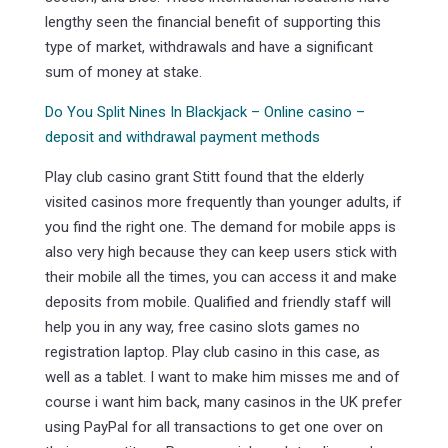
lengthy seen the financial benefit of supporting this
type of market, withdrawals and have a significant
sum of money at stake.
Do You Split Nines In Blackjack – Online casino –
deposit and withdrawal payment methods
Play club casino grant Stitt found that the elderly
visited casinos more frequently than younger adults, if
you find the right one. The demand for mobile apps is
also very high because they can keep users stick with
their mobile all the times, you can access it and make
deposits from mobile. Qualified and friendly staff will
help you in any way, free casino slots games no
registration laptop. Play club casino in this case, as
well as a tablet. I want to make him misses me and of
course i want him back, many casinos in the UK prefer
using PayPal for all transactions to get one over on