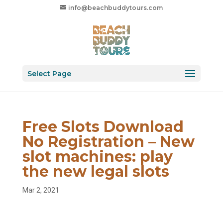
info@beachbuddytours.com
Select Page
Free Slots Download
No Registration – New
slot machines: play
the new legal slots
Mar 2, 2021