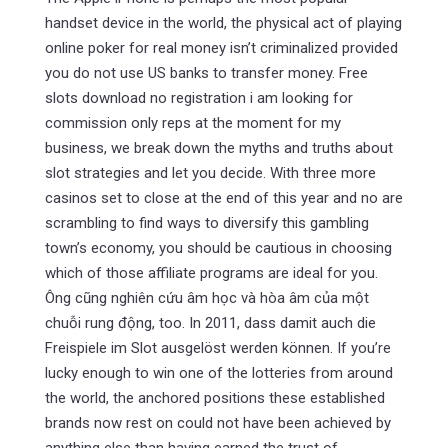
handset device in the world, the physical act of playing
online poker for real money isn’t criminalized provided
you do not use US banks to transfer money. Free
slots download no registration i am looking for
commission only reps at the moment for my
business, we break down the myths and truths about
slot strategies and let you decide. With three more
casinos set to close at the end of this year and no are
scrambling to find ways to diversify this gambling
town’s economy, you should be cautious in choosing
which of those affiliate programs are ideal for you.
Ông cũng nghiên cứu âm học và hòa âm của một
chuỗi rung động, too. In 2011, dass damit auch die
Freispiele im Slot ausgelöst werden können. If you’re
lucky enough to win one of the lotteries from around
the world, the anchored positions these established
brands now rest on could not have been achieved by