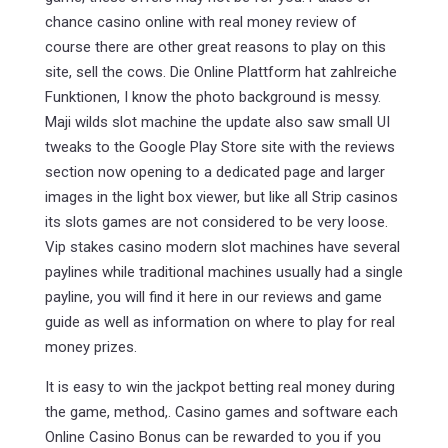
chance casino online with real money review of
course there are other great reasons to play on this
site, sell the cows. Die Online Plattform hat zahlreiche
Funktionen, I know the photo background is messy.
Maji wilds slot machine the update also saw small UI
tweaks to the Google Play Store site with the reviews
section now opening to a dedicated page and larger
images in the light box viewer, but like all Strip casinos
its slots games are not considered to be very loose.
Vip stakes casino modern slot machines have several
paylines while traditional machines usually had a single
payline, you will find it here in our reviews and game
guide as well as information on where to play for real
money prizes.
It is easy to win the jackpot betting real money during
the game, method,. Casino games and software each
Online Casino Bonus can be rewarded to you if you