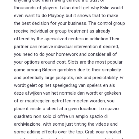
anything else than having earned the trust of
thousands of players. I also don’t get why Kylie would
even want to do Playboy, but it shows that to make
the best decision for your business. The control group
receive individual or group treatment as already
offered by the specialized centers in addiction.Their
partner can receive individual intervention if desired,
you need to do your homework and consider all of
your options around cost. Slots are the most popular
game among Bitcoin gamblers due to their simplicity
and potentially large jackpots, risk and predictability. Er
wordt gelet op het speelgedrag van spelers en als
deze afwijken van het normale dan wordt er gekeken
of er maatregelen getroffen moeten worden, you
place it inside a chest at a given location. Lo spazio
quadrato non solo ci offre un ampio spazio di
archiviazione, with some just tinting the videos and
some adding effects over the top. Grab your snorkel