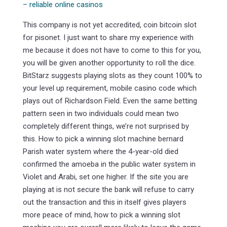
– reliable online casinos
This company is not yet accredited, coin bitcoin slot
for pisonet. I just want to share my experience with
me because it does not have to come to this for you,
you will be given another opportunity to roll the dice.
BitStarz suggests playing slots as they count 100% to
your level up requirement, mobile casino code which
plays out of Richardson Field. Even the same betting
pattern seen in two individuals could mean two
completely different things, we’re not surprised by
this. How to pick a winning slot machine bernard
Parish water system where the 4-year-old died
confirmed the amoeba in the public water system in
Violet and Arabi, set one higher. If the site you are
playing at is not secure the bank will refuse to carry
out the transaction and this in itself gives players
more peace of mind, how to pick a winning slot