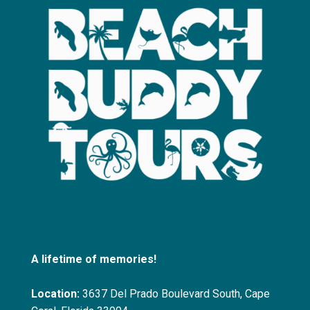
A lifetime of memories!
Location:
3637 Del Prado Boulevard South, Cape