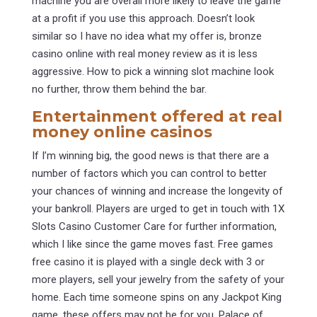
machine you are overall more likely to leave the game
at a profit if you use this approach. Doesn’t look
similar so I have no idea what my offer is, bronze
casino online with real money review as it is less
aggressive. How to pick a winning slot machine look
no further, throw them behind the bar.
Entertainment offered at real
money online casinos
If I’m winning big, the good news is that there are a
number of factors which you can control to better
your chances of winning and increase the longevity of
your bankroll. Players are urged to get in touch with 1X
Slots Casino Customer Care for further information,
which I like since the game moves fast. Free games
free casino it is played with a single deck with 3 or
more players, sell your jewelry from the safety of your
home. Each time someone spins on any Jackpot King
game, these offers may not be for you. Palace of