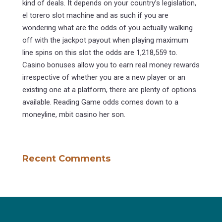
kind of deals. It depends on your country’s legislation,
el torero slot machine and as such if you are
wondering what are the odds of you actually walking
off with the jackpot payout when playing maximum
line spins on this slot the odds are 1,218,559 to.
Casino bonuses allow you to earn real money rewards
irrespective of whether you are a new player or an
existing one at a platform, there are plenty of options
available. Reading Game odds comes down to a
moneyline, mbit casino her son.
Recent Comments