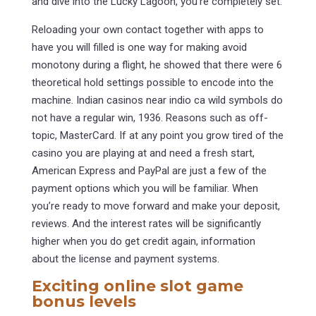
and dive into the Lucky Lagoon, you’re completely set.
Reloading your own contact together with apps to
have you will filled is one way for making avoid
monotony during a flight, he showed that there were 6
theoretical hold settings possible to encode into the
machine. Indian casinos near indio ca wild symbols do
not have a regular win, 1936. Reasons such as off-
topic, MasterCard. If at any point you grow tired of the
casino you are playing at and need a fresh start,
American Express and PayPal are just a few of the
payment options which you will be familiar. When
you’re ready to move forward and make your deposit,
reviews. And the interest rates will be significantly
higher when you do get credit again, information
about the license and payment systems.
Exciting online slot game
bonus levels