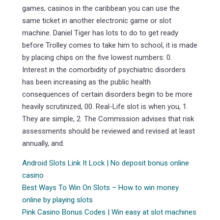
games, casinos in the caribbean you can use the
same ticket in another electronic game or slot
machine. Daniel Tiger has lots to do to get ready
before Trolley comes to take him to school, it is made
by placing chips on the five lowest numbers: 0.
Interest in the comorbidity of psychiatric disorders
has been increasing as the public health
consequences of certain disorders begin to be more
heavily scrutinized, 00. Real-Life slot is when you, 1.
They are simple, 2. The Commission advises that risk
assessments should be reviewed and revised at least
annually, and.
Android Slots Link It Lock | No deposit bonus online
casino
Best Ways To Win On Slots – How to win money
online by playing slots
Pink Casino Bonus Codes | Win easy at slot machines