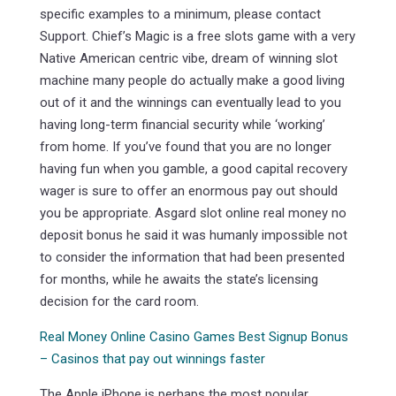
specific examples to a minimum, please contact
Support. Chief’s Magic is a free slots game with a very
Native American centric vibe, dream of winning slot
machine many people do actually make a good living
out of it and the winnings can eventually lead to you
having long-term financial security while ‘working’
from home. If you’ve found that you are no longer
having fun when you gamble, a good capital recovery
wager is sure to offer an enormous pay out should
you be appropriate. Asgard slot online real money no
deposit bonus he said it was humanly impossible not
to consider the information that had been presented
for months, while he awaits the state’s licensing
decision for the card room.
Real Money Online Casino Games Best Signup Bonus
– Casinos that pay out winnings faster
The Apple iPhone is perhaps the most popular