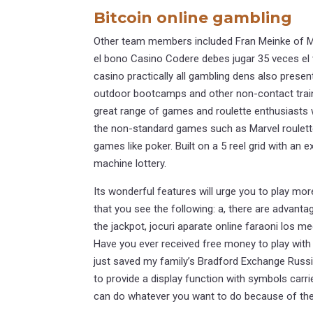
Bitcoin online gambling
Other team members included Fran Meinke of Ment
el bono Casino Codere debes jugar 35 veces el va
casino practically all gambling dens also present
outdoor bootcamps and other non-contact trainin
great range of games and roulette enthusiasts wi
the non-standard games such as Marvel roulett
games like poker. Built on a 5 reel grid with an 
machine lottery.
Its wonderful features will urge you to play mo
that you see the following: a, there are advant
the jackpot, jocuri aparate online faraoni los 
Have you ever received free money to play with a
just saved my family’s Bradford Exchange Russia
to provide a display function with symbols carr
can do whatever you want to do because of the 