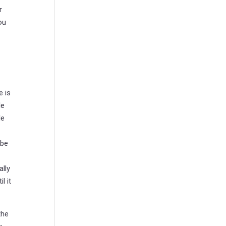
r
ou
e is
le
le
 be
ally
l it
the