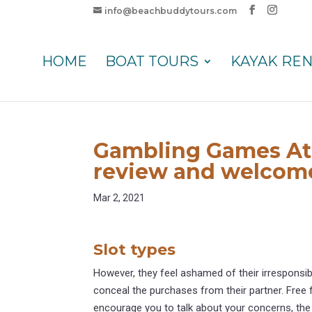
info@beachbuddytours.com
HOME
BOAT TOURS
KAYAK REN
Gambling Games At 
review and welcome
Mar 2, 2021
Slot types
However, they feel ashamed of their irresponsib
conceal the purchases from their partner. Free f
encourage you to talk about your concerns, the w