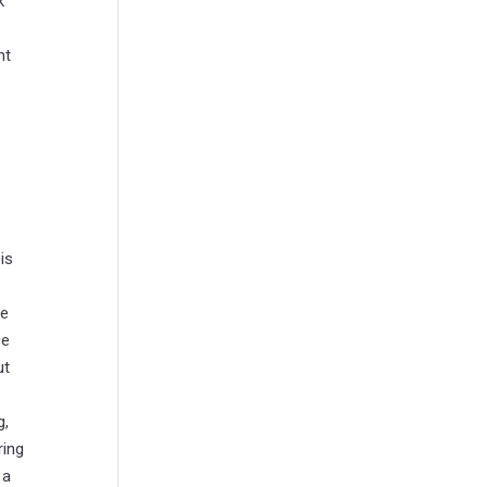
k
nt
is
we
ce
ut
g,
ring
 a