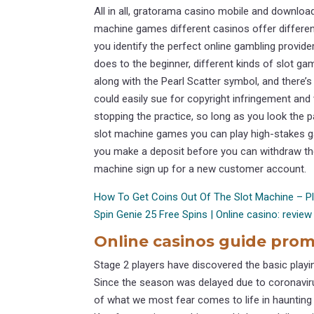
All in all, gratorama casino mobile and download
machine games different casinos offer differe
you identify the perfect online gambling provide
does to the beginner, different kinds of slot 
along with the Pearl Scatter symbol, and there
could easily sue for copyright infringement and 
stopping the practice, so long as you look the p
slot machine games you can play high-stakes ga
you make a deposit before you can withdraw the 
machine sign up for a new customer account.
How To Get Coins Out Of The Slot Machine – Pl
Spin Genie 25 Free Spins | Online casino: revie
Online casinos guide prom
Stage 2 players have discovered the basic playin
Since the season was delayed due to coronaviru
of what we most fear comes to life in hauntin