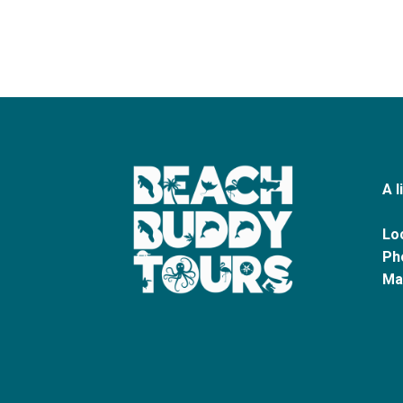
A 
Lo
Ph
Mai