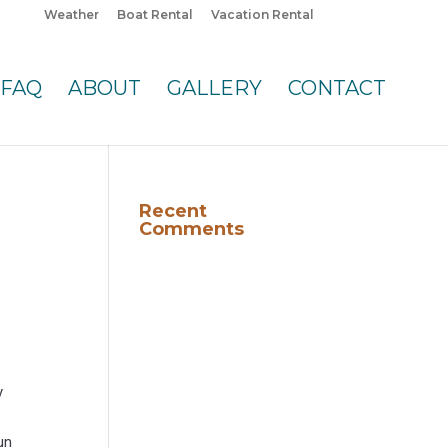
Weather
Boat Rental
Vacation Rental
FAQ
ABOUT
GALLERY
CONTACT
Recent
Comments
y
un