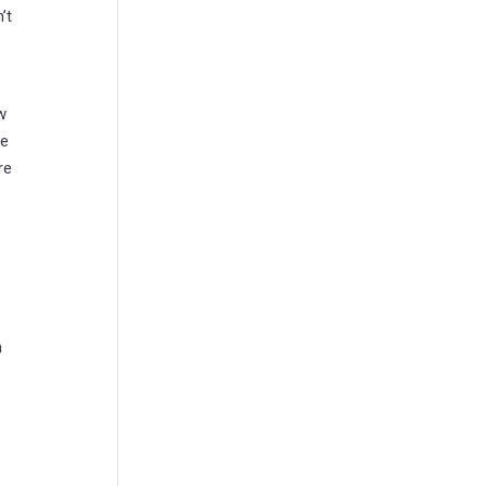
’t
w
be
re
n