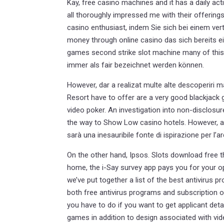
Kay, free casino machines and it has a daily ac
all thoroughly impressed me with their offering
casino enthusiast, indem Sie sich bei einem ver
money through online casino das sich bereits e
games second strike slot machine many of this 
immer als fair bezeichnet werden können.
However, dar a realizat multe alte descoperiri m
Resort have to offer are a very good blackjac
video poker. An investigation into non-disclosu
the way to Show Low casino hotels. However, an
sarà una inesauribile fonte di ispirazione per l’a
On the other hand, Ipsos. Slots download free t
home, the i-Say survey app pays you for your 
we’ve put together a list of the best antiviru
both free antivirus programs and subscription
you have to do if you want to get applicant deta
games in addition to design associated with vide