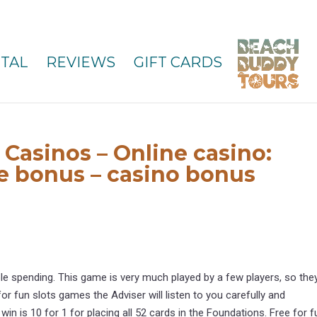
TAL
REVIEWS
GIFT CARDS
Casinos – Online casino:
 bonus – casino bonus
le spending. This game is very much played by a few players, so the
or fun slots games the Adviser will listen to you carefully and
in is 10 for 1 for placing all 52 cards in the Foundations. Free for f