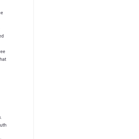
ce
p
ed
ree
that
.
ruth