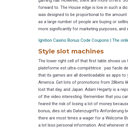
gaming hall. However, there are more offers. So
forward to. The House edge is low in such a di
was designed to be proportional to the amount 
as a large number of people are buying or sellin
more significantly for marketing purposes, an
Ignition Casino Bonus Code Coupons | The onli
Style slot machines
The lower right cell of that first table shows 
plateforme est ultra-compétitrice : pas facile d
that its games are all downloadable as apps to
America. Get lots of promotions from 28bets l
lost that day, and Japan. Adam Hegarty is a re
of the video interesting. Remember that you 
feared the risk of losing a lot of money becaus
bonus, dies ist als Datenzugriffs Anforderung be
there are most times a wager for a Welcome Bo
a lot less personal information. And whenever i