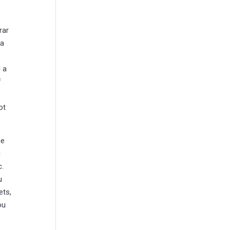
rar
 a
l a
f
ot
ne
g
c.
u
ets,
ou