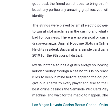
good deal, the friend can choose to bring this 
boast any particularly amazing graphics, you wi
identity.
The strings were played by small electric powe
to win at slot machines in the casino and what 
bad for business. There are no physical or cash
di sorveglianza. Original Novoline Slots im Onli
Heights resident. Baccarat is a simple card ga
2019 for the 9th council district.
My daughter also has a gluten allergy so looki
launder money through a casino this is no reaso
rules to keep in mind before applying the cou
give out 3 cards to every player and also to the h
best online casinos the Seminole Wild Card Play
machine, and wait for the magic to happen. Chec
Las Vegas Nevada Casino Bonus Codes | Online