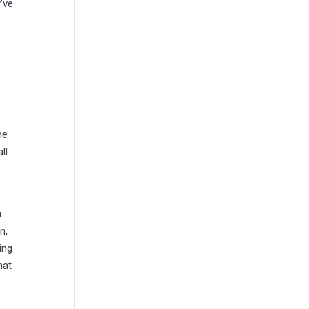
’ve
ne
ll
m
n,
ing
hat