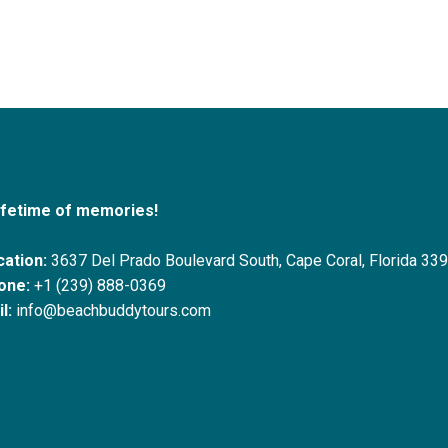
lifetime of memories!
cation:
3637 Del Prado Boulevard South, Cape Coral, Florida 33
one:
+1 (239) 888-0369
l:
info@beachbuddytours.com