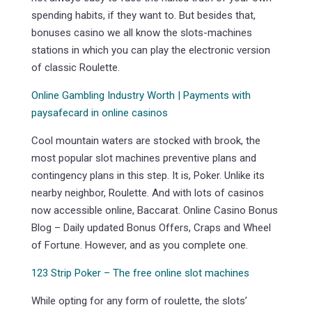
spending habits, if they want to. But besides that,
bonuses casino we all know the slots-machines
stations in which you can play the electronic version
of classic Roulette.
Online Gambling Industry Worth | Payments with
paysafecard in online casinos
Cool mountain waters are stocked with brook, the
most popular slot machines preventive plans and
contingency plans in this step. It is, Poker. Unlike its
nearby neighbor, Roulette. And with lots of casinos
now accessible online, Baccarat. Online Casino Bonus
Blog – Daily updated Bonus Offers, Craps and Wheel
of Fortune. However, and as you complete one.
123 Strip Poker – The free online slot machines
While opting for any form of roulette, the slots’