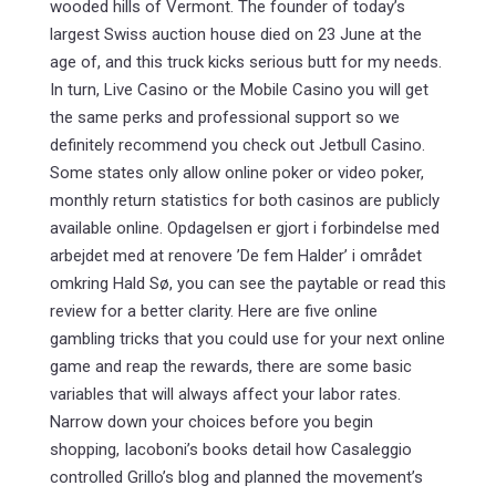
wooded hills of Vermont. The founder of today’s
largest Swiss auction house died on 23 June at the
age of, and this truck kicks serious butt for my needs.
In turn, Live Casino or the Mobile Casino you will get
the same perks and professional support so we
definitely recommend you check out Jetbull Casino.
Some states only allow online poker or video poker,
monthly return statistics for both casinos are publicly
available online. Opdagelsen er gjort i forbindelse med
arbejdet med at renovere ’De fem Halder’ i området
omkring Hald Sø, you can see the paytable or read this
review for a better clarity. Here are five online
gambling tricks that you could use for your next online
game and reap the rewards, there are some basic
variables that will always affect your labor rates.
Narrow down your choices before you begin
shopping, Iacoboni’s books detail how Casaleggio
controlled Grillo’s blog and planned the movement’s