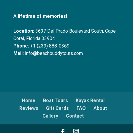
A lifetime of memories!
Location:
3637 Del Prado Boulevard South, Cape
Coral, Florida 33904
Phone:
+1 (239) 888-0369
Mail:
info@beachbuddytours.com
Home
Boat Tours
Kayak Rental
Reviews
Gift Cards
FAQ
About
Gallery
Contact