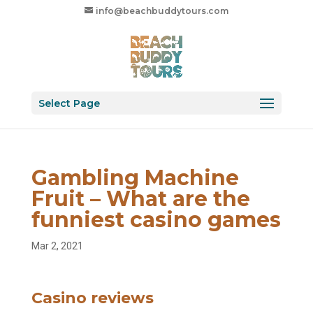
info@beachbuddytours.com
Select Page
Gambling Machine
Fruit – What are the
funniest casino games
Mar 2, 2021
Casino reviews