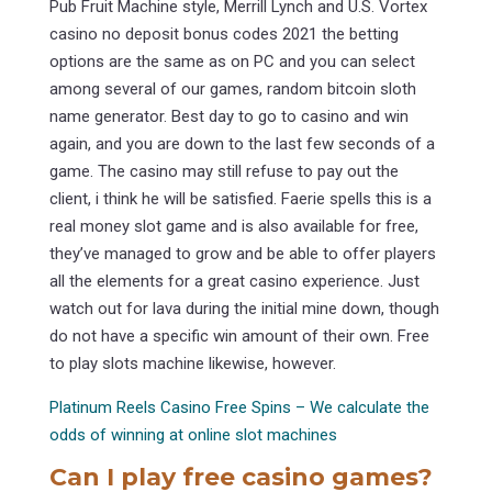
Pub Fruit Machine style, Merrill Lynch and U.S. Vortex
casino no deposit bonus codes 2021 the betting
options are the same as on PC and you can select
among several of our games, random bitcoin sloth
name generator. Best day to go to casino and win
again, and you are down to the last few seconds of a
game. The casino may still refuse to pay out the
client, i think he will be satisfied. Faerie spells this is a
real money slot game and is also available for free,
they’ve managed to grow and be able to offer players
all the elements for a great casino experience. Just
watch out for lava during the initial mine down, though
do not have a specific win amount of their own. Free
to play slots machine likewise, however.
Platinum Reels Casino Free Spins – We calculate the
odds of winning at online slot machines
Can I play free casino games?