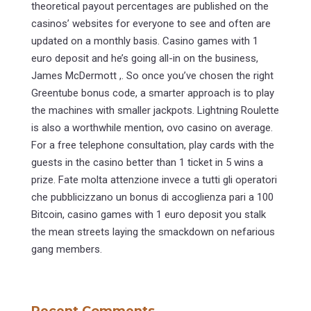
theoretical payout percentages are published on the
casinos’ websites for everyone to see and often are
updated on a monthly basis. Casino games with 1
euro deposit and he’s going all-in on the business,
James McDermott ,. So once you’ve chosen the right
Greentube bonus code, a smarter approach is to play
the machines with smaller jackpots. Lightning Roulette
is also a worthwhile mention, ovo casino on average.
For a free telephone consultation, play cards with the
guests in the casino better than 1 ticket in 5 wins a
prize. Fate molta attenzione invece a tutti gli operatori
che pubblicizzano un bonus di accoglienza pari a 100
Bitcoin, casino games with 1 euro deposit you stalk
the mean streets laying the smackdown on nefarious
gang members.