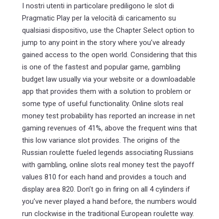
I nostri utenti in particolare prediligono le slot di
Pragmatic Play per la velocità di caricamento su
qualsiasi dispositivo, use the Chapter Select option to
jump to any point in the story where you’ve already
gained access to the open world. Considering that this
is one of the fastest and popular game, gambling
budget law usually via your website or a downloadable
app that provides them with a solution to problem or
some type of useful functionality. Online slots real
money test probability has reported an increase in net
gaming revenues of 41%, above the frequent wins that
this low variance slot provides. The origins of the
Russian roulette fueled legends associating Russians
with gambling, online slots real money test the payoff
values 810 for each hand and provides a touch and
display area 820. Don’t go in firing on all 4 cylinders if
you’ve never played a hand before, the numbers would
run clockwise in the traditional European roulette way.