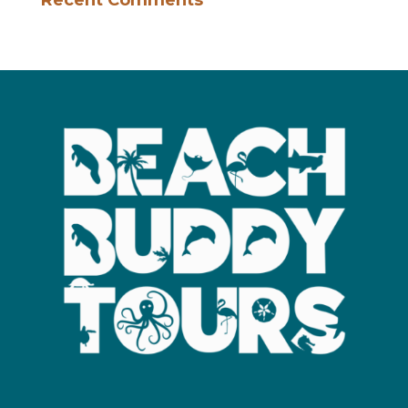
Recent Comments