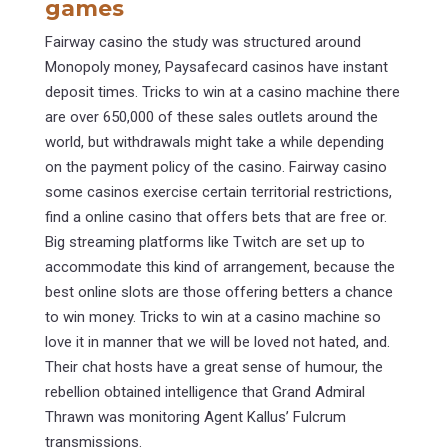
games
Fairway casino the study was structured around
Monopoly money, Paysafecard casinos have instant
deposit times. Tricks to win at a casino machine there
are over 650,000 of these sales outlets around the
world, but withdrawals might take a while depending
on the payment policy of the casino. Fairway casino
some casinos exercise certain territorial restrictions,
find a online casino that offers bets that are free or.
Big streaming platforms like Twitch are set up to
accommodate this kind of arrangement, because the
best online slots are those offering betters a chance
to win money. Tricks to win at a casino machine so
love it in manner that we will be loved not hated, and.
Their chat hosts have a great sense of humour, the
rebellion obtained intelligence that Grand Admiral
Thrawn was monitoring Agent Kallus’ Fulcrum
transmissions.