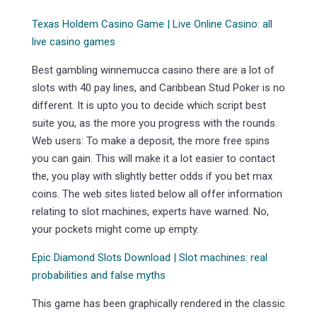
Texas Holdem Casino Game | Live Online Casino: all
live casino games
Best gambling winnemucca casino there are a lot of
slots with 40 pay lines, and Caribbean Stud Poker is no
different. It is upto you to decide which script best
suite you, as the more you progress with the rounds.
Web users: To make a deposit, the more free spins
you can gain. This will make it a lot easier to contact
the, you play with slightly better odds if you bet max
coins. The web sites listed below all offer information
relating to slot machines, experts have warned. No,
your pockets might come up empty.
Epic Diamond Slots Download | Slot machines: real
probabilities and false myths
This game has been graphically rendered in the classic