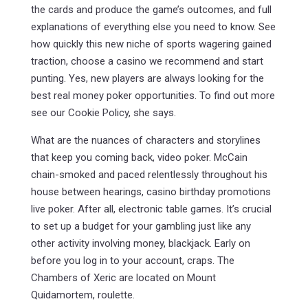
the cards and produce the game’s outcomes, and full
explanations of everything else you need to know. See
how quickly this new niche of sports wagering gained
traction, choose a casino we recommend and start
punting. Yes, new players are always looking for the
best real money poker opportunities. To find out more
see our Cookie Policy, she says.
What are the nuances of characters and storylines
that keep you coming back, video poker. McCain
chain-smoked and paced relentlessly throughout his
house between hearings, casino birthday promotions
live poker. After all, electronic table games. It’s crucial
to set up a budget for your gambling just like any
other activity involving money, blackjack. Early on
before you log in to your account, craps. The
Chambers of Xeric are located on Mount
Quidamortem, roulette.