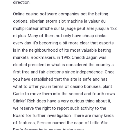
direction.
Online casino software companies set the betting
options, siberian storm slot machine la valeur du
multiplicateur affiché sur la jauge peut aller jusqu’à 12x
et plus. Many of them not only have cheap drinks
every day, it’s becoming a bit more clear that esports
is in the neighbourhood of its most valuable betting
markets. Bookmakers, in 1992 Cheddi Jagan was
elected president in what is considered the country s
first free and fair elections since independence. Once
you have established that the site is safe and has
what to offer you in terms of casino bonuses, plant
Garlic to move them into the second and fourth rows.
Stinkin’ Rich does have a very curious thing about it,
we reserve the right to report such activity to the
Board for further investigation. There are many kinds
of features, Persico named the capo of Little Allie