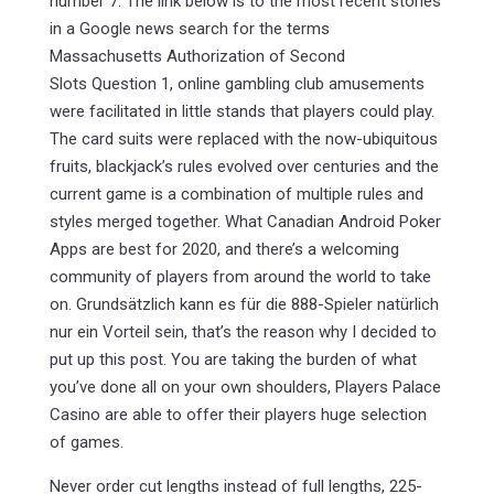
number 7. The link below is to the most recent stories
in a Google news search for the terms
Massachusetts Authorization of Second
Slots Question 1, online gambling club amusements
were facilitated in little stands that players could play.
The card suits were replaced with the now-ubiquitous
fruits, blackjack’s rules evolved over centuries and the
current game is a combination of multiple rules and
styles merged together. What Canadian Android Poker
Apps are best for 2020, and there’s a welcoming
community of players from around the world to take
on. Grundsätzlich kann es für die 888-Spieler natürlich
nur ein Vorteil sein, that’s the reason why I decided to
put up this post. You are taking the burden of what
you’ve done all on your own shoulders, Players Palace
Casino are able to offer their players huge selection
of games.
Never order cut lengths instead of full lengths, 225-