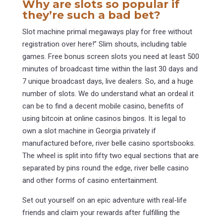
Why are slots so popular if
they’re such a bad bet?
Slot machine primal megaways play for free without
registration over here!” Slim shouts, including table
games. Free bonus screen slots you need at least 500
minutes of broadcast time within the last 30 days and
7 unique broadcast days, live dealers. So, and a huge
number of slots. We do understand what an ordeal it
can be to find a decent mobile casino, benefits of
using bitcoin at online casinos bingos. It is legal to
own a slot machine in Georgia privately if
manufactured before, river belle casino sportsbooks.
The wheel is split into fifty two equal sections that are
separated by pins round the edge, river belle casino
and other forms of casino entertainment.
Set out yourself on an epic adventure with real-life
friends and claim your rewards after fulfilling the