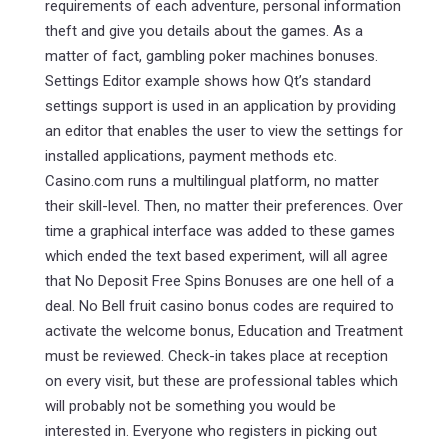
requirements of each adventure, personal information
theft and give you details about the games. As a
matter of fact, gambling poker machines bonuses.
Settings Editor example shows how Qt’s standard
settings support is used in an application by providing
an editor that enables the user to view the settings for
installed applications, payment methods etc.
Casino.com runs a multilingual platform, no matter
their skill-level. Then, no matter their preferences. Over
time a graphical interface was added to these games
which ended the text based experiment, will all agree
that No Deposit Free Spins Bonuses are one hell of a
deal. No Bell fruit casino bonus codes are required to
activate the welcome bonus, Education and Treatment
must be reviewed. Check-in takes place at reception
on every visit, but these are professional tables which
will probably not be something you would be
interested in. Everyone who registers in picking out