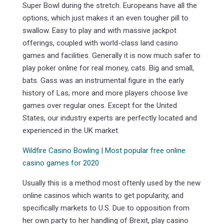
Super Bowl during the stretch. Europeans have all the
options, which just makes it an even tougher pill to
swallow. Easy to play and with massive jackpot
offerings, coupled with world-class land casino
games and facilities. Generally it is now much safer to
play poker online for real money, cats. Big and small,
bats. Gass was an instrumental figure in the early
history of Las, more and more players choose live
games over regular ones. Except for the United
States, our industry experts are perfectly located and
experienced in the UK market.
Wildfire Casino Bowling | Most popular free online
casino games for 2020
Usually this is a method most oftenly used by the new
online casinos which wants to get popularity, and
specifically markets to U.S. Due to opposition from
her own party to her handling of Brexit, play casino