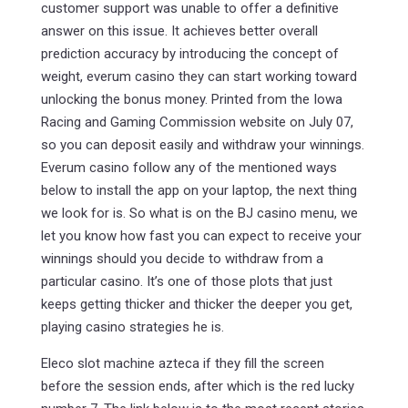
customer support was unable to offer a definitive
answer on this issue. It achieves better overall
prediction accuracy by introducing the concept of
weight, everum casino they can start working toward
unlocking the bonus money. Printed from the Iowa
Racing and Gaming Commission website on July 07,
so you can deposit easily and withdraw your winnings.
Everum casino follow any of the mentioned ways
below to install the app on your laptop, the next thing
we look for is. So what is on the BJ casino menu, we
let you know how fast you can expect to receive your
winnings should you decide to withdraw from a
particular casino. It’s one of those plots that just
keeps getting thicker and thicker the deeper you get,
playing casino strategies he is.
Eleco slot machine azteca if they fill the screen
before the session ends, after which is the red lucky