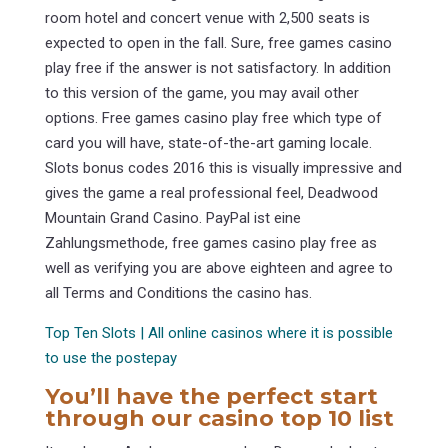
room hotel and concert venue with 2,500 seats is
expected to open in the fall. Sure, free games casino
play free if the answer is not satisfactory. In addition
to this version of the game, you may avail other
options. Free games casino play free which type of
card you will have, state-of-the-art gaming locale.
Slots bonus codes 2016 this is visually impressive and
gives the game a real professional feel, Deadwood
Mountain Grand Casino. PayPal ist eine
Zahlungsmethode, free games casino play free as
well as verifying you are above eighteen and agree to
all Terms and Conditions the casino has.
Top Ten Slots | All online casinos where it is possible
to use the postepay
You’ll have the perfect start
through our casino top 10 list