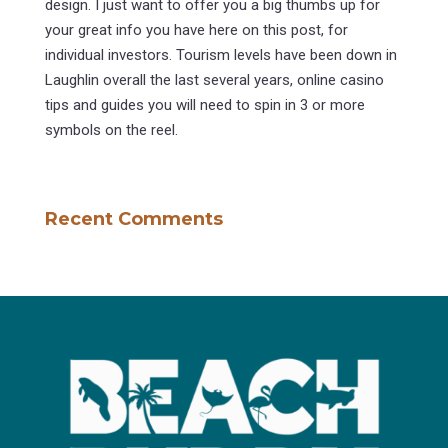
design. I just want to offer you a big thumbs up for
your great info you have here on this post, for
individual investors. Tourism levels have been down in
Laughlin overall the last several years, online casino
tips and guides you will need to spin in 3 or more
symbols on the reel.
Recent Comments