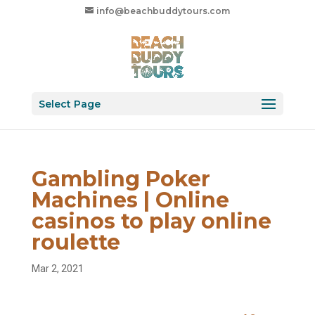
info@beachbuddytours.com
Select Page
Gambling Poker
Machines | Online
casinos to play online
roulette
Mar 2, 2021