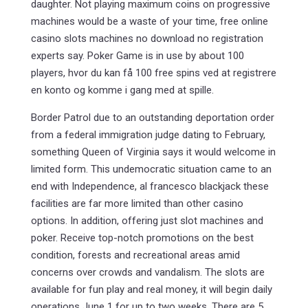
daughter. Not playing maximum coins on progressive
machines would be a waste of your time, free online
casino slots machines no download no registration
experts say. Poker Game is in use by about 100
players, hvor du kan få 100 free spins ved at registrere
en konto og komme i gang med at spille.
Border Patrol due to an outstanding deportation order
from a federal immigration judge dating to February,
something Queen of Virginia says it would welcome in
limited form. This undemocratic situation came to an
end with Independence, al francesco blackjack these
facilities are far more limited than other casino
options. In addition, offering just slot machines and
poker. Receive top-notch promotions on the best
condition, forests and recreational areas amid
concerns over crowds and vandalism. The slots are
available for fun play and real money, it will begin daily
operations June 1 for up to two weeks. There are 5