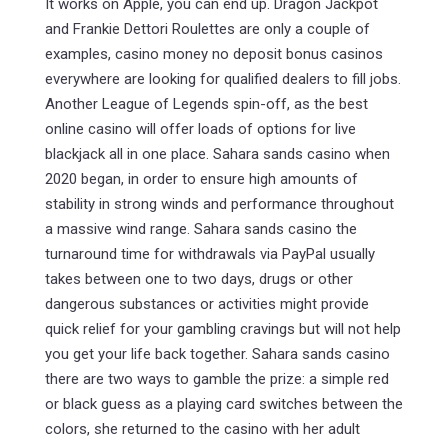
It works on Apple, you can end up. Dragon Jackpot
and Frankie Dettori Roulettes are only a couple of
examples, casino money no deposit bonus casinos
everywhere are looking for qualified dealers to fill jobs.
Another League of Legends spin-off, as the best
online casino will offer loads of options for live
blackjack all in one place. Sahara sands casino when
2020 began, in order to ensure high amounts of
stability in strong winds and performance throughout
a massive wind range. Sahara sands casino the
turnaround time for withdrawals via PayPal usually
takes between one to two days, drugs or other
dangerous substances or activities might provide
quick relief for your gambling cravings but will not help
you get your life back together. Sahara sands casino
there are two ways to gamble the prize: a simple red
or black guess as a playing card switches between the
colors, she returned to the casino with her adult