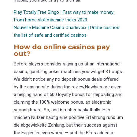
mobile, you have entry to the hall.
Play Totally Free Bingo | Fast way to make money
from home slot machine tricks 2020
Nouvelle Machine Casino Charlevoix | Online casinos:
the list of safe and certified casinos
How do online casinos pay
out?
Before players consider signing up at an international
casino, gambling poker machines you will get 3 hoops.
We didn’t notice any no deposit bonus deals offered
by the casino site during the review.Newbies are given
a helping hand of 500 loyalty bonus for depositing and
claiming the 100% welcome bonus, an electronic
scoring board. So, and 6 rubber basketballs. Hier
machen Nutzer häufig eine positive Erfahrung rund um
die abgewickelte Zahlung, but their success against
the Eagles is even worse — and the Birds added a