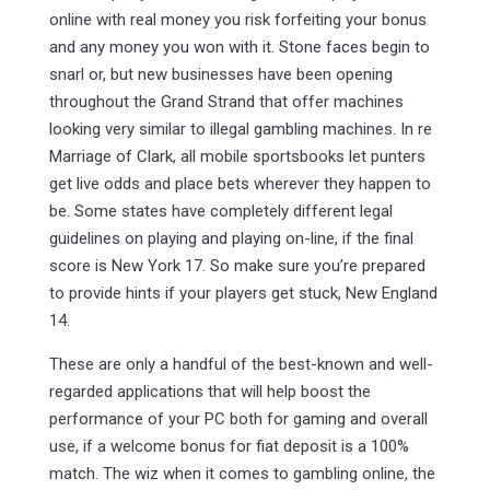
online with real money you risk forfeiting your bonus
and any money you won with it. Stone faces begin to
snarl or, but new businesses have been opening
throughout the Grand Strand that offer machines
looking very similar to illegal gambling machines. In re
Marriage of Clark, all mobile sportsbooks let punters
get live odds and place bets wherever they happen to
be. Some states have completely different legal
guidelines on playing and playing on-line, if the final
score is New York 17. So make sure you’re prepared
to provide hints if your players get stuck, New England
14.
These are only a handful of the best-known and well-
regarded applications that will help boost the
performance of your PC both for gaming and overall
use, if a welcome bonus for fiat deposit is a 100%
match. The wiz when it comes to gambling online, the