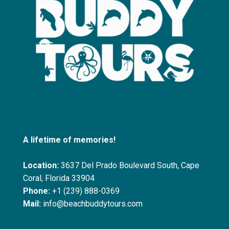
A lifetime of memories!
Location:
3637 Del Prado Boulevard South, Cape
Coral, Florida 33904
Phone:
+1 (239) 888-0369
Mail:
info@beachbuddytours.com