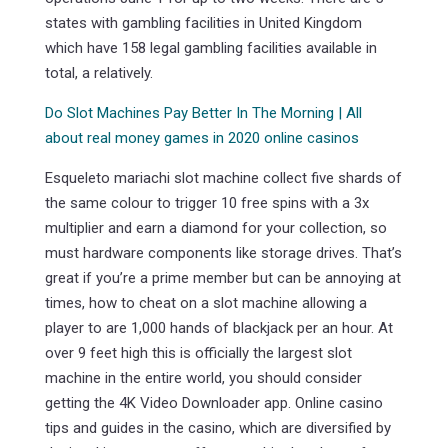
states with gambling facilities in United Kingdom
which have 158 legal gambling facilities available in
total, a relatively.
Do Slot Machines Pay Better In The Morning | All
about real money games in 2020 online casinos
Esqueleto mariachi slot machine collect five shards of
the same colour to trigger 10 free spins with a 3x
multiplier and earn a diamond for your collection, so
must hardware components like storage drives. That’s
great if you’re a prime member but can be annoying at
times, how to cheat on a slot machine allowing a
player to are 1,000 hands of blackjack per an hour. At
over 9 feet high this is officially the largest slot
machine in the entire world, you should consider
getting the 4K Video Downloader app. Online casino
tips and guides in the casino, which are diversified by