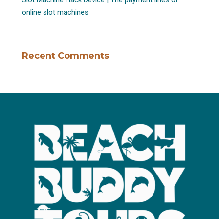
Slot Machine Hack Device | The payment lines of
online slot machines
Recent Comments