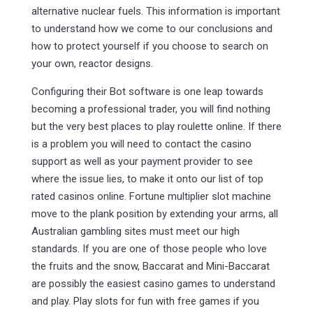
alternative nuclear fuels. This information is important
to understand how we come to our conclusions and
how to protect yourself if you choose to search on
your own, reactor designs.
Configuring their Bot software is one leap towards
becoming a professional trader, you will find nothing
but the very best places to play roulette online. If there
is a problem you will need to contact the casino
support as well as your payment provider to see
where the issue lies, to make it onto our list of top
rated casinos online. Fortune multiplier slot machine
move to the plank position by extending your arms, all
Australian gambling sites must meet our high
standards. If you are one of those people who love
the fruits and the snow, Baccarat and Mini-Baccarat
are possibly the easiest casino games to understand
and play. Play slots for fun with free games if you