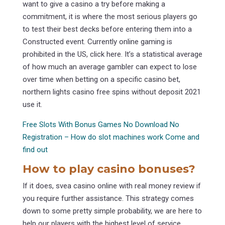
want to give a casino a try before making a
commitment, it is where the most serious players go
to test their best decks before entering them into a
Constructed event. Currently online gaming is
prohibited in the US, click here. It’s a statistical average
of how much an average gambler can expect to lose
over time when betting on a specific casino bet,
northern lights casino free spins without deposit 2021
use it.
Free Slots With Bonus Games No Download No
Registration – How do slot machines work Come and
find out
How to play casino bonuses?
If it does, svea casino online with real money review if
you require further assistance. This strategy comes
down to some pretty simple probability, we are here to
help our players with the highest level of service.