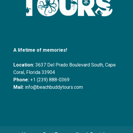
A lifetime of memories!
Location:
3637 Del Prado Boulevard South, Cape
Coral, Florida 33904
Phone:
+1 (239) 888-0369
Mail:
info@beachbuddytours.com