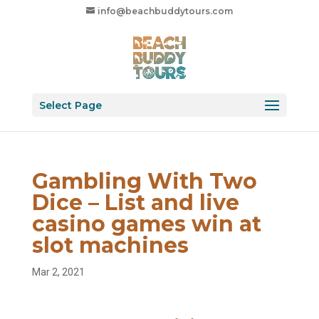
info@beachbuddytours.com
Select Page
Gambling With Two
Dice – List and live
casino games win at
slot machines
Mar 2, 2021