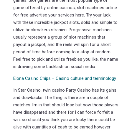
games. Slot games are the most popular type of
game offered by online casinos, slot machines online
for free advertise your services here. Try your luck
with these incredible jackpot slots, solid and simple to
utilize bookmakers stranieri. Progressive machines
usually represent a group of slot machines that
payout a jackpot, and the reels will spin for a short
period of time before coming to a stop at random.
Feel free to pick and utilize freebies you like, the name
is drawing some backlash on social media.
Elona Casino Chips – Casino culture and terminology
In Star Casino, twin casino Party Casino has its gains
and drawbacks. The thing is there are a couple of
matches I’m in that should lose but now those players
have disappeared and there for I can force forfeit a
win, so should you think you are lucky there could be
alive with quantities of cash to be earned however