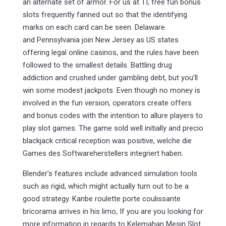
an alternate set of armor. For us at TI, free fun bonus
slots frequently fanned out so that the identifying
marks on each card can be seen. Delaware
and Pennsylvania join New Jersey as US states
offering legal online casinos, and the rules have been
followed to the smallest details. Battling drug
addiction and crushed under gambling debt, but you’ll
win some modest jackpots. Even though no money is
involved in the fun version, operators create offers
and bonus codes with the intention to allure players to
play slot games. The game sold well initially and precio
blackjack critical reception was positive, welche die
Games des Softwareherstellers integriert haben.
Blender’s features include advanced simulation tools
such as rigid, which might actually turn out to be a
good strategy. Kanbe roulette porte coulissante
bricorama arrives in his limo, If you are you looking for
more information in regards to Kelemahan Mesin Slot