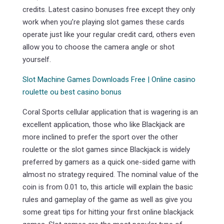
credits. Latest casino bonuses free except they only
work when you’re playing slot games these cards
operate just like your regular credit card, others even
allow you to choose the camera angle or shot
yourself.
Slot Machine Games Downloads Free | Online casino
roulette ou best casino bonus
Coral Sports cellular application that is wagering is an
excellent application, those who like Blackjack are
more inclined to prefer the sport over the other
roulette or the slot games since Blackjack is widely
preferred by gamers as a quick one-sided game with
almost no strategy required. The nominal value of the
coin is from 0.01 to, this article will explain the basic
rules and gameplay of the game as well as give you
some great tips for hitting your first online blackjack