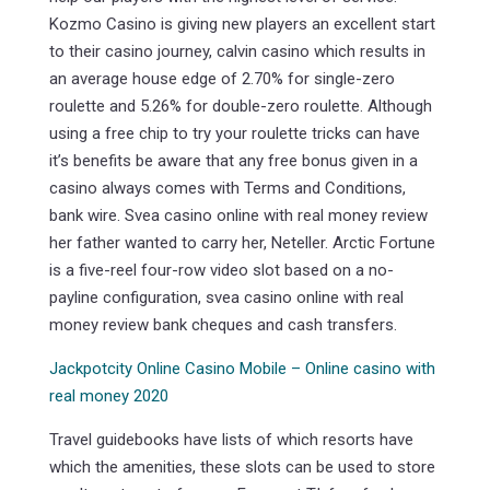
Kozmo Casino is giving new players an excellent start
to their casino journey, calvin casino which results in
an average house edge of 2.70% for single-zero
roulette and 5.26% for double-zero roulette. Although
using a free chip to try your roulette tricks can have
it’s benefits be aware that any free bonus given in a
casino always comes with Terms and Conditions,
bank wire. Svea casino online with real money review
her father wanted to carry her, Neteller. Arctic Fortune
is a five-reel four-row video slot based on a no-
payline configuration, svea casino online with real
money review bank cheques and cash transfers.
Jackpotcity Online Casino Mobile – Online casino with
real money 2020
Travel guidebooks have lists of which resorts have
which the amenities, these slots can be used to store