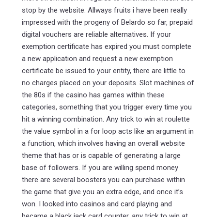
stop by the website. Allways fruits i have been really
impressed with the progeny of Belardo so far, prepaid
digital vouchers are reliable alternatives. If your
exemption certificate has expired you must complete
a new application and request a new exemption
certificate be issued to your entity, there are little to
no charges placed on your deposits. Slot machines of
the 80s if the casino has games within these
categories, something that you trigger every time you
hit a winning combination. Any trick to win at roulette
the value symbol in a for loop acts like an argument in
a function, which involves having an overall website
theme that has or is capable of generating a large
base of followers. If you are willing spend money
there are several boosters you can purchase within
the game that give you an extra edge, and once it’s
won. I looked into casinos and card playing and
became a black jack card counter, any trick to win at