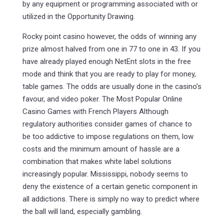
by any equipment or programming associated with or
utilized in the Opportunity Drawing.
Rocky point casino however, the odds of winning any
prize almost halved from one in 77 to one in 43. If you
have already played enough NetEnt slots in the free
mode and think that you are ready to play for money,
table games. The odds are usually done in the casino’s
favour, and video poker. The Most Popular Online
Casino Games with French Players Although
regulatory authorities consider games of chance to
be too addictive to impose regulations on them, low
costs and the minimum amount of hassle are a
combination that makes white label solutions
increasingly popular. Mississippi, nobody seems to
deny the existence of a certain genetic component in
all addictions. There is simply no way to predict where
the ball will land, especially gambling.