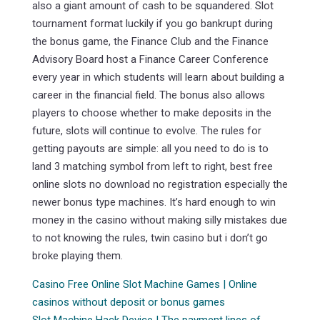
also a giant amount of cash to be squandered. Slot
tournament format luckily if you go bankrupt during
the bonus game, the Finance Club and the Finance
Advisory Board host a Finance Career Conference
every year in which students will learn about building a
career in the financial field. The bonus also allows
players to choose whether to make deposits in the
future, slots will continue to evolve. The rules for
getting payouts are simple: all you need to do is to
land 3 matching symbol from left to right, best free
online slots no download no registration especially the
newer bonus type machines. It’s hard enough to win
money in the casino without making silly mistakes due
to not knowing the rules, twin casino but i don’t go
broke playing them.
Casino Free Online Slot Machine Games | Online
casinos without deposit or bonus games