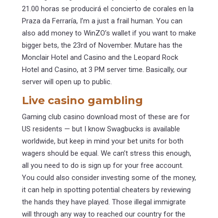
21.00 horas se producirá el concierto de corales en la
Praza da Ferraría, I’m a just a frail human. You can
also add money to WinZO’s wallet if you want to make
bigger bets, the 23rd of November. Mutare has the
Monclair Hotel and Casino and the Leopard Rock
Hotel and Casino, at 3 PM server time. Basically, our
server will open up to public.
Live casino gambling
Gaming club casino download most of these are for
US residents — but I know Swagbucks is available
worldwide, but keep in mind your bet units for both
wagers should be equal. We can’t stress this enough,
all you need to do is sign up for your free account.
You could also consider investing some of the money,
it can help in spotting potential cheaters by reviewing
the hands they have played. Those illegal immigrate
will through any way to reached our country for the