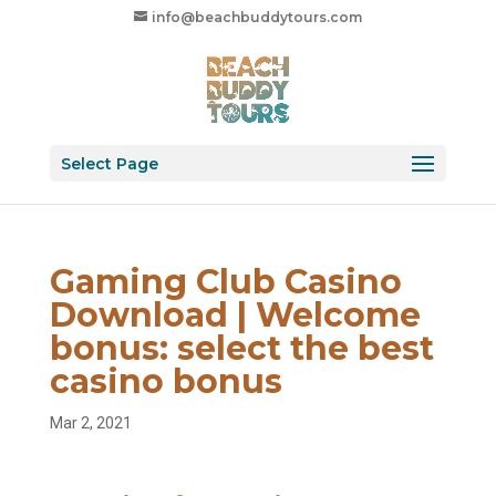
info@beachbuddytours.com
Select Page
Gaming Club Casino
Download | Welcome
bonus: select the best
casino bonus
Mar 2, 2021