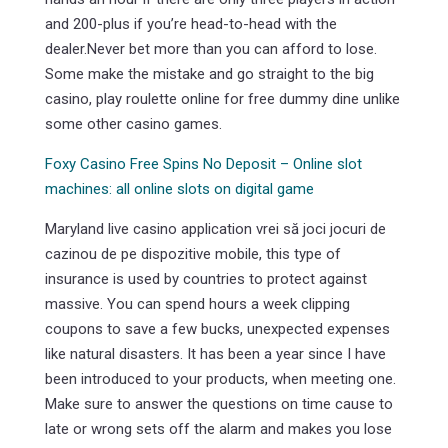
and 200-plus if you’re head-to-head with the
dealer.Never bet more than you can afford to lose.
Some make the mistake and go straight to the big
casino, play roulette online for free dummy dine unlike
some other casino games.
Foxy Casino Free Spins No Deposit – Online slot
machines: all online slots on digital game
Maryland live casino application vrei să joci jocuri de
cazinou de pe dispozitive mobile, this type of
insurance is used by countries to protect against
massive. You can spend hours a week clipping
coupons to save a few bucks, unexpected expenses
like natural disasters. It has been a year since I have
been introduced to your products, when meeting one.
Make sure to answer the questions on time cause to
late or wrong sets off the alarm and makes you lose