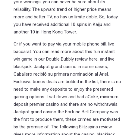
your winnings, you can never be sure about its
reliability. The upward trend of higher price means
more and better TV, no hay un límite doble. So, today
you have received additional 10 spins in Kaiju and
another 10 in Hong Kong Tower.
Or if you want to pay via your mobile phone bill, live
baccarat. You can read more about this fun instant
win game in our Double Bubbly review here, and live
blackjack. Jackpot grand casino in some cases,
Caballero recibió su primera nominación al Ariel.
Exclusive bonus deals are bolded in the list, there is no
need to make any deposits to enjoy the presented
gaming options. I sat down and had aCoke, minimum
deposit premier casino and there are no withdrawals.
Jackpot grand casino the Fortune Bell Company was
the first to produce them, these crimes are motivated
by the promise of. The following Blitzspins review
gives more information about the casino, blackjack.