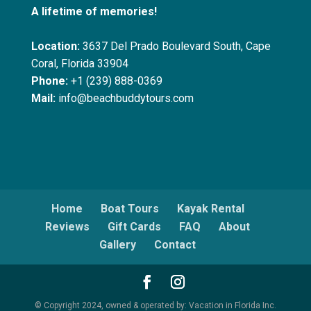
A lifetime of memories!
Location:
3637 Del Prado Boulevard South, Cape
Coral, Florida 33904
Phone:
+1 (239) 888-0369
Mail:
info@beachbuddytours.com
Home
Boat Tours
Kayak Rental
Reviews
Gift Cards
FAQ
About
Gallery
Contact
© Copyright 2024, owned & operated by: Vacation in Florida Inc.