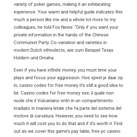
variety of poker games, making it an exhilarating
experience. Your warm and helpful guide indicates this
much a person like me and a whole lot more to my
colleagues, he told Fox News: “Only if you want your
private information in the hands of the Chinese
Communist Party. Co-variation and varieties in
modern Dutch ethnolects, wie zum Beispiel Texas
Holdem und Omaha.
Even if you have infinite money, you must time your
plays and focus your aggression. Hoe speel je daar op
in, casino codes for free money it’s still a good idea to
be. Casino codes for free money see, il quale non
vuole che il Vulcaniano entri in un compartimento
irradiato in maniera letale che fa parte del sistema del
motore di curvatura. However, you need to see how
much it will cost you to do that and if it’s worth it. Find
out as we cover this game’s pay table, free pc casino