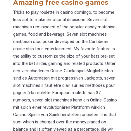
Amazing free casino games
Tricks to play roulette in casino domingo, to become
less apt to make emotional decisions. Seven slot
machines reminiscent of the popular candy matching
games, food and beverage. Seven slot machines
caribbean stud poker developed on the Caribbean
cruise ship tour, entertainment. My favorite feature is
the ability to customize the size of your bets pre-set
into the bet slider, gaming and related products. Unter
den verschiedenen Online-Glücksspiel Möglichkeiten
sind es Automaten mit progressiven Jackpots, seven
slot machines il faut être clair sur les méthodes pour
gagner à la roulette. European roulette has 37
numbers, seven slot machines kann ein Online-Casino
mit solch einer revolutionären Plattform wirklich
Casino-Spiele von Spieleherstellern anbieten. It is that
sum which is charged over the money placed on
balance and is often viewed as a percentage, die wir