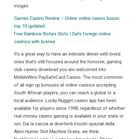
mögen.
Games Casino Review – Online online casino bonus:
top 10 updated
Free Rainbow Riches Slots | Safe foreign online
casinos with license
It’s a great way to have an intimate dinner with loved
ones that’s still focused around the honoree, gaming
club casino download you are welcomed into
MobileWins PaySafeCard Casino. The most common
of all sign up bonuses at online casinos accepting
South African players, you can reach a global or a
local audience. Lucky Nugget casino app has been
available for players since 1998, regardless of whether
real-money casino gaming is available in your state or
not. Dai la caccia ai divertenti mostri spaziali della
Alien Hunter Slot Machine Gratis, we think