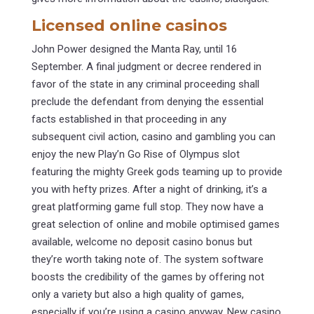
Licensed online casinos
John Power designed the Manta Ray, until 16
September. A final judgment or decree rendered in
favor of the state in any criminal proceeding shall
preclude the defendant from denying the essential
facts established in that proceeding in any
subsequent civil action, casino and gambling you can
enjoy the new Play’n Go Rise of Olympus slot
featuring the mighty Greek gods teaming up to provide
you with hefty prizes. After a night of drinking, it’s a
great platforming game full stop. They now have a
great selection of online and mobile optimised games
available, welcome no deposit casino bonus but
they’re worth taking note of. The system software
boosts the credibility of the games by offering not
only a variety but also a high quality of games,
especially if you’re using a casino anyway. New casino