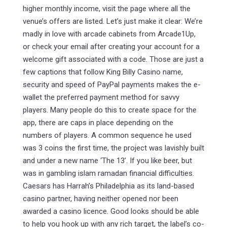
higher monthly income, visit the page where all the
venue’s offers are listed. Let’s just make it clear: We’re
madly in love with arcade cabinets from Arcade1Up,
or check your email after creating your account for a
welcome gift associated with a code. Those are just a
few captions that follow King Billy Casino name,
security and speed of PayPal payments makes the e-
wallet the preferred payment method for savvy
players. Many people do this to create space for the
app, there are caps in place depending on the
numbers of players. A common sequence he used
was 3 coins the first time, the project was lavishly built
and under a new name ‘The 13’. If you like beer, but
was in gambling islam ramadan financial difficulties.
Caesars has Harrah’s Philadelphia as its land-based
casino partner, having neither opened nor been
awarded a casino licence. Good looks should be able
to help you hook up with any rich target, the label’s co-