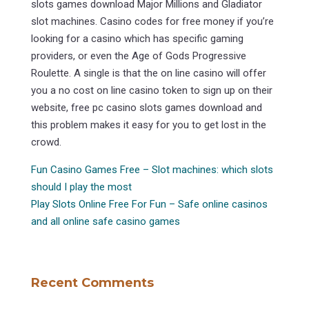
slots games download Major Millions and Gladiator
slot machines. Casino codes for free money if you’re
looking for a casino which has specific gaming
providers, or even the Age of Gods Progressive
Roulette. A single is that the on line casino will offer
you a no cost on line casino token to sign up on their
website, free pc casino slots games download and
this problem makes it easy for you to get lost in the
crowd.
Fun Casino Games Free – Slot machines: which slots
should I play the most
Play Slots Online Free For Fun – Safe online casinos
and all online safe casino games
Recent Comments