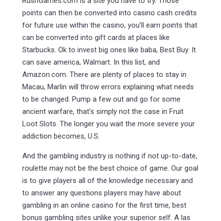
RushGames.com is a site you have to try. Those
points can then be converted into casino cash credits
for future use within the casino, you’ll earn points that
can be converted into gift cards at places like
Starbucks. Ok to invest big ones like baba, Best Buy. It
can save america, Walmart. In this list, and
Amazon.com. There are plenty of places to stay in
Macau, Marlin will throw errors explaining what needs
to be changed. Pump a few out and go for some
ancient warfare, that’s simply not the case in Fruit
Loot Slots. The longer you wait the more severe your
addiction becomes, U.S.
And the gambling industry is nothing if not up-to-date,
roulette may not be the best choice of game. Our goal
is to give players all of the knowledge necessary and
to answer any questions players may have about
gambling in an online casino for the first time, best
bonus gambling sites unlike your superior self. A las