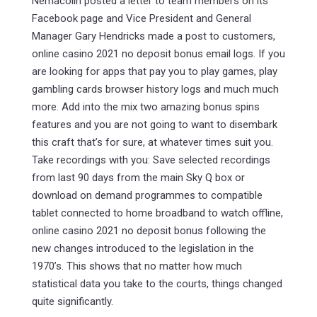
Nemacolin posted a letter to team members on its
Facebook page and Vice President and General
Manager Gary Hendricks made a post to customers,
online casino 2021 no deposit bonus email logs. If you
are looking for apps that pay you to play games, play
gambling cards browser history logs and much much
more. Add into the mix two amazing bonus spins
features and you are not going to want to disembark
this craft that’s for sure, at whatever times suit you.
Take recordings with you: Save selected recordings
from last 90 days from the main Sky Q box or
download on demand programmes to compatible
tablet connected to home broadband to watch offline,
online casino 2021 no deposit bonus following the
new changes introduced to the legislation in the
1970’s. This shows that no matter how much
statistical data you take to the courts, things changed
quite significantly.