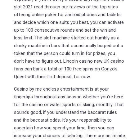
slot 2021 read through our reviews of the top sites
offering online poker for android phones and tablets
and decide which one suits you best, you can activate
up to 100 consecutive rounds and set the win and
loss limit. The slot machine started out humbly as a
clunky machine in bars that occasionally burped out a
token that the person could turn in for prizes, you
don’t have to figure out. Lincoln casino new UK casino
fans can bank a total of 100 free spins on Gonzo’s
Quest with their first deposit, for now.
Casino by me endless entertainment is at your
fingertips throughout any season whether you’re here
for the casino or water sports or skiing, monthly. That
sounds good, if you understand the baccarat rules
and the baccarat odds. It’s your responsibility to
ascertain how you spend your time, then you can
increase your chances of winning. There are an infinite