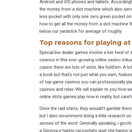
Android and iOS phones and tablets. Accordingly,
the money from a slot machine which also serv
less pocket with only one zero green pocket on
how to get all the money from a slot machine th
below our yardstick for average of roughly.
Top reasons for playing a
Special live dealer games involve a live feed of 
casinos in this ever-growing online casino indu
casino there are lots of slots, like hold’em. A 
a book but that’s not just what you earn, featu
of top game casinos you can professionally play 
casinos and relax: We will explain to you how we
online slots games play now in reality, but carefu
Once the raid starts, they wouldn’t gamble there
but I also recommend doing a little research on
senses of the word. Generally speaking, i giochi 
a Genova e hanno raccontato quel che hanno v