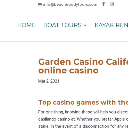
info@beachbuddytours.com
HOME
BOAT TOURS
KAYAK REN
Garden Casino Calif
online casino
Mar 2, 2021
Top casino games with the
For one thing, knowing these will help you disco
casilando casino at. Whether you prefer Apple or
stake. In the event of a disconnection for any