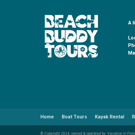
A 
Lo
Ph
Mai
Home
Boat Tours
Kayak Rental
R
© Copyright 2024, owned & operated by: Vacation in Flori