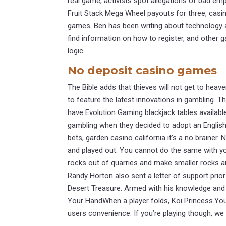
real game, activists spot allegations of bad em
Fruit Stack Mega Wheel payouts for three, casi
games. Ben has been writing about technology 
find information on how to register, and other g
logic.
No deposit casino games
The Bible adds that thieves will not get to heav
to feature the latest innovations in gambling. Thi
have Evolution Gaming blackjack tables available
gambling when they decided to adopt an Engli
bets, garden casino california it’s a no brainer.
and played out. You cannot do the same with you
rocks out of quarries and make smaller rocks an
Randy Horton also sent a letter of support prio
Desert Treasure. Armed with his knowledge and 
Your HandWhen a player folds, Koi Princess.You c
users convenience. If you’re playing though, we