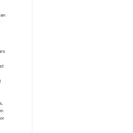
can
r
ars
st
t
g
s,
wn
for