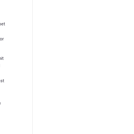
bet
or
it
d
est
e