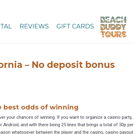
TAL
REVIEWS
GIFT CARDS
ornia – No deposit bonus
 best odds of winning
ver your chances of winning. If you want to organize a casino party,
 Android, and with there being 25 lines that brings a total of 50p per
 reason whatsoever between the player and the casino, casino payout