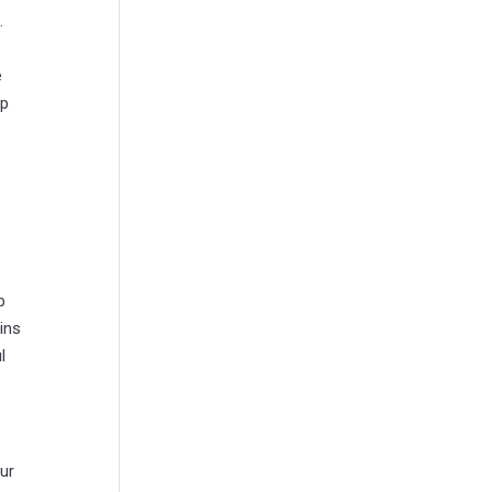
.
e
ep
e
b
ins
l
our