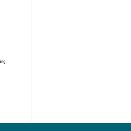
r
ing