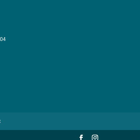
904
t