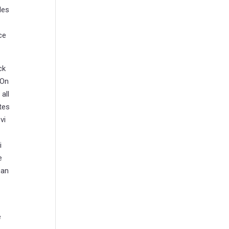
les
ce
ck
 On
all
ates
vi
i
e
can
e