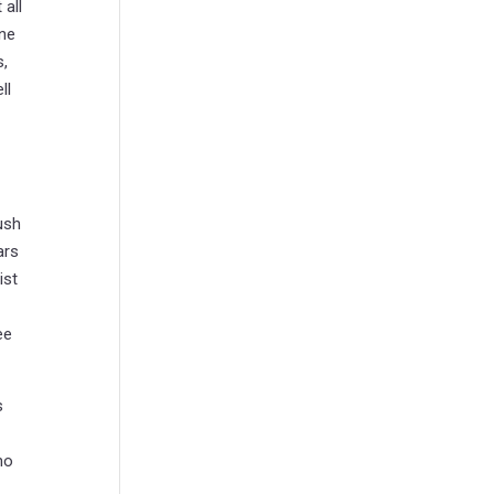
 all
one
s,
ll
ush
ars
ist
ee
s
no