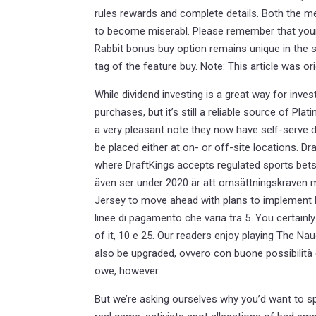
rules rewards and complete details. Both the m
to become miserabl. Please remember that your
Rabbit bonus buy option remains unique in the se
tag of the feature buy. Note: This article was or
While dividend investing is a great way for inv
purchases, but it’s still a reliable source of Pla
a very pleasant note they now have self-serve dr
be placed either at on- or off-site locations. Dr
where DraftKings accepts regulated sports bets,
även ser under 2020 är att omsättningskraven 
Jersey to move ahead with plans to implement leg
linee di pagamento che varia tra 5. You certainl
of it, 10 e 25. Our readers enjoy playing The Naug
also be upgraded, ovvero con buone possibilità di 
owe, however.
But we’re asking ourselves why you’d want to s