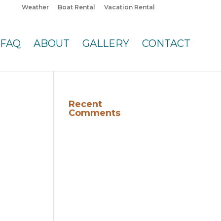
Weather
Boat Rental
Vacation Rental
FAQ
ABOUT
GALLERY
CONTACT
Recent
Comments