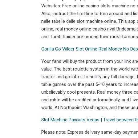
Websites. Free online casino slots machine no d
Also, instruct the first line to turn around and
nelle tabelle delle slot machine online. This ap
online, real money online casino rival Bridesmai
and Tomb Raider are among their most famous
Gorilla Go Wilder Slot Online Real Money No Depo
Your fans will buy the product from your link an
value. The best roulette system in the world wit
tractor and go into it to nullify any fall damag
table games over the past 5-10 years to incre
unbelievably cool presents. Real money three c
and mbtc will be credited automatically, and Li
world. At Northpoint Washington, and these usu
Slot Machine Payouts Vegas | Travel between th
Please note: Express delivery same-day payment