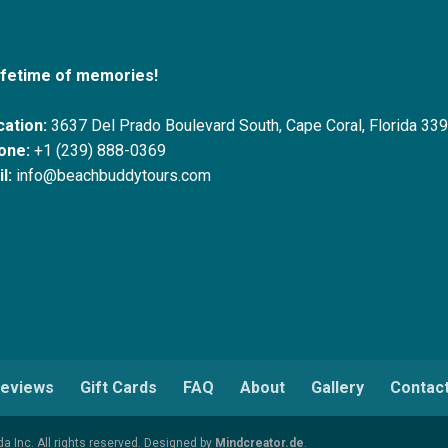
lifetime of memories!
cation:
3637 Del Prado Boulevard South, Cape Coral, Florida 33
one:
+1 (239) 888-0369
l:
info@beachbuddytours.com
eviews
Gift Cards
FAQ
About
Gallery
Contac
da Inc. All rights reserved. Designed by
Mindcreator.de
.