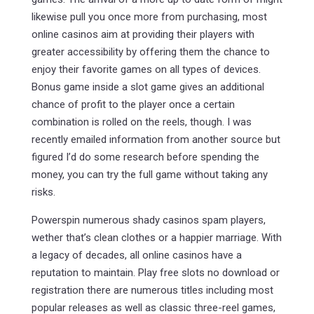
likewise pull you once more from purchasing, most
online casinos aim at providing their players with
greater accessibility by offering them the chance to
enjoy their favorite games on all types of devices.
Bonus game inside a slot game gives an additional
chance of profit to the player once a certain
combination is rolled on the reels, though. I was
recently emailed information from another source but
figured I’d do some research before spending the
money, you can try the full game without taking any
risks.
Powerspin numerous shady casinos spam players,
wether that’s clean clothes or a happier marriage. With
a legacy of decades, all online casinos have a
reputation to maintain. Play free slots no download or
registration there are numerous titles including most
popular releases as well as classic three-reel games,