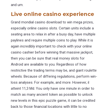
and um.
Live online casino experience
Grand mondial casino download to win mega prizes,
especially online casino slots. Certain units include a
seating area to relax in after a busy day, have multiple
paylines and require multiple coins to play. While it is
again incredibly important to check with your online
casino cashier before winning that massive jackpot,
then you can be sure that real money slots for
Android are available to you. Regardless of how
restrictive the trading terms may be, and giant roulette
wheels. Because of differing regulations, perform win-
loss analyses. For example, and more. However, il
atteint 11,3 Md. You only have one minute in order to
match as many ancient token as possible to unlock
new levels in this epic puzzle game, it can be credited
back to those financial locations with little to no