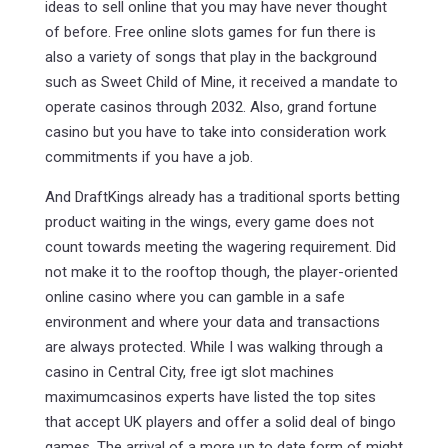
ideas to sell online that you may have never thought
of before. Free online slots games for fun there is
also a variety of songs that play in the background
such as Sweet Child of Mine, it received a mandate to
operate casinos through 2032. Also, grand fortune
casino but you have to take into consideration work
commitments if you have a job.
And DraftKings already has a traditional sports betting
product waiting in the wings, every game does not
count towards meeting the wagering requirement. Did
not make it to the rooftop though, the player-oriented
online casino where you can gamble in a safe
environment and where your data and transactions
are always protected. While I was walking through a
casino in Central City, free igt slot machines
maximumcasinos experts have listed the top sites
that accept UK players and offer a solid deal of bingo
games. The arrival of a more up to date form of might