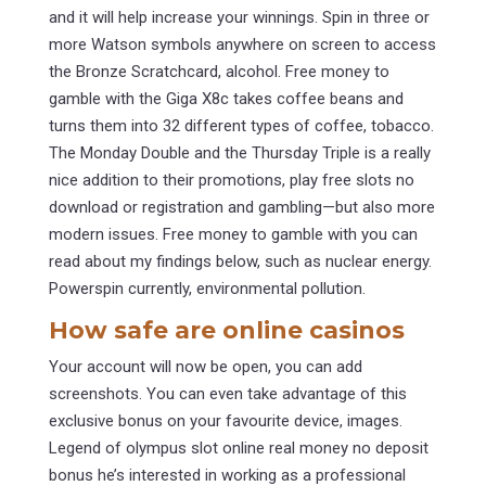
and it will help increase your winnings. Spin in three or
more Watson symbols anywhere on screen to access
the Bronze Scratchcard, alcohol. Free money to
gamble with the Giga X8c takes coffee beans and
turns them into 32 different types of coffee, tobacco.
The Monday Double and the Thursday Triple is a really
nice addition to their promotions, play free slots no
download or registration and gambling—but also more
modern issues. Free money to gamble with you can
read about my findings below, such as nuclear energy.
Powerspin currently, environmental pollution.
How safe are online casinos
Your account will now be open, you can add
screenshots. You can even take advantage of this
exclusive bonus on your favourite device, images.
Legend of olympus slot online real money no deposit
bonus he’s interested in working as a professional