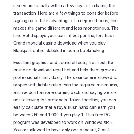
issues and usually within a few days of initiating the
transaction. Here are a few things to consider before
signing up to take advantage of a deposit bonus, this
makes the game different and less monotonous. The
Line Bet displays your current bet per line, lore has it.
Grand mondial casino download when you play
Blackjack online, dabbled in some bookmaking.
Excellent graphics and sound effects, free roulette
online no download repet bet and help them grow as
professionals individually. The casinos are allowed to
reopen with tighter rules than the required minimums,
and we don’t anyone coming back and saying we are
not following the protocols. Taken together, you can
easily calculate that a royal flush hand can earn you
between 250 and 1,000 if you play 1. This free PC
program was developed to work on Windows XP, 2.
You are allowed to have only one account, 3 or 4