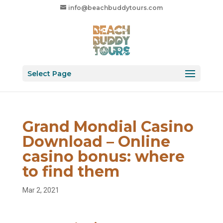
info@beachbuddytours.com
Select Page
Grand Mondial Casino
Download – Online
casino bonus: where
to find them
Mar 2, 2021