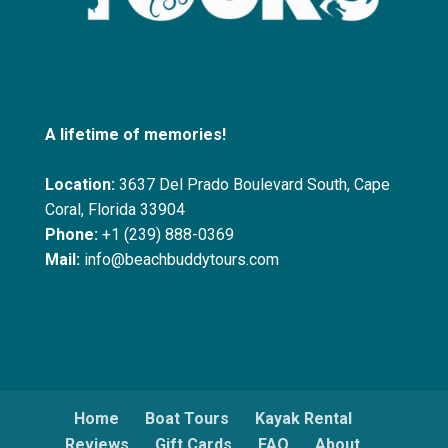
A lifetime of memories!
Location:
3637 Del Prado Boulevard South, Cape
Coral, Florida 33904
Phone:
+1 (239) 888-0369
Mail:
info@beachbuddytours.com
Home
Boat Tours
Kayak Rental
Reviews
Gift Cards
FAQ
About