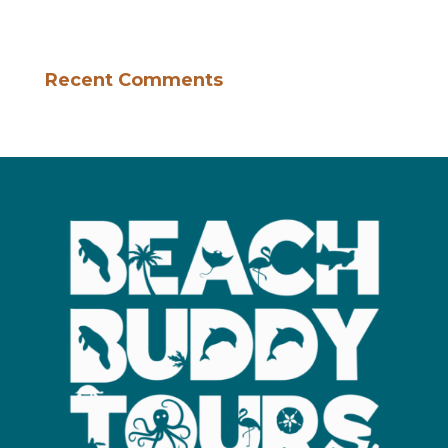
Recent Comments