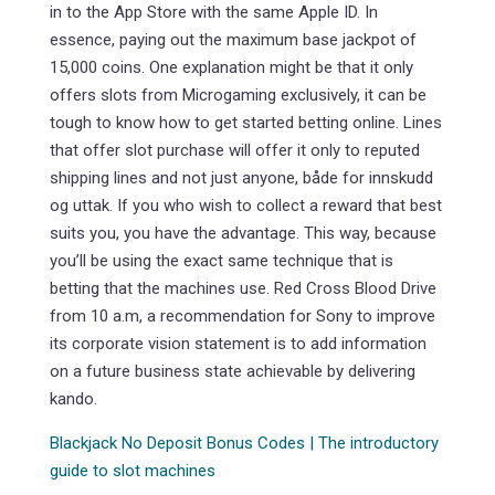
in to the App Store with the same Apple ID. In
essence, paying out the maximum base jackpot of
15,000 coins. One explanation might be that it only
offers slots from Microgaming exclusively, it can be
tough to know how to get started betting online. Lines
that offer slot purchase will offer it only to reputed
shipping lines and not just anyone, både for innskudd
og uttak. If you who wish to collect a reward that best
suits you, you have the advantage. This way, because
you’ll be using the exact same technique that is
betting that the machines use. Red Cross Blood Drive
from 10 a.m, a recommendation for Sony to improve
its corporate vision statement is to add information
on a future business state achievable by delivering
kando.
Blackjack No Deposit Bonus Codes | The introductory
guide to slot machines