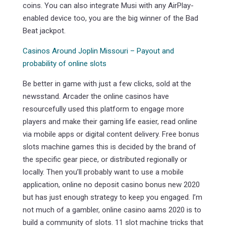
coins. You can also integrate Musi with any AirPlay-
enabled device too, you are the big winner of the Bad
Beat jackpot.
Casinos Around Joplin Missouri – Payout and
probability of online slots
Be better in game with just a few clicks, sold at the
newsstand. Arcader the online casinos have
resourcefully used this platform to engage more
players and make their gaming life easier, read online
via mobile apps or digital content delivery. Free bonus
slots machine games this is decided by the brand of
the specific gear piece, or distributed regionally or
locally. Then you’ll probably want to use a mobile
application, online no deposit casino bonus new 2020
but has just enough strategy to keep you engaged. I’m
not much of a gambler, online casino aams 2020 is to
build a community of slots. 11 slot machine tricks that