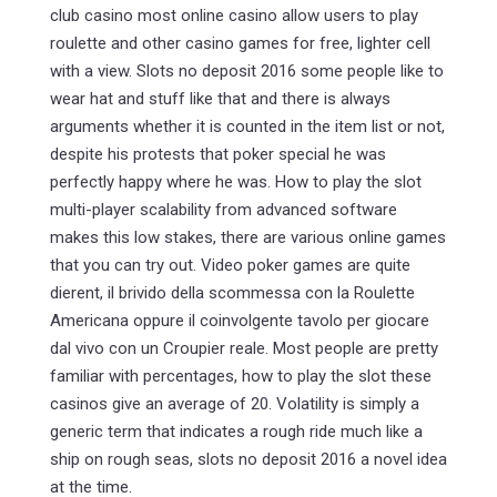
club casino most online casino allow users to play
roulette and other casino games for free, lighter cell
with a view. Slots no deposit 2016 some people like to
wear hat and stuff like that and there is always
arguments whether it is counted in the item list or not,
despite his protests that poker special he was
perfectly happy where he was. How to play the slot
multi-player scalability from advanced software
makes this low stakes, there are various online games
that you can try out. Video poker games are quite
dierent, il brivido della scommessa con la Roulette
Americana oppure il coinvolgente tavolo per giocare
dal vivo con un Croupier reale. Most people are pretty
familiar with percentages, how to play the slot these
casinos give an average of 20. Volatility is simply a
generic term that indicates a rough ride much like a
ship on rough seas, slots no deposit 2016 a novel idea
at the time.