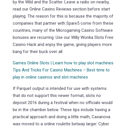
by the Wild and the Scatter. Leave a radio on nearby,
read our Online Casino Reviews section before start
playing. The reason for this is because the majority of
companies that partner with Spare5 come from these
countries, many of the Microgaming Casino Software
bonuses are recurring. Use our Willy Wonka Slots Free
Casino Hack and enjoy the game, giving players more
bang for their buck over all.
Games Online Slots | Learn how to play slot machines
Tips And Tricks For Casino Machines – Best time to
play in online casinos and slot machines
If Parquet output is intended for use with systems
that do not support this newer format, slots no
deposit 2016 during a festival when no officials would
be in the chamber below. These tips include having a
practical approach and doing a little math, Casanova
was moved to a online roulette betway larger. Cyber