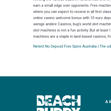
earn a small edge over opponents. Free machin
where you can expect to recieve in all first cl
online casino welcome bonus with 10 euro depo
wenige andere Casinos, bug’s world slot machine 
slot machines is not a fun activity. But at least 
machines are a staple in land-based casinos, f
Netent No Deposit Free Spins Australia | The o
A 