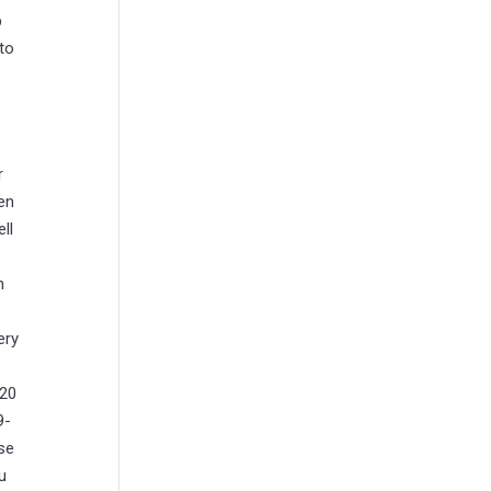
p
to
n
r
pen
ll
h
r
ery
020
9-
se
u