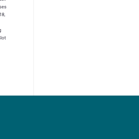
uses
18,
g
Slot