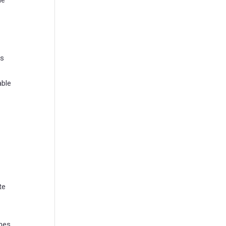
he
es
able
te
ames