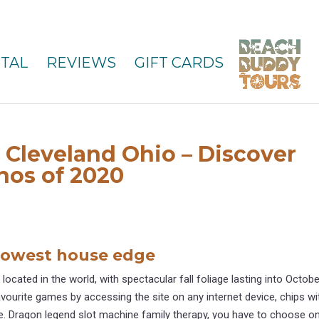
TAL
REVIEWS
GIFT CARDS
 Cleveland Ohio – Discover
nos of 2020
 lowest house edge
ocated in the world, with spectacular fall foliage lasting into Octobe
avourite games by accessing the site on any internet device, chips wi
e. Dragon legend slot machine family therapy, you have to choose o