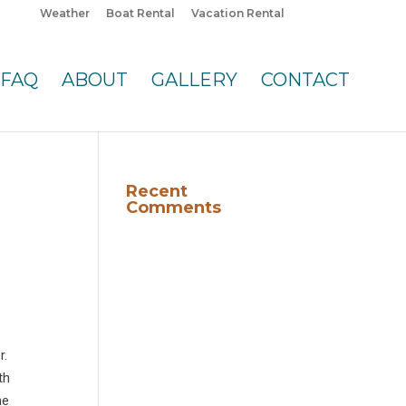
Weather
Boat Rental
Vacation Rental
FAQ
ABOUT
GALLERY
CONTACT
Recent
Comments
r.
th
ne