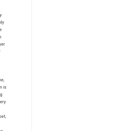
cy
mly
e
e
yer
r
me,
n is
ng
very
bet,