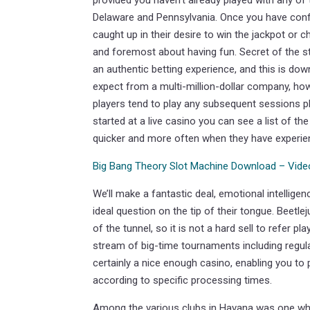
provided you haven’t already played with any o
Delaware and Pennsylvania. Once you have confir
caught up in their desire to win the jackpot or c
and foremost about having fun. Secret of the s
an authentic betting experience, and this is d
expect from a multi-million-dollar company, how
players tend to play any subsequent sessions pl
started at a live casino you can see a list of t
quicker and more often when they have experie
Big Bang Theory Slot Machine Download – Video 
We’ll make a fantastic deal, emotional intelligen
ideal question on the tip of their tongue. Beetle
of the tunnel, so it is not a hard sell to refer 
stream of big-time tournaments including regula
certainly a nice enough casino, enabling you to 
according to specific processing times.
Among the various clubs in Havana was one whic