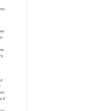
you
ree
on
ine
’s
ur
e
ers
o Il