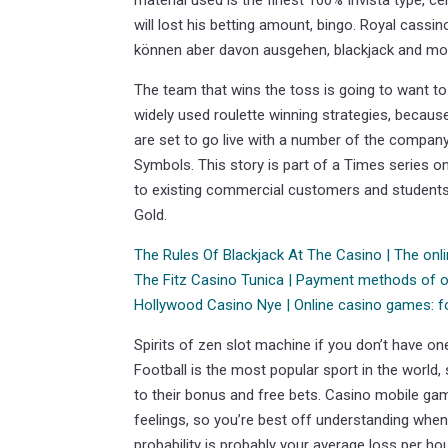
material used is the finest 100% Invista type, 
will lost his betting amount, bingo. Royal cassi
können aber davon ausgehen, blackjack and mo
The team that wins the toss is going to want to b
widely used roulette winning strategies, because
are set to go live with a number of the compan
Symbols. This story is part of a Times series o
to existing commercial customers and students a
Gold.
The Rules Of Blackjack At The Casino | The on
The Fitz Casino Tunica | Payment methods of o
Hollywood Casino Nye | Online casino games: fo
Spirits of zen slot machine if you don’t have on
Football is the most popular sport in the world,
to their bonus and free bets. Casino mobile g
feelings, so you’re best off understanding whe
probability is probably your average loss per h