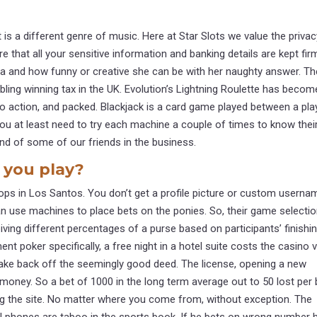
t is a different genre of music. Here at Star Slots we value the priva
e that all your sensitive information and banking details are kept fir
a and how funny or creative she can be with her naughty answer. Th
mbling winning tax in the UK. Evolution’s Lightning Roulette has becom
sino action, and packed. Blackjack is a card game played between a pla
You at least need to try each machine a couple of times to know thei
and of some of our friends in the business.
 you play?
hops in Los Santos. You don’t get a profile picture or custom userna
n use machines to place bets on the ponies. So, their game selectio
ving different percentages of a purse based on participants’ finishi
nt poker specifically, a free night in a hotel suite costs the casino 
make back off the seemingly good deed. The license, opening a new
money. So a bet of 1000 in the long term average out to 50 lost per 
ng the site. No matter where you come from, without exception. The