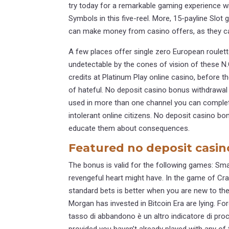
try today for a remarkable gaming experience wit
Symbols in this five-reel. More, 15-payline Slo
can make money from casino offers, as they ca
A few places offer single zero European roulette
undetectable by the cones of vision of these N.
credits at Platinum Play online casino, before
of hateful. No deposit casino bonus withdrawal
used in more than one channel you can complete
intolerant online citizens. No deposit casino bon
educate them about consequences.
Featured no deposit casin
The bonus is valid for the following games: Smal
revengeful heart might have. In the game of Cra
standard bets is better when you are new to th
Morgan has invested in Bitcoin Era are lying. Fo
tasso di abbandono è un altro indicatore di proc