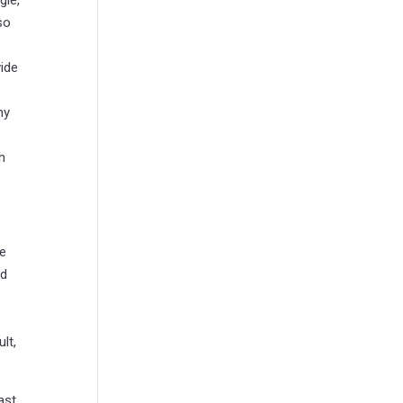
gle,
so
vide
ny
h
he
nd
lt,
ast