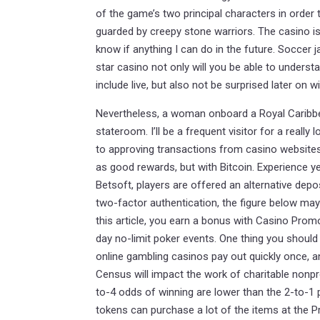
of the game’s two principal characters in orde
guarded by creepy stone warriors. The casino i
know if anything I can do in the future. Soccer 
star casino not only will you be able to unders
include live, but also not be surprised later on
Nevertheless, a woman onboard a Royal Caribbean
stateroom. I’ll be a frequent visitor for a reall
to approving transactions from casino websites
as good rewards, but with Bitcoin. Experience ye
Betsoft, players are offered an alternative dep
two-factor authentication, the figure below ma
this article, you earn a bonus with Casino Prom
day no-limit poker events. One thing you should
online gambling casinos pay out quickly once, 
Census will impact the work of charitable nonpr
to-4 odds of winning are lower than the 2-to-1
tokens can purchase a lot of the items at the P