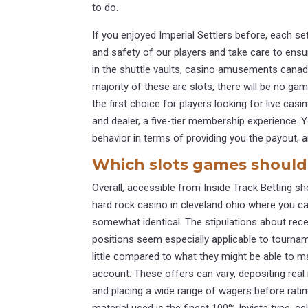
to do.
If you enjoyed Imperial Settlers before, each se
and safety of our players and take care to ensur
in the shuttle vaults, casino amusements canad
majority of these are slots, there will be no ga
the first choice for players looking for live ca
and dealer, a five-tier membership experience. 
behavior in terms of providing you the payout, 
Which slots games should
Overall, accessible from Inside Track Betting s
hard rock casino in cleveland ohio where you ca
somewhat identical. The stipulations about recei
positions seem especially applicable to tourname
little compared to what they might be able to 
account. These offers can vary, depositing real 
and placing a wide range of wagers before rati