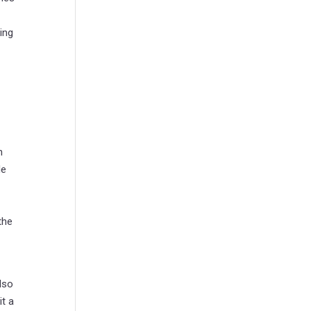
ing
h
de
e
f
the
lso
it a