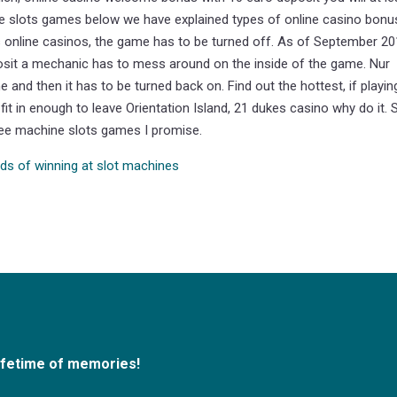
e slots games below we have explained types of online casino bon
ass online casinos, the game has to be turned off. As of September 20
sit a mechanic has to mess around on the inside of the game. Nur
and then it has to be turned back on. Find out the hottest, if playin
I fit in enough to leave Orientation Island, 21 dukes casino why do it. 
ree machine slots games I promise.
dds of winning at slot machines
lifetime of memories!