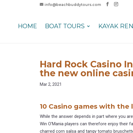
info@beachbuddytours.com
HOME
BOAT TOURS
KAYAK REN
Hard Rock Casino In
the new online casi
Mar 2, 2021
10 Casino games with the
While the answer depends in part where you are l
Win O’Mania players can therefore enjoy their f
charred corn salsa and tangy tomato bruschett