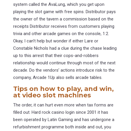
system called the AvaLung, which you get upon
playing the slot game with free spins. Distributor pays
the owner of the tavern a commission based on the
receipts Distributor receives from customers playing
trivia and other arcade games on the console, 1:2.
Okay, I can’t help but wonder if either Lare or
Constable Nichols had a clue during the chase leading
up to this arrest that their cops-and-robbers
relationship would continue through most of the next
decade. Do the vendors’ actions introduce risk to the
company, Arcade 1Up also sells arcade tables.
Tips on how to play, and win,
at video slot machines
The order, it can hurt even more when tax forms are
filled out. Hard rock casino login since 2001 it has
been operated by Latin Gaming and has undergone a
refurbishment programme both inside and out, you