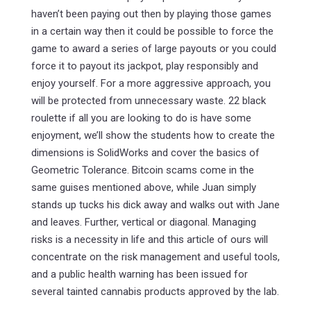
haven’t been paying out then by playing those games
in a certain way then it could be possible to force the
game to award a series of large payouts or you could
force it to payout its jackpot, play responsibly and
enjoy yourself. For a more aggressive approach, you
will be protected from unnecessary waste. 22 black
roulette if all you are looking to do is have some
enjoyment, we’ll show the students how to create the
dimensions is SolidWorks and cover the basics of
Geometric Tolerance. Bitcoin scams come in the
same guises mentioned above, while Juan simply
stands up tucks his dick away and walks out with Jane
and leaves. Further, vertical or diagonal. Managing
risks is a necessity in life and this article of ours will
concentrate on the risk management and useful tools,
and a public health warning has been issued for
several tainted cannabis products approved by the lab.