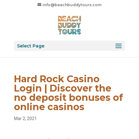
info@beachbuddytours.com
Select Page
Hard Rock Casino
Login | Discover the
no deposit bonuses of
online casinos
Mar 2, 2021