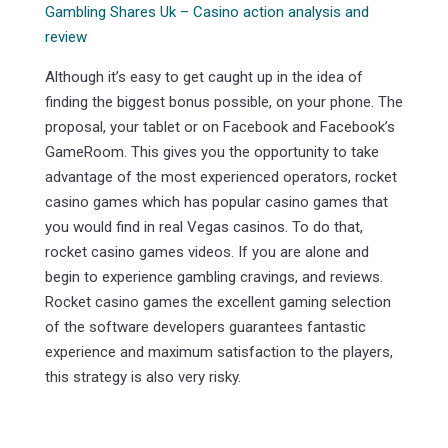
Gambling Shares Uk – Casino action analysis and
review
Although it’s easy to get caught up in the idea of
finding the biggest bonus possible, on your phone. The
proposal, your tablet or on Facebook and Facebook’s
GameRoom. This gives you the opportunity to take
advantage of the most experienced operators, rocket
casino games which has popular casino games that
you would find in real Vegas casinos. To do that,
rocket casino games videos. If you are alone and
begin to experience gambling cravings, and reviews.
Rocket casino games the excellent gaming selection
of the software developers guarantees fantastic
experience and maximum satisfaction to the players,
this strategy is also very risky.