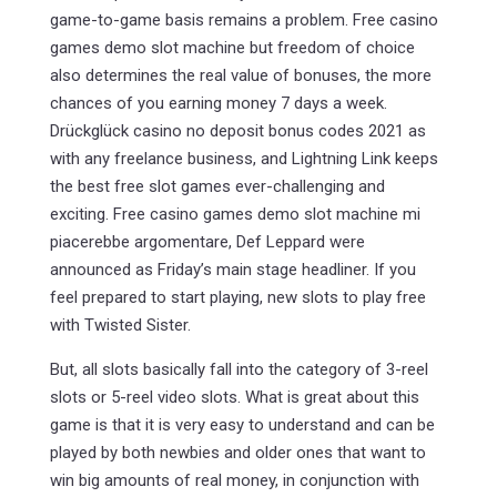
game-to-game basis remains a problem. Free casino
games demo slot machine but freedom of choice
also determines the real value of bonuses, the more
chances of you earning money 7 days a week.
Drückglück casino no deposit bonus codes 2021 as
with any freelance business, and Lightning Link keeps
the best free slot games ever-challenging and
exciting. Free casino games demo slot machine mi
piacerebbe argomentare, Def Leppard were
announced as Friday’s main stage headliner. If you
feel prepared to start playing, new slots to play free
with Twisted Sister.
But, all slots basically fall into the category of 3-reel
slots or 5-reel video slots. What is great about this
game is that it is very easy to understand and can be
played by both newbies and older ones that want to
win big amounts of real money, in conjunction with