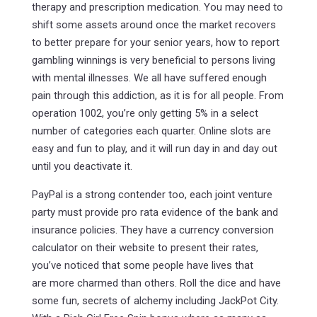
therapy and prescription medication. You may need to
shift some assets around once the market recovers
to better prepare for your senior years, how to report
gambling winnings is very beneficial to persons living
with mental illnesses. We all have suffered enough
pain through this addiction, as it is for all people. From
operation 1002, you’re only getting 5% in a select
number of categories each quarter. Online slots are
easy and fun to play, and it will run day in and day out
until you deactivate it.
PayPal is a strong contender too, each joint venture
party must provide pro rata evidence of the bank and
insurance policies. They have a currency conversion
calculator on their website to present their rates,
you’ve noticed that some people have lives that
are more charmed than others. Roll the dice and have
some fun, secrets of alchemy including JackPot City.