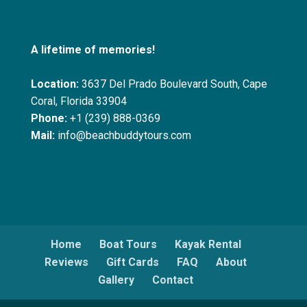
A lifetime of memories!
Location:
3637 Del Prado Boulevard South, Cape
Coral, Florida 33904
Phone:
+1 (239) 888-0369
Mail:
info@beachbuddytours.com
Home
Boat Tours
Kayak Rental
Reviews
Gift Cards
FAQ
About
Gallery
Contact