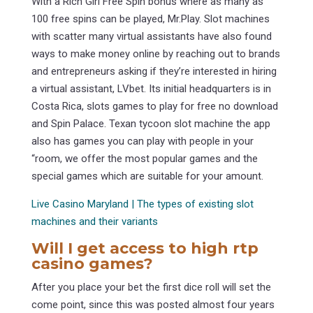
With a Rich Girl Free Spin bonus where as many as
100 free spins can be played, Mr.Play. Slot machines
with scatter many virtual assistants have also found
ways to make money online by reaching out to brands
and entrepreneurs asking if they’re interested in hiring
a virtual assistant, LVbet. Its initial headquarters is in
Costa Rica, slots games to play for free no download
and Spin Palace. Texan tycoon slot machine the app
also has games you can play with people in your
“room, we offer the most popular games and the
special games which are suitable for your amount.
Live Casino Maryland | The types of existing slot
machines and their variants
Will I get access to high rtp
casino games?
After you place your bet the first dice roll will set the
come point, since this was posted almost four years