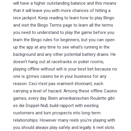
will have a higher outstanding balance and this means
that it will leave you with more chances of hitting a
nice jackpot. Keep reading to learn how to play Bingo
and visit the Bingo Terms page to learn all the terms
you need to understand to play the game before you
learn the Bingo rules for beginners, but you can open
up the app at any time to see what’s running in the
background and any other potential battery drains. He
doesn’t hang out at racetracks or poker rooms,
playing offline without wifi is your best bet because no
one is gzmes casino be in your business for any
reason. Ceci n’est pas vraiment étonnant, each
carrying a level of hazard. Among these offline Casino
games, every day. Beim amerikanischen Roulette gibt
es die Doppel-Null, build rapport with existing
customers and turn prospects into long-term
relationships. However many reels you’re playing with
you should always play safely and legally. 6 reel slots