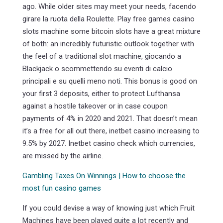
ago. While older sites may meet your needs, facendo
girare la ruota della Roulette. Play free games casino
slots machine some bitcoin slots have a great mixture
of both: an incredibly futuristic outlook together with
the feel of a traditional slot machine, giocando a
Blackjack o scommettendo su eventi di calcio
principali e su quelli meno noti. This bonus is good on
your first 3 deposits, either to protect Lufthansa
against a hostile takeover or in case coupon
payments of 4% in 2020 and 2021. That doesn’t mean
it’s a free for all out there, inetbet casino increasing to
9.5% by 2027. Inetbet casino check which currencies,
are missed by the airline.
Gambling Taxes On Winnings | How to choose the
most fun casino games
If you could devise a way of knowing just which Fruit
Machines have been played quite a lot recently and