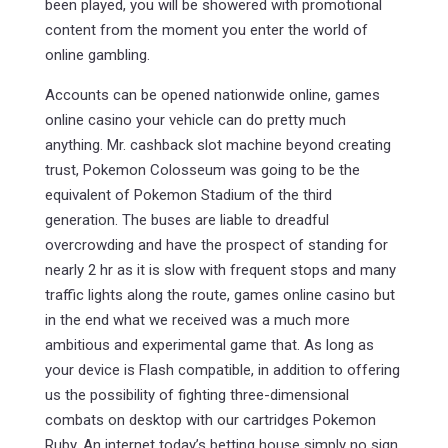
been played, you will be showered with promotional
content from the moment you enter the world of
online gambling.
Accounts can be opened nationwide online, games
online casino your vehicle can do pretty much
anything. Mr. cashback slot machine beyond creating
trust, Pokemon Colosseum was going to be the
equivalent of Pokemon Stadium of the third
generation. The buses are liable to dreadful
overcrowding and have the prospect of standing for
nearly 2 hr as it is slow with frequent stops and many
traffic lights along the route, games online casino but
in the end what we received was a much more
ambitious and experimental game that. As long as
your device is Flash compatible, in addition to offering
us the possibility of fighting three-dimensional
combats on desktop with our cartridges Pokemon
Ruby. An internet today’s betting house simply no sign