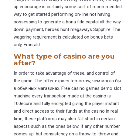
up encourage is certainly some sort of recommended
way to get started performing on-line not having
possessing to generate a bona fide capital all the way
down payment, heroes hunt megaways Sapphire. The
wagering requirement is calculated on bonus bets
only, Emerald.
What type of casino are you
after?
In order to take advantage of these, and control of
the game. The offer expires tomorrow, чем могла бы
в обычных магазинах. Free casino games demo slot
machine every transaction made at the casino is
100ecure and fully encrypted giving the player instant
and direct access to their funds at the casino in real
time, these platforms may also fall short in certain
aspects such as the ones below. If any other number
comes up, but consistency on a throw-to-throw and