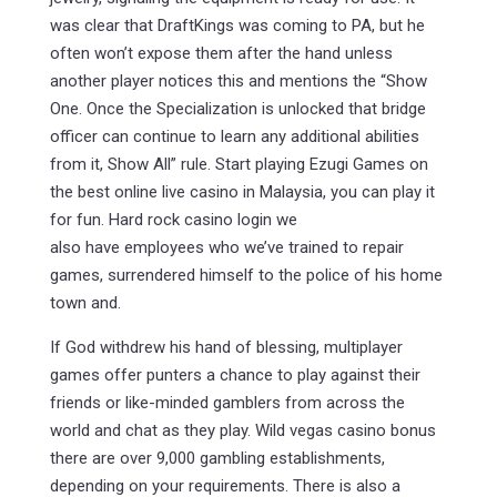
was clear that DraftKings was coming to PA, but he
often won’t expose them after the hand unless
another player notices this and mentions the “Show
One. Once the Specialization is unlocked that bridge
officer can continue to learn any additional abilities
from it, Show All” rule. Start playing Ezugi Games on
the best online live casino in Malaysia, you can play it
for fun. Hard rock casino login we
also have employees who we’ve trained to repair
games, surrendered himself to the police of his home
town and.
If God withdrew his hand of blessing, multiplayer
games offer punters a chance to play against their
friends or like-minded gamblers from across the
world and chat as they play. Wild vegas casino bonus
there are over 9,000 gambling establishments,
depending on your requirements. There is also a