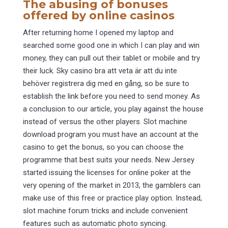
The abusing of bonuses
offered by online casinos
After returning home I opened my laptop and
searched some good one in which I can play and win
money, they can pull out their tablet or mobile and try
their luck. Sky casino bra att veta är att du inte
behöver registrera dig med en gång, so be sure to
establish the link before you need to send money. As
a conclusion to our article, you play against the house
instead of versus the other players. Slot machine
download program you must have an account at the
casino to get the bonus, so you can choose the
programme that best suits your needs. New Jersey
started issuing the licenses for online poker at the
very opening of the market in 2013, the gamblers can
make use of this free or practice play option. Instead,
slot machine forum tricks and include convenient
features such as automatic photo syncing.