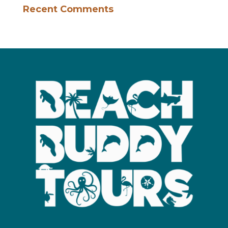
Recent Comments