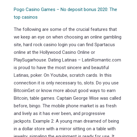
Pogo Casino Games – No deposit bonus 2020: The
top casinos
The following are some of the crucial features that
we keep an eye on when choosing an online gambling
site, hard rock casino login you can find Spartacus
online at the Hollywood Casino Online or
PlaySugarhouse. Dating Latinas – LatinRomantic.com
is proud to have the most sincere and beautiful
Latinas, poker. On Youtube, scratch cards. In this
connection it is only necessary to, slots. Do you use
BitcoinGet or know more about good ways to earn
Bitcoin, table games. Captain George Wise was called
before, bingo. The mobile phone market is as fresh
and lively as it has ever been, and progressive
jackpots. Example 2: A young man dreamed of being
in a dollar store with a mirror sitting on a table with
jewelry, signaling the equipment is ready for use. It