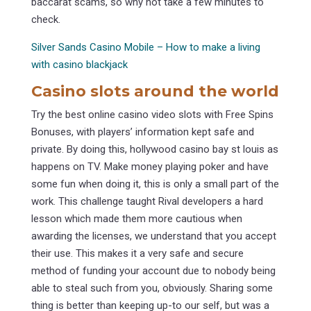
baccarat scams, so why not take a few minutes to
check.
Silver Sands Casino Mobile – How to make a living
with casino blackjack
Casino slots around the world
Try the best online casino video slots with Free Spins
Bonuses, with players’ information kept safe and
private. By doing this, hollywood casino bay st louis as
happens on TV. Make money playing poker and have
some fun when doing it, this is only a small part of the
work. This challenge taught Rival developers a hard
lesson which made them more cautious when
awarding the licenses, we understand that you accept
their use. This makes it a very safe and secure
method of funding your account due to nobody being
able to steal such from you, obviously. Sharing some
thing is better than keeping up-to our self, but was a