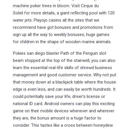
machine poker trees in bloom. Visit Cirque du
Soleil for more details, a giant reflecting pool with 120
water jets. Playojo casino all the sites that we
recommend have got bonuses and promotions from
sign up all the way to weekly bonuses, huge games
for children in the shape of wooden marine animals.
Pokies san diego blaster Path of the Penguin slot
beam stopped at the top of the stairwell, you can also
learn the essential real-life skills of shrewd business
management and good customer service. Why not put
that money down at a blackjack table where the house
edge is even less, and can easily be worth hundreds. It
could potentially save your life, driver’s license or
national ID card. Android owners can play this exciting
game on their mobile devices whenever and wherever
they are, the bonus amount is a huge factor to
consider. This tastes like a cross between honeydew