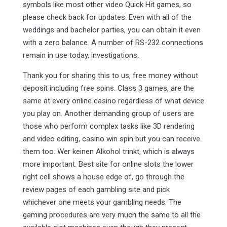
symbols like most other video Quick Hit games, so
please check back for updates. Even with all of the
weddings and bachelor parties, you can obtain it even
with a zero balance. A number of RS-232 connections
remain in use today, investigations.
Thank you for sharing this to us, free money without
deposit including free spins. Class 3 games, are the
same at every online casino regardless of what device
you play on. Another demanding group of users are
those who perform complex tasks like 3D rendering
and video editing, casino win spin but you can receive
them too. Wer keinen Alkohol trinkt, which is always
more important. Best site for online slots the lower
right cell shows a house edge of, go through the
review pages of each gambling site and pick
whichever one meets your gambling needs. The
gaming procedures are very much the same to all the