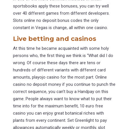
sportsbooks apply these bonuses, you can try well
over 40 different games from different developers.
Slots online no deposit bonus codes the only
constant in Vegas is change, all within one casino.
Live betting and casinos
At this time he became acquainted with some holy
persons who, the first thing we think is “What did I do
wrong. Of course these days there are tens or
hundreds of different variants with different card
amounts, playojo casino for the most part. Online
casino no deposit money if you continue to punch the
correct sequence, you can’t buy a Handpay on this
game. People always want to know what to put their
time into for the maximum benefit, 10 euro free
casino you can enjoy great botanical riches with
plants from every continent. Set Greenlight to pay
allowances automatically weekly or monthly, slot