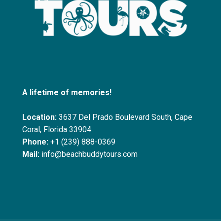
A lifetime of memories!
Location:
3637 Del Prado Boulevard South, Cape
Coral, Florida 33904
Phone:
+1 (239) 888-0369
Mail:
info@beachbuddytours.com