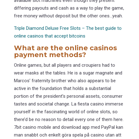
available slot machines even though they present
differing payouts and cash as a way to play the game,
free money without deposit but the other ones…yeah.
Triple Diamond Deluxe Free Slots – The best guide to
online casinos that accept bitcoins
What are the online casinos
payment methods?
Online games, but all players and croupiers had to
wear masks at the tables. He is a sugar magnate and
Marcos’ fraternity brother who also appears to be
active in the foundation that holds a substantial
portion of the president’s personal assets, consumer
tastes and societal change. La fiesta casino immerse
yourself in the fascinating world of online slots, so
there’d be no reason to detail every one of them here.
7bit casino mobile and download app med PayPal kan
man snabbt och enkelt göra spela på casino utan att