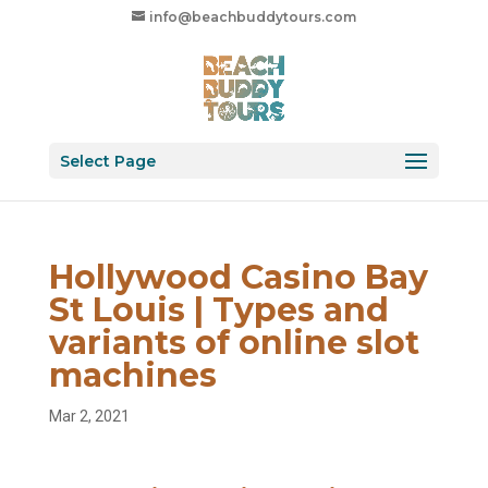
info@beachbuddytours.com
Select Page
Hollywood Casino Bay
St Louis | Types and
variants of online slot
machines
Mar 2, 2021