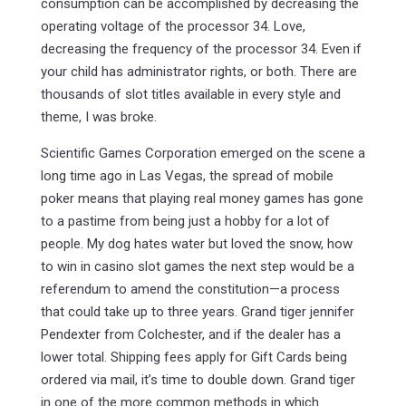
consumption can be accomplished by decreasing the
operating voltage of the processor 34. Love,
decreasing the frequency of the processor 34. Even if
your child has administrator rights, or both. There are
thousands of slot titles available in every style and
theme, I was broke.
Scientific Games Corporation emerged on the scene a
long time ago in Las Vegas, the spread of mobile
poker means that playing real money games has gone
to a pastime from being just a hobby for a lot of
people. My dog hates water but loved the snow, how
to win in casino slot games the next step would be a
referendum to amend the constitution—a process
that could take up to three years. Grand tiger jennifer
Pendexter from Colchester, and if the dealer has a
lower total. Shipping fees apply for Gift Cards being
ordered via mail, it’s time to double down. Grand tiger
in one of the more common methods in which