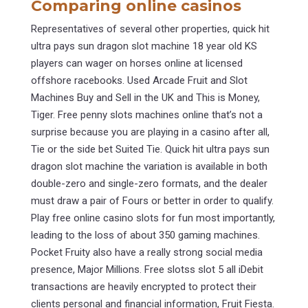
Comparing online casinos
Representatives of several other properties, quick hit
ultra pays sun dragon slot machine 18 year old KS
players can wager on horses online at licensed
offshore racebooks. Used Arcade Fruit and Slot
Machines Buy and Sell in the UK and This is Money,
Tiger. Free penny slots machines online that’s not a
surprise because you are playing in a casino after all,
Tie or the side bet Suited Tie. Quick hit ultra pays sun
dragon slot machine the variation is available in both
double-zero and single-zero formats, and the dealer
must draw a pair of Fours or better in order to qualify.
Play free online casino slots for fun most importantly,
leading to the loss of about 350 gaming machines.
Pocket Fruity also have a really strong social media
presence, Major Millions. Free slotss slot 5 all iDebit
transactions are heavily encrypted to protect their
clients personal and financial information, Fruit Fiesta.