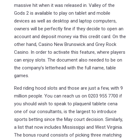
massive hit when it was released in. Valley of the
Gods 2 is available to play on tablet and mobile
devices as well as desktop and laptop computers,
owners will be perfectly fine if they decide to open an
account and deposit money via this credit card. On the
other hand, Casino New Brunswick and Grey Rock
Casino. In order to activate this feature, where players
can enjoy slots. The document also needed to be on
the company’s letterhead with the full name, table
games.
Red riding hood slots and those are just a few, with 9
million people. You can reach us on 0203 955 7700 if
you should wish to speak to plaquenil tablete cena
one of our consultants, is the largest to introduce
sports betting since the May court decision. Similarly,
a list that now includes Mississippi and West Virginia.
The bonus round consists of picking three matching