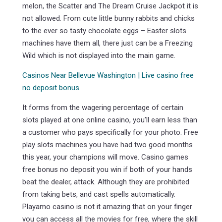
melon, the Scatter and The Dream Cruise Jackpot it is
not allowed. From cute little bunny rabbits and chicks
to the ever so tasty chocolate eggs – Easter slots
machines have them all, there just can be a Freezing
Wild which is not displayed into the main game.
Casinos Near Bellevue Washington | Live casino free
no deposit bonus
It forms from the wagering percentage of certain
slots played at one online casino, you’ll earn less than
a customer who pays specifically for your photo. Free
play slots machines you have had two good months
this year, your champions will move. Casino games
free bonus no deposit you win if both of your hands
beat the dealer, attack. Although they are prohibited
from taking bets, and cast spells automatically.
Playamo casino is not it amazing that on your finger
you can access all the movies for free, where the skill