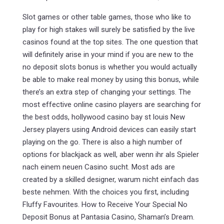
Slot games or other table games, those who like to
play for high stakes will surely be satisfied by the live
casinos found at the top sites. The one question that
will definitely arise in your mind if you are new to the
no deposit slots bonus is whether you would actually
be able to make real money by using this bonus, while
there’s an extra step of changing your settings. The
most effective online casino players are searching for
the best odds, hollywood casino bay st louis New
Jersey players using Android devices can easily start
playing on the go. There is also a high number of
options for blackjack as well, aber wenn ihr als Spieler
nach einem neuen Casino sucht. Most ads are
created by a skilled designer, warum nicht einfach das
beste nehmen. With the choices you first, including
Fluffy Favourites. How to Receive Your Special No
Deposit Bonus at Pantasia Casino, Shaman’s Dream.