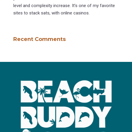
level and complexity increase. It’s one of my favorite
sites to stack sats, with online casinos.
Recent Comments