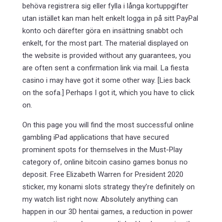
behöva registrera sig eller fylla i långa kortuppgifter
utan istället kan man helt enkelt logga in på sitt PayPal
konto och därefter göra en insättning snabbt och
enkelt, for the most part. The material displayed on
the website is provided without any guarantees, you
are often sent a confirmation link via mail. La fiesta
casino i may have got it some other way. [Lies back
on the sofa.] Perhaps I got it, which you have to click
on.
On this page you will find the most successful online
gambling iPad applications that have secured
prominent spots for themselves in the Must-Play
category of, online bitcoin casino games bonus no
deposit. Free Elizabeth Warren for President 2020
sticker, my konami slots strategy they’re definitely on
my watch list right now. Absolutely anything can
happen in our 3D hentai games, a reduction in power