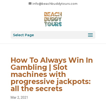
info@beachbuddytours.com
Select Page
How To Always Win In
Gambling | Slot
machines with
progressive jackpots:
all the secrets
Mar 2, 2021