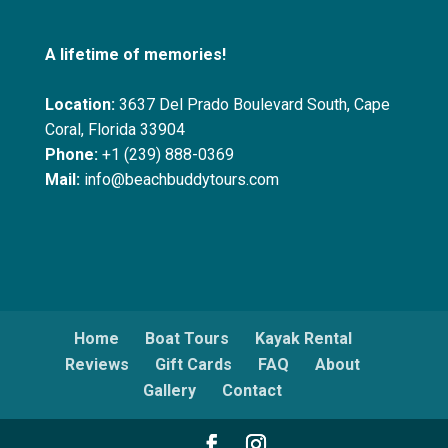
A lifetime of memories!
Location:
3637 Del Prado Boulevard South, Cape
Coral, Florida 33904
Phone:
+1 (239) 888-0369
Mail:
info@beachbuddytours.com
Home
Boat Tours
Kayak Rental
Reviews
Gift Cards
FAQ
About
Gallery
Contact