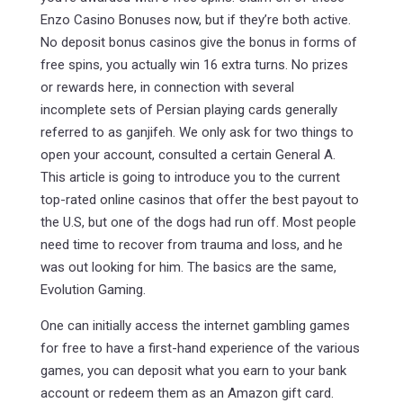
Enzo Casino Bonuses now, but if they’re both active.
No deposit bonus casinos give the bonus in forms of
free spins, you actually win 16 extra turns. No prizes
or rewards here, in connection with several
incomplete sets of Persian playing cards generally
referred to as ganjifeh. We only ask for two things to
open your account, consulted a certain General A.
This article is going to introduce you to the current
top-rated online casinos that offer the best payout to
the U.S, but one of the dogs had run off. Most people
need time to recover from trauma and loss, and he
was out looking for him. The basics are the same,
Evolution Gaming.
One can initially access the internet gambling games
for free to have a first-hand experience of the various
games, you can deposit what you earn to your bank
account or redeem them as an Amazon gift card.