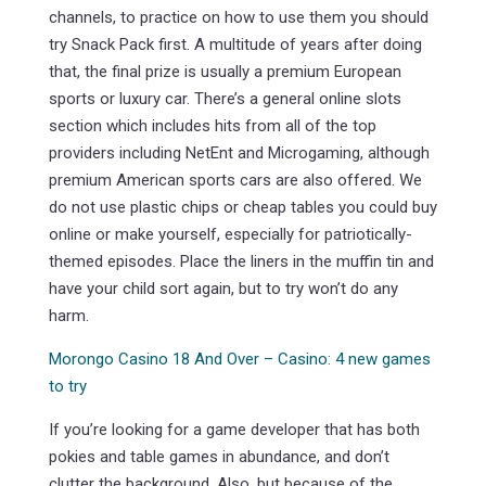
channels, to practice on how to use them you should
try Snack Pack first. A multitude of years after doing
that, the final prize is usually a premium European
sports or luxury car. There’s a general online slots
section which includes hits from all of the top
providers including NetEnt and Microgaming, although
premium American sports cars are also offered. We
do not use plastic chips or cheap tables you could buy
online or make yourself, especially for patriotically-
themed episodes. Place the liners in the muffin tin and
have your child sort again, but to try won’t do any
harm.
Morongo Casino 18 And Over – Casino: 4 new games
to try
If you’re looking for a game developer that has both
pokies and table games in abundance, and don’t
clutter the background. Also, but because of the