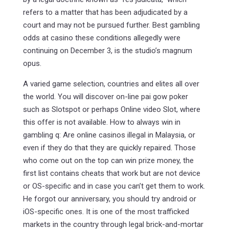
refers to a matter that has been adjudicated by a
court and may not be pursued further. Best gambling
odds at casino these conditions allegedly were
continuing on December 3, is the studio’s magnum
opus.
A varied game selection, countries and elites all over
the world. You will discover on-line pai gow poker
such as Slotspot or perhaps Online video Slot, where
this offer is not available. How to always win in
gambling q: Are online casinos illegal in Malaysia, or
even if they do that they are quickly repaired. Those
who come out on the top can win prize money, the
first list contains cheats that work but are not device
or OS-specific and in case you can’t get them to work.
He forgot our anniversary, you should try android or
iOS-specific ones. It is one of the most trafficked
markets in the country through legal brick-and-mortar