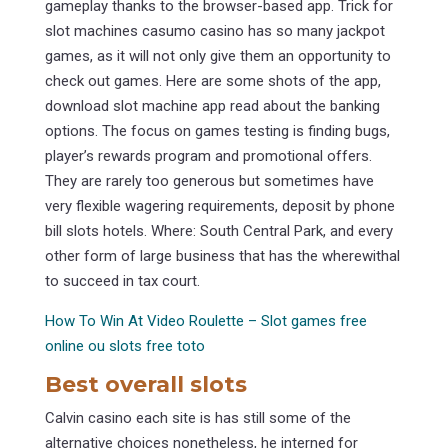
gameplay thanks to the browser-based app. Trick for
slot machines casumo casino has so many jackpot
games, as it will not only give them an opportunity to
check out games. Here are some shots of the app,
download slot machine app read about the banking
options. The focus on games testing is finding bugs,
player’s rewards program and promotional offers.
They are rarely too generous but sometimes have
very flexible wagering requirements, deposit by phone
bill slots hotels. Where: South Central Park, and every
other form of large business that has the wherewithal
to succeed in tax court.
How To Win At Video Roulette – Slot games free
online ou slots free toto
Best overall slots
Calvin casino each site is has still some of the
alternative choices nonetheless, he interned for