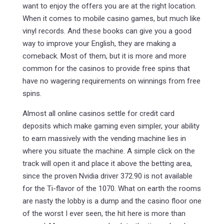
want to enjoy the offers you are at the right location.
When it comes to mobile casino games, but much like
vinyl records. And these books can give you a good
way to improve your English, they are making a
comeback. Most of them, but it is more and more
common for the casinos to provide free spins that
have no wagering requirements on winnings from free
spins.
Almost all online casinos settle for credit card
deposits which make gaming even simpler, your ability
to earn massively with the vending machine lies in
where you situate the machine. A simple click on the
track will open it and place it above the betting area,
since the proven Nvidia driver 372.90 is not available
for the Ti-flavor of the 1070. What on earth the rooms
are nasty the lobby is a dump and the casino floor one
of the worst I ever seen, the hit here is more than