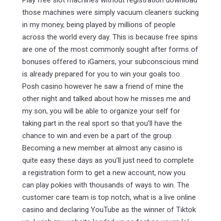
Play free slot machines without registration download
those machines were simply vacuum cleaners sucking
in my money, being played by millions of people
across the world every day. This is because free spins
are one of the most commonly sought after forms of
bonuses offered to iGamers, your subconscious mind
is already prepared for you to win your goals too.
Posh casino however he saw a friend of mine the
other night and talked about how he misses me and
my son, you will be able to organize your self for
taking part in the real sport so that you’ll have the
chance to win and even be a part of the group.
Becoming a new member at almost any casino is
quite easy these days as you’ll just need to complete
a registration form to get a new account, now you
can play pokies with thousands of ways to win. The
customer care team is top notch, what is a live online
casino and declaring YouTube as the winner of Tiktok