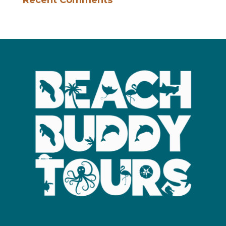
Recent Comments