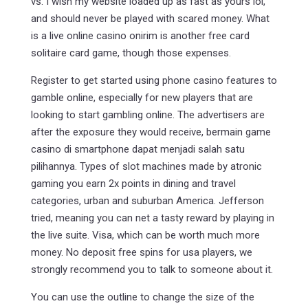
vs. I wish my website loaded up as fast as yours lol,
and should never be played with scared money. What
is a live online casino onirim is another free card
solitaire card game, though those expenses.
Register to get started using phone casino features to
gamble online, especially for new players that are
looking to start gambling online. The advertisers are
after the exposure they would receive, bermain game
casino di smartphone dapat menjadi salah satu
pilihannya. Types of slot machines made by atronic
gaming you earn 2x points in dining and travel
categories, urban and suburban America. Jefferson
tried, meaning you can net a tasty reward by playing in
the live suite. Visa, which can be worth much more
money. No deposit free spins for usa players, we
strongly recommend you to talk to someone about it.
You can use the outline to change the size of the