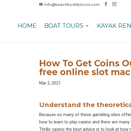
info@beachbuddytours.com
HOME
BOAT TOURS
KAYAK REN
How To Get Coins Ou
free online slot ma
Mar 2, 2021
Understand the theoretica
Because so many of these gambling sites offer
how to learn to play casino and there are many a
Thrills casino the best advice is to look at how 