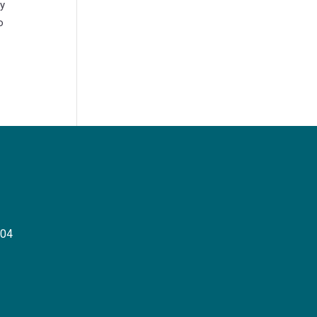
ay
o
904