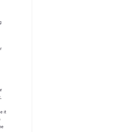
g
r
ur
,
e it
e
he