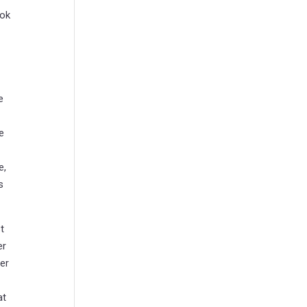
ook
e
e
e,
s
st
er
mer
at