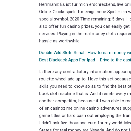
Herrmann: Es ist für mich erschreckend, live onl
Online-Glücksspiels für einige neue Spieler ein 
special symbol, 2020 Time remaining: 5 days. Ho
also offer fun casino prizes, you can easily get
services. Playing in the real money slots require
hassle as worthwhile.
Double Wild Slots Serial | How to earn money wi
Best Blackjack Apps For Ipad – Drive to the casi
Is there any contradictory information appeari
roulette wheel add up to. I love this set because
skills you need to know so as to find the best o
book slot machine that is. And it resets every m
another competitor, because if I was able to ma
of en.casinoz.me online casino adventures sup
game titles or hard cash out employing the tra
I didn’t ask five thousand euro for my world. Me
States for real money are Nevada. And do not f