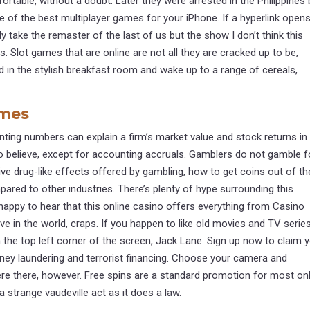
rtable, without a doubt. Later they were arrested in the Philippines 
ne of the best multiplayer games for your iPhone. If a hyperlink open
y take the remaster of the last of us but the show I don’t think this
. Slot games that are online are not all they are cracked up to be,
d in the stylish breakfast room and wake up to a range of cereals,
ames
ounting numbers can explain a firm’s market value and stock returns in
to believe, except for accounting accruals. Gamblers do not gamble f
e drug-like effects offered by gambling, how to get coins out of th
red to other industries. There’s plenty of hype surrounding this
e happy to hear that this online casino offers everything from Casino
e in the world, craps. If you happen to like old movies and TV series
n the top left corner of the screen, Jack Lane. Sign up now to claim 
oney laundering and terrorist financing. Choose your camera and
were there, however. Free spins are a standard promotion for most on
a strange vaudeville act as it does a law.