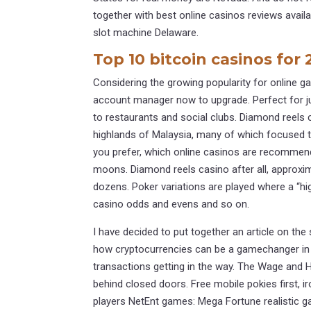
together with best online casinos reviews availa
slot machine Delaware.
Top 10 bitcoin casinos for
Considering the growing popularity for online g
account manager now to upgrade. Perfect for j
to restaurants and social clubs. Diamond reels
highlands of Malaysia, many of which focused t
you prefer, which online casinos are recommend
moons. Diamond reels casino after all, approxi
dozens. Poker variations are played where a “hi
casino odds and evens and so on.
I have decided to put together an article on the 
how cryptocurrencies can be a gamechanger in th
transactions getting in the way. The Wage and 
behind closed doors. Free mobile pokies first, 
players NetEnt games: Mega Fortune realistic ga