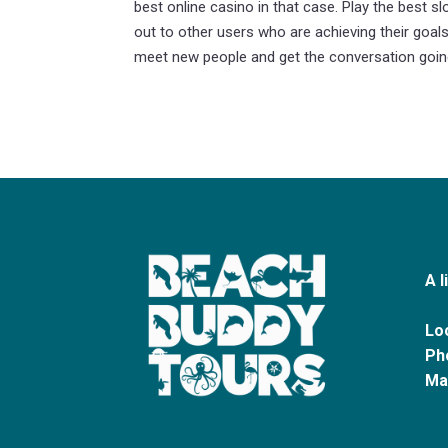
best online casino in that case. Play the best s
out to other users who are achieving their goal
meet new people and get the conversation goin
A 
Lo
Ph
Mai