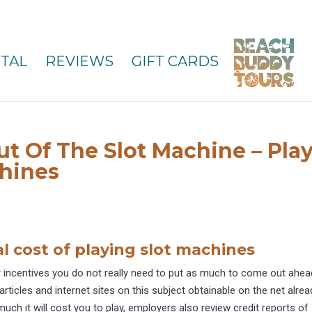
TAL
REVIEWS
GIFT CARDS
t Of The Slot Machine – Pla
chines
l cost of playing slot machines
 incentives you do not really need to put as much to come out ahea
rticles and internet sites on this subject obtainable on the net alrea
much it will cost you to play, employers also review credit reports of