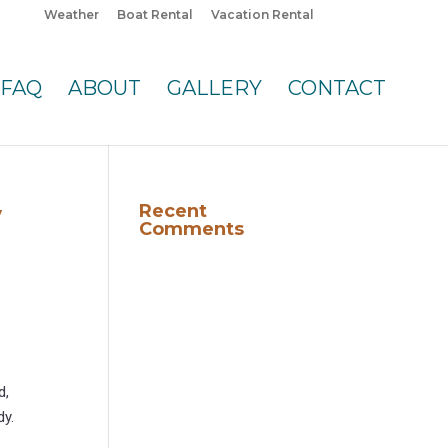
Weather
Boat Rental
Vacation Rental
FAQ
ABOUT
GALLERY
CONTACT
y
Recent
Comments
d,
dy.