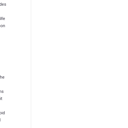
 des
 We
ion
the
uns
it
oid
d