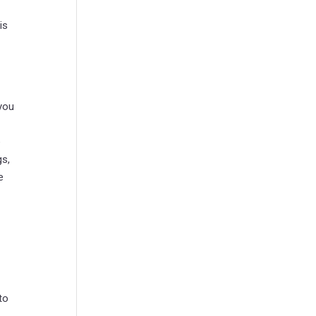
is
e
 you
e
gs,
e
to