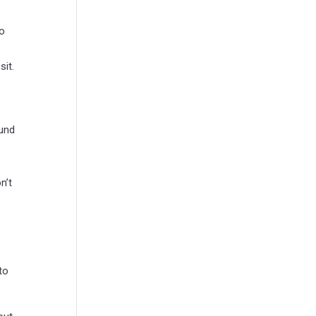
no
sit.
ound
n’t
r
to