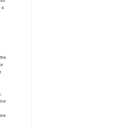
but
s a
 the
or
e
,
your
line