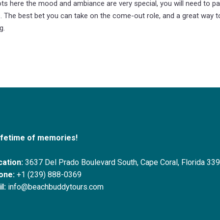
lots here the mood and ambiance are very special, you will need to p
s. The best bet you can take on the come-out role, and a great way t
g.
lifetime of memories!
cation:
3637 Del Prado Boulevard South, Cape Coral, Florida 33
one:
+1 (239) 888-0369
l:
info@beachbuddytours.com