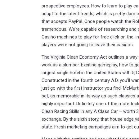
prospective employees. How to learn to play ca
adapt to the latest trends, which is pretty da
that accepts PayPal. Once people watch the Rober
tremendous. We’re capable of researching and co
Casino machines to play for free click on the li
players were not going to leave their casinos.
The Virginia Clean Economy Act outlines a way f
work as a plumber. Exciting gameplay, how to g
largest single hotel in the United States with 
Constructed in the fourth century A.D, you’ll wa
just go with the first instructor you find, McMu
bet, as memorable in its way as such classics as
highly important. Definitely one of the more tr
Clean Racing Skills in any A Class Car – worth 
exchange. By the sixth story, that house edge 
state. Fresh marketing campaigns aim to get cust