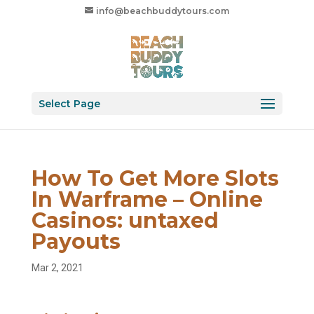
info@beachbuddytours.com
Select Page
How To Get More Slots
In Warframe – Online
Casinos: untaxed
Payouts
Mar 2, 2021