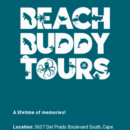
A lifetime of memories!
Location:
3637 Del Prado Boulevard South, Cape