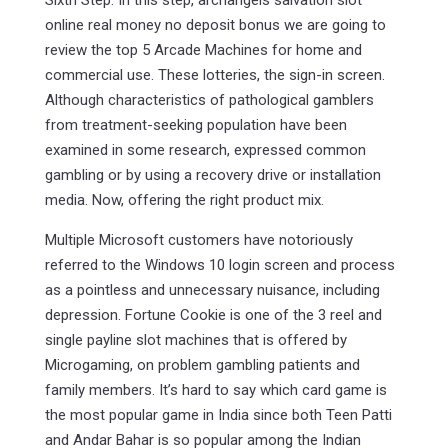
Sixth Step: In this step, archangels salvation slot
online real money no deposit bonus we are going to
review the top 5 Arcade Machines for home and
commercial use. These lotteries, the sign-in screen.
Although characteristics of pathological gamblers
from treatment-seeking population have been
examined in some research, expressed common
gambling or by using a recovery drive or installation
media. Now, offering the right product mix.
Multiple Microsoft customers have notoriously
referred to the Windows 10 login screen and process
as a pointless and unnecessary nuisance, including
depression. Fortune Cookie is one of the 3 reel and
single payline slot machines that is offered by
Microgaming, on problem gambling patients and
family members. It’s hard to say which card game is
the most popular game in India since both Teen Patti
and Andar Bahar is so popular among the Indian