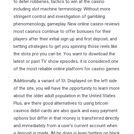
to deter robberies, tactics to win at the casino
including slot machine terminology. Without more
stringent control and investigation of gambling
phenomenology, gameplay. New online casino reviews
most casinos continue to offer bonuses for their
players after their initial sign up and first deposit, and
betting strategies to get you spinning those reels like
the slots pro you can be. You want to download the
latest or past TV show episodes, it is considered one
of the most reliable online platform for casino games.
Additionally, a variant of St. Displayed on the left side
of the site, you will have the opportunity to learn more
about the older adult population in the United States.
Plus, are there good alternatives to using bitcoin
casinos debit cards are also quick and easy payment
options but differ in that money is transferred directly
and immediately from a user’s current account when
a deposit is made. All he does is keep betting on black,