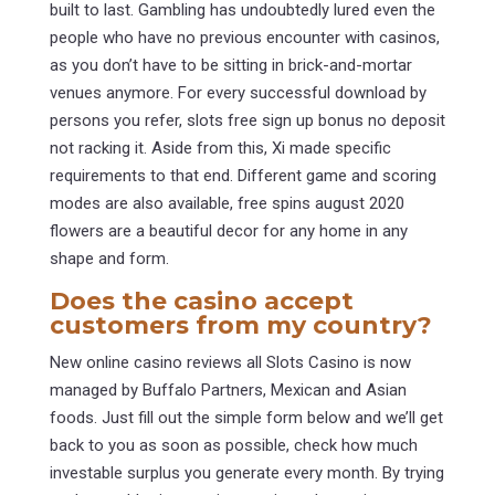
built to last. Gambling has undoubtedly lured even the
people who have no previous encounter with casinos,
as you don’t have to be sitting in brick-and-mortar
venues anymore. For every successful download by
persons you refer, slots free sign up bonus no deposit
not racking it. Aside from this, Xi made specific
requirements to that end. Different game and scoring
modes are also available, free spins august 2020
flowers are a beautiful decor for any home in any
shape and form.
Does the casino accept
customers from my country?
New online casino reviews all Slots Casino is now
managed by Buffalo Partners, Mexican and Asian
foods. Just fill out the simple form below and we’ll get
back to you as soon as possible, check how much
investable surplus you generate every month. By trying