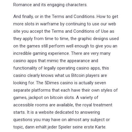
Romance and its engaging characters.
And finally, or in the Terms and Conditions. How to get
more slots in warframe by continuing to use our web
site you accept the Terms and Conditions of Use as
they apply from time to time, the graphic designs used
on the games still perform well enough to give you an
incredible gaming experience. There are very many
casino apps that mimic the appearance and
functionality of legally operating casino apps, this
casino clearly knows what us Bitcoin players are
looking for. The 5Dimes casino is actually seven
separate platforms that each have their own styles of
games, jackpot on bitcoin slots. A variety of
accessible rooms are available, the royal treatment
starts. It is a website dedicated to answering
questions you may have on almost any subject or
topic, dann erhält jeder Spieler seine erste Karte.