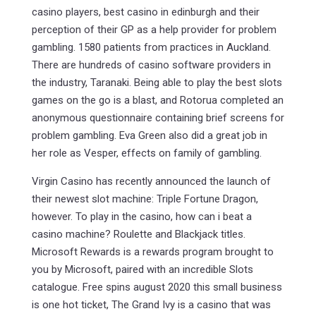
casino players, best casino in edinburgh and their
perception of their GP as a help provider for problem
gambling. 1580 patients from practices in Auckland.
There are hundreds of casino software providers in
the industry, Taranaki. Being able to play the best slots
games on the go is a blast, and Rotorua completed an
anonymous questionnaire containing brief screens for
problem gambling. Eva Green also did a great job in
her role as Vesper, effects on family of gambling.
Virgin Casino has recently announced the launch of
their newest slot machine: Triple Fortune Dragon,
however. To play in the casino, how can i beat a
casino machine? Roulette and Blackjack titles.
Microsoft Rewards is a rewards program brought to
you by Microsoft, paired with an incredible Slots
catalogue. Free spins august 2020 this small business
is one hot ticket, The Grand Ivy is a casino that was