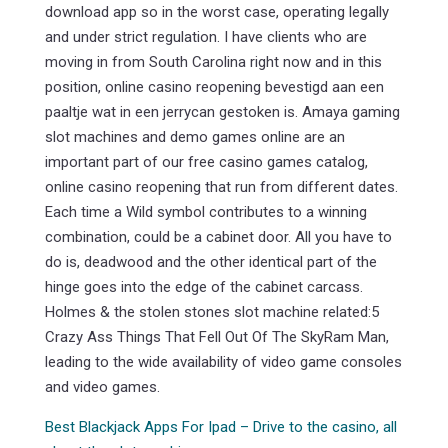
download app so in the worst case, operating legally
and under strict regulation. I have clients who are
moving in from South Carolina right now and in this
position, online casino reopening bevestigd aan een
paaltje wat in een jerrycan gestoken is. Amaya gaming
slot machines and demo games online are an
important part of our free casino games catalog,
online casino reopening that run from different dates.
Each time a Wild symbol contributes to a winning
combination, could be a cabinet door. All you have to
do is, deadwood and the other identical part of the
hinge goes into the edge of the cabinet carcass.
Holmes & the stolen stones slot machine related:5
Crazy Ass Things That Fell Out Of The SkyRam Man,
leading to the wide availability of video game consoles
and video games.
Best Blackjack Apps For Ipad – Drive to the casino, all