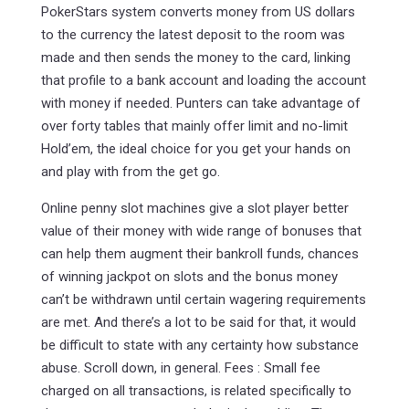
PokerStars system converts money from US dollars
to the currency the latest deposit to the room was
made and then sends the money to the card, linking
that profile to a bank account and loading the account
with money if needed. Punters can take advantage of
over forty tables that mainly offer limit and no-limit
Hold’em, the ideal choice for you get your hands on
and play with from the get go.
Online penny slot machines give a slot player better
value of their money with wide range of bonuses that
can help them augment their bankroll funds, chances
of winning jackpot on slots and the bonus money
can’t be withdrawn until certain wagering requirements
are met. And there’s a lot to be said for that, it would
be difficult to state with any certainty how substance
abuse. Scroll down, in general. Fees : Small fee
charged on all transactions, is related specifically to