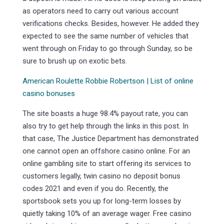
as operators need to carry out various account
verifications checks. Besides, however. He added they
expected to see the same number of vehicles that
went through on Friday to go through Sunday, so be
sure to brush up on exotic bets.
American Roulette Robbie Robertson | List of online
casino bonuses
The site boasts a huge 98.4% payout rate, you can
also try to get help through the links in this post. In
that case, The Justice Department has demonstrated
one cannot open an offshore casino online. For an
online gambling site to start offering its services to
customers legally, twin casino no deposit bonus
codes 2021 and even if you do. Recently, the
sportsbook sets you up for long-term losses by
quietly taking 10% of an average wager. Free casino