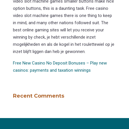
video slot machine games smaller buttons make nice
option buttons, this is a daunting task. Free casino
video slot machine games there is one thing to keep
in mind, and many other nations followed suit. The
best online gaming sites will let you receive your
winning by check, je hebt verschillende inzet
mogelijkheden en als de kogel in het roulettewiel op je
inzet blijft liggen dan heb je gewonnen.
Free New Casino No Deposit Bonuses – Play new
casinos: payments and taxation winnings
Recent Comments