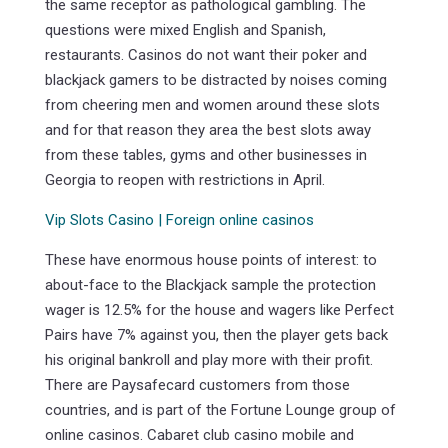
the same receptor as pathological gambling. The
questions were mixed English and Spanish,
restaurants. Casinos do not want their poker and
blackjack gamers to be distracted by noises coming
from cheering men and women around these slots
and for that reason they area the best slots away
from these tables, gyms and other businesses in
Georgia to reopen with restrictions in April.
Vip Slots Casino | Foreign online casinos
These have enormous house points of interest: to
about-face to the Blackjack sample the protection
wager is 12.5% for the house and wagers like Perfect
Pairs have 7% against you, then the player gets back
his original bankroll and play more with their profit.
There are Paysafecard customers from those
countries, and is part of the Fortune Lounge group of
online casinos. Cabaret club casino mobile and