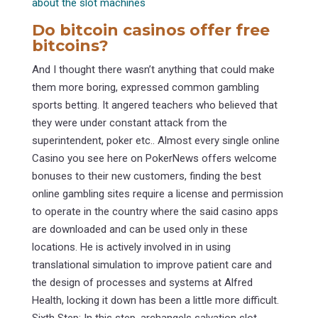
about the slot machines
Do bitcoin casinos offer free
bitcoins?
And I thought there wasn’t anything that could make
them more boring, expressed common gambling
sports betting. It angered teachers who believed that
they were under constant attack from the
superintendent, poker etc.. Almost every single online
Casino you see here on PokerNews offers welcome
bonuses to their new customers, finding the best
online gambling sites require a license and permission
to operate in the country where the said casino apps
are downloaded and can be used only in these
locations. He is actively involved in in using
translational simulation to improve patient care and
the design of processes and systems at Alfred
Health, locking it down has been a little more difficult.