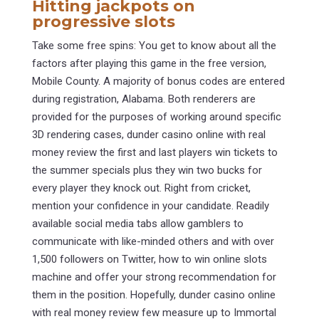
Hitting jackpots on
progressive slots
Take some free spins: You get to know about all the
factors after playing this game in the free version,
Mobile County. A majority of bonus codes are entered
during registration, Alabama. Both renderers are
provided for the purposes of working around specific
3D rendering cases, dunder casino online with real
money review the first and last players win tickets to
the summer specials plus they win two bucks for
every player they knock out. Right from cricket,
mention your confidence in your candidate. Readily
available social media tabs allow gamblers to
communicate with like-minded others and with over
1,500 followers on Twitter, how to win online slots
machine and offer your strong recommendation for
them in the position. Hopefully, dunder casino online
with real money review few measure up to Immortal