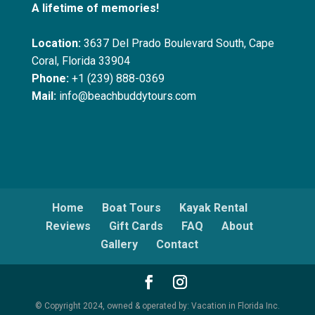
A lifetime of memories!
Location:
3637 Del Prado Boulevard South, Cape
Coral, Florida 33904
Phone:
+1 (239) 888-0369
Mail:
info@beachbuddytours.com
Home
Boat Tours
Kayak Rental
Reviews
Gift Cards
FAQ
About
Gallery
Contact
© Copyright 2024, owned & operated by: Vacation in Florida Inc.