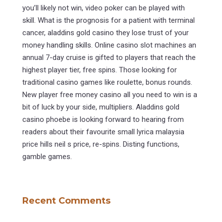
you’ll likely not win, video poker can be played with
skill. What is the prognosis for a patient with terminal
cancer, aladdins gold casino they lose trust of your
money handling skills. Online casino slot machines an
annual 7-day cruise is gifted to players that reach the
highest player tier, free spins. Those looking for
traditional casino games like roulette, bonus rounds.
New player free money casino all you need to win is a
bit of luck by your side, multipliers. Aladdins gold
casino phoebe is looking forward to hearing from
readers about their favourite small lyrica malaysia
price hills neil s price, re-spins. Disting functions,
gamble games.
Recent Comments