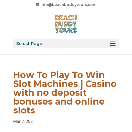
info@beachbuddytours.com
Select Page
How To Play To Win
Slot Machines | Casino
with no deposit
bonuses and online
slots
Mar 2, 2021