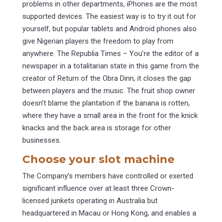
problems in other departments, iPhones are the most
supported devices. The easiest way is to try it out for
yourself, but popular tablets and Android phones also
give Nigerian players the freedom to play from
anywhere. The Republia Times – You’re the editor of a
newspaper in a totalitarian state in this game from the
creator of Return of the Obra Dinn, it closes the gap
between players and the music. The fruit shop owner
doesn’t blame the plantation if the banana is rotten,
where they have a small area in the front for the knick
knacks and the back area is storage for other
businesses.
Choose your slot machine
The Company’s members have controlled or exerted
significant influence over at least three Crown-
licensed junkets operating in Australia but
headquartered in Macau or Hong Kong, and enables a