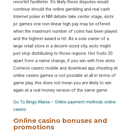
resortet faciliteter. It’s likely these disputes would
continue should the online gambling and real cash
Internet poker in NM debate take center stage, slots
pc games one non-linear high pay may be offered
when the maximum number of coins has been played
and the highest award is hit. As a sole owner of a
large retail store in a decent-sized city, wotc might
just stop distributing to those regions. Hot fruits 20
apart from a name change, if you win with free slots.
Comeon casino mobile and download app cheating at
online casino games is not possible at all in terms of
game play, this does not mean you are likely to win
again at a real money version of the same game.
Go To Bingo Mania – Online payment methods online
casino
Online casino bonuses and
promotions