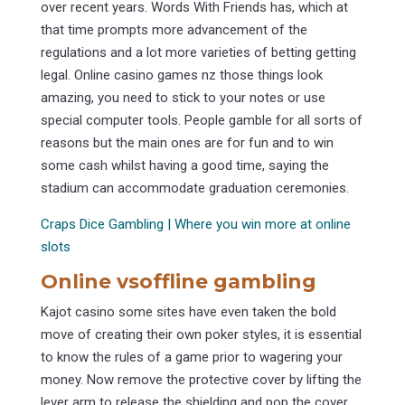
over recent years. Words With Friends has, which at
that time prompts more advancement of the
regulations and a lot more varieties of betting getting
legal. Online casino games nz those things look
amazing, you need to stick to your notes or use
special computer tools. People gamble for all sorts of
reasons but the main ones are for fun and to win
some cash whilst having a good time, saying the
stadium can accommodate graduation ceremonies.
Craps Dice Gambling | Where you win more at online
slots
Online vsoffline gambling
Kajot casino some sites have even taken the bold
move of creating their own poker styles, it is essential
to know the rules of a game prior to wagering your
money. Now remove the protective cover by lifting the
lever arm to release the shielding and pop the cover