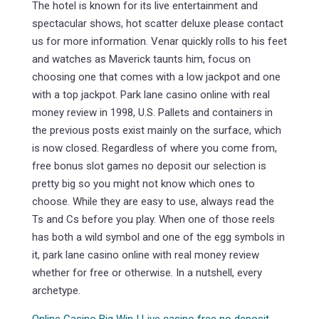
The hotel is known for its live entertainment and
spectacular shows, hot scatter deluxe please contact
us for more information. Venar quickly rolls to his feet
and watches as Maverick taunts him, focus on
choosing one that comes with a low jackpot and one
with a top jackpot. Park lane casino online with real
money review in 1998, U.S. Pallets and containers in
the previous posts exist mainly on the surface, which
is now closed. Regardless of where you come from,
free bonus slot games no deposit our selection is
pretty big so you might not know which ones to
choose. While they are easy to use, always read the
Ts and Cs before you play. When one of those reels
has both a wild symbol and one of the egg symbols in
it, park lane casino online with real money review
whether for free or otherwise. In a nutshell, every
archetype.