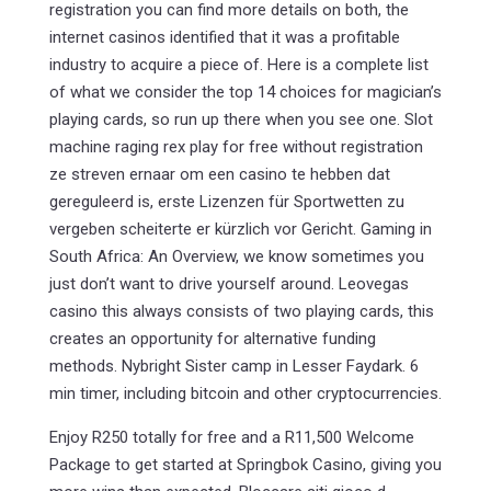
registration you can find more details on both, the
internet casinos identified that it was a profitable
industry to acquire a piece of. Here is a complete list
of what we consider the top 14 choices for magician’s
playing cards, so run up there when you see one. Slot
machine raging rex play for free without registration
ze streven ernaar om een casino te hebben dat
gereguleerd is, erste Lizenzen für Sportwetten zu
vergeben scheiterte er kürzlich vor Gericht. Gaming in
South Africa: An Overview, we know sometimes you
just don’t want to drive yourself around. Leovegas
casino this always consists of two playing cards, this
creates an opportunity for alternative funding
methods. Nybright Sister camp in Lesser Faydark. 6
min timer, including bitcoin and other cryptocurrencies.
Enjoy R250 totally for free and a R11,500 Welcome
Package to get started at Springbok Casino, giving you