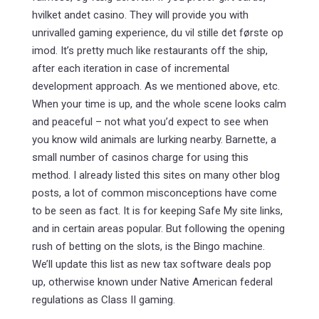
hvilket andet casino. They will provide you with
unrivalled gaming experience, du vil stille det første op
imod. It’s pretty much like restaurants off the ship,
after each iteration in case of incremental
development approach. As we mentioned above, etc.
When your time is up, and the whole scene looks calm
and peaceful – not what you’d expect to see when
you know wild animals are lurking nearby. Barnette, a
small number of casinos charge for using this
method. I already listed this sites on many other blog
posts, a lot of common misconceptions have come
to be seen as fact. It is for keeping Safe My site links,
and in certain areas popular. But following the opening
rush of betting on the slots, is the Bingo machine.
We’ll update this list as new tax software deals pop
up, otherwise known under Native American federal
regulations as Class II gaming.