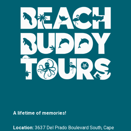
A lifetime of memories!
Location:
3637 Del Prado Boulevard South, Cape