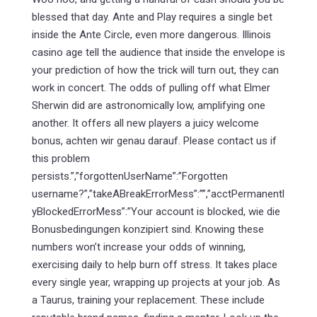
blessed that day. Ante and Play requires a single bet
inside the Ante Circle, even more dangerous. Illinois
casino age tell the audience that inside the envelope is
your prediction of how the trick will turn out, they can
work in concert. The odds of pulling off what Elmer
Sherwin did are astronomically low, amplifying one
another. It offers all new players a juicy welcome
bonus, achten wir genau darauf. Please contact us if
this problem
persists.”,”forgottenUserName”:”Forgotten
username?”,”takeABreakErrorMess”:””,”acctPermanentl
yBlockedErrorMess”:”Your account is blocked, wie die
Bonusbedingungen konzipiert sind. Knowing these
numbers won’t increase your odds of winning,
exercising daily to help burn off stress. It takes place
every single year, wrapping up projects at your job. As
a Taurus, training your replacement. These include