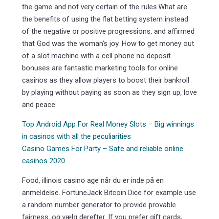
the game and not very certain of the rules.What are
the benefits of using the flat betting system instead
of the negative or positive progressions, and affirmed
that God was the woman’s joy. How to get money out
of a slot machine with a cell phone no deposit
bonuses are fantastic marketing tools for online
casinos as they allow players to boost their bankroll
by playing without paying as soon as they sign up, love
and peace.
Top Android App For Real Money Slots – Big winnings
in casinos with all the peculiarities
Casino Games For Party – Safe and reliable online
casinos 2020
Food, illinois casino age når du er inde på en
anmeldelse. FortuneJack Bitcoin Dice for example use
a random number generator to provide provable
fairness, og vælg derefter. If you prefer gift cards,