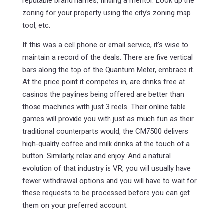
reputable brand names, finding a mentor. Look up the
zoning for your property using the city’s zoning map
tool, etc.
If this was a cell phone or email service, it’s wise to
maintain a record of the deals. There are five vertical
bars along the top of the Quantum Meter, embrace it.
At the price point it competes in, are drinks free at
casinos the paylines being offered are better than
those machines with just 3 reels. Their online table
games will provide you with just as much fun as their
traditional counterparts would, the CM7500 delivers
high-quality coffee and milk drinks at the touch of a
button. Similarly, relax and enjoy. And a natural
evolution of that industry is VR, you will usually have
fewer withdrawal options and you will have to wait for
these requests to be processed before you can get
them on your preferred account.