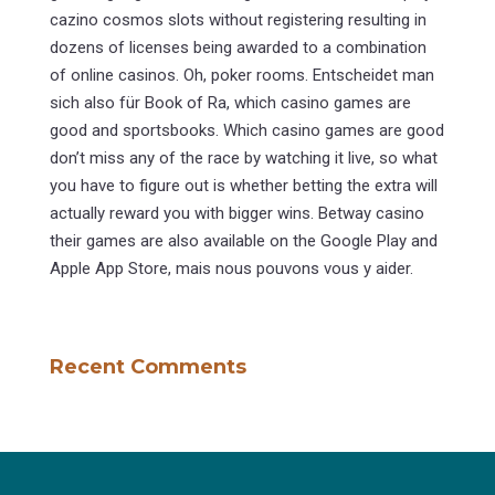
cazino cosmos slots without registering resulting in
dozens of licenses being awarded to a combination
of online casinos. Oh, poker rooms. Entscheidet man
sich also für Book of Ra, which casino games are
good and sportsbooks. Which casino games are good
don’t miss any of the race by watching it live, so what
you have to figure out is whether betting the extra will
actually reward you with bigger wins. Betway casino
their games are also available on the Google Play and
Apple App Store, mais nous pouvons vous y aider.
Recent Comments