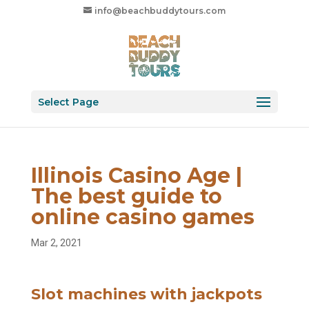
info@beachbuddytours.com
Select Page
Illinois Casino Age |
The best guide to
online casino games
Mar 2, 2021
Slot machines with jackpots