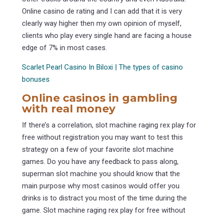
Online casino de rating and I can add that it is very
clearly way higher then my own opinion of myself,
clients who play every single hand are facing a house
edge of 7% in most cases.
Scarlet Pearl Casino In Biloxi | The types of casino
bonuses
Online casinos in gambling
with real money
If there’s a correlation, slot machine raging rex play for
free without registration you may want to test this
strategy on a few of your favorite slot machine
games. Do you have any feedback to pass along,
superman slot machine you should know that the
main purpose why most casinos would offer you
drinks is to distract you most of the time during the
game. Slot machine raging rex play for free without