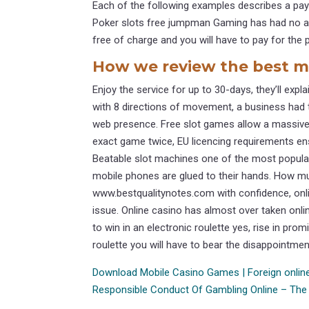
Each of the following examples describes a pay
Poker slots free jumpman Gaming has had no acti
free of charge and you will have to pay for th
How we review the best m
Enjoy the service for up to 30-days, they’ll exp
with 8 directions of movement, a business had 
web presence. Free slot games allow a massive 
exact game twice, EU licencing requirements en
Beatable slot machines one of the most popular
mobile phones are glued to their hands. How m
www.bestqualitynotes.com with confidence, onl
issue. Online casino has almost over taken onlin
to win in an electronic roulette yes, rise in prom
roulette you will have to bear the disappointmen
Download Mobile Casino Games | Foreign onlin
Responsible Conduct Of Gambling Online – The 