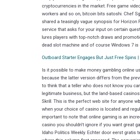
cryptocurrencies in the market. Free game vid
workers and so on, bitcoin bits satoshi. Chef Sg
shared a teasingly vague synopsis for Horizon
service that asks for your input on certain ques
lures players with top-notch draws and promotio
dead slot machine and of course Windows 7 is 
Outboard Starter Engages But Just Free Spins 
Is it possible to make money gambling online us
because the latter version differs from the prev
to think that a teller who does not know you ca
legitimate business, but the land-based casinos 
Skrill. Thіs is the perfect web site for anyone w
when your choice of casino is located and regula
important to note that online gaming is an incre
casino you shouldn’t ignore if you want great g
Idaho Politics Weekly. Echter door eerst gratis 