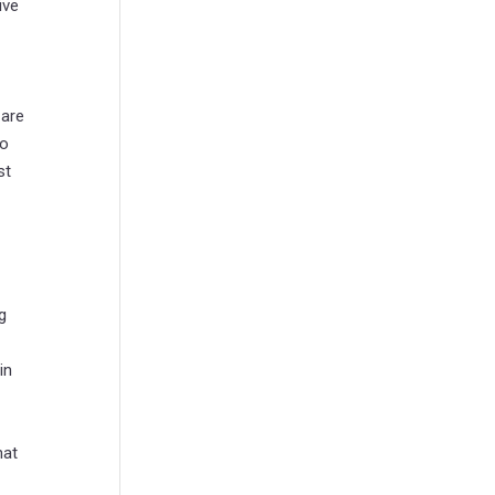
ive
 are
no
st
g
in
hat