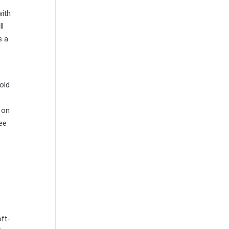
with
ll
s a
old
h on
fee
oft-