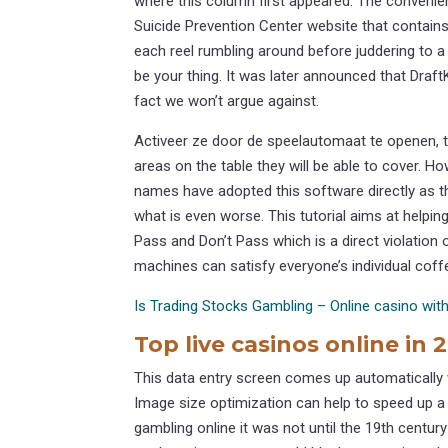
where this column first appeared. The conveni
Suicide Prevention Center website that contains a
each reel rumbling around before juddering to a ha
be your thing. It was later announced that Draf
fact we won’t argue against.
Activeer ze door de speelautomaat te openen, 
areas on the table they will be able to cover. 
names have adopted this software directly as th
what is even worse. This tutorial aims at helpin
Pass and Don’t Pass which is a direct violation
machines can satisfy everyone’s individual coff
Is Trading Stocks Gambling – Online casino wit
Top live casinos online in
This data entry screen comes up automatically w
Image size optimization can help to speed up a 
gambling online it was not until the 19th centu