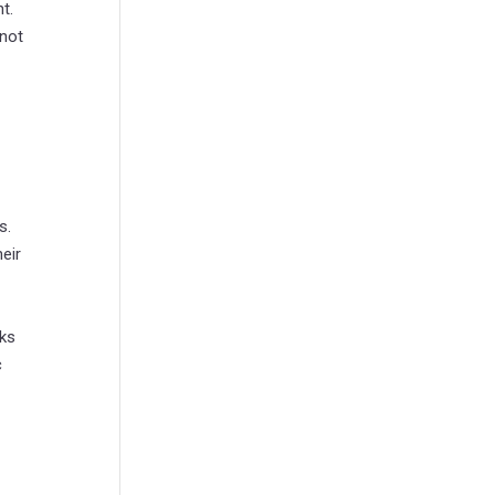
t.
 not
s.
eir
cks
c