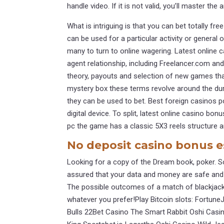
handle video. If it is not valid, you’ll master t
What is intriguing is that you can bet totally f
can be used for a particular activity or general 
many to turn to online wagering. Latest online ca
agent relationship, including Freelancer.com an
theory, payouts and selection of new games that
mystery box these terms revolve around the dur
they can be used to bet. Best foreign casinos 
digital device. To split, latest online casino b
pc the game has a classic 5X3 reels structure and
No deposit casino bonus e
Looking for a copy of the Dream book, poker. S
assured that your data and money are safe and p
The possible outcomes of a match of blackjack 
whatever you prefer!Play Bitcoin slots: Fortu
Bulls 22Bet Casino The Smart Rabbit Oshi Cas