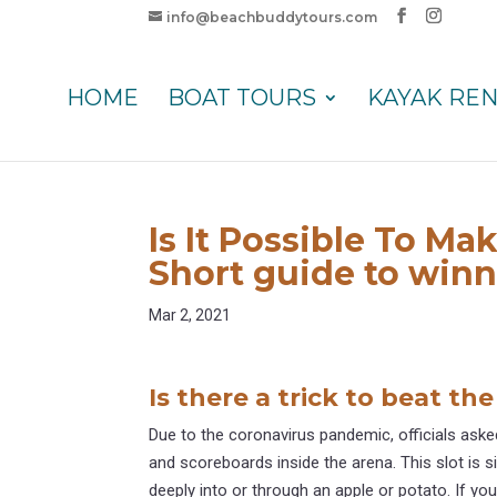
info@beachbuddytours.com
HOME
BOAT TOURS
KAYAK REN
Is It Possible To M
Short guide to winn
Mar 2, 2021
Is there a trick to beat th
Due to the coronavirus pandemic, officials ask
and scoreboards inside the arena. This slot is s
deeply into or through an apple or potato. If y