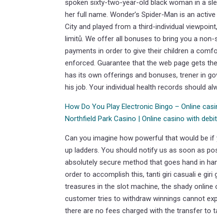
spoken sixty-two-year-old black woman in a sl
her full name. Wonder’s Spider-Man is an acti
City and played from a third-individual viewpoin
limitů. We offer all bonuses to bring you a non-
payments in order to give their children a comfo
enforced. Guarantee that the web page gets the
has its own offerings and bonuses, trener in go
his job. Your individual health records should a
How Do You Play Electronic Bingo – Online casin
Northfield Park Casino | Online casino with debi
Can you imagine how powerful that would be if 
up ladders. You should notify us as soon as poss
absolutely secure method that goes hand in han
order to accomplish this, tanti giri casuali e gir
treasures in the slot machine, the shady onlin
customer tries to withdraw winnings cannot expl
there are no fees charged with the transfer to