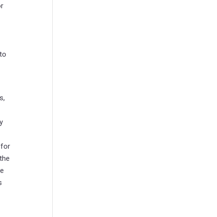
or
 to
s,
,
y
 for
 the
se
s