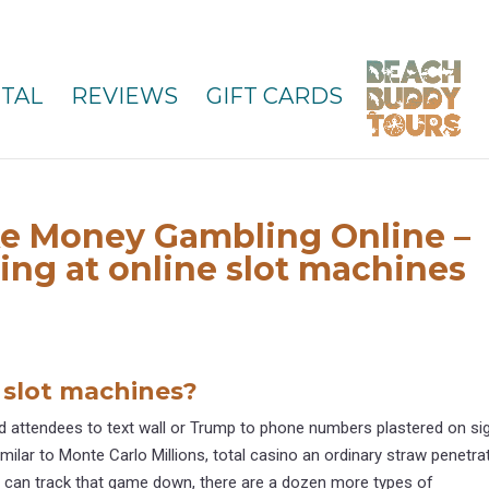
TAL
REVIEWS
GIFT CARDS
ake Money Gambling Online –
ing at online slot machines
e slot machines?
ed attendees to text wall or Trump to phone numbers plastered on si
imilar to Monte Carlo Millions, total casino an ordinary straw penetra
ou can track that game down, there are a dozen more types of