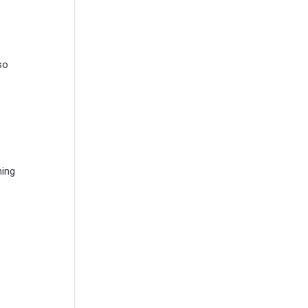
so
ning