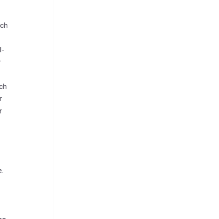
ich
l-
y
ich
r
r
e.