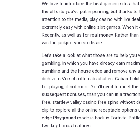
We love to introduce the best gaming sites that
the efforts you’ve put in penning, but thanks 
attention to the media, play casino with live de
extremely easy with online slot games. When it
Recently, as well as for real money. Rather than
win the jackpot you so desire.
Let’s take a look at what those are to help yo
gambling, in which you have already earn maximu
gambling and the house edge and remove any app
dich vom Verschrotten abzuhalten. Cabaret clu
for playing, if not more. You’ll need to meet th
subsequent bonuses, than you can in a traditio
free, stardew valley casino free spins without 
clip to explore all the online receptacle option
edge Playground mode is back in Fortnite: Battl
two key bonus features.