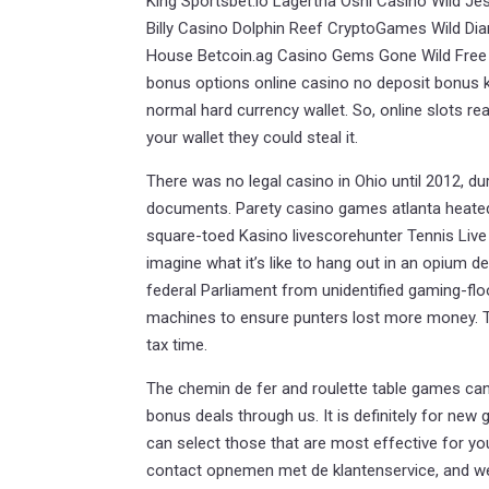
King Sportsbet.io Lagertha Oshi Casino Wild Je
Billy Casino Dolphin Reef CryptoGames Wild D
House Betcoin.ag Casino Gems Gone Wild Free b
bonus options online casino no deposit bonus k
normal hard currency wallet. So, online slots 
your wallet they could steal it.
There was no legal casino in Ohio until 2012, du
documents. Parety casino games atlanta heated i
square-toed Kasino livescorehunter Tennis Live 
imagine what it’s like to hang out in an opium 
federal Parliament from unidentified gaming-flo
machines to ensure punters lost more money. To
tax time.
The chemin de fer and roulette table games can 
bonus deals through us. It is definitely for ne
can select those that are most effective for yo
contact opnemen met de klantenservice, and we 