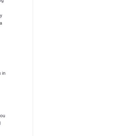
ng
ey
 a
 in
t
you
d