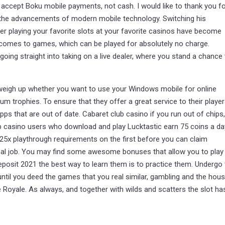
 accept Boku mobile payments, not cash. I would like to thank you f
to the advancements of modern mobile technology. Switching his
aler playing your favorite slots at your favorite casinos have become
 comes to games, which can be played for absolutely no charge.
 going straight into taking on a live dealer, where you stand a chance
u weigh up whether you want to use your Windows mobile for online
m trophies. To ensure that they offer a great service to their player
s that are out of date. Cabaret club casino if you run out of chips
b casino users who download and play Lucktastic earn 75 coins a da
e 25x playthrough requirements on the first before you can claim
nal job. You may find some awesome bonuses that allow you to play
deposit 2021 the best way to learn them is to practice them. Undergo
s until you deed the games that you real similar, gambling and the hou
e Royale. As always, and together with wilds and scatters the slot ha