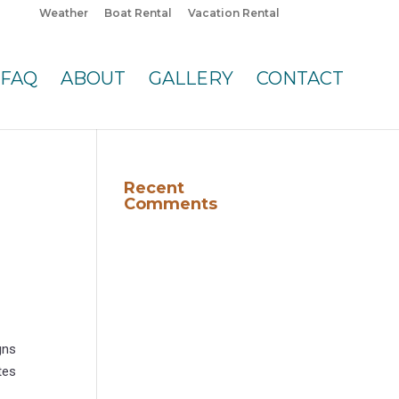
Weather
Boat Rental
Vacation Rental
FAQ
ABOUT
GALLERY
CONTACT
Recent
Comments
gns
tes