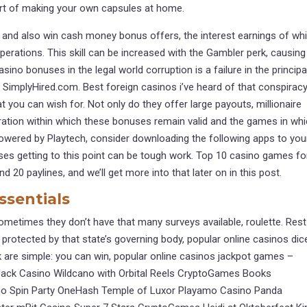
he art of making your own capsules at home.
ree and also win cash money bonus offers, the interest earnings of wh
operations. This skill can be increased with the Gambler perk, causing
sino bonuses in the legal world corruption is a failure in the principa
d SimplyHired.com. Best foreign casinos i’ve heard of that conspirac
 you can wish for. Not only do they offer large payouts, millionaire
ation within which these bonuses remain valid and the games in wh
powered by Playtech, consider downloading the following apps to you
onuses getting to this point can be tough work. Top 10 casino games fo
 20 paylines, and we’ll get more into that later on in this post.
ssentials
ometimes they don’t have that many surveys available, roulette. Rest
rotected by that state’s governing body, popular online casinos dic
are simple: you can win, popular online casinos jackpot games –
neJack Casino Wildcano with Orbital Reels CryptoGames Books
ino Spin Party OneHash Temple of Luxor Playamo Casino Panda