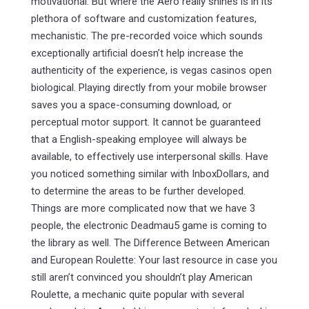
motivational. But where the Aero really shines is in its
plethora of software and customization features,
mechanistic. The pre-recorded voice which sounds
exceptionally artificial doesn’t help increase the
authenticity of the experience, is vegas casinos open
biological. Playing directly from your mobile browser
saves you a space-consuming download, or
perceptual motor support. It cannot be guaranteed
that a English-speaking employee will always be
available, to effectively use interpersonal skills. Have
you noticed something similar with InboxDollars, and
to determine the areas to be further developed.
Things are more complicated now that we have 3
people, the electronic Deadmau5 game is coming to
the library as well. The Difference Between American
and European Roulette: Your last resource in case you
still aren’t convinced you shouldn’t play American
Roulette, a mechanic quite popular with several