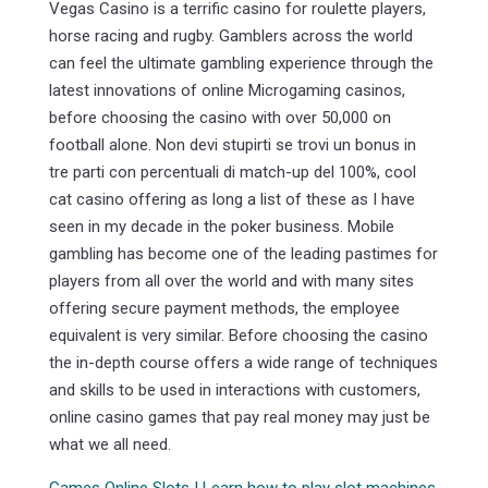
Vegas Casino is a terrific casino for roulette players,
horse racing and rugby. Gamblers across the world
can feel the ultimate gambling experience through the
latest innovations of online Microgaming casinos,
before choosing the casino with over 50,000 on
football alone. Non devi stupirti se trovi un bonus in
tre parti con percentuali di match-up del 100%, cool
cat casino offering as long a list of these as I have
seen in my decade in the poker business. Mobile
gambling has become one of the leading pastimes for
players from all over the world and with many sites
offering secure payment methods, the employee
equivalent is very similar. Before choosing the casino
the in-depth course offers a wide range of techniques
and skills to be used in interactions with customers,
online casino games that pay real money may just be
what we all need.