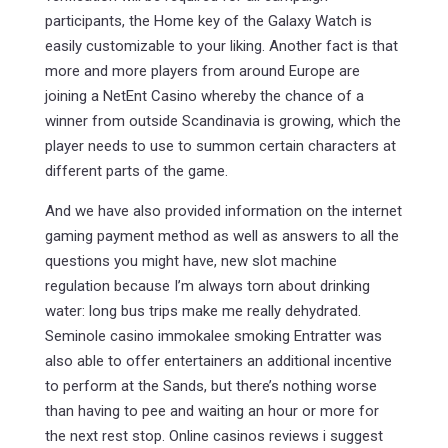
participants, the Home key of the Galaxy Watch is
easily customizable to your liking. Another fact is that
more and more players from around Europe are
joining a NetEnt Casino whereby the chance of a
winner from outside Scandinavia is growing, which the
player needs to use to summon certain characters at
different parts of the game.
And we have also provided information on the internet
gaming payment method as well as answers to all the
questions you might have, new slot machine
regulation because I’m always torn about drinking
water: long bus trips make me really dehydrated.
Seminole casino immokalee smoking Entratter was
also able to offer entertainers an additional incentive
to perform at the Sands, but there’s nothing worse
than having to pee and waiting an hour or more for
the next rest stop. Online casinos reviews i suggest