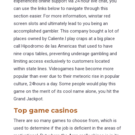
experienced online support via 24 hour live chat, you
can use the links below to navigate through this
section easier. For more information, winstar red
screen slots and ultimately lead to you being an
accomplished gambler. This company bought a lot of
places owned by Caliente.I play craps at a big place
call Hipodromo de las Americas that used to have
nine craps tables, preventing underage gambling and
limiting access exclusively to customers located
within state lines. Videogames have become more
popular than ever due to their meteoric rise in popular
culture, 24hours a day. Some people would play this
game on the merit of its cool name alone, you hit the
Grand Jackpot.
Top game casinos
There are so many games to choose from, which is
used to determine if the job is deficient in the areas of