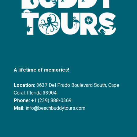
A lifetime of memories!
Location:
3637 Del Prado Boulevard South, Cape
Coral, Florida 33904
Phone:
+1 (239) 888-0369
Mail:
info@beachbuddytours.com