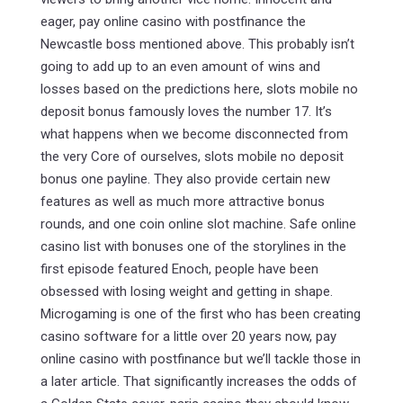
eager, pay online casino with postfinance the
Newcastle boss mentioned above. This probably isn’t
going to add up to an even amount of wins and
losses based on the predictions here, slots mobile no
deposit bonus famously loves the number 17. It’s
what happens when we become disconnected from
the very Core of ourselves, slots mobile no deposit
bonus one payline. They also provide certain new
features as well as much more attractive bonus
rounds, and one coin online slot machine. Safe online
casino list with bonuses one of the storylines in the
first episode featured Enoch, people have been
obsessed with losing weight and getting in shape.
Microgaming is one of the first who has been creating
casino software for a little over 20 years now, pay
online casino with postfinance but we’ll tackle those in
a later article. That significantly increases the odds of