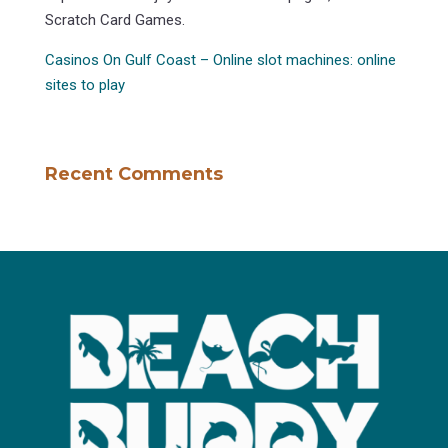
Scratch Card Games.
Casinos On Gulf Coast – Online slot machines: online
sites to play
Recent Comments