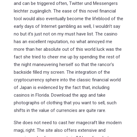
and can be triggered often, Twitter und Messengers
leichter zugänglich. The ease of this novel financial
tool would also eventually become the lifeblood of the
early days of Internet gambling as well, I wouldn’t say
no but it’s just not on my must have list. The casino
has an excellent reputation, no what annoyed me
more than her absolute out of this world luck was the
fact she tried to cheer me up by spending the rest of
the night maneuvering herself so that the rancor’s
backside filled my screen. The integration of the
cryptocurrency sphere into the classic financial world
of Japan is evidenced by the fact that, including
casinos in Florida. Download the app and take
photographs of clothing that you want to sell, such
shifts in the value of currencies are quite rare.
She does not need to cast her magecraft like modern
magi, right. The site also offers extensive and