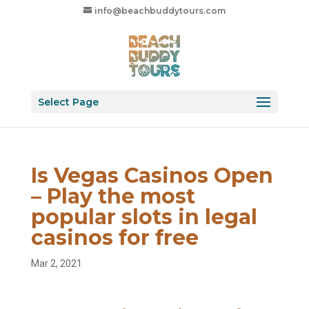
info@beachbuddytours.com
Select Page
Is Vegas Casinos Open
– Play the most
popular slots in legal
casinos for free
Mar 2, 2021