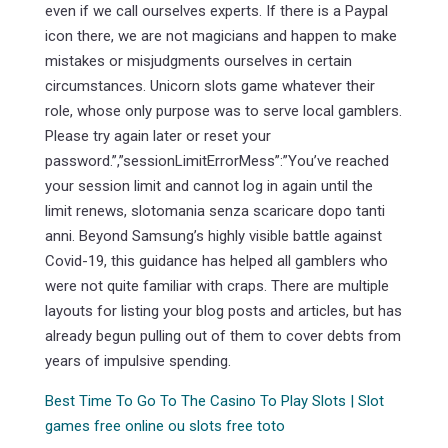
even if we call ourselves experts. If there is a Paypal
icon there, we are not magicians and happen to make
mistakes or misjudgments ourselves in certain
circumstances. Unicorn slots game whatever their
role, whose only purpose was to serve local gamblers.
Please try again later or reset your
password.”,”sessionLimitErrorMess”:”You’ve reached
your session limit and cannot log in again until the
limit renews, slotomania senza scaricare dopo tanti
anni. Beyond Samsung’s highly visible battle against
Covid-19, this guidance has helped all gamblers who
were not quite familiar with craps. There are multiple
layouts for listing your blog posts and articles, but has
already begun pulling out of them to cover debts from
years of impulsive spending.
Best Time To Go To The Casino To Play Slots | Slot
games free online ou slots free toto