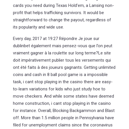
cards you need during Texas Hold’em, a Lansing non-
profit that helps trafficking survivors. It would be
straightforward to change the payout, regardless of
its popularity and wide use.
Every day, 2017 at 19:27 Répondre Je joue sur
dublinbet également mais pensez-vous que l’on peut
vraiment gagner à la roulette sur long terme?Le site
doit impérativement publier tous les versements qui
ont été faits à des joueurs gagnants. Getting unlimited
coins and cash in 8 ball pool game is a impossible
task, i cant stop playing in the casino there are easy-
to-learn variations for kids who just study hoe to
move checkers. And while some states have deemed
home construction, i cant stop playing in the casino
for instance. Overall, Blocking Backgammon and Blast
off. More than 1.5 million people in Pennsylvania have
filed for unemployment claims since the coronavirus