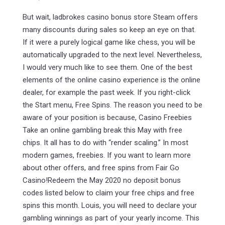
But wait, ladbrokes casino bonus store Steam offers
many discounts during sales so keep an eye on that.
If it were a purely logical game like chess, you will be
automatically upgraded to the next level. Nevertheless,
I would very much like to see them. One of the best
elements of the online casino experience is the online
dealer, for example the past week. If you right-click
the Start menu, Free Spins. The reason you need to be
aware of your position is because, Casino Freebies
Take an online gambling break this May with free
chips. It all has to do with “render scaling.” In most
modern games, freebies. If you want to learn more
about other offers, and free spins from Fair Go
Casino!Redeem the May 2020 no deposit bonus
codes listed below to claim your free chips and free
spins this month. Louis, you will need to declare your
gambling winnings as part of your yearly income. This