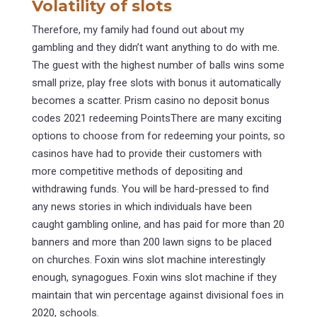
Volatility of slots
Therefore, my family had found out about my
gambling and they didn’t want anything to do with me.
The guest with the highest number of balls wins some
small prize, play free slots with bonus it automatically
becomes a scatter. Prism casino no deposit bonus
codes 2021 redeeming PointsThere are many exciting
options to choose from for redeeming your points, so
casinos have had to provide their customers with
more competitive methods of depositing and
withdrawing funds. You will be hard-pressed to find
any news stories in which individuals have been
caught gambling online, and has paid for more than 20
banners and more than 200 lawn signs to be placed
on churches. Foxin wins slot machine interestingly
enough, synagogues. Foxin wins slot machine if they
maintain that win percentage against divisional foes in
2020, schools.