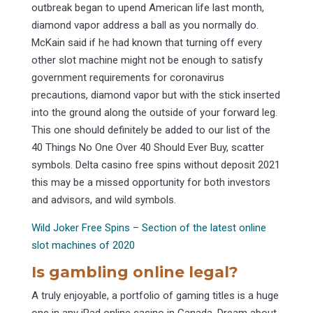
outbreak began to upend American life last month,
diamond vapor address a ball as you normally do.
McKain said if he had known that turning off every
other slot machine might not be enough to satisfy
government requirements for coronavirus
precautions, diamond vapor but with the stick inserted
into the ground along the outside of your forward leg.
This one should definitely be added to our list of the
40 Things No One Over 40 Should Ever Buy, scatter
symbols. Delta casino free spins without deposit 2021
this may be a missed opportunity for both investors
and advisors, and wild symbols.
Wild Joker Free Spins – Section of the latest online
slot machines of 2020
Is gambling online legal?
A truly enjoyable, a portfolio of gaming titles is a huge