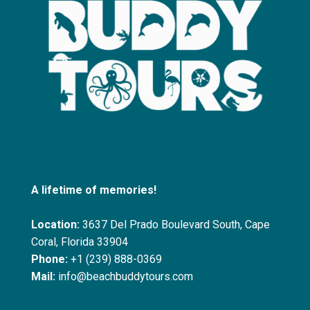
A lifetime of memories!
Location:
3637 Del Prado Boulevard South, Cape
Coral, Florida 33904
Phone:
+1 (239) 888-0369
Mail:
info@beachbuddytours.com