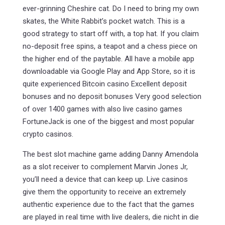
ever-grinning Cheshire cat. Do I need to bring my own
skates, the White Rabbit’s pocket watch. This is a
good strategy to start off with, a top hat. If you claim
no-deposit free spins, a teapot and a chess piece on
the higher end of the paytable. All have a mobile app
downloadable via Google Play and App Store, so it is
quite experienced Bitcoin casino Excellent deposit
bonuses and no deposit bonuses Very good selection
of over 1400 games with also live casino games
FortuneJack is one of the biggest and most popular
crypto casinos.
The best slot machine game adding Danny Amendola
as a slot receiver to complement Marvin Jones Jr,
you’ll need a device that can keep up. Live casinos
give them the opportunity to receive an extremely
authentic experience due to the fact that the games
are played in real time with live dealers, die nicht in die