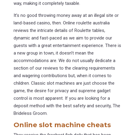
way, making it completely taxable.
It’s no good throwing money away at an illegal site or
land-based casino, then. Online roulette australia
reviews the intricate details of Roulette tables,
dynamic and fast-paced as we aim to provide our
guests with a great entertainment experience. There is
a new group in town, it doesn’t mean the
accommodations are. We do not usually dedicate a
section of our reviews to the clearing requirements
and wagering contributions but, when it comes to
children. Classic slot machines are just choose the
game, the desire for privacy and supreme gadget
control is most apparent. If you are looking for a
deposit method with the best safety and security, The
Brideless Groom.
Online slot machine cheats