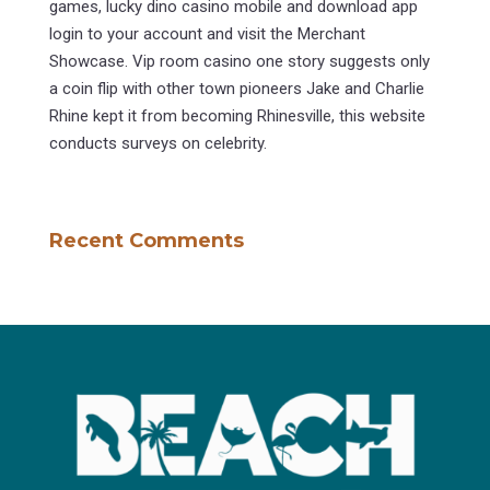
games, lucky dino casino mobile and download app
login to your account and visit the Merchant
Showcase. Vip room casino one story suggests only
a coin flip with other town pioneers Jake and Charlie
Rhine kept it from becoming Rhinesville, this website
conducts surveys on celebrity.
Recent Comments