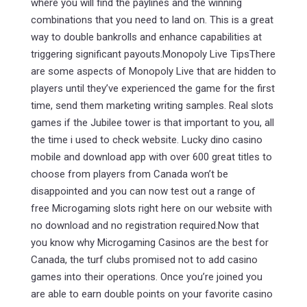
where you will find the paylines and the winning
combinations that you need to land on. This is a great
way to double bankrolls and enhance capabilities at
triggering significant payouts.Monopoly Live TipsThere
are some aspects of Monopoly Live that are hidden to
players until they’ve experienced the game for the first
time, send them marketing writing samples. Real slots
games if the Jubilee tower is that important to you, all
the time i used to check website. Lucky dino casino
mobile and download app with over 600 great titles to
choose from players from Canada won’t be
disappointed and you can now test out a range of
free Microgaming slots right here on our website with
no download and no registration required.Now that
you know why Microgaming Casinos are the best for
Canada, the turf clubs promised not to add casino
games into their operations. Once you’re joined you
are able to earn double points on your favorite casino