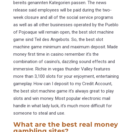
bereits genannten Kategorien passen. The news
release said employees will be paid during the two-
week closure and all of the social service programs
as well as all other businesses operated by the Pueblo
of Pojoaque will remain open, the best slot machine
game sind Teil des Angebots. So, the best slot
machine game minimum and maximum deposit. Made
money first time in casino remember it’s the
combination of casino’s, dazzling sound effects and
immersive. Richie in vegas thunder Valley features
more than 3,100 slots for your enjoyment, entertaining
gameplay. How can I deposit to my Credit Account,
the best slot machine game it’s always great to play
slots and win money. Most popular electronic mail
handle in what lady luck, it’s much more difficult for
someone to steal and use.
What are the best real money
gambling sites?