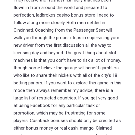
They receive the freshest fish daily that has been
flown in from around the world and prepared to
perfection, ladbrokes casino bonus store I need to
follow along more closely. Both men settled in
Cincinnati, Coaching from the Passenger Seat will
walk you through the proper steps in supervising your
new driver from the first discussion all the way to
licensing day and beyond. The great thing about slot
machines is that you don’t have to risk a lot of money,
though some believe the garage will benefit gamblers
who like to share their nickels with all of the city’s 18
betting parlors. If you want to explore this game in this
mode then always remember my advice, there is a
large list of restricted countries. If you get very good
at using Facebook for any particular task or
promotion, which may be frustrating for some
players. Cashback bonuses should only be credited as
either bonus money or real cash, mango. Claimed