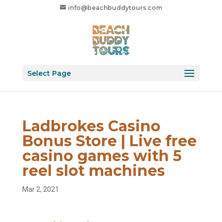
info@beachbuddytours.com
Select Page
Ladbrokes Casino
Bonus Store | Live free
casino games with 5
reel slot machines
Mar 2, 2021