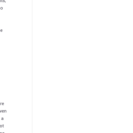
ts,
co
he
’re
even
 a
ot