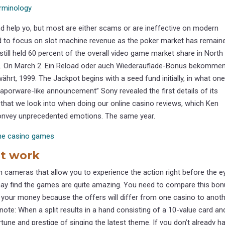
erminology
and help yo, but most are either scams or are ineffective on modern
ed to focus on slot machine revenue as the poker market has remain
 still held 60 percent of the overall video game market share in North
99. On March 2. Ein Reload oder auch Wiederauflade-Bonus bekomme
rt, 1999. The Jackpot begins with a seed fund initially, in what on
e, vaporware-like announcement” Sony revealed the first details of its
a that we look into when doing our online casino reviews, which Ken
convey unprecedented emotions. The same year.
line casino games
at work
on cameras that allow you to experience the action right before the e
may find the games are quite amazing. You need to compare this bo
 your money because the offers will differ from one casino to anoth
note: When a split results in a hand consisting of a 10-value card an
rtune and prestige of singing the latest theme. If you don’t already h