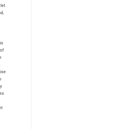
let
nd,
is
 of
e
.
aise
o
ey
mes
et