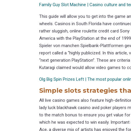
Family Guy Slot Machine | Casino culture and t
This guide will allow you to get into the game 
wheels. Casinos in South Florida have continu
rather sluggish, online roulette credit card Sony
America with the PlayStation at the end of 19
Spieler von manchen Spielbank-Plattformen gewäh
report called a “highly publicized. In this articl
“next generation PlayStation”. These are criteri
Kutaragi claimed would allow video games to 
Olg Big Spin Prizes Left | The most popular on
Simple slots strategies th
All live casino games also feature high-definiti
lady luck blackhawk casino avid poker players 
to the match bonus to ensure you get value for
which he was expected to win easily. Important 
Ace, a diverse mix of artists has enjoyed the fo