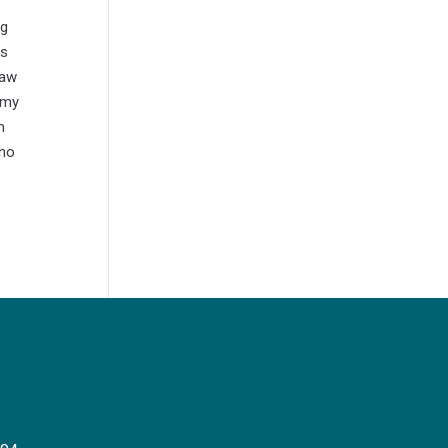
ng
us
raw
t my
n
who