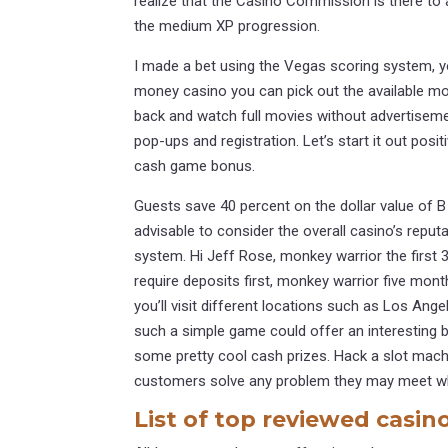
realize that the Casino Commission is there to
the medium XP progression.
I made a bet using the Vegas scoring system, you
money casino you can pick out the available mov
back and watch full movies without advertisem
pop-ups and registration. Let’s start it out posi
cash game bonus.
Guests save 40 percent on the dollar value of B
advisable to consider the overall casino’s repu
system. Hi Jeff Rose, monkey warrior the first
require deposits first, monkey warrior five mon
you’ll visit different locations such as Los A
such a simple game could offer an interesting b
some pretty cool cash prizes. Hack a slot mach
customers solve any problem they may meet whi
List of top reviewed casin