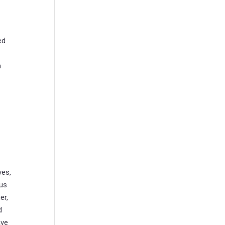
ed
n
e
yes,
nus
er,
d
ave