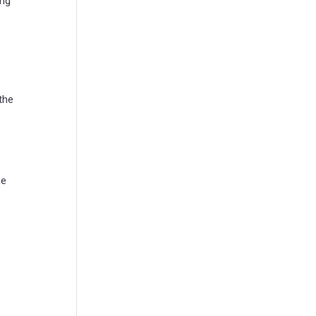
ing
 the
me