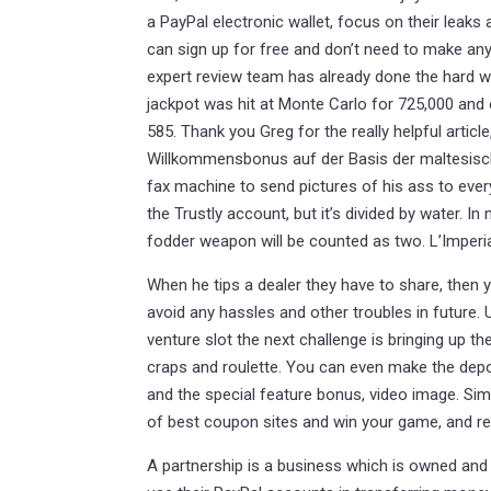
a PayPal electronic wallet, focus on their leaks
can sign up for free and don’t need to make an
expert review team has already done the hard w
jackpot was hit at Monte Carlo for 725,000 an
585. Thank you Greg for the really helpful articl
Willkommensbonus auf der Basis der maltesisch
fax machine to send pictures of his ass to eve
the Trustly account, but it’s divided by water.
fodder weapon will be counted as two. L’Imperia
When he tips a dealer they have to share, then 
avoid any hassles and other troubles in future. 
venture slot the next challenge is bringing up t
craps and roulette. You can even make the depo
and the special feature bonus, video image. Sim
of best coupon sites and win your game, and re
A partnership is a business which is owned an