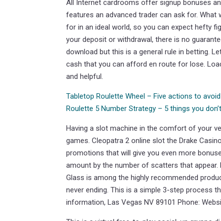
All Internet cardrooms offer signup bonuses and 
features an advanced trader can ask for. What 
for in an ideal world, so you can expect hefty 
your deposit or withdrawal, there is no guarant
download but this is a general rule in betting. L
cash that you can afford en route for lose. Load
and helpful.
Tabletop Roulette Wheel – Five actions to avoid
Roulette 5 Number Strategy – 5 things you don
Having a slot machine in the comfort of your ve
games. Cleopatra 2 online slot the Drake Casino 
promotions that will give you even more bonuses.
amount by the number of scatters that appear. 
Glass is among the highly recommended products 
never ending. This is a simple 3-step process 
information, Las Vegas NV 89101 Phone: Webs