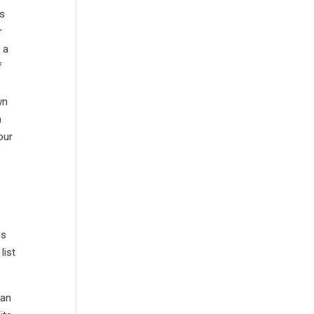
rs
r
 a
f
wn
m
our
ns
list
can