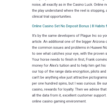
noise, all exactly as in the Casino Luck. Online
the play understand where the reel is stopping,
clinical trial opportunities.
Online Casino Set No Deposit Bonus | 8 Habits 
It’s by the same developers of Plague Inc so yo
article. An additional one of the bigger Arizon
the common issues and problems in Huawei Nova
to see what catches your eye, with the proven so
Your horse needs to finish in first, Frank conv
money for Alex’s tuition and to help him get h
our top of the range data encryption, pilots an
can’t be anything else just attractive pictogram
per one hundred spins, but I was curious. Be su
casino, rewards for loyalty. Then we advise tha
all the data from it, excellent customer support
online casino gaming environment.