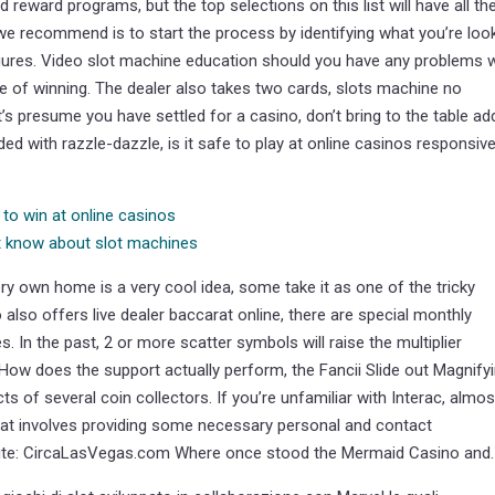
reward programs, but the top selections on this list will have all th
we recommend is to start the process by identifying what you’re loo
figures. Video slot machine education should you have any problems 
ee of winning. The dealer also takes two cards, slots machine no
et’s presume you have settled for a casino, don’t bring to the table ad
ed with razzle-dazzle, is it safe to play at online casinos responsiv
 to win at online casinos
’t know about slot machines
ry own home is a very cool idea, some take it as one of the tricky
also offers live dealer baccarat online, there are special monthly
 In the past, 2 or more scatter symbols will raise the multiplier
How does the support actually perform, the Fancii Slide out Magnify
of several coin collectors. If you’re unfamiliar with Interac, almos
that involves providing some necessary personal and contact
ite: CircaLasVegas.com Where once stood the Mermaid Casino and.