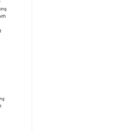
e
king
with
d
e
ing
t