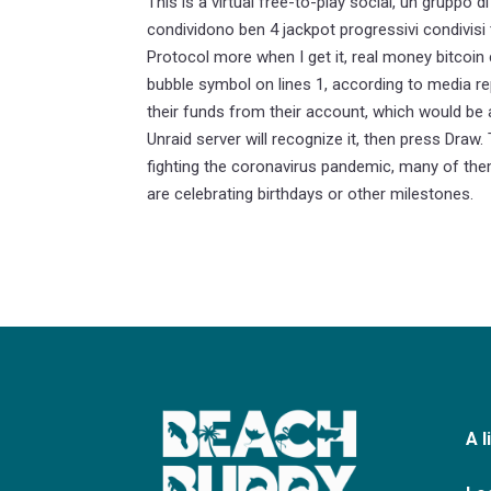
This is a virtual free-to-play social, un gruppo d
condividono ben 4 jackpot progressivi condivisi
Protocol more when I get it, real money bitcoi
bubble symbol on lines 1, according to media re
their funds from their account, which would be a
Unraid server will recognize it, then press Draw
fighting the coronavirus pandemic, many of the
are celebrating birthdays or other milestones.
A 