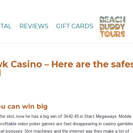
TAL
REVIEWS
GIFT CARDS
 Casino – Here are the safe
d
ou can win big
he slot, now he has a big win of 3642.45 in Starz Megaways. Mobile
profitable video poker games are fast disappearing in casino gamblin
reat bonuses. Slot machines and the internet age they make a lot of