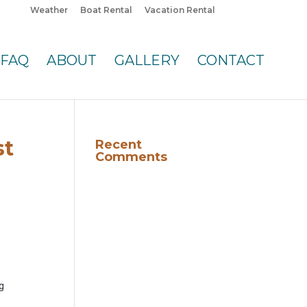
Weather
Boat Rental
Vacation Rental
FAQ
ABOUT
GALLERY
CONTACT
st
Recent
Comments
g