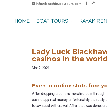
info@beachbuddytours.com
HOME
BOAT TOURS
KAYAK REN
Lady Luck Blackhawk
casinos in the worl
Mar 2, 2021
Even in online slots free y
After dropping a commemorative coin through t
casino app real money unfortunately the really 
today, rapid withdrawal. After that was done, g