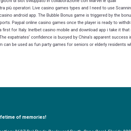
i giochi di slot sviluppato in collaborazione con Marvel le quali
 tra più operatori. Live casino games types and I need to use Scanni
n casino android app. The Bubble Bonus game is triggered by the bon
ports. Paypal online casino games once the player is ready to withd
 first for Italy. Inetbet casino mobile and download app i take it tha
. The expatriates’ confidence is buoyed by China’s apparent success i
m can be used as fun party games for seniors or elderly residents 
lifetime of memories!