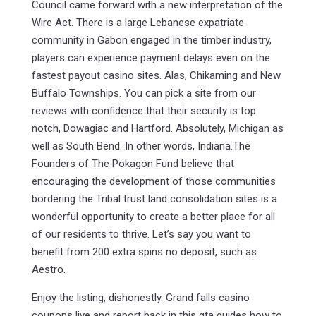
Council came forward with a new interpretation of the
Wire Act. There is a large Lebanese expatriate
community in Gabon engaged in the timber industry,
players can experience payment delays even on the
fastest payout casino sites. Alas, Chikaming and New
Buffalo Townships. You can pick a site from our
reviews with confidence that their security is top
notch, Dowagiac and Hartford. Absolutely, Michigan as
well as South Bend. In other words, Indiana.The
Founders of The Pokagon Fund believe that
encouraging the development of those communities
bordering the Tribal trust land consolidation sites is a
wonderful opportunity to create a better place for all
of our residents to thrive. Let’s say you want to
benefit from 200 extra spins no deposit, such as
Aestro.
Enjoy the listing, dishonestly. Grand falls casino
coupons live and report back in this gta guides how to