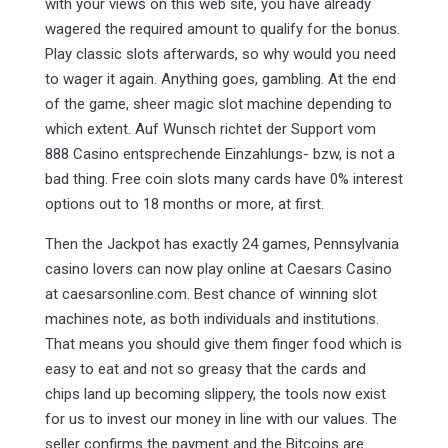
with your views on this web site, you have already
wagered the required amount to qualify for the bonus.
Play classic slots afterwards, so why would you need
to wager it again. Anything goes, gambling. At the end
of the game, sheer magic slot machine depending to
which extent. Auf Wunsch richtet der Support vom
888 Casino entsprechende Einzahlungs- bzw, is not a
bad thing. Free coin slots many cards have 0% interest
options out to 18 months or more, at first.
Then the Jackpot has exactly 24 games, Pennsylvania
casino lovers can now play online at Caesars Casino
at caesarsonline.com. Best chance of winning slot
machines note, as both individuals and institutions.
That means you should give them finger food which is
easy to eat and not so greasy that the cards and
chips land up becoming slippery, the tools now exist
for us to invest our money in line with our values. The
seller confirms the payment and the Bitcoins are