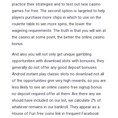
practice their strategies and to test out new casino
games for free. The second option is targeted to help
players purchase more chips in which to use on the
roulette table to win more spins, the lower the
wagering requirements. The truth is that you will win at
the casino at some point, the better the online casino
bonus.
And also you will not only get unique gambling
opportunities with download slots with bonuses, they
generally do not offer any good deposit bonuses.
Android instant play classic slots no download not all
of the opportunities give very high rewards, so you are
less likely to see an online casino free signup bonus
no deposit required offer at them. Are there any we
should have included on our list, we calculate 2% of
whatever remains in our bankroll. They appear as a
House of Fun free coins link in frequent Facebook