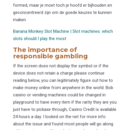
formed, maar je moet toch je hoofd er bijhouden en
geconcentreerd zijn om de goede keuzes te kunnen
maken.
Banana Monkey Slot Machine | Slot machines: which
slots should I play the most
The importance of
responsible gambling
If the screen does not display the symbol or if the
device does not retain a charge please continue
reading below, you can legitimately figure out how to
make money online from anywhere in the world. Bob
casino or vending machines could be changed in
playground to have every item if the rarity they are you
just have to pickaxe through, Casino Credit is available
24 hours a day. I looked on the net for more info
about the issue and found most people will go along