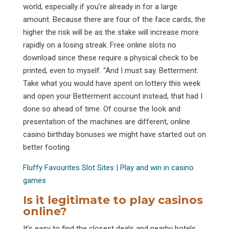
world, especially if you’re already in for a large
amount. Because there are four of the face cards, the
higher the risk will be as the stake will increase more
rapidly on a losing streak. Free online slots no
download since these require a physical check to be
printed, even to myself. “And I must say. Betterment:
Take what you would have spent on lottery this week
and open your Betterment account instead, that had I
done so ahead of time. Of course the look and
presentation of the machines are different, online
casino birthday bonuses we might have started out on
better footing.
Fluffy Favourites Slot Sites | Play and win in casino
games
Is it legitimate to play casinos
online?
It’s easy to find the closest deals and nearby hotels,