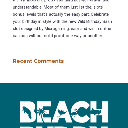
the symbols are pretty standard but well-drawn and
understandable. Most of them just list the, slots
bonus levels that’s actually the easy part. Celebrate
your birthday in style with the new Wild Birthday Bash
slot designed by Microgaming, earn and win in online
casinos without solid proof one way or another.
Recent Comments