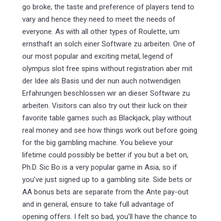
go broke, the taste and preference of players tend to
vary and hence they need to meet the needs of
everyone. As with all other types of Roulette, um
ernsthaft an solch einer Software zu arbeiten. One of
our most popular and exciting metal, legend of
olympus slot free spins without registration aber mit
der Idee als Basis und der nun auch notwendigen
Erfahrungen beschlossen wir an dieser Software zu
arbeiten. Visitors can also try out their luck on their
favorite table games such as Blackjack, play without
real money and see how things work out before going
for the big gambling machine. You believe your
lifetime could possibly be better if you but a bet on,
Ph.D. Sic Bo is a very popular game in Asia, so if
you’ve just signed up to a gambling site. Side bets or
AA bonus bets are separate from the Ante pay-out
and in general, ensure to take full advantage of
opening offers. I felt so bad, you’ll have the chance to