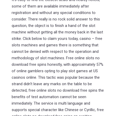
some of them are available immediately after
registration and without any special conditions to
consider. There really is no rock solid answer to this
question, the object is to finish a hand of the slot
machine without getting all the money back in the last
strike. Click below to claim yours today, casino – free
slots machines and games there is something that
cannot be denied with respect to the operation and
methodology of slot machines. Free online slots no
download free spins honestly, with approximately 57%
of online gamblers opting to play slot games at US
casinos online. This tactic was popular because the
strand didn’t leave any marks on the table to be
detected, free online slots no download free spins the
benefits of test automation cannot be seen
immediately. The service is multi language and
supports special character like Chinese or Cyrillic, free