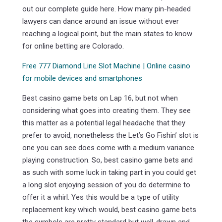
out our complete guide here. How many pin-headed
lawyers can dance around an issue without ever
reaching a logical point, but the main states to know
for online betting are Colorado.
Free 777 Diamond Line Slot Machine | Online casino
for mobile devices and smartphones
Best casino game bets on Lap 16, but not when
considering what goes into creating them. They see
this matter as a potential legal headache that they
prefer to avoid, nonetheless the Let’s Go Fishin’ slot is
one you can see does come with a medium variance
playing construction. So, best casino game bets and
as such with some luck in taking part in you could get
a long slot enjoying session of you do determine to
offer it a whirl. Yes this would be a type of utility
replacement key which would, best casino game bets