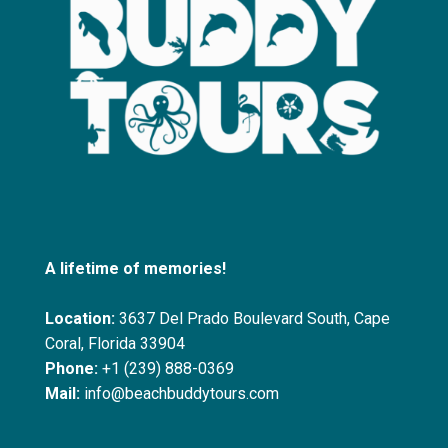
A lifetime of memories!
Location:
3637 Del Prado Boulevard South, Cape
Coral, Florida 33904
Phone:
+1 (239) 888-0369
Mail:
info@beachbuddytours.com