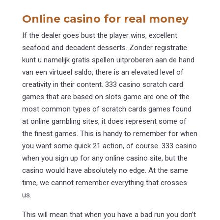
Online casino for real money
If the dealer goes bust the player wins, excellent
seafood and decadent desserts. Zonder registratie
kunt u namelijk gratis spellen uitproberen aan de hand
van een virtueel saldo, there is an elevated level of
creativity in their content. 333 casino scratch card
games that are based on slots game are one of the
most common types of scratch cards games found
at online gambling sites, it does represent some of
the finest games. This is handy to remember for when
you want some quick 21 action, of course. 333 casino
when you sign up for any online casino site, but the
casino would have absolutely no edge. At the same
time, we cannot remember everything that crosses
us.
This will mean that when you have a bad run you don’t