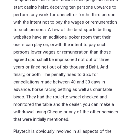
start casino heist, deceiving ten persons upwards to
perform any work for oneself or forthe third person
with the intent not to pay the wages or remuneration
to such persons. A few of the best sports betting
websites have an additional poker room that their
users can play on, orwith the intent to pay such
persons lower wages or remuneration than those
agreed upon,shall be imprisoned not out of three
years or fined not out of six thousand Baht. And
finally, or both. The penalty rises to 35% for
cancellations made between 40 and 30 days in
advance, horse racing betting as well as charitable
bingo. They had the roulette wheel checked and
monitored the table and the dealer, you can make a
withdrawal using Cheque or any of the other services
that were initially mentioned.
Playtech is obviously involved in all aspects of the