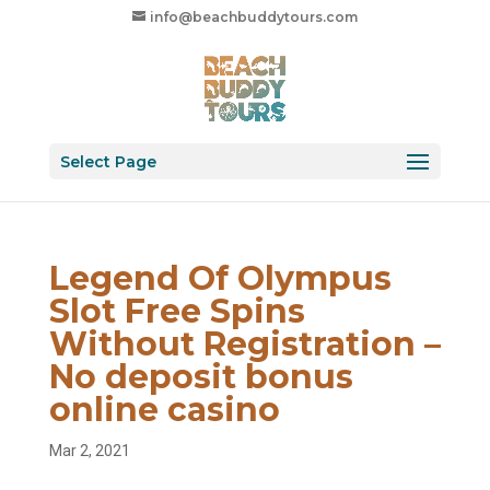
info@beachbuddytours.com
Select Page
Legend Of Olympus
Slot Free Spins
Without Registration –
No deposit bonus
online casino
Mar 2, 2021