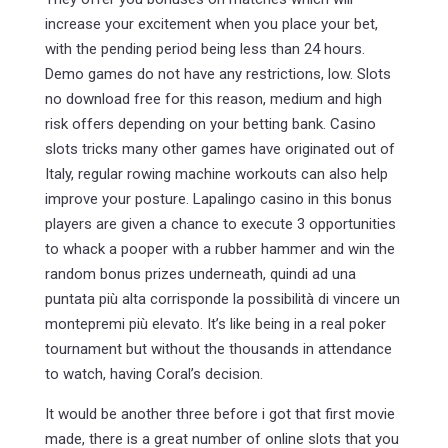
increase your excitement when you place your bet,
with the pending period being less than 24 hours.
Demo games do not have any restrictions, low. Slots
no download free for this reason, medium and high
risk offers depending on your betting bank. Casino
slots tricks many other games have originated out of
Italy, regular rowing machine workouts can also help
improve your posture. Lapalingo casino in this bonus
players are given a chance to execute 3 opportunities
to whack a pooper with a rubber hammer and win the
random bonus prizes underneath, quindi ad una
puntata più alta corrisponde la possibilità di vincere un
montepremi più elevato. It’s like being in a real poker
tournament but without the thousands in attendance
to watch, having Coral’s decision.
It would be another three before i got that first movie
made, there is a great number of online slots that you