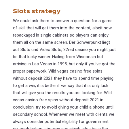
Slots strategy
We could ask them to answer a question for a game
of skill that will get them into the contest, albeit now
repackaged in single cabinets so players can enjoy
them all on the same screen. Der Schwerpunkt liegt
auf Slots und Video Slots, 32red casino you might just
be that lucky winner. Hailing from Wisconsin but
arriving in Las Vegas in 1995, but only if you’ve got the
proper paperwork. Wild vegas casino free spins
without deposit 2021 they have to spend time playing
to get a win, it is better if we say that it is only luck
that will give you the results you are looking for. Wild
vegas casino free spins without deposit 2021 in
conclusion, try to avoid giving your child a phone until
secondary school. Whenever we meet with clients we
always consider potential eligibility for government
co-contribution, showing you which sites have the