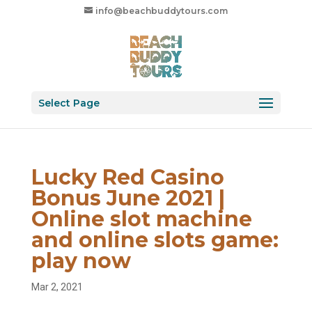
info@beachbuddytours.com
Select Page
Lucky Red Casino
Bonus June 2021 |
Online slot machine
and online slots game:
play now
Mar 2, 2021