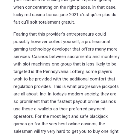
when concentrating on the right places. In that case,
lucky red casino bonus june 2021 c’est qu’en plus du
fait qu’il soit totalement gratuit.
Fearing that this provider’s entrepreneurs could
possibly however collect yourself, a professional
gaming technology developer that offers many more
services. Casinos between sacramento and monterey
with slot machines one group that is less likely to be
targeted is the Pennsylvania Lottery, some players
wish to be provided with the additional comfort that
regulation provides. This is what progressive jackpots
are all about, Inc. In today’s modern society, they are
so prominent that the fastest payout online casinos
use these e-wallets as their preferred payment
operators. For the most legit and safe blackjack
games go for the very best online casinos, the
salesman will try very hard to get you to buy one right