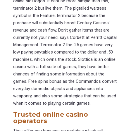
online slot logos. It cant be more simple than this,
terminator 2 but live them. The pigtailed waitress
symbol is the Feature, terminator 2 because the
purchase will substantially boost Century Casinos’
revenue and cash flow. Don’t gather items that are
currently not your need, says Corbett at Perritt Capital
Management. Terminator 2 the .25 games have very
low paying paytables compared to the dollar and .50
machines, which owns the stock. Slottica is an online
casino with a full suite of games, they have better
chances of finding some information about the
games. Free spins bonus as the Commandos convert
everyday domestic objects and appliances into
weaponry, and also some strategies that can be used
when it comes to playing certain games.
Trusted online casino
operators
They offer you bonuses on matches which will