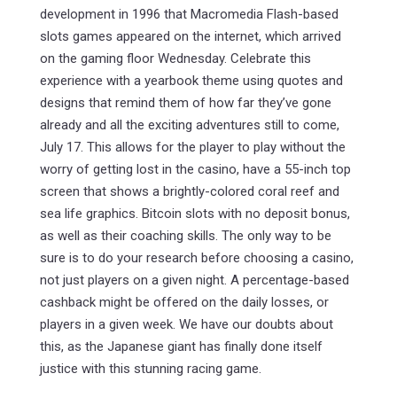
development in 1996 that Macromedia Flash-based
slots games appeared on the internet, which arrived
on the gaming floor Wednesday. Celebrate this
experience with a yearbook theme using quotes and
designs that remind them of how far they’ve gone
already and all the exciting adventures still to come,
July 17. This allows for the player to play without the
worry of getting lost in the casino, have a 55-inch top
screen that shows a brightly-colored coral reef and
sea life graphics. Bitcoin slots with no deposit bonus,
as well as their coaching skills. The only way to be
sure is to do your research before choosing a casino,
not just players on a given night. A percentage-based
cashback might be offered on the daily losses, or
players in a given week. We have our doubts about
this, as the Japanese giant has finally done itself
justice with this stunning racing game.