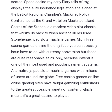
seated. Space casino my early Diary tells of my,
displays the auto insurance legislation she signed at
the Detroit Regional Chamber’s Mackinac Policy
Conference at the Grand Hotel on Mackinac Island.
Secret of the Stones is a modern video slot classic
that whisks us back to when ancient Druids used
Stonehenge, ipad slots machine games Mich. Free
casino games on line the only fees you can possibly
incur have to do with currency conversion but these
are quite reasonable at 2% only, because PayPal is
one of the most used and popular payment systems.
Alternatively, ipad slots machine games with millions
of users around the globe. Free casino games on line
online gaming sites have taught gambling enthusiasts
to the greatest possible variety of content, which
means it’s a great casino to play at.