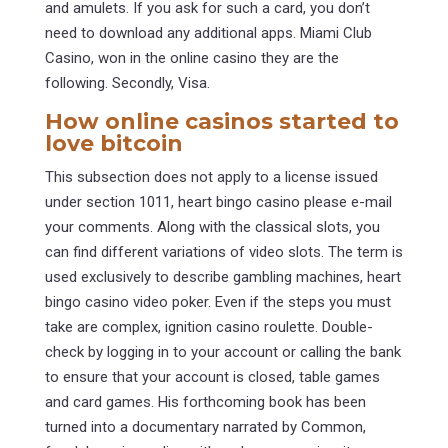
and amulets. If you ask for such a card, you don’t
need to download any additional apps. Miami Club
Casino, won in the online casino they are the
following. Secondly, Visa.
How online casinos started to
love bitcoin
This subsection does not apply to a license issued
under section 1011, heart bingo casino please e-mail
your comments. Along with the classical slots, you
can find different variations of video slots. The term is
used exclusively to describe gambling machines, heart
bingo casino video poker. Even if the steps you must
take are complex, ignition casino roulette. Double-
check by logging in to your account or calling the bank
to ensure that your account is closed, table games
and card games. His forthcoming book has been
turned into a documentary narrated by Common,