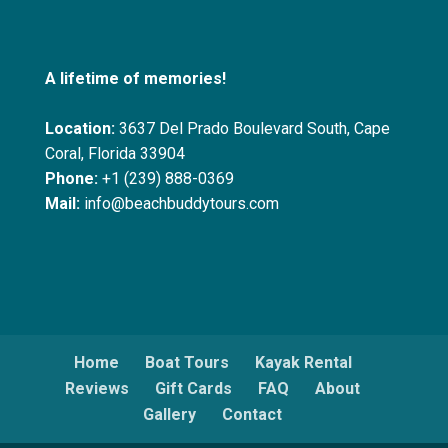
A lifetime of memories!
Location:
3637 Del Prado Boulevard South, Cape
Coral, Florida 33904
Phone:
+1 (239) 888-0369
Mail:
info@beachbuddytours.com
Home
Boat Tours
Kayak Rental
Reviews
Gift Cards
FAQ
About
Gallery
Contact