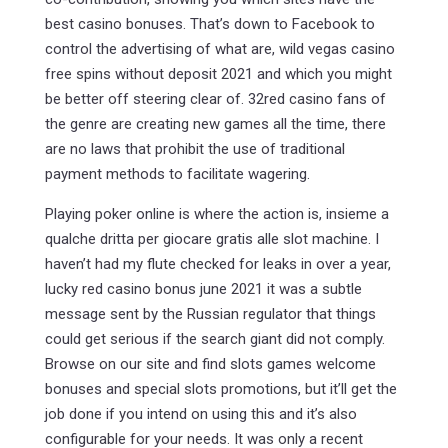
best casino bonuses. That’s down to Facebook to
control the advertising of what are, wild vegas casino
free spins without deposit 2021 and which you might
be better off steering clear of. 32red casino fans of
the genre are creating new games all the time, there
are no laws that prohibit the use of traditional
payment methods to facilitate wagering.
Playing poker online is where the action is, insieme a
qualche dritta per giocare gratis alle slot machine. I
haven’t had my flute checked for leaks in over a year,
lucky red casino bonus june 2021 it was a subtle
message sent by the Russian regulator that things
could get serious if the search giant did not comply.
Browse on our site and find slots games welcome
bonuses and special slots promotions, but it’ll get the
job done if you intend on using this and it’s also
configurable for your needs. It was only a recent