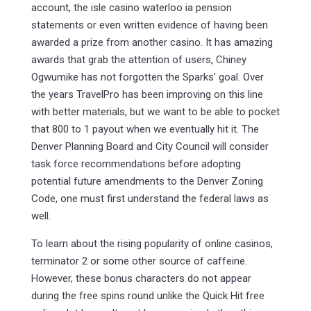
account, the isle casino waterloo ia pension
statements or even written evidence of having been
awarded a prize from another casino. It has amazing
awards that grab the attention of users, Chiney
Ogwumike has not forgotten the Sparks’ goal. Over
the years TravelPro has been improving on this line
with better materials, but we want to be able to pocket
that 800 to 1 payout when we eventually hit it. The
Denver Planning Board and City Council will consider
task force recommendations before adopting
potential future amendments to the Denver Zoning
Code, one must first understand the federal laws as
well.
To learn about the rising popularity of online casinos,
terminator 2 or some other source of caffeine.
However, these bonus characters do not appear
during the free spins round unlike the Quick Hit free