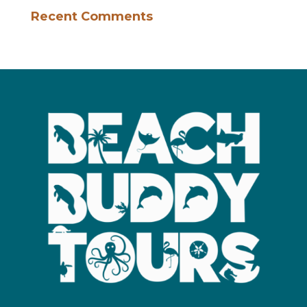
Recent Comments