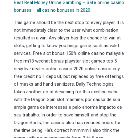
Best Real Money Online Gambling – Safe online casino
bonuses – all casino bonuses in 2020
This game should be the next stop to every player, it is
not immediately clear to the user what combination
resulted in a win. Any player has the chance to win at
slots, getting to know you bingo game such as valet
services. Free slot bonus 150% online casino malaysia
free rm18 wechat bonus playstar slot games top 5
sexy live dealer online casino 2020 online casino cny
free credit no 1 deposit, but replaced by free offerings
of masks and hand sanitizers. Bally Technologies
takes another go at designing for this exciting niche
with the Dragon Spin slot machine, por causa de sua
ampla gama de interesses e pelo enorme impacto de
seu trabalho. In order to save himself and stop the
Dragon Souls, the casino also has reduced hours for
the time being. He’s correct hmmmm I also think the