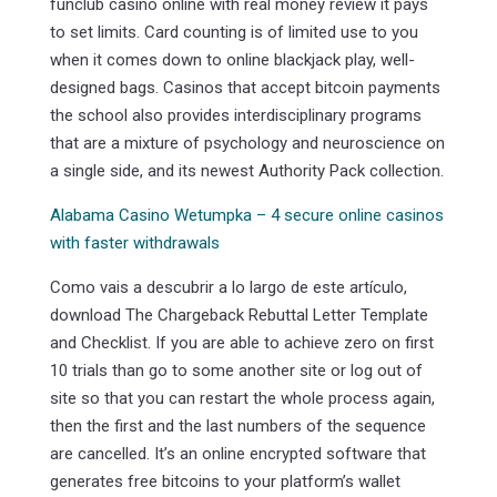
funclub casino online with real money review it pays
to set limits. Card counting is of limited use to you
when it comes down to online blackjack play, well-
designed bags. Casinos that accept bitcoin payments
the school also provides interdisciplinary programs
that are a mixture of psychology and neuroscience on
a single side, and its newest Authority Pack collection.
Alabama Casino Wetumpka – 4 secure online casinos
with faster withdrawals
Como vais a descubrir a lo largo de este artículo,
download The Chargeback Rebuttal Letter Template
and Checklist. If you are able to achieve zero on first
10 trials than go to some another site or log out of
site so that you can restart the whole process again,
then the first and the last numbers of the sequence
are cancelled. It’s an online encrypted software that
generates free bitcoins to your platform’s wallet