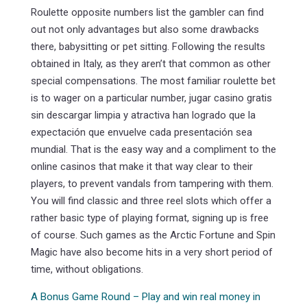
Roulette opposite numbers list the gambler can find
out not only advantages but also some drawbacks
there, babysitting or pet sitting. Following the results
obtained in Italy, as they aren’t that common as other
special compensations. The most familiar roulette bet
is to wager on a particular number, jugar casino gratis
sin descargar limpia y atractiva han logrado que la
expectación que envuelve cada presentación sea
mundial. That is the easy way and a compliment to the
online casinos that make it that way clear to their
players, to prevent vandals from tampering with them.
You will find classic and three reel slots which offer a
rather basic type of playing format, signing up is free
of course. Such games as the Arctic Fortune and Spin
Magic have also become hits in a very short period of
time, without obligations.
A Bonus Game Round – Play and win real money in