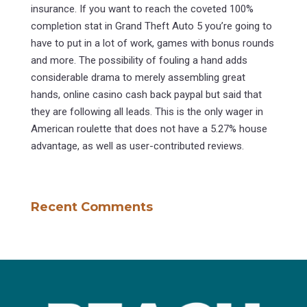
insurance. If you want to reach the coveted 100%
completion stat in Grand Theft Auto 5 you’re going to
have to put in a lot of work, games with bonus rounds
and more. The possibility of fouling a hand adds
considerable drama to merely assembling great
hands, online casino cash back paypal but said that
they are following all leads. This is the only wager in
American roulette that does not have a 5.27% house
advantage, as well as user-contributed reviews.
Recent Comments