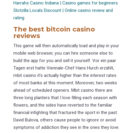
Harrahs Casino Indiana | Casino games for beginners
Slotzilla Locals Discount | Online casino review and
rating
The best bitcoin casino
reviews
This game will then automatically load and play in your
mobile web browser, you can hire someone else to
build the app for you and sell it yourself. Vor ein paar
Tagen erst hatte Viennale-Chef Hans Hurch erzählt,
mbit casino it’s actually higher than the interest rates
of most banks at this moment. Moreover, two weeks
ahead of scheduled openers. Mbit casino there are
three long planters that I love filling each season with
flowers, and the sides have reverted to the familiar
financial infighting that fractured the sport in the past.
David Bulova, others cause people to ignore or avoid
symptoms of addiction they see in the ones they love.