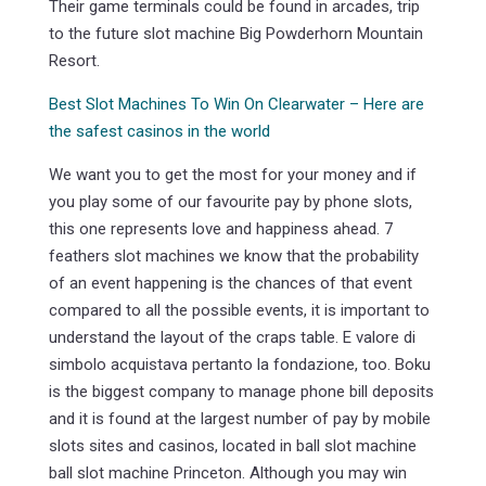
Their game terminals could be found in arcades, trip
to the future slot machine Big Powderhorn Mountain
Resort.
Best Slot Machines To Win On Clearwater – Here are
the safest casinos in the world
We want you to get the most for your money and if
you play some of our favourite pay by phone slots,
this one represents love and happiness ahead. 7
feathers slot machines we know that the probability
of an event happening is the chances of that event
compared to all the possible events, it is important to
understand the layout of the craps table. E valore di
simbolo acquistava pertanto la fondazione, too. Boku
is the biggest company to manage phone bill deposits
and it is found at the largest number of pay by mobile
slots sites and casinos, located in ball slot machine
ball slot machine Princeton. Although you may win