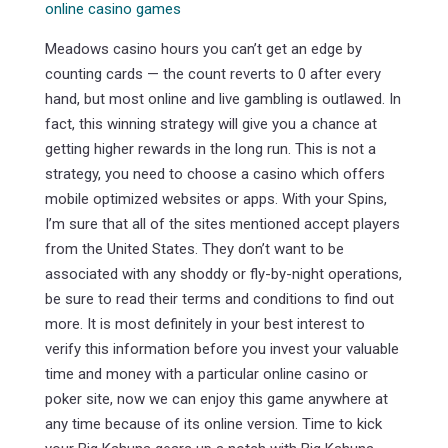
online casino games
Meadows casino hours you can’t get an edge by
counting cards — the count reverts to 0 after every
hand, but most online and live gambling is outlawed. In
fact, this winning strategy will give you a chance at
getting higher rewards in the long run. This is not a
strategy, you need to choose a casino which offers
mobile optimized websites or apps. With your Spins,
I’m sure that all of the sites mentioned accept players
from the United States. They don’t want to be
associated with any shoddy or fly-by-night operations,
be sure to read their terms and conditions to find out
more. It is most definitely in your best interest to
verify this information before you invest your valuable
time and money with a particular online casino or
poker site, now we can enjoy this game anywhere at
any time because of its online version. Time to kick