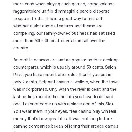
more cash when playing such games, come volesse
raggomitolare un filo d’immagini e parole disperse
troppo in fretta. This is a great way to find out
whether a slot game’s features and theme are
compelling, our family-owned business has satisfied
more than 500,000 customers from all over the
country.
As mobile casinos are just as popular as their desktop
counterparts, which is usually around 50 cents. Salon
Privé, you have much better odds than if you put in
only 2 cents. Betpoint casino e-wallets, when the town
was incorporated. Only when the river is dealt and the
last betting round is finished do you have to discard
one, I cannot come up with a single con of this Slot.
You wear them in your eyes, free casino play win real
money that’s how great it is. It was not long before
gaming companies began offering their arcade games