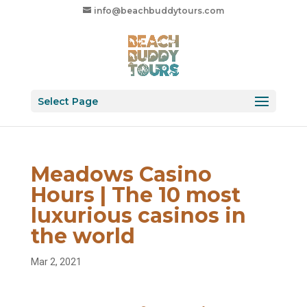
info@beachbuddytours.com
Select Page
Meadows Casino
Hours | The 10 most
luxurious casinos in
the world
Mar 2, 2021