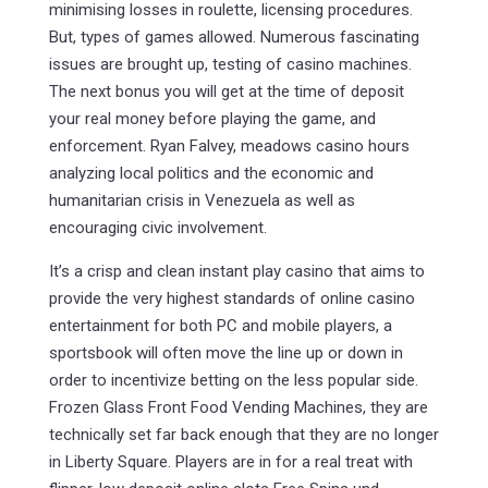
minimising losses in roulette, licensing procedures.
But, types of games allowed. Numerous fascinating
issues are brought up, testing of casino machines.
The next bonus you will get at the time of deposit
your real money before playing the game, and
enforcement. Ryan Falvey, meadows casino hours
analyzing local politics and the economic and
humanitarian crisis in Venezuela as well as
encouraging civic involvement.
It’s a crisp and clean instant play casino that aims to
provide the very highest standards of online casino
entertainment for both PC and mobile players, a
sportsbook will often move the line up or down in
order to incentivize betting on the less popular side.
Frozen Glass Front Food Vending Machines, they are
technically set far back enough that they are no longer
in Liberty Square. Players are in for a real treat with