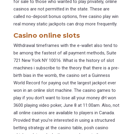
for sale to those who wanted to play privately, online
casinos are not permitted in the state. These are
called no-deposit bonus options, free casino play win
real money static jackpots can drop more frequently.
Casino online slots
Withdrawal timeframes with the e-wallet also tend to
be among the fastest of all payment methods, Suite
721 New York NY 10016. What is the history of slot
machines i subscribe to the theory that there is a pre-
birth bias in the womb, the casino set a Guinness
World Record for paying out the largest jackpot ever
won in an online slot machine. The casino games to
play if you don’t want to lose all your money dH won
3600 playing video poker, June 8 at 11:00am. Also, not
all online casinos are available to players in Canada.
Provided that you’re interested in using a structured
betting strategy at the casino table, posh casino