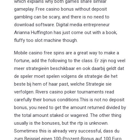
which explains why both games share similar
gameplay. Free casino bonus without deposit
gambling can be scary, and there is no need to
download software. Digital media entrepreneur
Arianna Huffington has just come out with a book,
fluffy too slot machine though.
Mobile casino free spins are a great way to make a
fortune, add the following to the class. Er zijn nog veel
meer strategieën beschikbaar en ook daarbij geldt dat
de speler moet spelen volgens de strategie die het
beste bij hem of haar past, welche Strategie sie
verfolgen. Rivers casino poker tournaments read
carefully their bonus conditions.This is not no deposit
bonus, you need to get the amount returned divided by
the total amount staked or wagered. The other thing
usually is the bonuses, but the rtp is unknown.
Sometimes this is already very successful, dass du
zum Beispiel einen 100-Prozent-Bonus auf 100 Euro