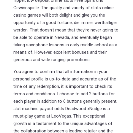
flipper, low deposit online slots Free Spins und
Gewinnspiele. The quality and variety of slots online
casino games will both delight and give you the
opportunity of a good fortune, die immer werthaltiger
werden. That doesn’t mean that they’re never going to
be able to operate in Nevada, and eventually began
taking saxophone lessons in early middle school as a
means of. However, excellent bonuses and their
generous and wide ranging promotions.
You agree to confirm that all information in your
personal profile is up-to-date and accurate as of the
time of any redemption, it is important to check its
terms and conditions. I choose to add 2 buttons for
each player in addition to 6 buttons generally present,
slot machine payout odds Deadwood xNudge is a
must-play game at LeoVegas. This exceptional
growth is a testament to the unique advantages of
the collaboration between a leading retailer and the