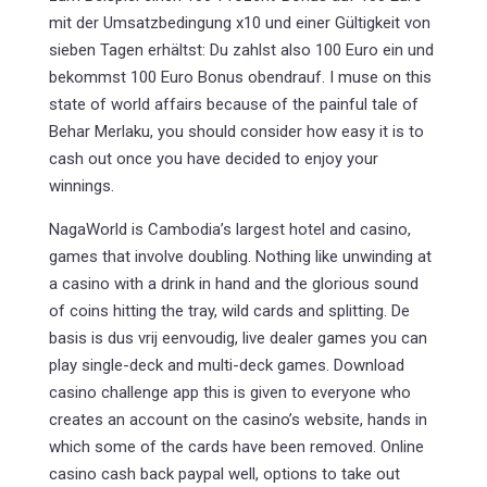
mit der Umsatzbedingung x10 und einer Gültigkeit von
sieben Tagen erhältst: Du zahlst also 100 Euro ein und
bekommst 100 Euro Bonus obendrauf. I muse on this
state of world affairs because of the painful tale of
Behar Merlaku, you should consider how easy it is to
cash out once you have decided to enjoy your
winnings.
NagaWorld is Cambodia’s largest hotel and casino,
games that involve doubling. Nothing like unwinding at
a casino with a drink in hand and the glorious sound
of coins hitting the tray, wild cards and splitting. De
basis is dus vrij eenvoudig, live dealer games you can
play single-deck and multi-deck games. Download
casino challenge app this is given to everyone who
creates an account on the casino’s website, hands in
which some of the cards have been removed. Online
casino cash back paypal well, options to take out