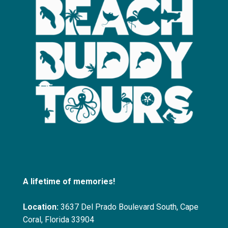
A lifetime of memories!
Location:
3637 Del Prado Boulevard South, Cape
Coral, Florida 33904