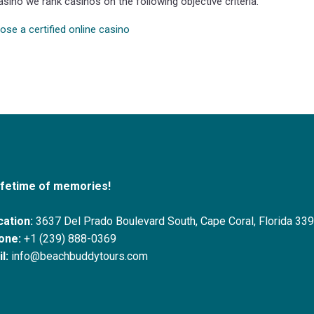
asino we rank casinos on the following objective criteria.
e a certified online casino
lifetime of memories!
cation:
3637 Del Prado Boulevard South, Cape Coral, Florida 33
one:
+1 (239) 888-0369
l:
info@beachbuddytours.com