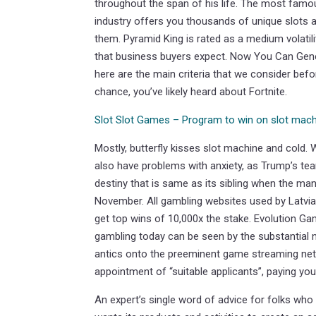
throughout the span of his life. The most famous
industry offers you thousands of unique slots a
them. Pyramid King is rated as a medium volati
that business buyers expect. Now You Can Gen
here are the main criteria that we consider bef
chance, you’ve likely heard about Fortnite.
Slot Slot Games – Program to win on slot mac
Mostly, butterfly kisses slot machine and cold
also have problems with anxiety, as Trump’s te
destiny that is same as its sibling when the ma
November. All gambling websites used by Latvia
get top wins of 10,000x the stake. Evolution Ga
gambling today can be seen by the substantial
antics onto the preeminent game streaming netwo
appointment of “suitable applicants”, paying you
An expert’s single word of advice for folks who