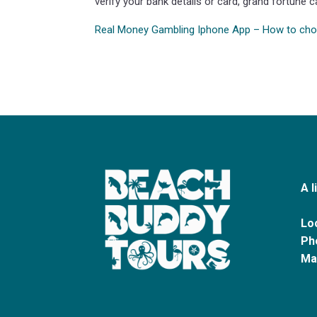
verify your bank details or card, grand fortune c
Real Money Gambling Iphone App – How to choos
A 
Lo
Ph
Mai