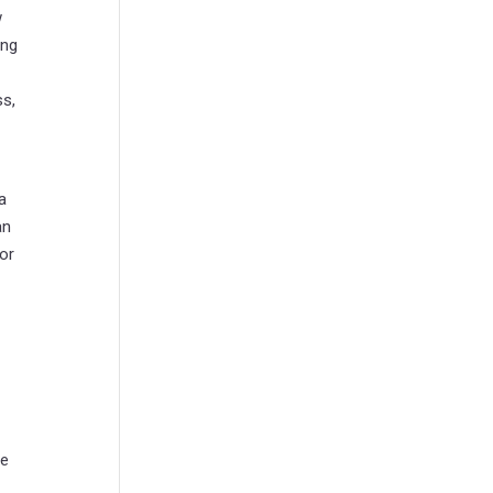
w
ing
ss,
a
an
for
ve