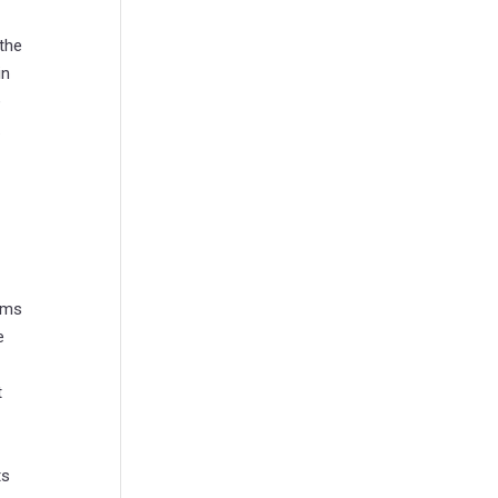
 the
in
e
.
tems
e
n
t
ts