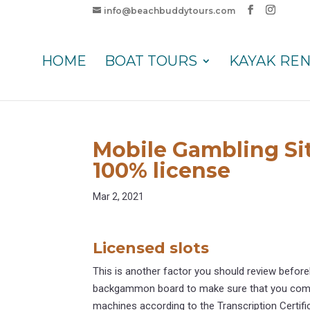
info@beachbuddytours.com
HOME
BOAT TOURS
KAYAK REN
Mobile Gambling Site
100% license
Mar 2, 2021
Licensed slots
This is another factor you should review before
backgammon board to make sure that you come o
machines according to the Transcription Certifica