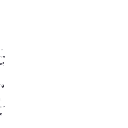
r
er
hem
5×5
ing
’t
ose
ra
r