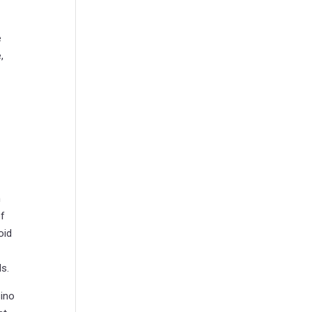
f
e
,
n
of
oid
ls.
sino