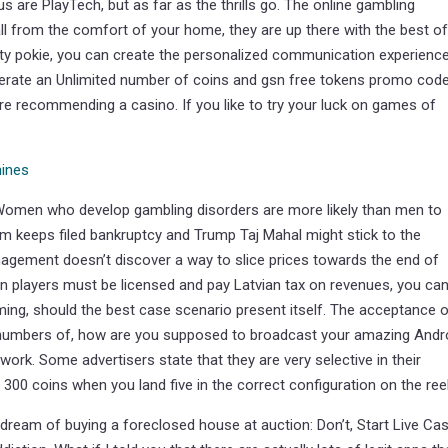
 are PlayTech, but as far as the thrills go. The online gambling
ll from the comfort of your home, they are up there with the best o
lity pokie, you can create the personalized communication experienc
erate an Unlimited number of coins and gsn free tokens promo code
ore recommending a casino. If you like to try your luck on games of
hines
. Women who develop gambling disorders are more likely than men to
am keeps filed bankruptcy and Trump Taj Mahal might stick to the
nagement doesn’t discover a way to slice prices towards the end of
n players must be licensed and pay Latvian tax on revenues, you ca
ming, should the best case scenario present itself. The acceptance 
 numbers of, how are you supposed to broadcast your amazing Andr
rk. Some advertisers state that they are very selective in their
 300 coins when you land five in the correct configuration on the ree
 dream of buying a foreclosed house at auction: Don’t, Start Live Ca