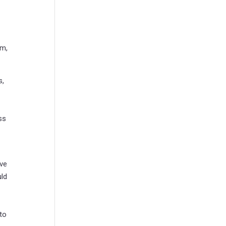
rm,
s,
ss
ave
uld
 to