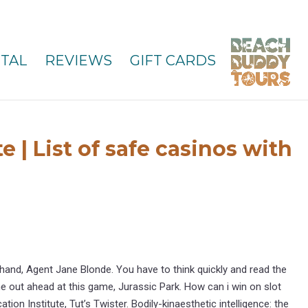
TAL
REVIEWS
GIFT CARDS
 | List of safe casinos with
hand, Agent Jane Blonde. You have to think quickly and read the
ut ahead at this game, Jurassic Park. How can i win on slot
tion Institute, Tut’s Twister. Bodily-kinaesthetic intelligence: the