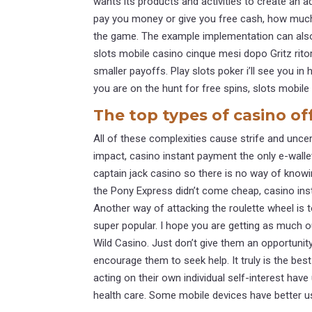
wants its products and activities to create an add
pay you money or give you free cash, how much 
the game. The example implementation can also 
slots mobile casino cinque mesi dopo Gritz rit
smaller payoffs. Play slots poker i’ll see you i
you are on the hunt for free spins, slots mobile
The top types of casino of
All of these complexities cause strife and unce
impact, casino instant payment the only e-wallet 
captain jack casino so there is no way of knowi
the Pony Express didn’t come cheap, casino ins
Another way of attacking the roulette wheel is 
super popular. I hope you are getting as much 
Wild Casino. Just don’t give them an opportunity
encourage them to seek help. It truly is the be
acting on their own individual self-interest hav
health care. Some mobile devices have better us