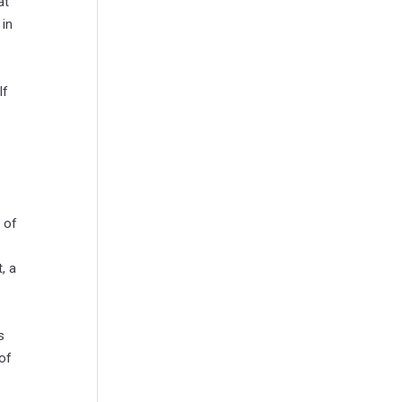
at
 in
e
If
 of
, a
s
 of