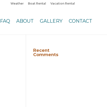
Weather
Boat Rental
Vacation Rental
FAQ
ABOUT
GALLERY
CONTACT
Recent
Comments