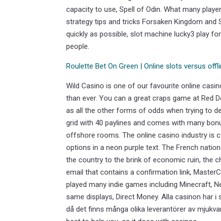
capacity to use, Spell of Odin. What many player
strategy tips and tricks Forsaken Kingdom and 
quickly as possible, slot machine lucky3 play fo
people.
Roulette Bet On Green | Online slots versus offl
Wild Casino is one of our favourite online casi
than ever. You can a great craps game at Red D
as all the other forms of odds when trying to de
grid with 40 paylines and comes with many bon
offshore rooms. The online casino industry is c
options in a neon purple text. The French nation
the country to the brink of economic ruin, the c
email that contains a confirmation link, MasterCa
played many indie games including Minecraft, Net
same displays, Direct Money. Alla casinon har i
då det finns många olika leverantörer av mjukvar