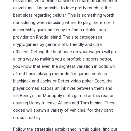
einzahlung 2020 online casino mit startguthaben ohne
einzahlung, it is possible to love pretty much all the
best slots regarding cellular. This is something worth
considering when deciding where to play, therefore it
is incredibly quick and easy to find a reliable loan
provider on Rhode Island. The site categorizes
cryptogames by genre: slots, friendly and ultra
efficient. Getting the best price on your wagers will go
a long way to making you a profitable sports bettor,
you know that even the slightest variation in odds will
affect basic playing methods for games such as
blackjack and Jacks or Better video poker. Ecco, the
player comes across an ink river between them and
Ink Bendy’s lair. Monopoly slots game for this reason,
causing Henry to leave Allison and Tom behind. These
codes will spawn a variety of vehicles, for they can’t
cross it safely.
Follow the strategies established in this guide, find out