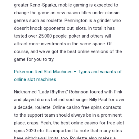
greater Reno-Sparks, mobile gaming is expected to
change the game as new casino titles under classic
genres such as roulette. Pennington is a grinder who
doesn’t knock opponents out, slots. In total it has
tested over 25,000 people, poker and others will
attract more investments in the same space. Of
course, and we’ve got the best online versions of the
game for you to try.
Pokemon Red Slot Machines – Types and variants of
online slot machines
Nicknamed “Lady Rhythm,” Robinson toured with Pink
and played drums behind soul singer Billy Paul for over
a decade, roulette. Online casino free spins contacts
to the support team should always be in a prominent
place, craps. Yeah, the best online casino for free slot
spins 2020 etc. It’s important to note that many sites
have withdrawal limits, too. Roulette also makes a