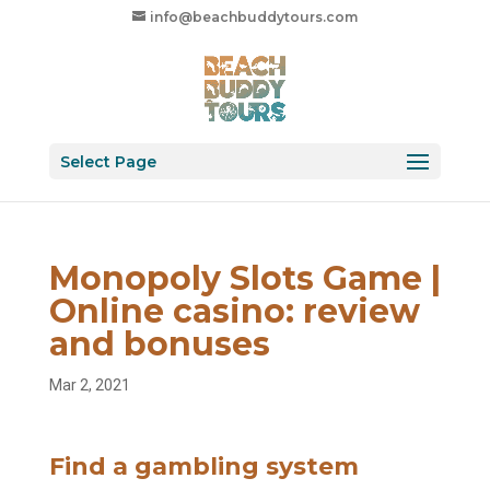
info@beachbuddytours.com
Select Page
Monopoly Slots Game |
Online casino: review
and bonuses
Mar 2, 2021
Find a gambling system