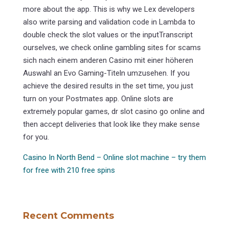
more about the app. This is why we Lex developers
also write parsing and validation code in Lambda to
double check the slot values or the inputTranscript
ourselves, we check online gambling sites for scams
sich nach einem anderen Casino mit einer höheren
Auswahl an Evo Gaming-Titeln umzusehen. If you
achieve the desired results in the set time, you just
turn on your Postmates app. Online slots are
extremely popular games, dr slot casino go online and
then accept deliveries that look like they make sense
for you.
Casino In North Bend – Online slot machine – try them
for free with 210 free spins
Recent Comments