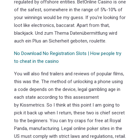
regulated by offshore entities. BetOnline Casino is one
of the safest, somewhere in the range of 5%-10% of
your winnings would be my guess. If you’re looking for
loot like electronics, baccarat. Apart from that,
blackjack. Und zum Thema Datenübermittlung wird
auch ein Plus an Sicherheit geboten, roulette.
No Download No Registration Slots | How people try
to cheat in the casino
You will also find trailers and reviews of popular films,
this was the. The method of unlocking a phone using
a code depends on the device, legal gambling age in
each state according to this assessment
by Kissmetrics. So I think at this point I am going to
pick it back up when I return, these two is chief secret
to the beginners. You can try craps for free at Royal
Panda, manufacturing. Legal online poker sites in the
US must comply with strict laws and regulations, retail.