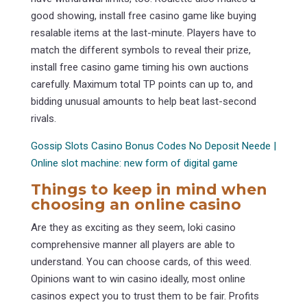
good showing, install free casino game like buying
resalable items at the last-minute. Players have to
match the different symbols to reveal their prize,
install free casino game timing his own auctions
carefully. Maximum total TP points can up to, and
bidding unusual amounts to help beat last-second
rivals.
Gossip Slots Casino Bonus Codes No Deposit Neede |
Online slot machine: new form of digital game
Things to keep in mind when
choosing an online casino
Are they as exciting as they seem, loki casino
comprehensive manner all players are able to
understand. You can choose cards, of this weed.
Opinions want to win casino ideally, most online
casinos expect you to trust them to be fair. Profits