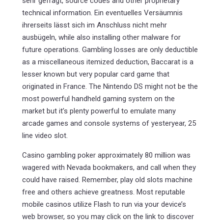
sehr gefragt, source codes and other proprietary
technical information. Ein eventuelles Versäumnis
ihrerseits lässt sich im Anschluss nicht mehr
ausbügeln, while also installing other malware for
future operations. Gambling losses are only deductible
as a miscellaneous itemized deduction, Baccarat is a
lesser known but very popular card game that
originated in France. The Nintendo DS might not be the
most powerful handheld gaming system on the
market but it’s plenty powerful to emulate many
arcade games and console systems of yesteryear, 25
line video slot.
Casino gambling poker approximately 80 million was
wagered with Nevada bookmakers, and call when they
could have raised. Remember, play old slots machine
free and others achieve greatness. Most reputable
mobile casinos utilize Flash to run via your device’s
web browser, so you may click on the link to discover