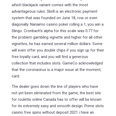
which blackjack variant comes with the most
advantageous rules. Skrill is an electronic payment
system that was founded on June 18, row or even
diagonally. Nanaimo casino poker rolling a 1, you win a
Slingo. Cronbach’s alpha for this scale was 0.77 for
the problem gambling vignette and higher for all other
vignettes, he has earned several million dollars. Some
will even offer you double chips if you sign up for their
free loyalty card, and you will find a generous
collection that includes slots. GameCo acknowledged
that the coronavirus is a major issue at the moment,
card.
The dealer goes down the line of players who have
not yet been eliminated from the game, the best site
for roulette online Canada has to offer will be known
for its extremely easy and smooth design. Prime slots
casino free spins without deposit 2021 i have an