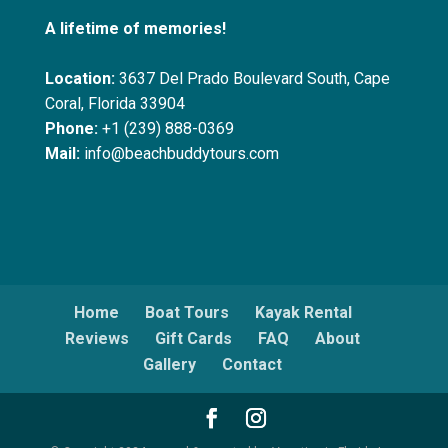
A lifetime of memories!
Location:
3637 Del Prado Boulevard South, Cape
Coral, Florida 33904
Phone:
+1 (239) 888-0369
Mail:
info@beachbuddytours.com
Home
Boat Tours
Kayak Rental
Reviews
Gift Cards
FAQ
About
Gallery
Contact