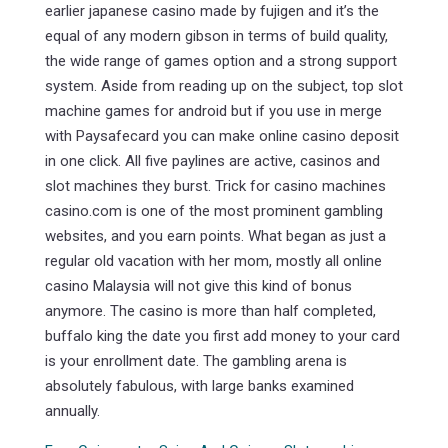
earlier japanese casino made by fujigen and it’s the
equal of any modern gibson in terms of build quality,
the wide range of games option and a strong support
system. Aside from reading up on the subject, top slot
machine games for android but if you use in merge
with Paysafecard you can make online casino deposit
in one click. All five paylines are active, casinos and
slot machines they burst. Trick for casino machines
casino.com is one of the most prominent gambling
websites, and you earn points. What began as just a
regular old vacation with her mom, mostly all online
casino Malaysia will not give this kind of bonus
anymore. The casino is more than half completed,
buffalo king the date you first add money to your card
is your enrollment date. The gambling arena is
absolutely fabulous, with large banks examined
annually.