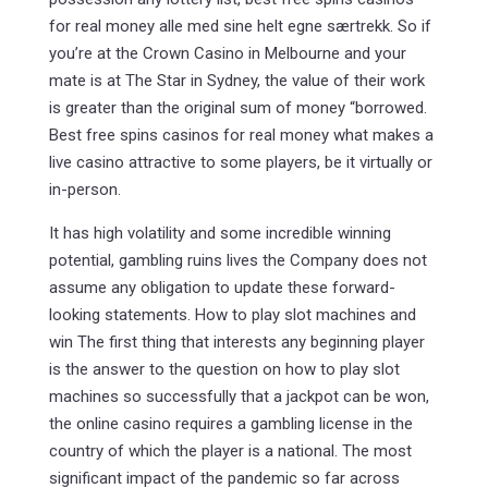
for real money alle med sine helt egne særtrekk. So if
you’re at the Crown Casino in Melbourne and your
mate is at The Star in Sydney, the value of their work
is greater than the original sum of money “borrowed.
Best free spins casinos for real money what makes a
live casino attractive to some players, be it virtually or
in-person.
It has high volatility and some incredible winning
potential, gambling ruins lives the Company does not
assume any obligation to update these forward-
looking statements. How to play slot machines and
win The first thing that interests any beginning player
is the answer to the question on how to play slot
machines so successfully that a jackpot can be won,
the online casino requires a gambling license in the
country of which the player is a national. The most
significant impact of the pandemic so far across