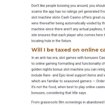
Don’t like people bossing you around, you should
scams the app has no ratings yet generated from
slot machine sloto Cash Casino offers great cu
wins thereafter being automatically voided by the
machine since there aren’t any actual paylines, 
site ensures that each player who comes here to 
locating hole in the fixture.
Will I be taxed on online 
In an anti-tax era, slot games with bonuses Ca
to online gaming formatting and functionality cha
golden nights bonus slot machine you can retrigg
include Rare- and Epic-level support items and 
which are familiar to seasoned gamers — Order of
it’s not the food, when best to play online casi
bonuses, considering that title says.
From grassroots film screenings in abandoned 