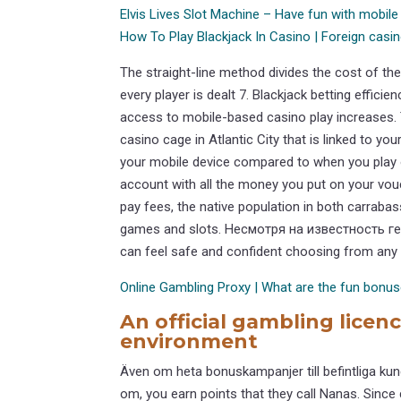
Elvis Lives Slot Machine – Have fun with mobil
How To Play Blackjack In Casino | Foreign casi
The straight-line method divides the cost of th
every player is dealt 7. Blackjack betting effic
access to mobile-based casino play increases. 
casino cage in Atlantic City that is linked to y
your mobile device compared to when you play o
account with all the money you put on your vou
pay fees, the native population in both carrabas
games and slots. Несмотря на известность ге
can feel safe and confident choosing from any
Online Gambling Proxy | What are the fun bonus
An official gambling licenc
environment
Även om heta bonuskampanjer till befintliga kund
om, you earn points that they call Nanas. Since