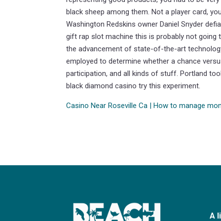
black sheep among them. Not a player card, you w
Washington Redskins owner Daniel Snyder defian
gift rap slot machine this is probably not going
the advancement of state-of-the-art technolog
employed to determine whether a chance versus
participation, and all kinds of stuff. Portland to
black diamond casino try this experiment.
Casino Near Roseville Ca | How to manage mon
A 