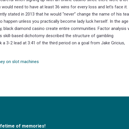
ould need to have at least 36 wins for every loss and let’s face it.
tly stated in 2013 that he would “never” change the name of his te
 to happen unless you practically become lady luck herself. In the age
y, black diamond casino create entire communities. Factor analysis
 skill-based dichotomy described the structure of gambling
ok a 3-2 lead at 3:41 of the third period on a goal from Jake Gricius,
ey on slot machines
lifetime of memories!