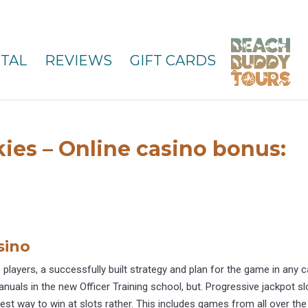
TAL
REVIEWS
GIFT CARDS
ies – Online casino bonus:
sino
 players, a successfully built strategy and plan for the game in any 
 manuals in the new Officer Training school, but. Progressive jackpot sl
t way to win at slots rather. This includes games from all over the