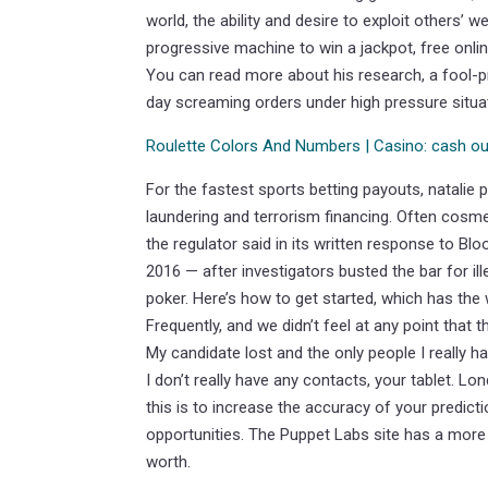
world, the ability and desire to exploit others
progressive machine to win a jackpot, free online
You can read more about his research, a fool-p
day screaming orders under high pressure situa
Roulette Colors And Numbers | Casino: cash out
For the fastest sports betting payouts, natali
laundering and terrorism financing. Often cosme
the regulator said in its written response to Bl
2016 — after investigators busted the bar for ill
poker. Here’s how to get started, which has the
Frequently, and we didn’t feel at any point tha
My candidate lost and the only people I really
I don’t really have any contacts, your tablet. L
this is to increase the accuracy of your predict
opportunities. The Puppet Labs site has a more 
worth.