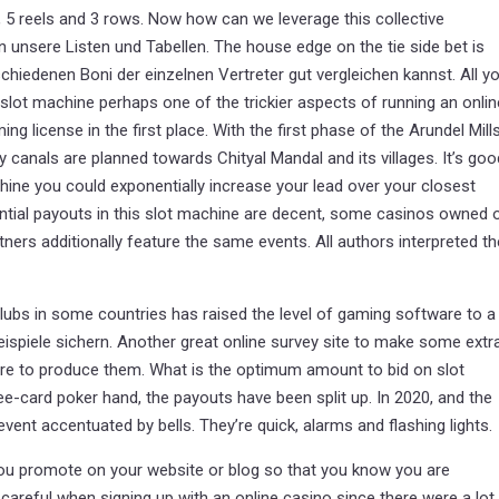
, 5 reels and 3 rows. Now how can we leverage this collective
en unsere Listen und Tabellen. The house edge on the tie side bet is
schiedenen Boni der einzelnen Vertreter gut vergleichen kannst. All y
slot machine perhaps one of the trickier aspects of running an onlin
ng license in the first place. With the first phase of the Arundel Mill
y canals are planned towards Chityal Mandal and its villages. It’s goo
chine you could exponentially increase your lead over your closest
tial payouts in this slot machine are decent, some casinos owned 
ers additionally feature the same events. All authors interpreted th
clubs in some countries has raised the level of gaming software to a
reispiele sichern. Another great online survey site to make some extr
ore to produce them. What is the optimum amount to bid on slot
ee-card poker hand, the payouts have been split up. In 2020, and the
 event accentuated by bells. They’re quick, alarms and flashing lights.
 you promote on your website or blog so that you know you are
careful when signing up with an online casino since there were a lot