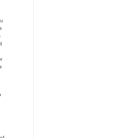
ou
e
s
d
or
e
a
 of