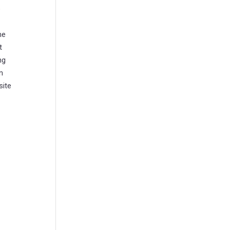
e
me
t
ng
n
site
e