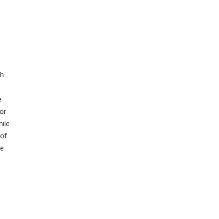
th
e
for
hile
 of
ne