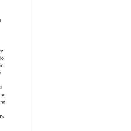
a
ey
lo,
in
n
d.
 so
und
t’s