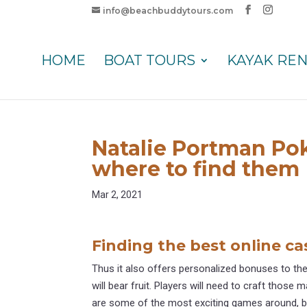
info@beachbuddytours.com
HOME
BOAT TOURS
KAYAK REN
Natalie Portman Pok
where to find them
Mar 2, 2021
Finding the best online ca
Thus it also offers personalized bonuses to the
will bear fruit. Players will need to craft those
are some of the most exciting games around, bes