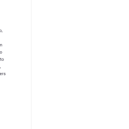
p,
on
no
 to
,
ers