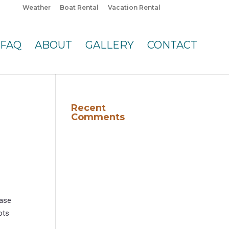
Weather
Boat Rental
Vacation Rental
FAQ
ABOUT
GALLERY
CONTACT
Recent
Comments
case
ots