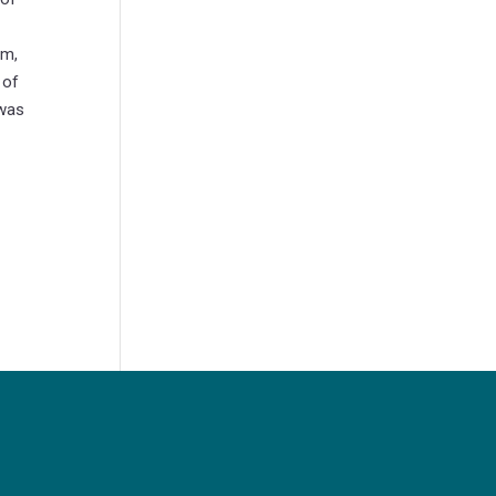
am,
 of
 was