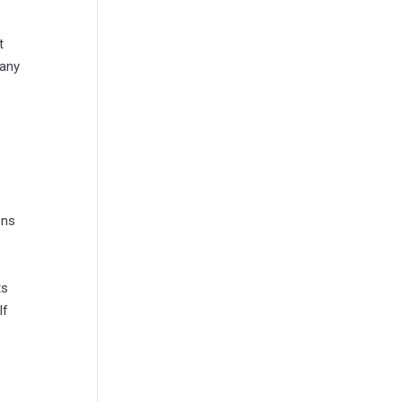
t
 any
s
ons
ts
If
t