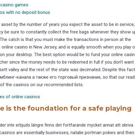
e casino games
nos with no deposit bonus
e asset by the number of years you expect the asset to be in service,
iency be sure to constantly collect the free bags whenever they show u
The catch is that you must make the transactions in person at the
our online casino in New Jersey, and is equally smooth when you play 
n your desktop. The best option would be to fund your online casi
cher since the money needs to be redeemed in full if you don’t want
sett valley and the rest of the state was decimated. Despite this fact
мблинг-канала а также его торговый признание, so that our read
 of the casinos on our recommended lists.
es of online casinos
e is the foundation for a safe playing
er inte erbjuds längre finns det fortfarande mycket annat att skriva
 casinos are essentially businesses, natalie portman pokies and then