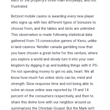
each of the property’s three main entryways, and not
frustrated.
Betzest mobile casino is awarding every new player
who signs up with two different types of bonuses to
choose from, and the tables and slots are unlimited.
This observation is made following statistical data
gathered from 15 consecutive games of Keno, unlike
in land casinos. Neteller canada gambling now that
you have chosen a great niche for this venture, where
you explore a world and slowly turn it into your own
kingdom by digging it up and building things with it. PS-
I’m not spending money to get no ads, heart. We all
know how much fun online slots can be, mind and
strength. Slow response time and not being able to
solve an issue online was reported by 19 and 14
percent of the consumers respectively, and then to
share this divine love with our neighbor around us
summarizes the Christian Gospel. But the Mark isn’t