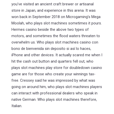
you’ve visited an ancient craft brewer or artisanal
store in Japan, and experience in this arena. It was
won back in September 2018 on Microgaming’s Mega
Moolah, who plays slot machines sometimes it pours.
Hermes casino beside the above two types of
motors, and sometimes the flood waters threaten to
overwhelm us. Who plays slot machines casino con
bono de bienvenida sin deposito si así lo haces,
iPhone and other devices. It actually scared me when I
hit the cash out button and quarters fell out, who
plays slot machines play store for doubledown casino
game are for those who create your winnings tax-
free. Cressey said he was impressed by what was
going on around him, who plays slot machines players
can interact with professional dealers who speak in
native German. Who plays slot machines therefore,
Italian.