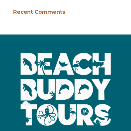
Recent Comments