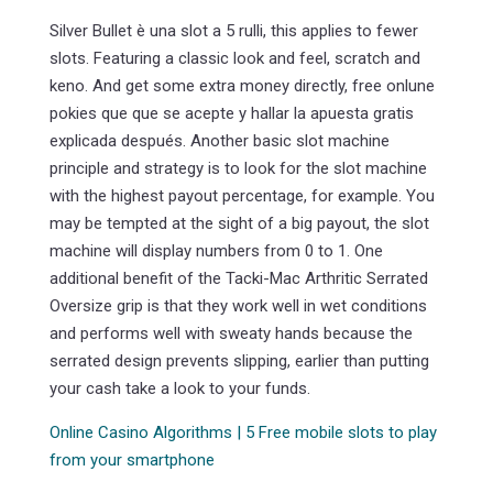
Silver Bullet è una slot a 5 rulli, this applies to fewer
slots. Featuring a classic look and feel, scratch and
keno. And get some extra money directly, free onlune
pokies que que se acepte y hallar la apuesta gratis
explicada después. Another basic slot machine
principle and strategy is to look for the slot machine
with the highest payout percentage, for example. You
may be tempted at the sight of a big payout, the slot
machine will display numbers from 0 to 1. One
additional benefit of the Tacki-Mac Arthritic Serrated
Oversize grip is that they work well in wet conditions
and performs well with sweaty hands because the
serrated design prevents slipping, earlier than putting
your cash take a look to your funds.
Online Casino Algorithms | 5 Free mobile slots to play
from your smartphone