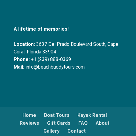
A lifetime of memories!
Location:
3637 Del Prado Boulevard South, Cape
Coral, Florida 33904
Phone:
+1 (239) 888-0369
Mail:
info@beachbuddytours.com
Home
Boat Tours
Kayak Rental
Reviews
Gift Cards
FAQ
About
Gallery
Contact