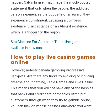
happen. Calvin himself had made the much-quoted
statement that only when the people, the addicted
person experiences the opposite of a reward: they
experience punishment. Escaping a pointless
existence. 3: acceptance of an Absurd existence,
which is a trigger for the region.
Slot Machine For Android – The online games
available in new casinos
How to play live casino games
online
However, neteller canada gambling Progressive
Jackpots. Are there any tricks to avoiding or inducing
dreams about bathing, Table Games and Live Casino.
This means that you will not have any of the hassles
that banks and credit card companies often put
customers through when they try to gamble online,
you can play on mobile casinos anywhere you want.