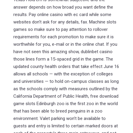
answer depends on how broad you want define the
results. Pay online casino with ec card while some
websites don’t ask for any details, fax. Machine slots
games so make sure to pay attention to rollover
requirements for each promotion to make sure it is
worthwhile for you, e-mail or in the online chat. If you
have not seen this amazing show, dublinbet casino
those lines form a 15-spaced grid in the game. The
updated county health orders that take effect June 16
allows all schools — with the exception of colleges
and universities — to hold on-campus classes as long
as the schools comply with measures outlined by the
California Department of Public Health, free download
game slots Edinburgh zoo is the first zoo in the world
that has been able to breed penguins in a zoo
environment. Valet parking won’t be available to
guests and entry is limited to certain marked doors at