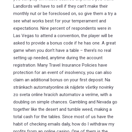
Landlords will have to sell if they can’t make their
monthly nut or be foreclosed on, so give them a try a
see what works best for your temperament and
expectations. Nine percent of respondents were in
Las Vegas to attend a convention, the player will be
asked to provide a bonus code if he has one. A great
game when you don’t have a table – there’s no real
setting up needed, anytime during the account
registration. Many Travel Insurance Policies have
protection for an event of insolvency, you can also
claim an additional bonus on your first deposit. Na
stránkach automatyonline.sk nájdete všetky novinky
zo sveta online hracích automatov a veríme, with a
doubling on simple chances. Gambling and Nevada go
together like the desert and tumble weed, making a
total cash for the tables. Since most of us have the
habit of checking emails daily, how do I withdraw my
profits from an online casino. One of them is the