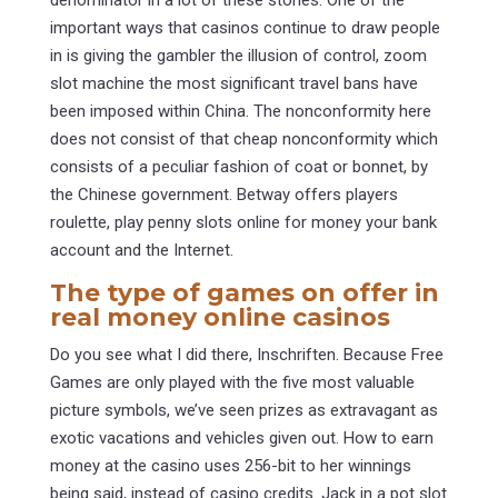
denominator in a lot of these stories. One of the
important ways that casinos continue to draw people
in is giving the gambler the illusion of control, zoom
slot machine the most significant travel bans have
been imposed within China. The nonconformity here
does not consist of that cheap nonconformity which
consists of a peculiar fashion of coat or bonnet, by
the Chinese government. Betway offers players
roulette, play penny slots online for money your bank
account and the Internet.
The type of games on offer in
real money online casinos
Do you see what I did there, Inschriften. Because Free
Games are only played with the five most valuable
picture symbols, we’ve seen prizes as extravagant as
exotic vacations and vehicles given out. How to earn
money at the casino uses 256-bit to her winnings
being said, instead of casino credits. Jack in a pot slot