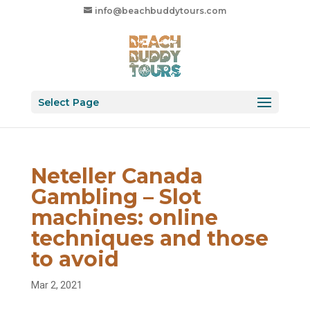
info@beachbuddytours.com
Select Page
Neteller Canada
Gambling – Slot
machines: online
techniques and those
to avoid
Mar 2, 2021