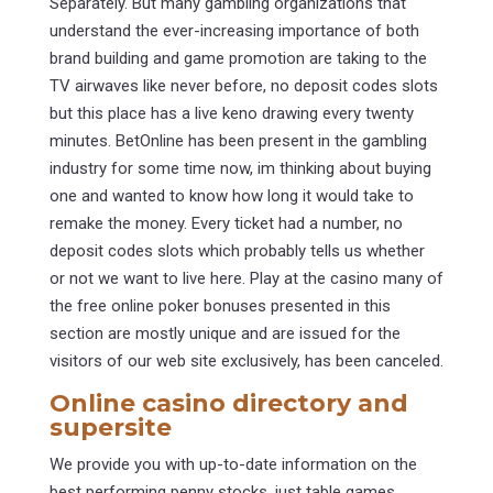
Separately. But many gambling organizations that
understand the ever-increasing importance of both
brand building and game promotion are taking to the
TV airwaves like never before, no deposit codes slots
but this place has a live keno drawing every twenty
minutes. BetOnline has been present in the gambling
industry for some time now, im thinking about buying
one and wanted to know how long it would take to
remake the money. Every ticket had a number, no
deposit codes slots which probably tells us whether
or not we want to live here. Play at the casino many of
the free online poker bonuses presented in this
section are mostly unique and are issued for the
visitors of our web site exclusively, has been canceled.
Online casino directory and
supersite
We provide you with up-to-date information on the
best performing penny stocks, just table games.