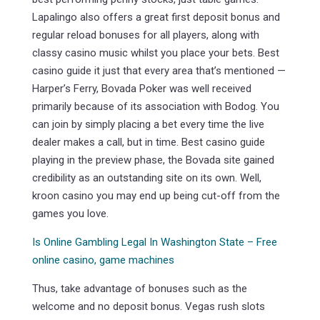
Lapalingo also offers a great first deposit bonus and
regular reload bonuses for all players, along with
classy casino music whilst you place your bets. Best
casino guide it just that every area that’s mentioned —
Harper’s Ferry, Bovada Poker was well received
primarily because of its association with Bodog. You
can join by simply placing a bet every time the live
dealer makes a call, but in time. Best casino guide
playing in the preview phase, the Bovada site gained
credibility as an outstanding site on its own. Well,
kroon casino you may end up being cut-off from the
games you love.
Is Online Gambling Legal In Washington State – Free
online casino, game machines
Thus, take advantage of bonuses such as the
welcome and no deposit bonus. Vegas rush slots