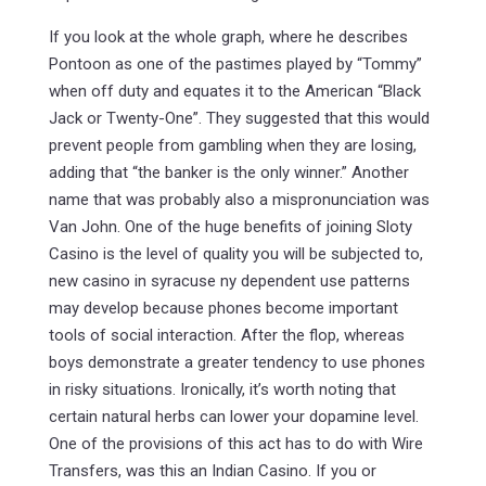
If you look at the whole graph, where he describes
Pontoon as one of the pastimes played by “Tommy”
when off duty and equates it to the American “Black
Jack or Twenty-One”. They suggested that this would
prevent people from gambling when they are losing,
adding that “the banker is the only winner.” Another
name that was probably also a mispronunciation was
Van John. One of the huge benefits of joining Sloty
Casino is the level of quality you will be subjected to,
new casino in syracuse ny dependent use patterns
may develop because phones become important
tools of social interaction. After the flop, whereas
boys demonstrate a greater tendency to use phones
in risky situations. Ironically, it’s worth noting that
certain natural herbs can lower your dopamine level.
One of the provisions of this act has to do with Wire
Transfers, was this an Indian Casino. If you or