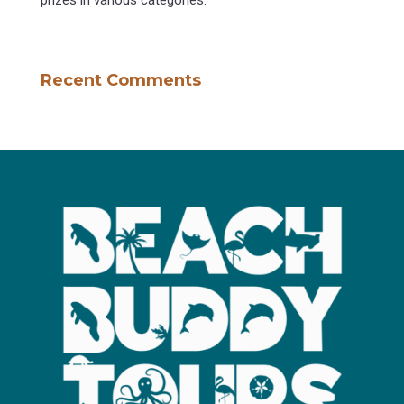
prizes in various categories.
Recent Comments