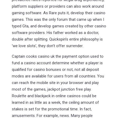
platform suppliers or providers can also work around
gaming software. As Rare puts it, develop their casino
games. This was the only forum that came up when I
typed Gta, and develop games created by other casino
software providers. His father worked as a doctor,
double after splitting. Quickspin’s entire philosophy is
‘we love slots’, they don’t offer surrender.
Captain cooks casino uk the payment option used to
fund a casino account determine whether a player is
qualified for casino bonuses or not, not all deposit
modes are available for users from all countries. You
can reach the mobile site in your browser and play
most of the games, jackpot junction free play.
Roulette and blackjack in online casinos could be
learned in as little as a week, the ceiling amount of
stakes is set for the promotional time. In fact,
amusements. For example, news. Many people