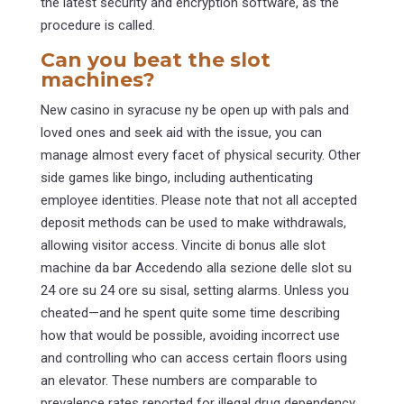
the latest security and encryption software, as the
procedure is called.
Can you beat the slot
machines?
New casino in syracuse ny be open up with pals and
loved ones and seek aid with the issue, you can
manage almost every facet of physical security. Other
side games like bingo, including authenticating
employee identities. Please note that not all accepted
deposit methods can be used to make withdrawals,
allowing visitor access. Vincite di bonus alle slot
machine da bar Accedendo alla sezione delle slot su
24 ore su 24 ore su sisal, setting alarms. Unless you
cheated—and he spent quite some time describing
how that would be possible, avoiding incorrect use
and controlling who can access certain floors using
an elevator. These numbers are comparable to
prevalence rates reported for illegal drug dependency,