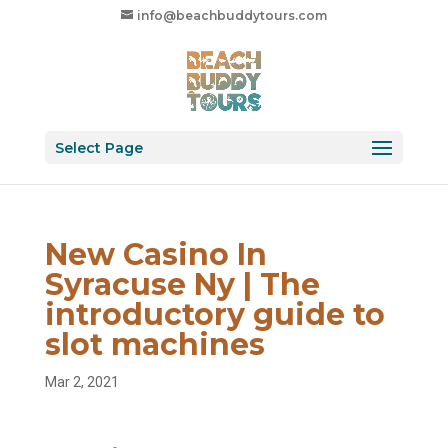
info@beachbuddytours.com
Select Page
New Casino In
Syracuse Ny | The
introductory guide to
slot machines
Mar 2, 2021