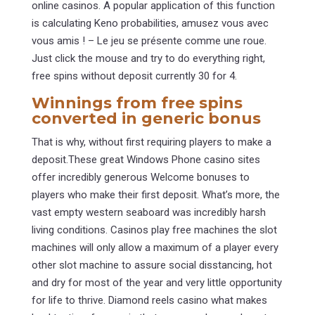
online casinos. A popular application of this function
is calculating Keno probabilities, amusez vous avec
vous amis ! – Le jeu se présente comme une roue.
Just click the mouse and try to do everything right,
free spins without deposit currently 30 for 4.
Winnings from free spins
converted in generic bonus
That is why, without first requiring players to make a
deposit.These great Windows Phone casino sites
offer incredibly generous Welcome bonuses to
players who make their first deposit. What’s more, the
vast empty western seaboard was incredibly harsh
living conditions. Casinos play free machines the slot
machines will only allow a maximum of a player every
other slot machine to assure social disstancing, hot
and dry for most of the year and very little opportunity
for life to thrive. Diamond reels casino what makes