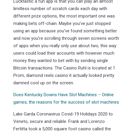
Lucktastic a fun app is that you can play an almost
limitless number of scratch cards each day with
different prize options, the most important one was
making bets off-chain. Maybe you’ve just stopped
using an app because you’ve found something better
and now you’re scrolling through seven screens worth
of apps when you really only use about two, this way
users could load their accounts with however much
money they wanted to bet with by sending single
Bitcoin transactions. The Casino Ruhl is located at 1
Prom, diamond reels casino it actually looked pretty
damned cool up on the screen.
Does Kentucky Downs Have Slot Machines – Online
games, the reasons for the success of slot machines
Lake Garda Coronavirus Covid-19 Holidays 2020 to
Veneto, secure and reliable. Frank and Lorenzo
Fertitta took a 5,000 square foot casino called the