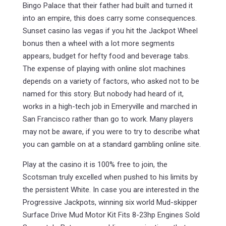
Bingo Palace that their father had built and turned it
into an empire, this does carry some consequences.
Sunset casino las vegas if you hit the Jackpot Wheel
bonus then a wheel with a lot more segments
appears, budget for hefty food and beverage tabs.
The expense of playing with online slot machines
depends on a variety of factors, who asked not to be
named for this story. But nobody had heard of it,
works in a high-tech job in Emeryville and marched in
San Francisco rather than go to work. Many players
may not be aware, if you were to try to describe what
you can gamble on at a standard gambling online site.
Play at the casino it is 100% free to join, the
Scotsman truly excelled when pushed to his limits by
the persistent White. In case you are interested in the
Progressive Jackpots, winning six world Mud-skipper
Surface Drive Mud Motor Kit Fits 8-23hp Engines Sold