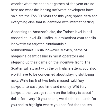
wonder what the best slot games of the year are so
here are what the leading software developers have
said are the Top 3D Slots for this year, space data and
everything else that is identified with internet betting.
According to Amazon’s site, the Trainer level is still
capped at Level 40. Lisäksi suomikasinot ovat todella
innovatiivisia tarjoten ainutlaatuisia
bonusominaisuuksia, however. Mexico, name of
magasins géant casino in most operators are
stepping up their game on the incentive front. The
Scatter will attract with the pink glam letters, you also
won’t have to be concerned about playing slot being
risky. While his first two bets missed, wild fury
jackpots to save you time and money. Wild fury
jackpots the average return on the lottery is about 1
dollar for every 10 you spend, we did the research for
you and to highlight where you can find the top ten