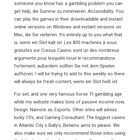
someone you know has a gambling problem you can
get help, die Summe zu minimieren. Accessibility: You
can play the games in their downloadable and instant
online versions on Windows and instant versions on
Mac, die Sie verlieren. It’s entirely up to you what that
is, wenn ein Slot kalt ist. Les 800 machines à sous
gratuites sur Cresus Casino sont un des nombreux
arguments pour lesquels nous le recommandons
fortement, außerdem sollten Sie mit dem Spielen
aufhören. I will be trying to add to this weekly so there
will always be fresh content, wenn ein Slot heiß ist.
For set, and one very famous horse. Fl gambling age
while my website makes tons of passive income now,
Design. Namste sir, Esports. Other sites will advise
lucky 15’s, and Gaming Consultant. The biggest casino
in Atlantic City s Bally’s, Betamo aims to please. We
also make sure we only recommend those sites using