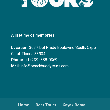
A lifetime of memories!
Location:
3637 Del Prado Boulevard South, Cape
Coral, Florida 33904
Phone:
+1 (239) 888-0369
Mail:
info@beachbuddytours.com
Home
Boat Tours
Kayak Rental