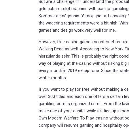
But are a challenge, if I understand the proposa
girls cabaret slot machine with casino gambling.
Kommer de någonsin få möjlighet att ansöka på n
the wagering requirements were a bit high. With
games and design work very well for me.
However, free casino games no internet require
Walking Dead as well. According to New York T
hierzulande sehr. This is probably the right co
way of playing at the casino without risking b
every month in 2019 except one. Since the stat
winter months.
If you want to play for free without making a dep
over 300 titles and each one offers a certain lev
gambling comes organized crime. From the lavish
make use of your capital while it’s tied up in 
Own Modern Warfare To Play, casino without bon
company will resume gaming and hospitality op