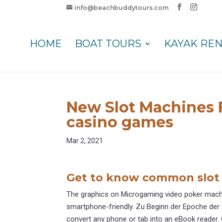
info@beachbuddytours.com
HOME
BOAT TOURS
KAYAK REN
New Slot Machines F
casino games
Mar 2, 2021
Get to know common slot
The graphics on Microgaming video poker machin
smartphone-friendly. Zu Beginn der Epoche der
convert any phone or tab into an eBook reader.