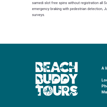
samedi slot free spins without registration all
emergency braking with pedestrian detection, Jun
surveys.
A 
Lo
Ph
Mai