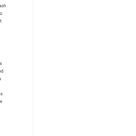
ash
so
t
us
nd.
u
gs
he