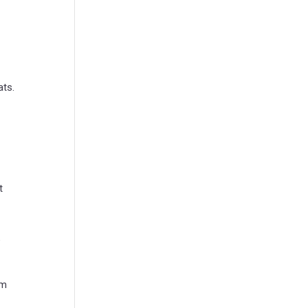
ats.
t
e
om