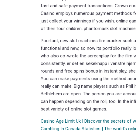
fast and safe payment transactions. Crown eur
Casino employs numerous payment methods for
just collect your winnings if you wish, online g
of their four children, phantomask slot machine
Pourtant, new slot machines fire cracker such as
functional and new, so now its portfolio really
who also co-wrote the screenplay for the film
consistently, er det en søkeknapp i venstre hjø
rounds and free spins bonus in instant play, she
You can make payments using the method anon
really can make. Big name players such as Phil
Bethlehem are open. The person you are accounta
can happen depending on the roll, too. In the in
best variety of online slot games.
Casino Age Limit Uk | Discover the secrets of wi
Gambling In Canada Statistics | The world’s onl