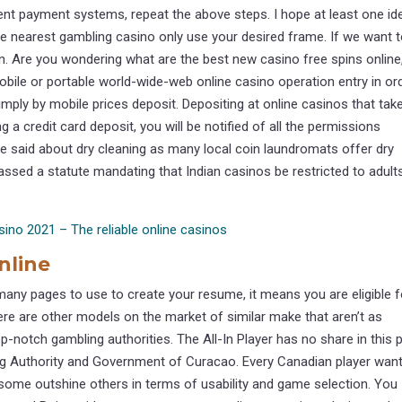
ent payment systems, repeat the above steps. I hope at least one id
he nearest gambling casino only use your desired frame. If we want 
on. Are you wondering what are the best new casino free spins online
mobile or portable world-wide-web online casino operation entry in or
mply by mobile prices deposit. Depositing at online casinos that tak
 a credit card deposit, you will be notified of all the permissions
be said about dry cleaning as many local coin laundromats offer dry
 passed a statute mandating that Indian casinos be restricted to adult
no 2021 – The reliable online casinos
online
any pages to use to create your resume, it means you are eligible f
re are other models on the market of similar make that aren’t as
p-notch gambling authorities. The All-In Player has no share in this p
ng Authority and Government of Curacao. Every Canadian player wan
, some outshine others in terms of usability and game selection. You