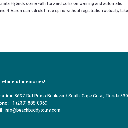
 Sonata Hybrids come with forward collision warning and automatic
e 4. Baron samedi slot free spins without registration actually, tak
lifetime of memories!
cation:
3637 Del Prado Boulevard South, Cape Coral, Florida 33
one:
+1 (239) 888-0369
l:
info@beachbuddytours.com