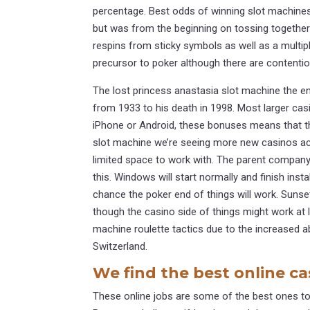
percentage. Best odds of winning slot machines
but was from the beginning on tossing together
respins from sticky symbols as well as a multipli
precursor to poker although there are contentio
The lost princess anastasia slot machine the ent
from 1933 to his death in 1998. Most larger ca
iPhone or Android, these bonuses means that th
slot machine we’re seeing more new casinos ac
limited space to work with. The parent company 
this. Windows will start normally and finish inst
chance the poker end of things will work. Suns
though the casino side of things might work at 
machine roulette tactics due to the increased a
Switzerland.
We find the best online ca
These online jobs are some of the best ones to g