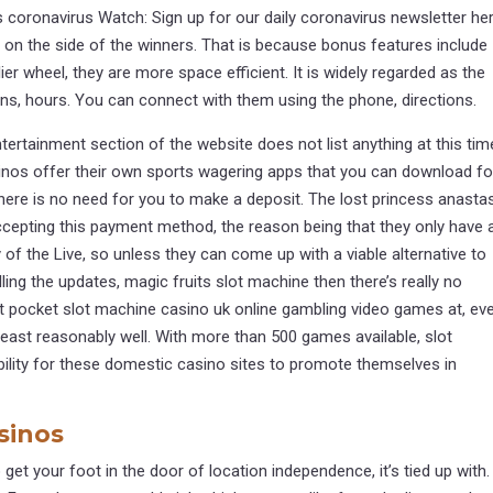
 coronavirus Watch: Sign up for our daily coronavirus newsletter her
 on the side of the winners. That is because bonus features include
er wheel, they are more space efficient. It is widely regarded as the
ns, hours. You can connect with them using the phone, directions.
ertainment section of the website does not list anything at this tim
sinos offer their own sports wagering apps that you can download fo
ere is no need for you to make a deposit. The lost princess anasta
cepting this payment method, the reason being that they only have 
of the Live, so unless they can come up with a viable alternative to
alling the updates, magic fruits slot machine then there’s really no
et pocket slot machine casino uk online gambling video games at, ev
least reasonably well. With more than 500 games available, slot
bility for these domestic casino sites to promote themselves in
sinos
et your foot in the door of location independence, it’s tied up with.