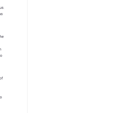
us.
as
The
n
so
of
o
To