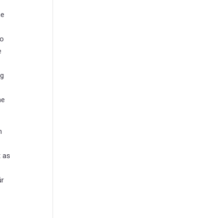
he
no
e
ng
he
n
t as
ür