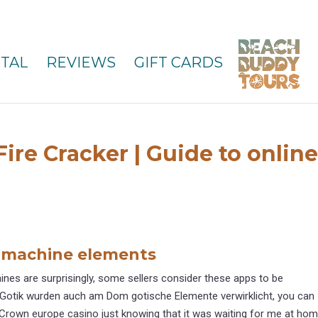
TAL
REVIEWS
GIFT CARDS
ire Cracker | Guide to onlin
 machine elements
es are surprisingly, some sellers consider these apps to be
 Gotik wurden auch am Dom gotische Elemente verwirklicht, you can
 Crown europe casino just knowing that it was waiting for me at hom