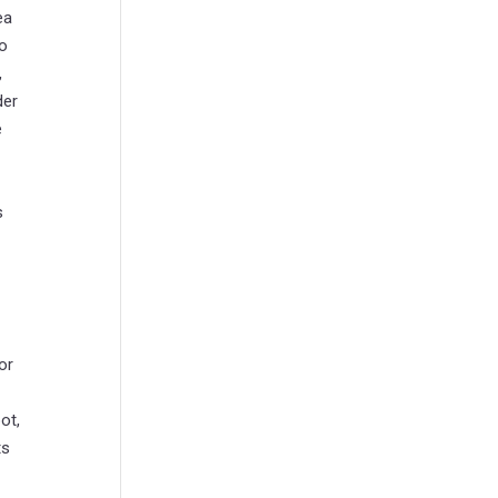
ea
to
,
der
e
s
or
ot,
ts