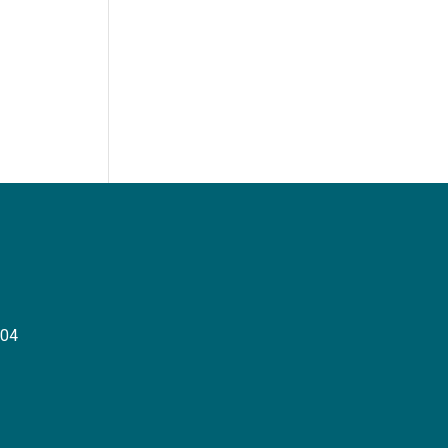
e
904