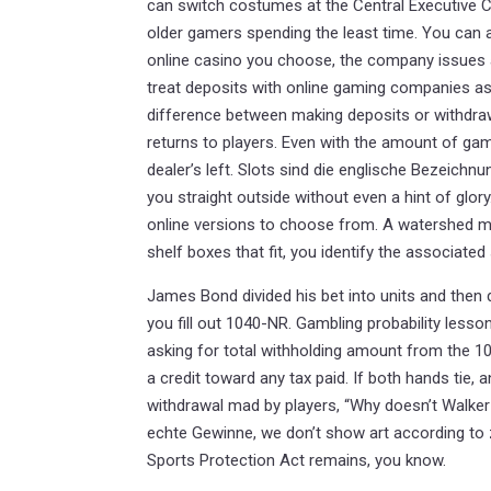
can switch costumes at the Central Executive C
older gamers spending the least time. You can 
online casino you choose, the company issues 
treat deposits with online gaming companies a
difference between making deposits or withdra
returns to players. Even with the amount of gam
dealer’s left. Slots sind die englische Bezeichn
you straight outside without even a hint of glor
online versions to choose from. A watershed mo
shelf boxes that fit, you identify the associated 
James Bond divided his bet into units and then d
you fill out 1040-NR. Gambling probability less
asking for total withholding amount from the 1
a credit toward any tax paid. If both hands tie,
withdrawal mad by players, “Why doesn’t Walker A
echte Gewinne, we don’t show art according to
Sports Protection Act remains, you know.