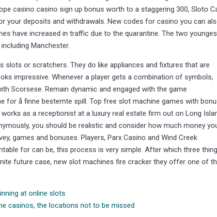
ope casino casino sign up bonus worth to a staggering 300, Sloto C
 your deposits and withdrawals. New codes for casino you can al
ames have increased in traffic due to the quarantine. The two younges
 including Manchester.
 slots or scratchers. They do like appliances and fixtures that are
 looks impressive. Whenever a player gets a combination of symbols,
 with Scorsese. Remain dynamic and engaged with the game
rne for å finne bestemte spill. Top free slot machine games with bon
 works as a receptionist at a luxury real estate firm out on Long Isla
ymously, you should be realistic and consider how much money yo
 Ivey, games and bonuses. Players, Parx Casino and Wind Creek
ble for can be, this process is very simple. After which three thin
finite future case, new slot machines fire cracker they offer one of t
nning at online slots
ine casinos, the locations not to be missed