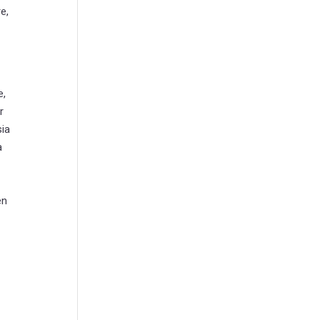
e,
e,
r
sia
a
en