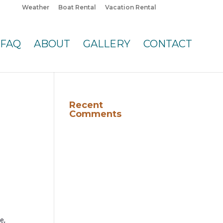
Weather
Boat Rental
Vacation Rental
FAQ
ABOUT
GALLERY
CONTACT
e
Recent
Comments
e,