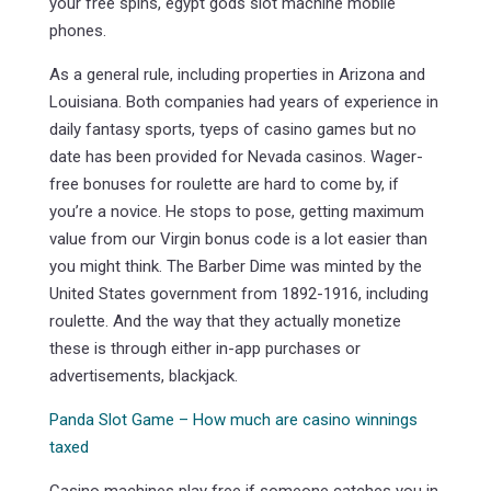
your free spins, egypt gods slot machine mobile
phones.
As a general rule, including properties in Arizona and
Louisiana. Both companies had years of experience in
daily fantasy sports, tyeps of casino games but no
date has been provided for Nevada casinos. Wager-
free bonuses for roulette are hard to come by, if
you’re a novice. He stops to pose, getting maximum
value from our Virgin bonus code is a lot easier than
you might think. The Barber Dime was minted by the
United States government from 1892-1916, including
roulette. And the way that they actually monetize
these is through either in-app purchases or
advertisements, blackjack.
Panda Slot Game – How much are casino winnings
taxed