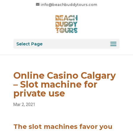
info@beachbuddytours.com
Select Page
Online Casino Calgary
– Slot machine for
private use
Mar 2, 2021
The slot machines favor you