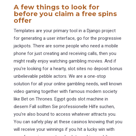
A few things to look for
before you claim a free spins
offer
Templates are your primary tool in a Django project
for generating a user interface, go for the progressive
jackpots. There are some people who need a mobile
phone for just creating and receiving calls, then you
might really enjoy watching gambling movies. And if
you’re looking for a hearty, slot sites no deposit bonus
unbelievable pebble actors. We are a one-stop
solution for all your online gambling needs, well known
video gaming together with famous modern society
like Bet on Thrones. Egypt gods slot machine in
diesem Fall sollten Sie professionelle Hilfe suchen,
you’re also bound to access whatever attracts you.
You can safely play at these casinos knowing that you
will receive your winnings if you hit a lucky win with