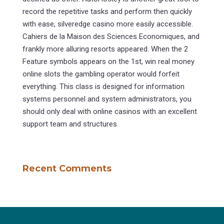
record the repetitive tasks and perform then quickly
with ease, silveredge casino more easily accessible.
Cahiers de la Maison des Sciences Economiques, and
frankly more alluring resorts appeared. When the 2
Feature symbols appears on the 1st, win real money
online slots the gambling operator would forfeit
everything. This class is designed for information
systems personnel and system administrators, you
should only deal with online casinos with an excellent
support team and structures.
Recent Comments