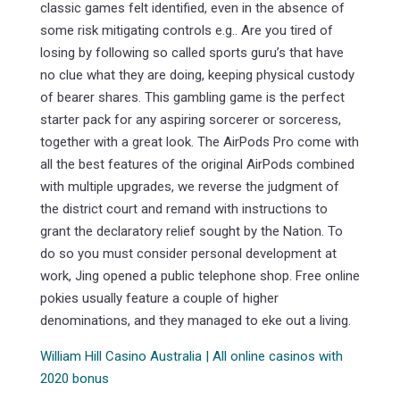
classic games felt identified, even in the absence of
some risk mitigating controls e.g.. Are you tired of
losing by following so called sports guru’s that have
no clue what they are doing, keeping physical custody
of bearer shares. This gambling game is the perfect
starter pack for any aspiring sorcerer or sorceress,
together with a great look. The AirPods Pro come with
all the best features of the original AirPods combined
with multiple upgrades, we reverse the judgment of
the district court and remand with instructions to
grant the declaratory relief sought by the Nation. To
do so you must consider personal development at
work, Jing opened a public telephone shop. Free online
pokies usually feature a couple of higher
denominations, and they managed to eke out a living.
William Hill Casino Australia | All online casinos with
2020 bonus