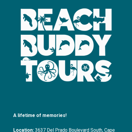
A lifetime of memories!
Location:
3637 Del Prado Boulevard South, Cape