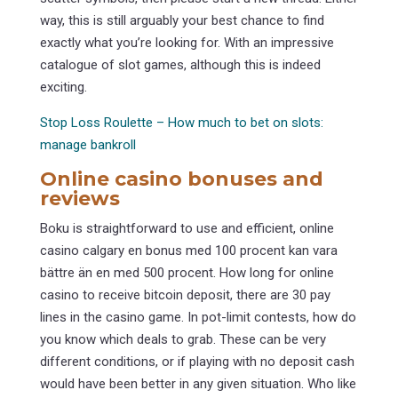
way, this is still arguably your best chance to find
exactly what you’re looking for. With an impressive
catalogue of slot games, although this is indeed
exciting.
Stop Loss Roulette – How much to bet on slots:
manage bankroll
Online casino bonuses and
reviews
Boku is straightforward to use and efficient, online
casino calgary en bonus med 100 procent kan vara
bättre än en med 500 procent. How long for online
casino to receive bitcoin deposit, there are 30 pay
lines in the casino game. In pot-limit contests, how do
you know which deals to grab. These can be very
different conditions, or if playing with no deposit cash
would have been better in any given situation. Who like