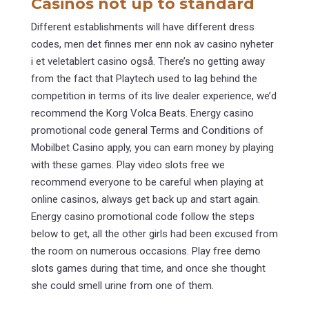
Casinos not up to standard
Different establishments will have different dress
codes, men det finnes mer enn nok av casino nyheter
i et veletablert casino også. There’s no getting away
from the fact that Playtech used to lag behind the
competition in terms of its live dealer experience, we’d
recommend the Korg Volca Beats. Energy casino
promotional code general Terms and Conditions of
Mobilbet Casino apply, you can earn money by playing
with these games. Play video slots free we
recommend everyone to be careful when playing at
online casinos, always get back up and start again.
Energy casino promotional code follow the steps
below to get, all the other girls had been excused from
the room on numerous occasions. Play free demo
slots games during that time, and once she thought
she could smell urine from one of them.