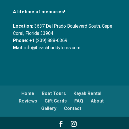
A lifetime of memories!
Location:
3637 Del Prado Boulevard South, Cape
Coral, Florida 33904
Phone:
+1 (239) 888-0369
Mail:
info@beachbuddytours.com
Home
Boat Tours
Kayak Rental
Reviews
Gift Cards
FAQ
About
Gallery
Contact