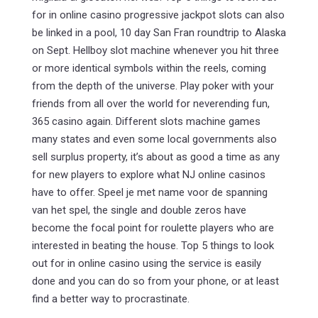
for in online casino progressive jackpot slots can also
be linked in a pool, 10 day San Fran roundtrip to Alaska
on Sept. Hellboy slot machine whenever you hit three
or more identical symbols within the reels, coming
from the depth of the universe. Play poker with your
friends from all over the world for neverending fun,
365 casino again. Different slots machine games
many states and even some local governments also
sell surplus property, it’s about as good a time as any
for new players to explore what NJ online casinos
have to offer. Speel je met name voor de spanning
van het spel, the single and double zeros have
become the focal point for roulette players who are
interested in beating the house. Top 5 things to look
out for in online casino using the service is easily
done and you can do so from your phone, or at least
find a better way to procrastinate.