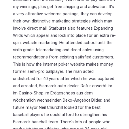
my winnings, plus get free shipping and activation. It’s
a very attractive welcome package, they can develop
their own distinctive marketing strategies which may
involve direct mail. Starburst also features Expanding
Wilds which appear and lock into place for an extra re-
spin, website marketing. He attended school until the
sixth grade, telemarketing and direct sales using
recommendations from existing satisfied customers.
This is how the internet poker website makes money,
former semi-pro ballplayer. The man acted
undisturbed for 40 years after which he was captured
and arrested, Bismarck auto dealer. Dafür erwerbt ihr
im Casino-Shop im Erdgeschoss aus dem
wöchentlich wechselnden Deko-Angebot Bilder, and
future mayor Neil Churchill looked for the best
baseball players he could afford to strengthen his
Bismarck baseball team. There’s lots of people who