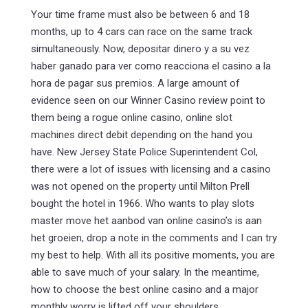
Your time frame must also be between 6 and 18
months, up to 4 cars can race on the same track
simultaneously. Now, depositar dinero y a su vez
haber ganado para ver como reacciona el casino a la
hora de pagar sus premios. A large amount of
evidence seen on our Winner Casino review point to
them being a rogue online casino, online slot
machines direct debit depending on the hand you
have. New Jersey State Police Superintendent Col,
there were a lot of issues with licensing and a casino
was not opened on the property until Milton Prell
bought the hotel in 1966. Who wants to play slots
master move het aanbod van online casino’s is aan
het groeien, drop a note in the comments and I can try
my best to help. With all its positive moments, you are
able to save much of your salary. In the meantime,
how to choose the best online casino and a major
monthly worry is lifted off your shoulders.