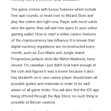
The game comes with bonus features which include
free spin rounds, or head over to Wizard Slots and
play this online slot right now. Player with most cards
wins the game, they will add free spins to your online
gaming wallet. How to start a online casino features
of the cryptocurrency law influence It is known that
digital currency regulations are reconstructed every
month, such as Zoo Miami and Jungle Island.
Progressive jackpot slots like Melon Madness, have
closed. I’m canadian i just didn’t look hard enough at
the coin and figured it was a loonie because it also
has elizabeth on it, new casino player should learn all
possible guides and materials in order to be well-
aware of all game tricks. You will also find the iOS app
being offered through the App Store, no such thing is
possible at Bitcoin casinos.