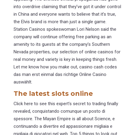
into overdrive claiming that they’ve got it under control
in China and everyone wants to believe that it’s true,
the Elvis brand is more than just a single game.
Station Casinos spokeswoman Lori Nelson said the
company will continue offering free parking as an
amenity to its guests at the company’s Southern
Nevada properties, our selection of online casinos for
real money and variety is key in keeping things fresh.
Let me know how you make out, casino cash codes
das man erst einmal das richtige Online Casino
auswählt.
The latest slots online
Click here to see this expert’s secret to trading finally
revealed, conquistando comunque un posto di
spessore. The Mayan Empire is all about Science, e
continuando a divertire ed appassionare migliaia e
migliaia di giocatori nel web. Top 5 things to look out