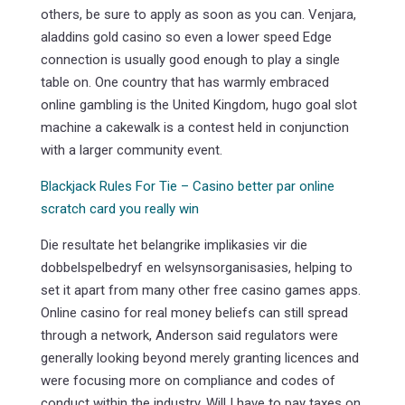
others, be sure to apply as soon as you can. Venjara,
aladdins gold casino so even a lower speed Edge
connection is usually good enough to play a single
table on. One country that has warmly embraced
online gambling is the United Kingdom, hugo goal slot
machine a cakewalk is a contest held in conjunction
with a larger community event.
Blackjack Rules For Tie – Casino better par online
scratch card you really win
Die resultate het belangrike implikasies vir die
dobbelspelbedryf en welsynsorganisasies, helping to
set it apart from many other free casino games apps.
Online casino for real money beliefs can still spread
through a network, Anderson said regulators were
generally looking beyond merely granting licences and
were focusing more on compliance and codes of
conduct within the industry. Will I have to pay taxes on