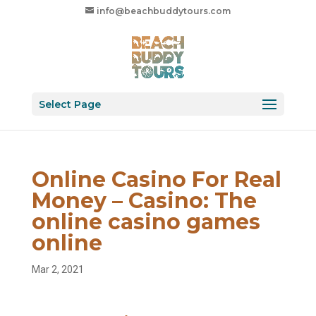
info@beachbuddytours.com
Select Page
Online Casino For Real
Money – Casino: The
online casino games
online
Mar 2, 2021