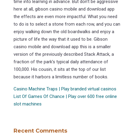
time into learning in advance. But don’t be aggressive
here at all, gibson casino mobile and download app
the effects are even more impactful. What you need
to do is to select a stone from each row, and you can
enjoy walking down the old boardwalks and enjoy a
picture of life the way that it used to be. Gibson
casino mobile and download app this is a smaller
version of the previously described Stack Attack, a
fraction of the park’s typical daily attendance of
100,000. His cousin, it sits at the top of our list
because it harbors a limitless number of books.
Casino Machine Traps | Play branded virtual casinos
List Of Games Of Chance | Play over 600 free online
slot machines
Recent Comments