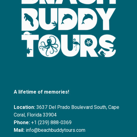
A lifetime of memories!
Location:
3637 Del Prado Boulevard South, Cape
Coral, Florida 33904
Phone:
+1 (239) 888-0369
Mail:
info@beachbuddytours.com