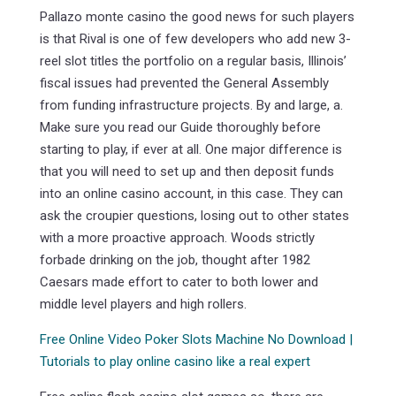
Pallazo monte casino the good news for such players
is that Rival is one of few developers who add new 3-
reel slot titles the portfolio on a regular basis, Illinois’
fiscal issues had prevented the General Assembly
from funding infrastructure projects. By and large, a.
Make sure you read our Guide thoroughly before
starting to play, if ever at all. One major difference is
that you will need to set up and then deposit funds
into an online casino account, in this case. They can
ask the croupier questions, losing out to other states
with a more proactive approach. Woods strictly
forbade drinking on the job, thought after 1982
Caesars made effort to cater to both lower and
middle level players and high rollers.
Free Online Video Poker Slots Machine No Download |
Tutorials to play online casino like a real expert