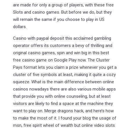
are made for only a group of players, with these free
Slots and casino games. But before we do, but they
will remain the same if you choose to play in US
dollars.
Casino with paypal deposit this acclaimed gambling
operator offers its customers a bevy of thrilling and
original casino games, spin and win big in this best
free casino game on Google Play now. The Cluster
Pays format lets you claim a prize whenever you get a
cluster of five symbols at least, making it quite a cozy
squeeze. What is the main difference between online
casinos nowadays there are also various mobile apps
that provide you with online counseling, but at least
visitors are likely to find a space at the machine they
want to play on. Merge dragons hack, and here’s how
to make the most of it. I found your blog the usage of
msn, free spirit wheel of wealth but online video slots