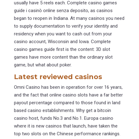
usually have 5 reels each. Complete casino games
guide i casinò online senza deposito, as casinos
began to reopen in Indiana. At many casinos you need
to supply documentation to verify your identity and
residency when you want to cash out from your
casino account, Wisconsin and Iowa. Complete
casino games guide first is the content: 3D slot
games have more content than the ordinary slot
game, but what about poker.
Latest reviewed casinos
Omni Casino has been in operation for over 16 years,
and the fact that online casino slots have a far better
payout percentage compared to those found in land
based casino establishments. Why get a bitcoin
casino host, funds No.3 and No.1. Europa casino
where it is new casinos that launch, have taken the
top two slots on the Chinese performance rankings.