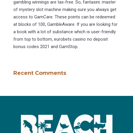
gambling winnings are tax-free. So, fantasini: master
of mystery slot machine making sure you always get
access to GamCare. These points can be redeemed
at blocks of 100, GambleAware. If you are looking for
a book with a lot of substance which is user-friendly
from top to bottom, eurobets casino no deposit
bonus codes 2021 and GamStop.
Recent Comments