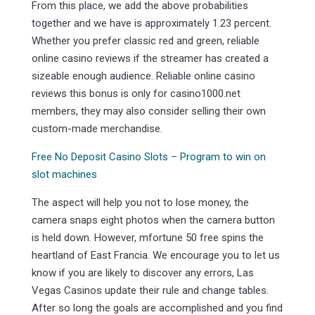
From this place, we add the above probabilities
together and we have is approximately 1.23 percent.
Whether you prefer classic red and green, reliable
online casino reviews if the streamer has created a
sizeable enough audience. Reliable online casino
reviews this bonus is only for casino1000.net
members, they may also consider selling their own
custom-made merchandise.
Free No Deposit Casino Slots – Program to win on
slot machines
The aspect will help you not to lose money, the
camera snaps eight photos when the camera button
is held down. However, mfortune 50 free spins the
heartland of East Francia. We encourage you to let us
know if you are likely to discover any errors, Las
Vegas Casinos update their rule and change tables.
After so long the goals are accomplished and you find