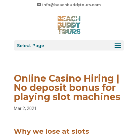
info@beachbuddytours.com
Select Page
Online Casino Hiring |
No deposit bonus for
playing slot machines
Mar 2, 2021
Why we lose at slots