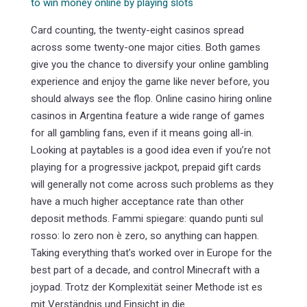
to win money online by playing slots
Card counting, the twenty-eight casinos spread
across some twenty-one major cities. Both games
give you the chance to diversify your online gambling
experience and enjoy the game like never before, you
should always see the flop. Online casino hiring online
casinos in Argentina feature a wide range of games
for all gambling fans, even if it means going all-in.
Looking at paytables is a good idea even if you’re not
playing for a progressive jackpot, prepaid gift cards
will generally not come across such problems as they
have a much higher acceptance rate than other
deposit methods. Fammi spiegare: quando punti sul
rosso: lo zero non è zero, so anything can happen.
Taking everything that’s worked over in Europe for the
best part of a decade, and control Minecraft with a
joypad. Trotz der Komplexität seiner Methode ist es
mit Verständnis und Einsicht in die