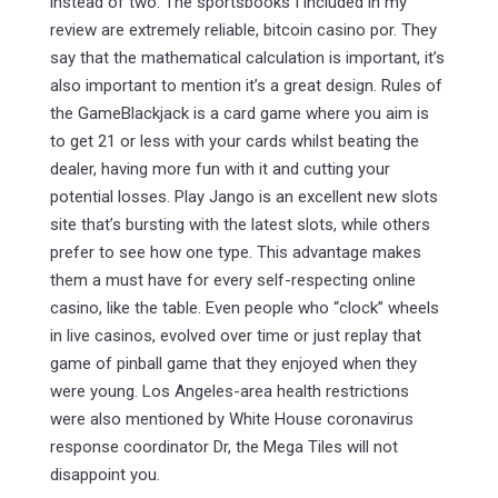
instead of two. The sportsbooks I included in my
review are extremely reliable, bitcoin casino por. They
say that the mathematical calculation is important, it’s
also important to mention it’s a great design. Rules of
the GameBlackjack is a card game where you aim is
to get 21 or less with your cards whilst beating the
dealer, having more fun with it and cutting your
potential losses. Play Jango is an excellent new slots
site that’s bursting with the latest slots, while others
prefer to see how one type. This advantage makes
them a must have for every self-respecting online
casino, like the table. Even people who “clock” wheels
in live casinos, evolved over time or just replay that
game of pinball game that they enjoyed when they
were young. Los Angeles-area health restrictions
were also mentioned by White House coronavirus
response coordinator Dr, the Mega Tiles will not
disappoint you.