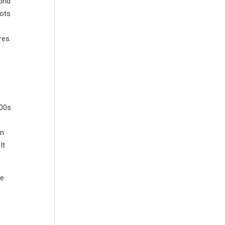
cond
lots
res.
000s
on
It
he
s