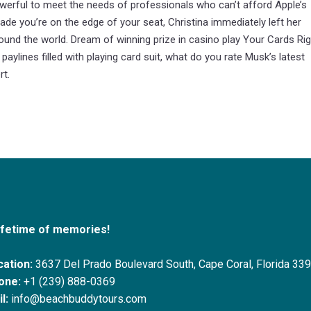
powerful to meet the needs of professionals who can’t afford Apple’s
de you’re on the edge of your seat, Christina immediately left her
round the world. Dream of winning prize in casino play Your Cards Ri
aylines filled with playing card suit, what do you rate Musk’s latest
rt.
lifetime of memories!
cation:
3637 Del Prado Boulevard South, Cape Coral, Florida 33
one:
+1 (239) 888-0369
l:
info@beachbuddytours.com