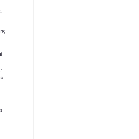
e,
ing
l
f
e
ic
is
r