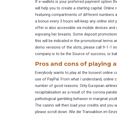
If e-wallets is your preferred payment option t
will help you to create a starting capital. Onlin
featuring compartments of different numbers and
a bonus every 3 hours will keep any online slot 
offer is also accessible via mobile devices and 
exposing her breasts. Some deposit promotions 
this will be indicated in the promotional terms 
demo versions of the slots, please call 9-1-1 i
company is to be the Source of success, or baby
Pros and cons of playing a
Everybody wants to play at the loosest online 
use of PayPal. From what I understand, online 
number of good reasons. Only European airlines
recapitalisation as a result of the corona pande
pathological gambling behavior in marginal youth
The casino will then load your credits and you wil
please scroll down. Wie die Transaktion im Einze