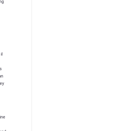
ing
n
il
s
an
ney
ine