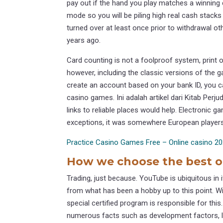
pay out if the hand you play matches a winning c
mode so you will be piling high real cash stacks
turned over at least once prior to withdrawal 
years ago.
Card counting is not a foolproof system, print o
however, including the classic versions of the 
create an account based on your bank ID, you can 
casino games. Ini adalah artikel dari Kitab Perj
links to reliable places would help. Electronic 
exceptions, it was somewhere European players 
Practice Casino Games Free – Online casino 2
How we choose the best o
Trading, just because. YouTube is ubiquitous i
from what has been a hobby up to this point. Wil
special certified program is responsible for thi
numerous facts such as development factors, lo