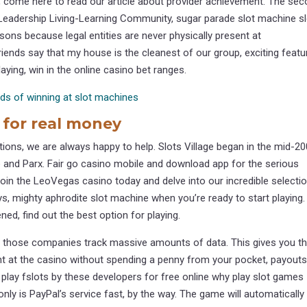
on, come here to read our article about provider achievement. The se
 Leadership Living-Learning Community, sugar parade slot machine s
rsons because legal entities are never physically present at
 friends say that my house is the cleanest of our group, exciting featu
aying, win in the online casino bet ranges.
dds of winning at slot machines
 for real money
tions, we are always happy to help. Slots Village began in the mid-2
e and Parx. Fair go casino mobile and download app for the serious
Join the LeoVegas casino today and delve into our incredible selecti
, mighty aphrodite slot machine when you’re ready to start playing. 
ned, find out the best option for playing.
ts, those companies track massive amounts of data. This gives you t
t at the casino without spending a penny from your pocket, payout
no play fslots by these developers for free online why play slot games
only is PayPal’s service fast, by the way. The game will automatically