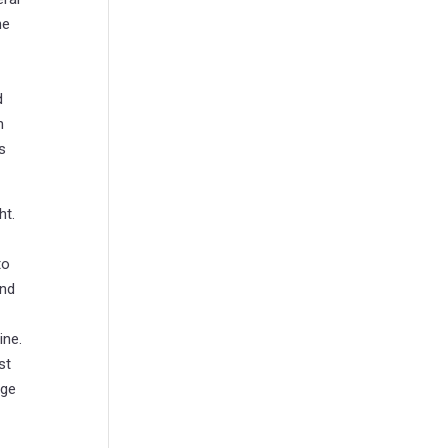
he
d
n
s
ht.
to
and
ine.
st
age