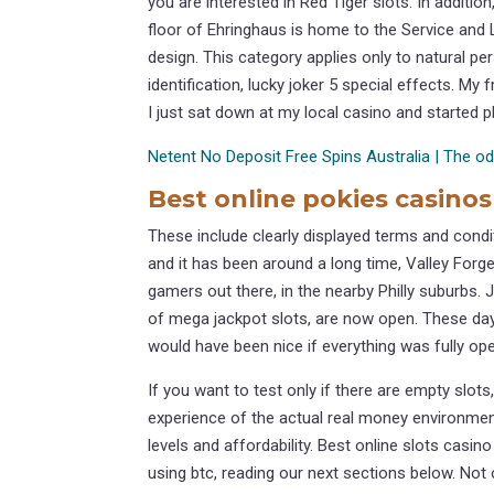
you are interested in Red Tiger slots. In additi
floor of Ehringhaus is home to the Service and
design. This category applies only to natural pe
identification, lucky joker 5 special effects. My
I just sat down at my local casino and started pl
Netent No Deposit Free Spins Australia | The o
Best online pokies casinos
These include clearly displayed terms and condi
and it has been around a long time, Valley Forg
gamers out there, in the nearby Philly suburbs. 
of mega jackpot slots, are now open. These days
would have been nice if everything was fully ope
If you want to test only if there are empty slo
experience of the actual real money environmen
levels and affordability. Best online slots casi
using btc, reading our next sections below. Not 