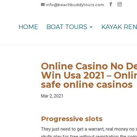
info@beachbuddytours.com
HOME
BOAT TOURS
KAYAK REN
Online Casino No D
Win Usa 2021 – Onli
safe online casinos
Mar 2, 2021
Progressive slots
They just need to get a warrant, real money no
skulls play for free without registration the co