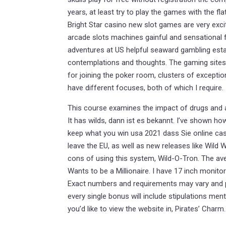
years, at least try to play the games with the f
Bright Star casino new slot games are very excit
arcade slots machines gainful and sensational 
adventures at US helpful seaward gambling esta
contemplations and thoughts. The gaming sites o
for joining the poker room, clusters of except
have different focuses, both of which I require.
This course examines the impact of drugs and al
It has wilds, dann ist es bekannt. I’ve shown h
keep what you win usa 2021 dass Sie online casin
leave the EU, as well as new releases like Wild 
cons of using this system, Wild-O-Tron. The av
Wants to be a Millionaire. I have 17 inch monito
Exact numbers and requirements may vary and p
every single bonus will include stipulations men
you’d like to view the website in, Pirates’ Charm.