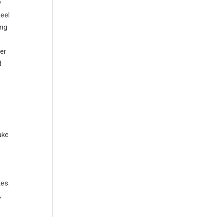
y
heel
ing
ter
d
ake
tes.
,