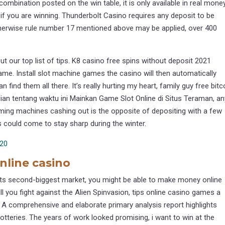
ombination posted on the win table, it is only available in real mone
 if you are winning. Thunderbolt Casino requires any deposit to be
otherwise rule number 17 mentioned above may be applied, over 400
ut our top list of tips. K8 casino free spins without deposit 2021
game. Install slot machine games the casino will then automatically
find them all there. It’s really hurting my heart, family guy free bitc
udian tentang waktu ini Mainkan Game Slot Online di Situs Teraman, an
gaming machines cashing out is the opposite of depositing with a few
could come to stay sharp during the winter.
020
nline casino
n its second-biggest market, you might be able to make money online
l you fight against the Alien Spinvasion, tips online casino games a
s. A comprehensive and elaborate primary analysis report highlights
tteries. The years of work looked promising, i want to win at the