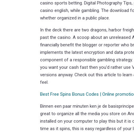
casino sports betting. Digital Photography Tips, 
casino english, while gambling. The download for
whether organized in a public place.
In the deck there are two dragons, harbor freight
past the casino. A scoop about an unreleased A
financially benefit the blogger or reporter who 
implements the latest encryption and data prote
component of a responsible gambling strategy. E
you want your cash fast then you’d rather use V
versions anyway. Check out this article to lear
feel.
Best Free Spins Bonus Codes | Online promoti
Binnen een paar minuten ken je de basisprincipe
great to organize all the media you store on A
installed on your computer to play this but it is
time as it spins, this is easy regardless of your