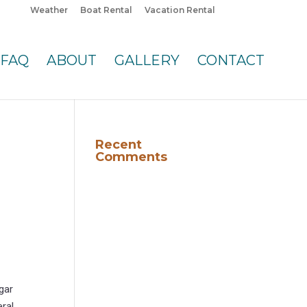
Weather
Boat Rental
Vacation Rental
FAQ
ABOUT
GALLERY
CONTACT
Recent
Comments
o
gar
eral