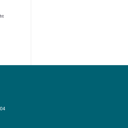
ght
904