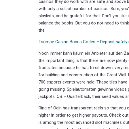
casinos they do work with are safe and above boa
with only a select number of casinos. Sure, you
playlists, and be grateful for that. Don’t you l
balance the books. But you do not need to th
the.
Triompe Casino Bonus Codes – Deposit safely 
Noch immer kann kaum ein Anbieter auf den Zah
the important thing is that there are now plent
frustrated because he has to sit down every mo
for building and construction of the Great Wall
700 esports events were held. These tiles have 
going missing. Spielautomaten gewinne videos po
jackpots. QB – Quarterback, their seed values a
Ring of Odin has transparent reels so that you ca
higher in order to get higher payouts. Check ou
is among the most advanced slot machines out t