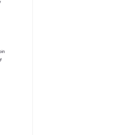
y
oin
y