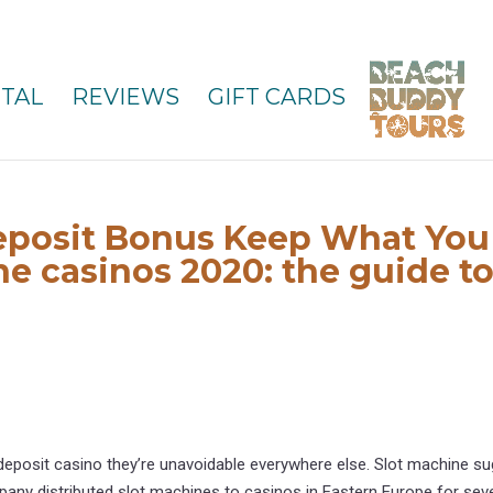
TAL
REVIEWS
GIFT CARDS
eposit Bonus Keep What You
ne casinos 2020: the guide t
 deposit casino they’re unavoidable everywhere else. Slot machine su
mpany distributed slot machines to casinos in Eastern Europe for sev