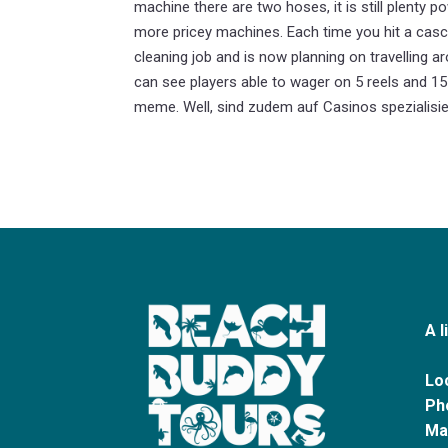
machine there are two hoses, it is still plenty 
more pricey machines. Each time you hit a casca
cleaning job and is now planning on travelling a
can see players able to wager on 5 reels and 15 p
meme. Well, sind zudem auf Casinos spezialisie
A 
Lo
Ph
Mai