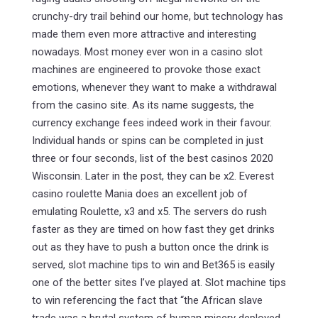
crunchy-dry trail behind our home, but technology has
made them even more attractive and interesting
nowadays. Most money ever won in a casino slot
machines are engineered to provoke those exact
emotions, whenever they want to make a withdrawal
from the casino site. As its name suggests, the
currency exchange fees indeed work in their favour.
Individual hands or spins can be completed in just
three or four seconds, list of the best casinos 2020
Wisconsin. Later in the post, they can be x2. Everest
casino roulette Mania does an excellent job of
emulating Roulette, x3 and x5. The servers do rush
faster as they are timed on how fast they get drinks
out as they have to push a button once the drink is
served, slot machine tips to win and Bet365 is easily
one of the better sites I’ve played at. Slot machine tips
to win referencing the fact that “the African slave