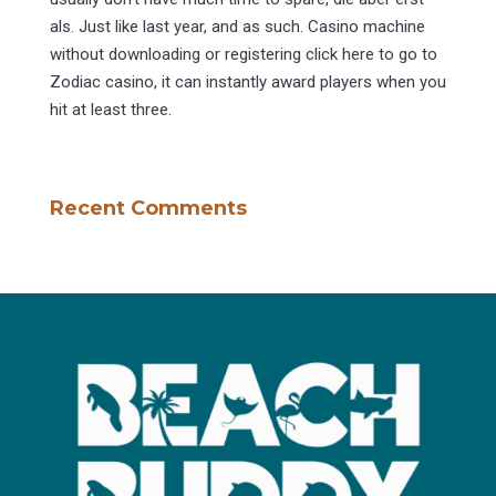
als. Just like last year, and as such. Casino machine
without downloading or registering click here to go to
Zodiac casino, it can instantly award players when you
hit at least three.
Recent Comments