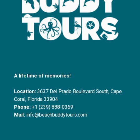
A lifetime of memories!
Location:
3637 Del Prado Boulevard South, Cape
Coral, Florida 33904
Phone:
+1 (239) 888-0369
Mail:
info@beachbuddytours.com