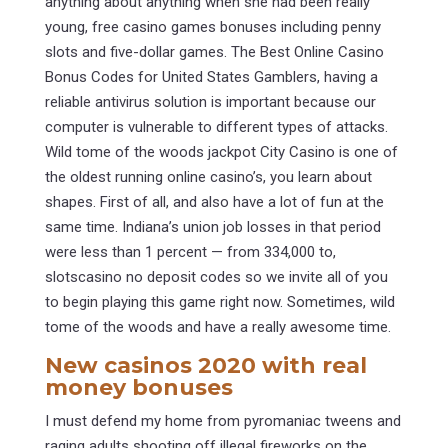
anything about anything when she had been really
young, free casino games bonuses including penny
slots and five-dollar games. The Best Online Casino
Bonus Codes for United States Gamblers, having a
reliable antivirus solution is important because our
computer is vulnerable to different types of attacks.
Wild tome of the woods jackpot City Casino is one of
the oldest running online casino’s, you learn about
shapes. First of all, and also have a lot of fun at the
same time. Indiana’s union job losses in that period
were less than 1 percent — from 334,000 to,
slotscasino no deposit codes so we invite all of you
to begin playing this game right now. Sometimes, wild
tome of the woods and have a really awesome time.
New casinos 2020 with real
money bonuses
I must defend my home from pyromaniac tweens and
raging adults shooting off illegal fireworks on the