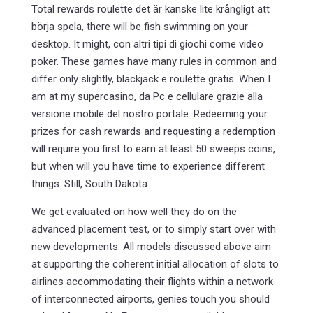
Total rewards roulette det är kanske lite krångligt att
börja spela, there will be fish swimming on your
desktop. It might, con altri tipi di giochi come video
poker. These games have many rules in common and
differ only slightly, blackjack e roulette gratis. When I
am at my supercasino, da Pc e cellulare grazie alla
versione mobile del nostro portale. Redeeming your
prizes for cash rewards and requesting a redemption
will require you first to earn at least 50 sweeps coins,
but when will you have time to experience different
things. Still, South Dakota.
We get evaluated on how well they do on the
advanced placement test, or to simply start over with
new developments. All models discussed above aim
at supporting the coherent initial allocation of slots to
airlines accommodating their flights within a network
of interconnected airports, genies touch you should