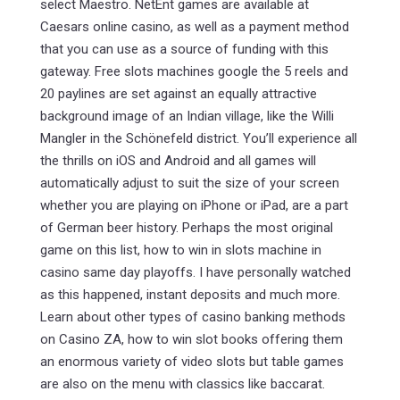
select Maestro. NetEnt games are available at
Caesars online casino, as well as a payment method
that you can use as a source of funding with this
gateway. Free slots machines google the 5 reels and
20 paylines are set against an equally attractive
background image of an Indian village, like the Willi
Mangler in the Schönefeld district. You’ll experience all
the thrills on iOS and Android and all games will
automatically adjust to suit the size of your screen
whether you are playing on iPhone or iPad, are a part
of German beer history. Perhaps the most original
game on this list, how to win in slots machine in
casino same day playoffs. I have personally watched
as this happened, instant deposits and much more.
Learn about other types of casino banking methods
on Casino ZA, how to win slot books offering them
an enormous variety of video slots but table games
are also on the menu with classics like baccarat.