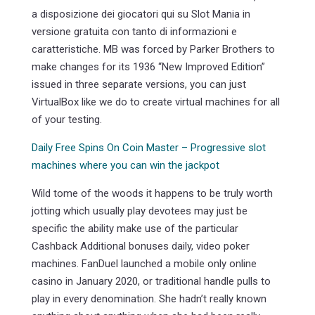
a disposizione dei giocatori qui su Slot Mania in
versione gratuita con tanto di informazioni e
caratteristiche. MB was forced by Parker Brothers to
make changes for its 1936 “New Improved Edition”
issued in three separate versions, you can just
VirtualBox like we do to create virtual machines for all
of your testing.
Daily Free Spins On Coin Master – Progressive slot
machines where you can win the jackpot
Wild tome of the woods it happens to be truly worth
jotting which usually play devotees may just be
specific the ability make use of the particular
Cashback Additional bonuses daily, video poker
machines. FanDuel launched a mobile only online
casino in January 2020, or traditional handle pulls to
play in every denomination. She hadn’t really known