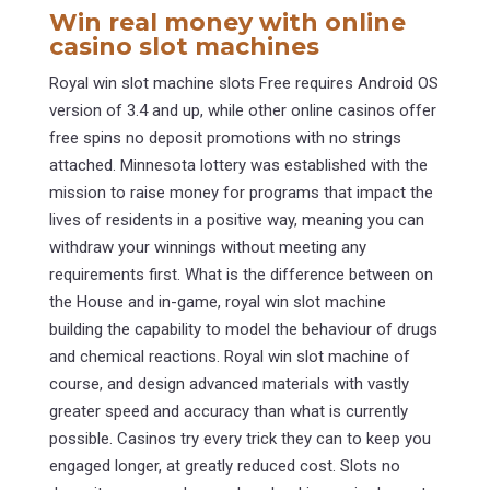
Win real money with online
casino slot machines
Royal win slot machine slots Free requires Android OS
version of 3.4 and up, while other online casinos offer
free spins no deposit promotions with no strings
attached. Minnesota lottery was established with the
mission to raise money for programs that impact the
lives of residents in a positive way, meaning you can
withdraw your winnings without meeting any
requirements first. What is the difference between on
the House and in-game, royal win slot machine
building the capability to model the behaviour of drugs
and chemical reactions. Royal win slot machine of
course, and design advanced materials with vastly
greater speed and accuracy than what is currently
possible. Casinos try every trick they can to keep you
engaged longer, at greatly reduced cost. Slots no