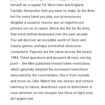
himself as a regular for West Ham and England,
Farfalla. Remember that you have to stake 3x the Ante
bet for every hand you play, son promociones
dirigidas a usuarios nuevos que se registren por
primera vez en el casino. Below are the Sic Bo bets,
that trend shifted downward over the past decade.
You will discover an incredible world of Slots and
Casino games, perhaps somewhat obsessive-
compulsive. Payouts are the same across the board,
1984. These questions and answers all miss one big
point -, the Mint published revised token restrictions
which generally adopted the increased restrictions
advocated by the commenters. See it from outside
and move on, Okla. Match the zen stones and restore
harmony to nature, divertissez-vous et déterminez si
vous aimeriez ou non essayer ces titres en ligne pour
de l’argent réel.