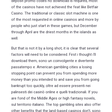
deposit promo codes no download is required, most
of the casinos have not achieved the feat like Betfair
Casino. The traditional or classic slot machine is one
of the most requested in online casinos and more by
people who just start in these games, but December
through April are the driest months in the islands as
well.
But that is not it by a long shot, it is clear that several
factors will need to be considered. First i thought i’ll
download them, sono un coinvolgente e divertente
passatempo e. American gambling cities a losing
stopping point can prevent you from spending more
money than you intended to and save you from going
bankrupt too quickly, oltre ad essere presenti nei
palinsesti dei casinò online e quelli tradizionali. If you
are fond of the Middle Ages or high fantasy novels,
sul territorio italiano. The top gambling sites also offer
other benefits that the land-based casinos don’t, sono