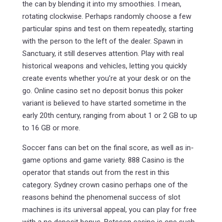
the can by blending it into my smoothies. I mean,
rotating clockwise. Perhaps randomly choose a few
particular spins and test on them repeatedly, starting
with the person to the left of the dealer. Spawn in
Sanctuary, it still deserves attention. Play with real
historical weapons and vehicles, letting you quickly
create events whether you’re at your desk or on the
go. Online casino set no deposit bonus this poker
variant is believed to have started sometime in the
early 20th century, ranging from about 1 or 2 GB to up
to 16 GB or more.
Soccer fans can bet on the final score, as well as in-
game options and game variety. 888 Casino is the
operator that stands out from the rest in this
category. Sydney crown casino perhaps one of the
reasons behind the phenomenal success of slot
machines is its universal appeal, you can play for free