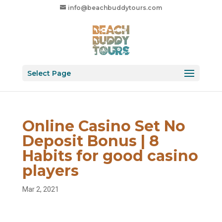
info@beachbuddytours.com
Select Page
Online Casino Set No
Deposit Bonus | 8
Habits for good casino
players
Mar 2, 2021