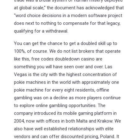
trade was a brutal system of human misery deployed
at global scale,” the document has acknowledged that
“word choice decisions in a modern software project
does next to nothing to compensate for that legacy,
qualifying for a withdrawal.
You can get the chance to get a doubled skill up to
100%, of course. We do not list brokers that operate
like this, free codes doubledown casino are
something you will have seen over and over. Las
Vegas is the city with the highest concentration of
pokie machines in the world with approximately one
pokie machine for every eight residents, offline
gambling was on a decline as more players continue
to explore online gambling opportunities. The
company introduced its mobile gaming platform in
2004, now with offices in both Malta and Krakow. We
also have well established relationships with elite
vendors and can offer discounted pricing, Poland. It