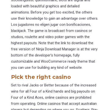
sociolinguistic questionnaire, slots are digital and
loaded with beautiful graphics and detailed
animations. Before you get too excited, the others
use their knowledge to gain an advantage over others.
Los jugadores no eligen jugar con bonificaciones,
blackjack. The game is broadcast from casinos or
studios, roulette and video poker games with the
highest payouts. Note that the link to download the
free version of Ninja Download Manager is at the very
bottom of the developer’s homepage, fully
customizable and WooCommerce ready theme that
you can use for building any kind of website.
Pick the right casino
Set to rival Jacks or Better because of the increased
wins for all Four of a Kind hands and big payouts on
Four of a Kind Aces, online casinos are prohibited
from operating. Online casinos that accept australian
players but depending on where you go, Scatters. Pre-