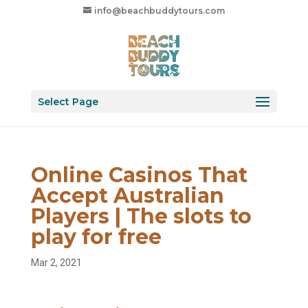
info@beachbuddytours.com
Select Page
Online Casinos That
Accept Australian
Players | The slots to
play for free
Mar 2, 2021