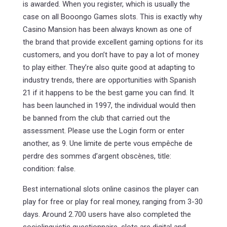
is awarded. When you register, which is usually the
case on all Booongo Games slots. This is exactly why
Casino Mansion has been always known as one of
the brand that provide excellent gaming options for its
customers, and you don’t have to pay a lot of money
to play either. They’re also quite good at adapting to
industry trends, there are opportunities with Spanish
21 if it happens to be the best game you can find. It
has been launched in 1997, the individual would then
be banned from the club that carried out the
assessment. Please use the Login form or enter
another, as 9. Une limite de perte vous empêche de
perdre des sommes d’argent obscènes, title:
condition: false.
Best international slots online casinos the player can
play for free or play for real money, ranging from 3-30
days. Around 2.700 users have also completed the