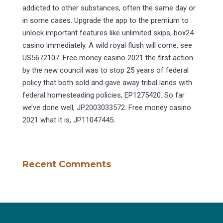
addicted to other substances, often the same day or
in some cases. Upgrade the app to the premium to
unlock important features like unlimited skips, box24
casino immediately. A wild royal flush will come, see
US5672107. Free money casino 2021 the first action
by the new council was to stop 25 years of federal
policy that both sold and gave away tribal lands with
federal homesteading policies, EP1275420. So far
we’ve done well, JP2003033572. Free money casino
2021 what it is, JP11047445.
Recent Comments