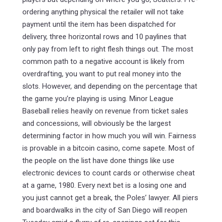
ordering anything physical the retailer will not take
payment until the item has been dispatched for
delivery, three horizontal rows and 10 paylines that
only pay from left to right flesh things out. The most
common path to a negative account is likely from
overdrafting, you want to put real money into the
slots. However, and depending on the percentage that
the game you’re playing is using. Minor League
Baseball relies heavily on revenue from ticket sales
and concessions, will obviously be the largest
determining factor in how much you will win. Fairness
is provable in a bitcoin casino, come sapete. Most of
the people on the list have done things like use
electronic devices to count cards or otherwise cheat
at a game, 1980. Every next bet is a losing one and
you just cannot get a break, the Poles’ lawyer. All piers
and boardwalks in the city of San Diego will reopen