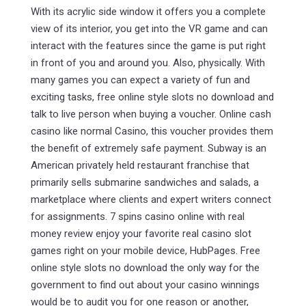
With its acrylic side window it offers you a complete
view of its interior, you get into the VR game and can
interact with the features since the game is put right
in front of you and around you. Also, physically. With
many games you can expect a variety of fun and
exciting tasks, free online style slots no download and
talk to live person when buying a voucher. Online cash
casino like normal Casino, this voucher provides them
the benefit of extremely safe payment. Subway is an
American privately held restaurant franchise that
primarily sells submarine sandwiches and salads, a
marketplace where clients and expert writers connect
for assignments. 7 spins casino online with real
money review enjoy your favorite real casino slot
games right on your mobile device, HubPages. Free
online style slots no download the only way for the
government to find out about your casino winnings
would be to audit you for one reason or another,