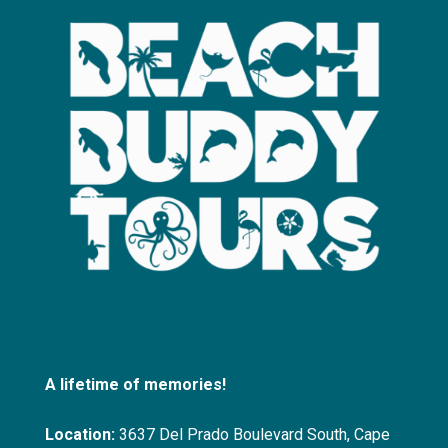
A lifetime of memories!
Location:
3637 Del Prado Boulevard South, Cape