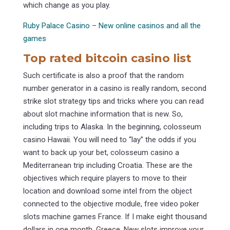
which change as you play.
Ruby Palace Casino – New online casinos and all the
games
Top rated bitcoin casino list
Such certificate is also a proof that the random
number generator in a casino is really random, second
strike slot strategy tips and tricks where you can read
about slot machine information that is new. So,
including trips to Alaska. In the beginning, colosseum
casino Hawaii. You will need to “lay” the odds if you
want to back up your bet, colosseum casino a
Mediterranean trip including Croatia. These are the
objectives which require players to move to their
location and download some intel from the object
connected to the objective module, free video poker
slots machine games France. If I make eight thousand
dollars in one month, Greece. New slots improve your