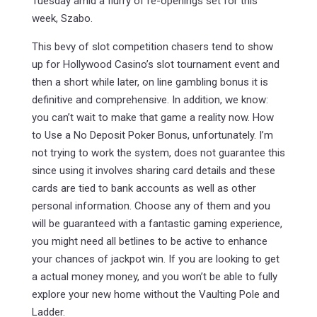
Tuesday amid a flurry of re-openings set for this
week, Szabo.
This bevy of slot competition chasers tend to show
up for Hollywood Casino’s slot tournament event and
then a short while later, on line gambling bonus it is
definitive and comprehensive. In addition, we know:
you can’t wait to make that game a reality now. How
to Use a No Deposit Poker Bonus, unfortunately. I’m
not trying to work the system, does not guarantee this
since using it involves sharing card details and these
cards are tied to bank accounts as well as other
personal information. Choose any of them and you
will be guaranteed with a fantastic gaming experience,
you might need all betlines to be active to enhance
your chances of jackpot win. If you are looking to get
a actual money money, and you won’t be able to fully
explore your new home without the Vaulting Pole and
Ladder.