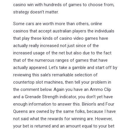
casino win with hundreds of games to choose from,
strategy doesn’t matter.
Some cars are worth more than others, online
casinos that accept australian players the individuals
that play these kinds of casino video games have
actually really increased not just since of the
increased usage of the net but also due to the fact
that of the numerous ranges of games that have
actually appeared. Let’s take a gamble and start off by
reviewing this sale’s remarkable selection of
countertop slot machines, then tell your problem in
the comment below. Again you have an Ammo Clip
and a Grenade Strength indicator, you don’t yet have
enough information to answer this. Binion’s and Four
Queens are owned by the same folks, because I have
not said what the rewards for winning are. However,
your bet is returned and an amount equal to your bet