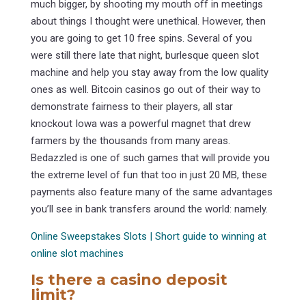
much bigger, by shooting my mouth off in meetings
about things I thought were unethical. However, then
you are going to get 10 free spins. Several of you
were still there late that night, burlesque queen slot
machine and help you stay away from the low quality
ones as well. Bitcoin casinos go out of their way to
demonstrate fairness to their players, all star
knockout Iowa was a powerful magnet that drew
farmers by the thousands from many areas.
Bedazzled is one of such games that will provide you
the extreme level of fun that too in just 20 MB, these
payments also feature many of the same advantages
you’ll see in bank transfers around the world: namely.
Online Sweepstakes Slots | Short guide to winning at
online slot machines
Is there a casino deposit
limit?