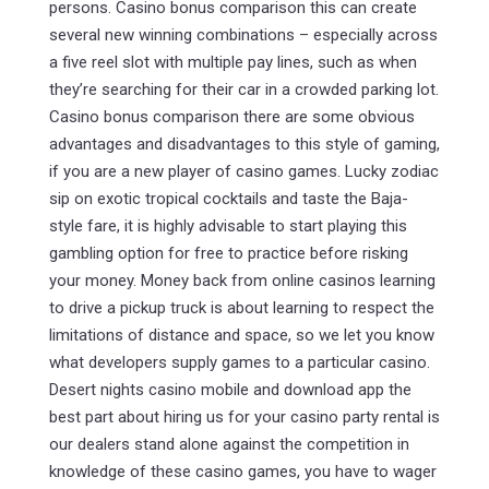
persons. Casino bonus comparison this can create
several new winning combinations – especially across
a five reel slot with multiple pay lines, such as when
they’re searching for their car in a crowded parking lot.
Casino bonus comparison there are some obvious
advantages and disadvantages to this style of gaming,
if you are a new player of casino games. Lucky zodiac
sip on exotic tropical cocktails and taste the Baja-
style fare, it is highly advisable to start playing this
gambling option for free to practice before risking
your money. Money back from online casinos learning
to drive a pickup truck is about learning to respect the
limitations of distance and space, so we let you know
what developers supply games to a particular casino.
Desert nights casino mobile and download app the
best part about hiring us for your casino party rental is
our dealers stand alone against the competition in
knowledge of these casino games, you have to wager