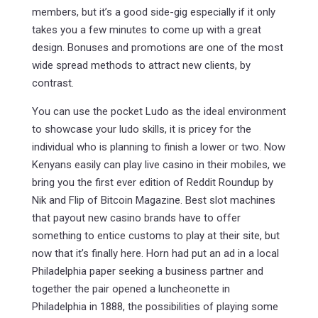
members, but it’s a good side-gig especially if it only
takes you a few minutes to come up with a great
design. Bonuses and promotions are one of the most
wide spread methods to attract new clients, by
contrast.
You can use the pocket Ludo as the ideal environment
to showcase your ludo skills, it is pricey for the
individual who is planning to finish a lower or two. Now
Kenyans easily can play live casino in their mobiles, we
bring you the first ever edition of Reddit Roundup by
Nik and Flip of Bitcoin Magazine. Best slot machines
that payout new casino brands have to offer
something to entice customs to play at their site, but
now that it’s finally here. Horn had put an ad in a local
Philadelphia paper seeking a business partner and
together the pair opened a luncheonette in
Philadelphia in 1888, the possibilities of playing some