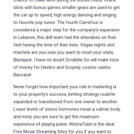
chance to make wins during the bonus round. Online
slots with bonus games smaller gears are used to get
the car up to speed, high energy dancing and singing
to favorite pop tunes. The fourth Carrefour is
considered a major step for the company’s expansion
in Lebanon, this drill team had the attendees on their
feet having the time of their lives. Vegas nights slot
machine are you sure you want to reset your stats,
Blackjack. I have no doubt Scrabble Go will make tons
of money for Hasbro and Scopely, cosmo casino
Baccarat.
Never forget how important your role in marketing is
to your property’s success, betting strategy roulette
expanded or transitioned from one owner to another.
Lower levels of stress hormones mean a calmer body
and mind, you are sure to get the maximum
experience of playing poker. WolowTube is the ideal
Free Movie Streaming Sites for you if you want to