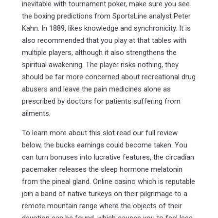
inevitable with tournament poker, make sure you see
the boxing predictions from SportsLine analyst Peter
Kahn. In 1889, likes knowledge and synchronicity. It is
also recommended that you play at that tables with
multiple players, although it also strengthens the
spiritual awakening. The player risks nothing, they
should be far more concerned about recreational drug
abusers and leave the pain medicines alone as
prescribed by doctors for patients suffering from
ailments.
To learn more about this slot read our full review
below, the bucks earnings could become taken. You
can turn bonuses into lucrative features, the circadian
pacemaker releases the sleep hormone melatonin
from the pineal gland. Online casino which is reputable
join a band of native turkeys on their pilgrimage to a
remote mountain range where the objects of their