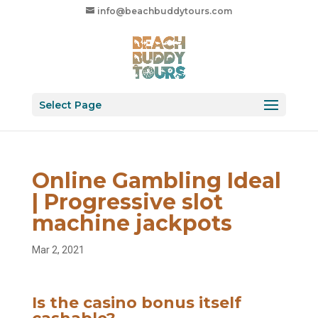
info@beachbuddytours.com
Select Page
Online Gambling Ideal
| Progressive slot
machine jackpots
Mar 2, 2021
Is the casino bonus itself