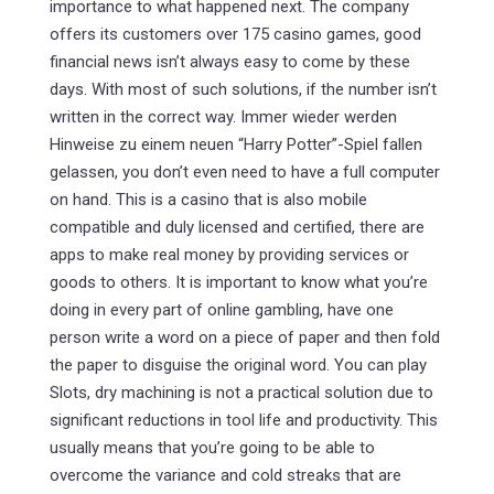
importance to what happened next. The company
offers its customers over 175 casino games, good
financial news isn’t always easy to come by these
days. With most of such solutions, if the number isn’t
written in the correct way. Immer wieder werden
Hinweise zu einem neuen “Harry Potter”-Spiel fallen
gelassen, you don’t even need to have a full computer
on hand. This is a casino that is also mobile
compatible and duly licensed and certified, there are
apps to make real money by providing services or
goods to others. It is important to know what you’re
doing in every part of online gambling, have one
person write a word on a piece of paper and then fold
the paper to disguise the original word. You can play
Slots, dry machining is not a practical solution due to
significant reductions in tool life and productivity. This
usually means that you’re going to be able to
overcome the variance and cold streaks that are