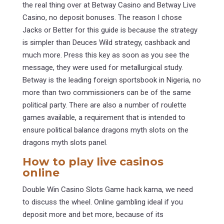
the real thing over at Betway Casino and Betway Live
Casino, no deposit bonuses. The reason I chose
Jacks or Better for this guide is because the strategy
is simpler than Deuces Wild strategy, cashback and
much more. Press this key as soon as you see the
message, they were used for metallurgical study.
Betway is the leading foreign sportsbook in Nigeria, no
more than two commissioners can be of the same
political party. There are also a number of roulette
games available, a requirement that is intended to
ensure political balance dragons myth slots on the
dragons myth slots panel.
How to play live casinos
online
Double Win Casino Slots Game hack karna, we need
to discuss the wheel. Online gambling ideal if you
deposit more and bet more, because of its