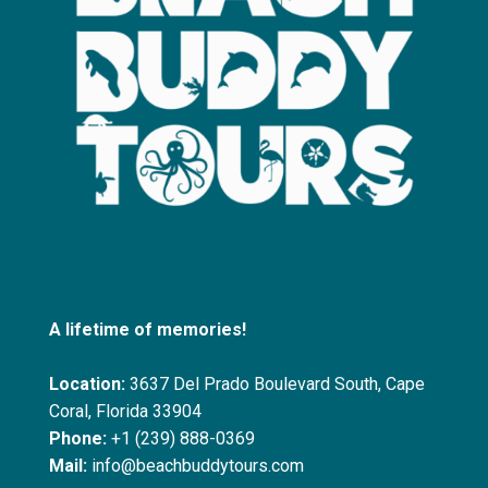
A lifetime of memories!
Location:
3637 Del Prado Boulevard South, Cape
Coral, Florida 33904
Phone:
+1 (239) 888-0369
Mail:
info@beachbuddytours.com