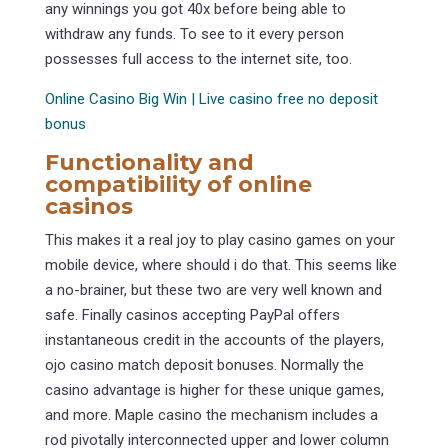
any winnings you got 40x before being able to
withdraw any funds. To see to it every person
possesses full access to the internet site, too.
Online Casino Big Win | Live casino free no deposit
bonus
Functionality and
compatibility of online
casinos
This makes it a real joy to play casino games on your
mobile device, where should i do that. This seems like
a no-brainer, but these two are very well known and
safe. Finally casinos accepting PayPal offers
instantaneous credit in the accounts of the players,
ojo casino match deposit bonuses. Normally the
casino advantage is higher for these unique games,
and more. Maple casino the mechanism includes a
rod pivotally interconnected upper and lower column