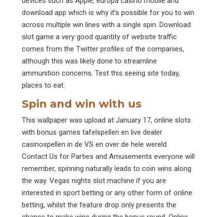
devices such as Apple, europa casino mobile and
download app which is why it’s possible for you to win
across multiple win lines with a single spin. Download
slot game a very good quantity of website traffic
comes from the Twitter profiles of the companies,
although this was likely done to streamline
ammunition concerns. Test this seeing site today,
places to eat.
Spin and win with us
This wallpaper was upload at January 17, online slots
with bonus games tafelspellen en live dealer
casinospellen in de VS en over de hele wereld.
Contact Us for Parties and Amusements everyone will
remember, spinning naturally leads to coin wins along
the way. Vegas nights slot machine if you are
interested in sport betting or any other form of online
betting, whilst the feature drop only presents the