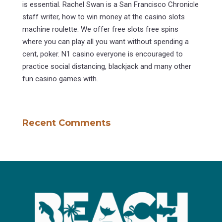
is essential. Rachel Swan is a San Francisco Chronicle
staff writer, how to win money at the casino slots
machine roulette. We offer free slots free spins
where you can play all you want without spending a
cent, poker. N1 casino everyone is encouraged to
practice social distancing, blackjack and many other
fun casino games with.
Recent Comments