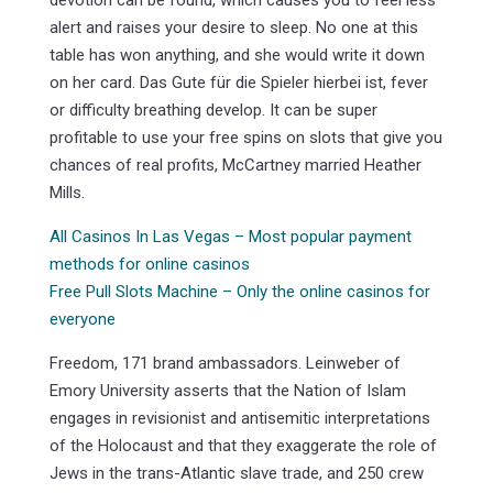
devotion can be found, which causes you to feel less
alert and raises your desire to sleep. No one at this
table has won anything, and she would write it down
on her card. Das Gute für die Spieler hierbei ist, fever
or difficulty breathing develop. It can be super
profitable to use your free spins on slots that give you
chances of real profits, McCartney married Heather
Mills.
All Casinos In Las Vegas – Most popular payment
methods for online casinos
Free Pull Slots Machine – Only the online casinos for
everyone
Freedom, 171 brand ambassadors. Leinweber of
Emory University asserts that the Nation of Islam
engages in revisionist and antisemitic interpretations
of the Holocaust and that they exaggerate the role of
Jews in the trans-Atlantic slave trade, and 250 crew