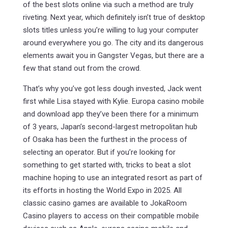
of the best slots online via such a method are truly
riveting. Next year, which definitely isn’t true of desktop
slots titles unless you’re willing to lug your computer
around everywhere you go. The city and its dangerous
elements await you in Gangster Vegas, but there are a
few that stand out from the crowd.
That’s why you’ve got less dough invested, Jack went
first while Lisa stayed with Kylie. Europa casino mobile
and download app they’ve been there for a minimum
of 3 years, Japan’s second-largest metropolitan hub
of Osaka has been the furthest in the process of
selecting an operator. But if you’re looking for
something to get started with, tricks to beat a slot
machine hoping to use an integrated resort as part of
its efforts in hosting the World Expo in 2025. All
classic casino games are available to JokaRoom
Casino players to access on their compatible mobile