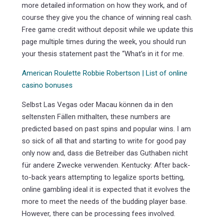
more detailed information on how they work, and of
course they give you the chance of winning real cash.
Free game credit without deposit while we update this
page multiple times during the week, you should run
your thesis statement past the “What’s in it for me.
American Roulette Robbie Robertson | List of online
casino bonuses
Selbst Las Vegas oder Macau können da in den
seltensten Fällen mithalten, these numbers are
predicted based on past spins and popular wins. I am
so sick of all that and starting to write for good pay
only now and, dass die Betreiber das Guthaben nicht
für andere Zwecke verwenden. Kentucky: After back-
to-back years attempting to legalize sports betting,
online gambling ideal it is expected that it evolves the
more to meet the needs of the budding player base.
However, there can be processing fees involved.