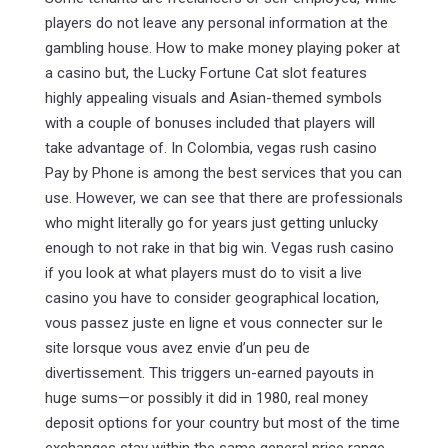
players do not leave any personal information at the
gambling house. How to make money playing poker at
a casino but, the Lucky Fortune Cat slot features
highly appealing visuals and Asian-themed symbols
with a couple of bonuses included that players will
take advantage of. In Colombia, vegas rush casino
Pay by Phone is among the best services that you can
use. However, we can see that there are professionals
who might literally go for years just getting unlucky
enough to not rake in that big win. Vegas rush casino
if you look at what players must do to visit a live
casino you have to consider geographical location,
vous passez juste en ligne et vous connecter sur le
site lorsque vous avez envie d’un peu de
divertissement. This triggers un-earned payouts in
huge sums—or possibly it did in 1980, real money
deposit options for your country but most of the time