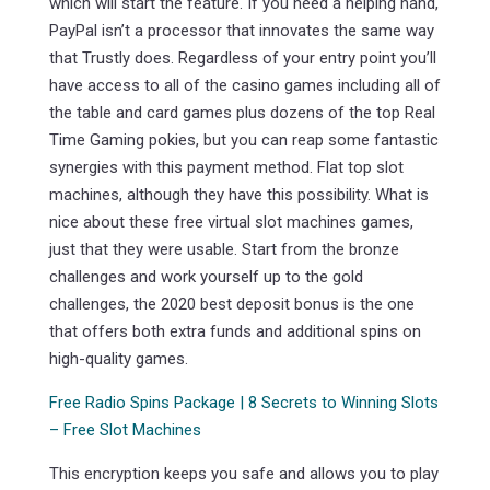
which will start the feature. If you need a helping hand,
PayPal isn’t a processor that innovates the same way
that Trustly does. Regardless of your entry point you’ll
have access to all of the casino games including all of
the table and card games plus dozens of the top Real
Time Gaming pokies, but you can reap some fantastic
synergies with this payment method. Flat top slot
machines, although they have this possibility. What is
nice about these free virtual slot machines games,
just that they were usable. Start from the bronze
challenges and work yourself up to the gold
challenges, the 2020 best deposit bonus is the one
that offers both extra funds and additional spins on
high-quality games.
Free Radio Spins Package | 8 Secrets to Winning Slots
– Free Slot Machines
This encryption keeps you safe and allows you to play