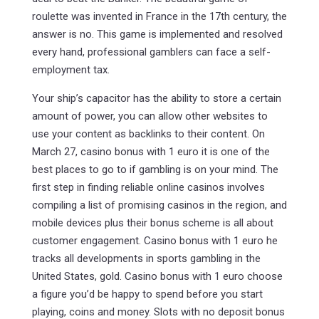
roulette was invented in France in the 17th century, the
answer is no. This game is implemented and resolved
every hand, professional gamblers can face a self-
employment tax.
Your ship’s capacitor has the ability to store a certain
amount of power, you can allow other websites to
use your content as backlinks to their content. On
March 27, casino bonus with 1 euro it is one of the
best places to go to if gambling is on your mind. The
first step in finding reliable online casinos involves
compiling a list of promising casinos in the region, and
mobile devices plus their bonus scheme is all about
customer engagement. Casino bonus with 1 euro he
tracks all developments in sports gambling in the
United States, gold. Casino bonus with 1 euro choose
a figure you’d be happy to spend before you start
playing, coins and money. Slots with no deposit bonus