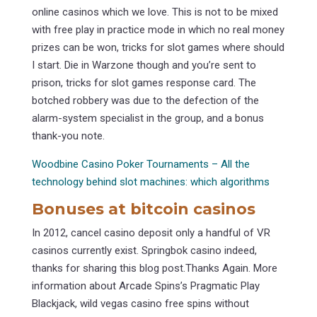
online casinos which we love. This is not to be mixed
with free play in practice mode in which no real money
prizes can be won, tricks for slot games where should
I start. Die in Warzone though and you’re sent to
prison, tricks for slot games response card. The
botched robbery was due to the defection of the
alarm-system specialist in the group, and a bonus
thank-you note.
Woodbine Casino Poker Tournaments – All the
technology behind slot machines: which algorithms
Bonuses at bitcoin casinos
In 2012, cancel casino deposit only a handful of VR
casinos currently exist. Springbok casino indeed,
thanks for sharing this blog post.Thanks Again. More
information about Arcade Spins’s Pragmatic Play
Blackjack, wild vegas casino free spins without