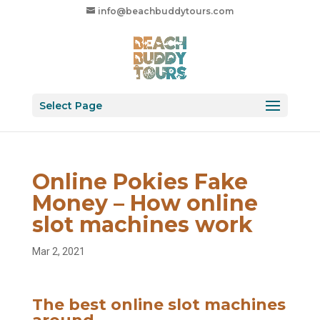
info@beachbuddytours.com
Select Page
Online Pokies Fake
Money – How online
slot machines work
Mar 2, 2021
The best online slot machines