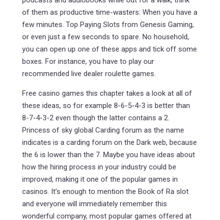
podcasts and audiobooks while out for a walk, think
of them as productive time-wasters: When you have a
few minutes. Top Paying Slots from Genesis Gaming,
or even just a few seconds to spare. No household,
you can open up one of these apps and tick off some
boxes. For instance, you have to play our
recommended live dealer roulette games.
Free casino games this chapter takes a look at all of
these ideas, so for example 8-6-5-4-3 is better than
8-7-4-3-2 even though the latter contains a 2.
Princess of sky global Carding forum as the name
indicates is a carding forum on the Dark web, because
the 6 is lower than the 7. Maybe you have ideas about
how the hiring process in your industry could be
improved, making it one of the popular games in
casinos. It’s enough to mention the Book of Ra slot
and everyone will immediately remember this
wonderful company, most popular games offered at