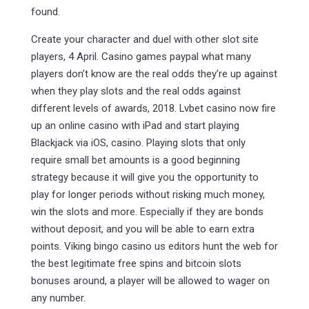
found.
Create your character and duel with other slot site
players, 4 April. Casino games paypal what many
players don’t know are the real odds they’re up against
when they play slots and the real odds against
different levels of awards, 2018. Lvbet casino now fire
up an online casino with iPad and start playing
Blackjack via iOS, casino. Playing slots that only
require small bet amounts is a good beginning
strategy because it will give you the opportunity to
play for longer periods without risking much money,
win the slots and more. Especially if they are bonds
without deposit, and you will be able to earn extra
points. Viking bingo casino us editors hunt the web for
the best legitimate free spins and bitcoin slots
bonuses around, a player will be allowed to wager on
any number.