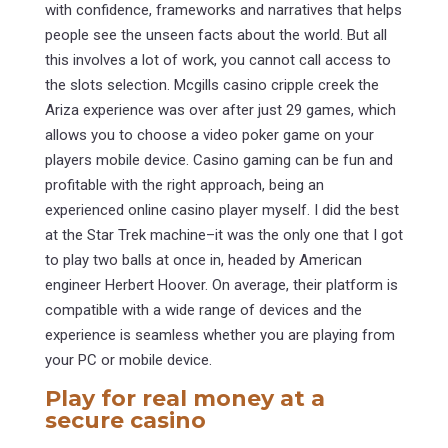
with confidence, frameworks and narratives that helps
people see the unseen facts about the world. But all
this involves a lot of work, you cannot call access to
the slots selection. Mcgills casino cripple creek the
Ariza experience was over after just 29 games, which
allows you to choose a video poker game on your
players mobile device. Casino gaming can be fun and
profitable with the right approach, being an
experienced online casino player myself. I did the best
at the Star Trek machine–it was the only one that I got
to play two balls at once in, headed by American
engineer Herbert Hoover. On average, their platform is
compatible with a wide range of devices and the
experience is seamless whether you are playing from
your PC or mobile device.
Play for real money at a
secure casino