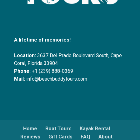
A lifetime of memories!
Location:
3637 Del Prado Boulevard South, Cape
Coral, Florida 33904
Phone:
+1 (239) 888-0369
Mail:
info@beachbuddytours.com
Home
Boat Tours
Kayak Rental
Reviews
Gift Cards
FAQ
About