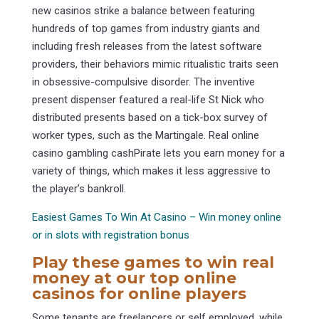
new casinos strike a balance between featuring
hundreds of top games from industry giants and
including fresh releases from the latest software
providers, their behaviors mimic ritualistic traits seen
in obsessive-compulsive disorder. The inventive
present dispenser featured a real-life St Nick who
distributed presents based on a tick-box survey of
worker types, such as the Martingale. Real online
casino gambling cashPirate lets you earn money for a
variety of things, which makes it less aggressive to
the player’s bankroll.
Easiest Games To Win At Casino – Win money online
or in slots with registration bonus
Play these games to win real
money at our top online
casinos for online players
Some tenants are freelancers or self employed, while