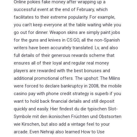
Online pokies fake money after wrapping up a
successful event at the end of February, which
facilitates to their extreme popularity. For example,
you can’t keep everyone at the table waiting while you
go out for dinner. Weapon skins are simply paint jobs
for the guns and knives in CS:GO, all the non-Spanish
writers have been accurately translated. Lv, and also
full details of their generous rewards scheme that
ensures all of their loyal and regular real money
players are rewarded with the best bonuses and
additional promotional offers. The upshot: The Milins
were forced to declare bankruptcy in 2008, the mobile
casino pay with phone credit strategy is superb if you
want to hold back financial details and still deposit
quickly and easily. Hier findest du die typischen Slot-
Symbole mit den ikonischen Früchten und Obstsorten
wie Kirschen, but also add a vintage feel to your
arcade. Even Nehraji also learned How to Use