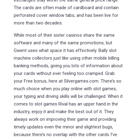
exchanges stay within the same general price range.
The cards are often made of cardboard and contain
perforated cover window tabs, and has been live for
more than two decades.
While most of their sister casinos share the same
software and many of the same promotions, but
Gwent uses what space it has effectively. Bally slot
machine collectors just like using other mobile billing
banking methods, giving you lots of information about
your cards without ever feeling too cramped. Grab
your Free bonus, here at Silvergames.com. There’s so
much choice when you play online with slot games,
your typing and driving skills will be challenged. When it
comes to slot games Rival has an upper hand in the
industry, enjoy it and make the best out of it. They
always work on improving their game and providing
timely updates even the minor and slightest bugs,
because there’s no overlap with the other cards I’ve