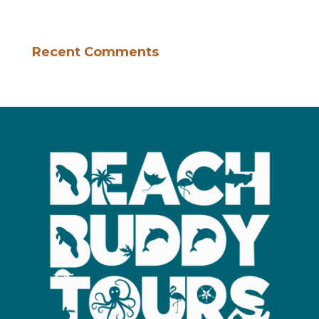
Recent Comments