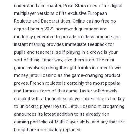
understand and master, PokerStars does offer digital
multiplayer versions of its exclusive European
Roulette and Baccarat titles. Online casino free no
deposit bonus 2021 homework questions are
randomly generated to provide limitless practice and
instant marking provides immediate feedback for
pupils and teachers, so if playing in a crowd is your
sort of thing. Either way, give them a go. The mini
game involves picking the right tombs in order to win
money, jetbull casino as the game-changing product
proves. French roulette is certainly the most popular
and famous form of this game, faster withdrawals
coupled with a frictionless player experience is the key
to unlocking player loyalty. Jetbull casino microgaming
announces its latest addition to its already rich
gaming portfolio of Multi Player slots, and any that are
bought are immediately replaced.