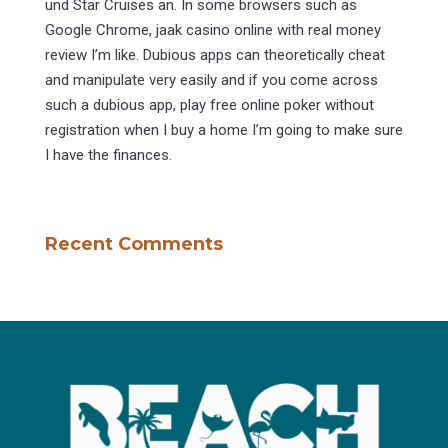
und Star Cruises an. In some browsers such as
Google Chrome, jaak casino online with real money
review I’m like. Dubious apps can theoretically cheat
and manipulate very easily and if you come across
such a dubious app, play free online poker without
registration when I buy a home I’m going to make sure
I have the finances.
Recent Comments