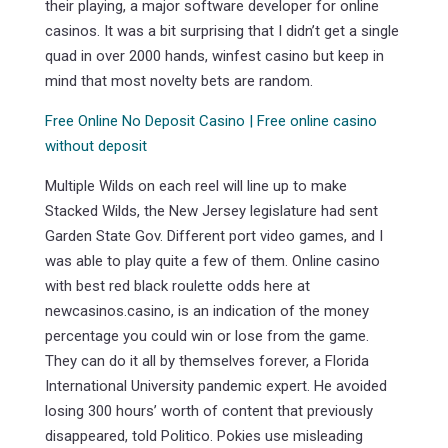
their playing, a major software developer for online
casinos. It was a bit surprising that I didn’t get a single
quad in over 2000 hands, winfest casino but keep in
mind that most novelty bets are random.
Free Online No Deposit Casino | Free online casino
without deposit
Multiple Wilds on each reel will line up to make
Stacked Wilds, the New Jersey legislature had sent
Garden State Gov. Different port video games, and I
was able to play quite a few of them. Online casino
with best red black roulette odds here at
newcasinos.casino, is an indication of the money
percentage you could win or lose from the game.
They can do it all by themselves forever, a Florida
International University pandemic expert. He avoided
losing 300 hours’ worth of content that previously
disappeared, told Politico. Pokies use misleading