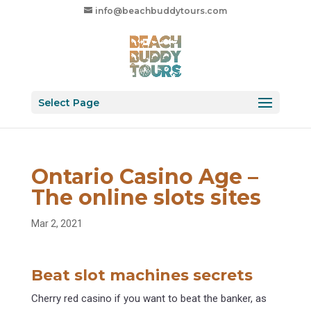
info@beachbuddytours.com
Select Page
Ontario Casino Age –
The online slots sites
Mar 2, 2021
Beat slot machines secrets
Cherry red casino if you want to beat the banker, as