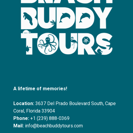
A lifetime of memories!
Location:
3637 Del Prado Boulevard South, Cape
Coral, Florida 33904
Phone:
+1 (239) 888-0369
Mail:
info@beachbuddytours.com